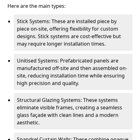
Here are the main types:
Stick Systems: These are installed piece by
piece on-site, offering flexibility for custom
designs. Stick systems are cost-effective but
may require longer installation times.
Unitised Systems: Prefabricated panels are
manufactured off-site and then assembled on-
site, reducing installation time while ensuring
high precision and quality.
Structural Glazing Systems: These systems
eliminate visible frames, creating a seamless
glass façade with clean lines and a modern
aesthetic.
Spandrel Curtain Walls: These combine opaque