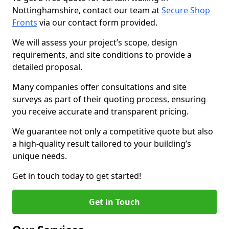
Nottinghamshire, contact our team at
Secure Shop
Fronts
via our contact form provided.
We will assess your project’s scope, design
requirements, and site conditions to provide a
detailed proposal.
Many companies offer consultations and site
surveys as part of their quoting process, ensuring
you receive accurate and transparent pricing.
We guarantee not only a competitive quote but also
a high-quality result tailored to your building’s
unique needs.
Get in touch today to get started!
Get in Touch