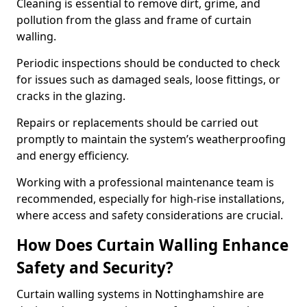
Cleaning is essential to remove dirt, grime, and
pollution from the glass and frame of curtain
walling.
Periodic inspections should be conducted to check
for issues such as damaged seals, loose fittings, or
cracks in the glazing.
Repairs or replacements should be carried out
promptly to maintain the system’s weatherproofing
and energy efficiency.
Working with a professional maintenance team is
recommended, especially for high-rise installations,
where access and safety considerations are crucial.
How Does Curtain Walling Enhance
Safety and Security?
Curtain walling systems in Nottinghamshire are