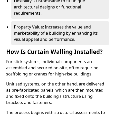
Flexibility: Customisable to fit unique
architectural designs or functional
requirements.
Property Value: Increases the value and
marketability of a building by enhancing its
visual appeal and performance.
How Is Curtain Walling Installed?
For stick systems, individual components are
assembled and secured on-site, often requiring
scaffolding or cranes for high-rise buildings.
Unitised systems, on the other hand, are delivered
as pre-fabricated panels, which are then mounted
and fixed onto the building’s structure using
brackets and fasteners.
The process begins with structural assessments to