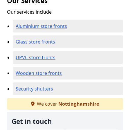
Our Services
Our services include
Aluminium store fronts
Glass store fronts
UPVC store fronts
Wooden store fronts
Security shutters
We cover
Nottinghamshire
Get in touch