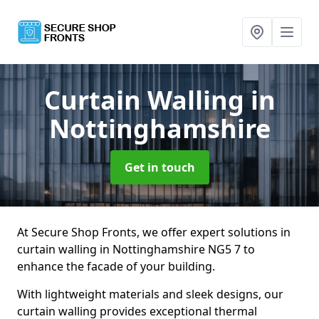
Curtain Walling
in
Nottinghamshire
Get in touch
At Secure Shop Fronts, we offer expert solutions in
curtain walling in Nottinghamshire NG5 7 to
enhance the facade of your building.
With lightweight materials and sleek designs, our
curtain walling provides exceptional thermal