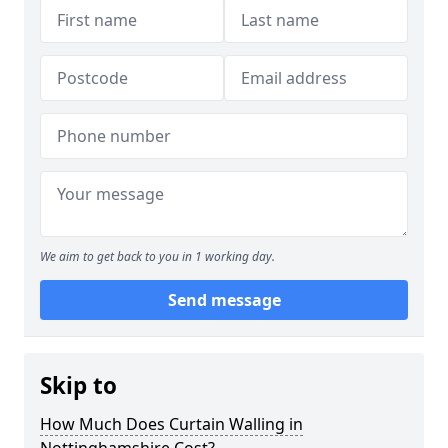
We aim to get back to you in 1 working day.
Send message
Skip to
How Much Does Curtain Walling in