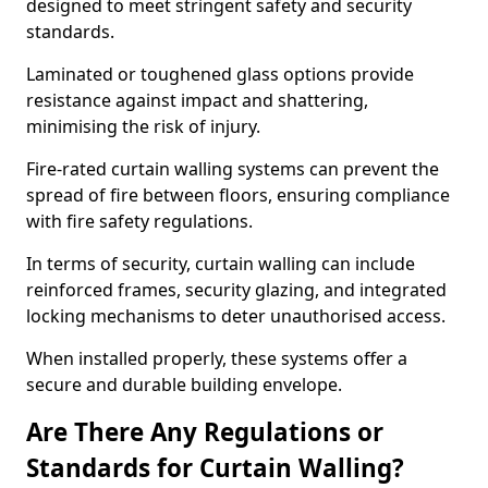
designed to meet stringent safety and security
standards.
Laminated or toughened glass options provide
resistance against impact and shattering,
minimising the risk of injury.
Fire-rated curtain walling systems can prevent the
spread of fire between floors, ensuring compliance
with fire safety regulations.
In terms of security, curtain walling can include
reinforced frames, security glazing, and integrated
locking mechanisms to deter unauthorised access.
When installed properly, these systems offer a
secure and durable building envelope.
Are There Any Regulations or
Standards for Curtain Walling?