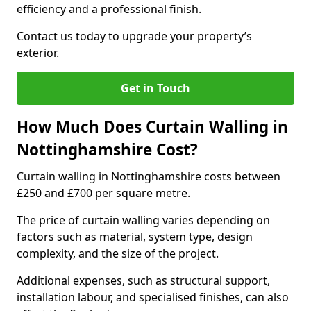
efficiency and a professional finish.
Contact us today to upgrade your property’s
exterior.
Get in Touch
How Much Does Curtain Walling in
Nottinghamshire Cost?
Curtain walling in Nottinghamshire costs between
£250 and £700 per square metre.
The price of curtain walling varies depending on
factors such as material, system type, design
complexity, and the size of the project.
Additional expenses, such as structural support,
installation labour, and specialised finishes, can also