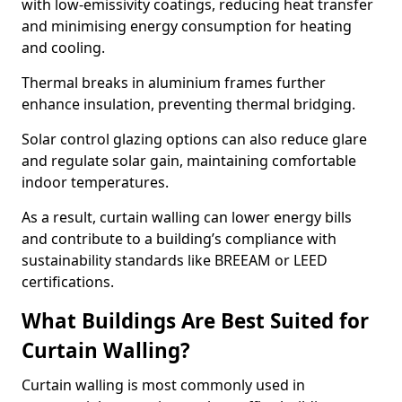
with low-emissivity coatings, reducing heat transfer
and minimising energy consumption for heating
and cooling.
Thermal breaks in aluminium frames further
enhance insulation, preventing thermal bridging.
Solar control glazing options can also reduce glare
and regulate solar gain, maintaining comfortable
indoor temperatures.
As a result, curtain walling can lower energy bills
and contribute to a building’s compliance with
sustainability standards like BREEAM or LEED
certifications.
What Buildings Are Best Suited for
Curtain Walling?
Curtain walling is most commonly used in