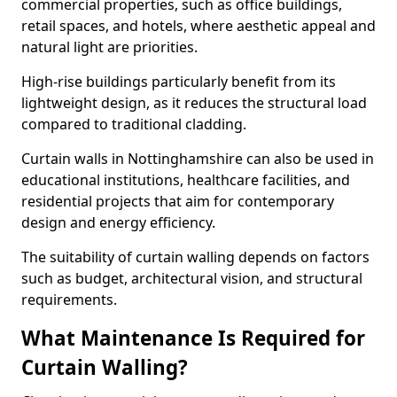
commercial properties, such as office buildings,
retail spaces, and hotels, where aesthetic appeal and
natural light are priorities.
High-rise buildings particularly benefit from its
lightweight design, as it reduces the structural load
compared to traditional cladding.
Curtain walls in Nottinghamshire can also be used in
educational institutions, healthcare facilities, and
residential projects that aim for contemporary
design and energy efficiency.
The suitability of curtain walling depends on factors
such as budget, architectural vision, and structural
requirements.
What Maintenance Is Required for
Curtain Walling?