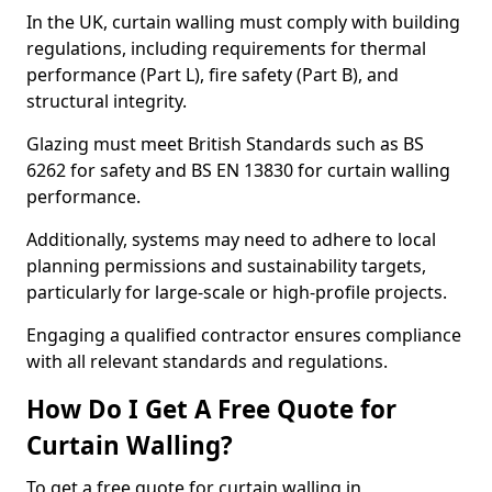
In the UK, curtain walling must comply with building
regulations, including requirements for thermal
performance (Part L), fire safety (Part B), and
structural integrity.
Glazing must meet British Standards such as BS
6262 for safety and BS EN 13830 for curtain walling
performance.
Additionally, systems may need to adhere to local
planning permissions and sustainability targets,
particularly for large-scale or high-profile projects.
Engaging a qualified contractor ensures compliance
with all relevant standards and regulations.
How Do I Get A Free Quote for
Curtain Walling?
To get a free quote for curtain walling in