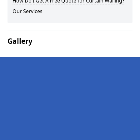
How Do I Get A Free Quote for Curtain Walling?
Our Services
Gallery