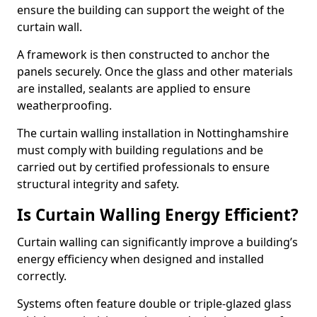
ensure the building can support the weight of the
curtain wall.
A framework is then constructed to anchor the
panels securely. Once the glass and other materials
are installed, sealants are applied to ensure
weatherproofing.
The curtain walling installation in Nottinghamshire
must comply with building regulations and be
carried out by certified professionals to ensure
structural integrity and safety.
Is Curtain Walling Energy Efficient?
Curtain walling can significantly improve a building’s
energy efficiency when designed and installed
correctly.
Systems often feature double or triple-glazed glass