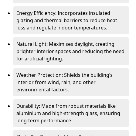
Energy Efficiency: Incorporates insulated
glazing and thermal barriers to reduce heat
loss and regulate indoor temperatures.
Natural Light: Maximises daylight, creating
brighter interior spaces and reducing the need
for artificial lighting.
Weather Protection: Shields the building’s
interior from wind, rain, and other
environmental factors.
Durability: Made from robust materials like
aluminium and high-strength glass, ensuring
long-term performance.