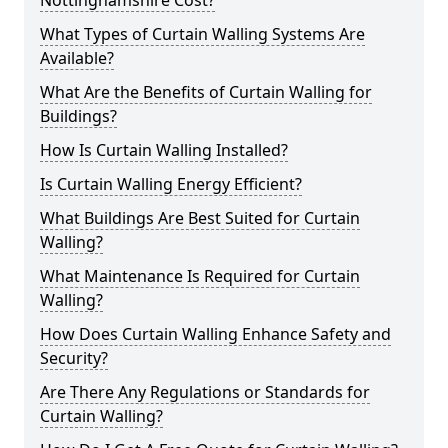
Nottinghamshire Cost?
What Types of Curtain Walling Systems Are
Available?
What Are the Benefits of Curtain Walling for
Buildings?
How Is Curtain Walling Installed?
Is Curtain Walling Energy Efficient?
What Buildings Are Best Suited for Curtain
Walling?
What Maintenance Is Required for Curtain
Walling?
How Does Curtain Walling Enhance Safety and
Security?
Are There Any Regulations or Standards for
Curtain Walling?