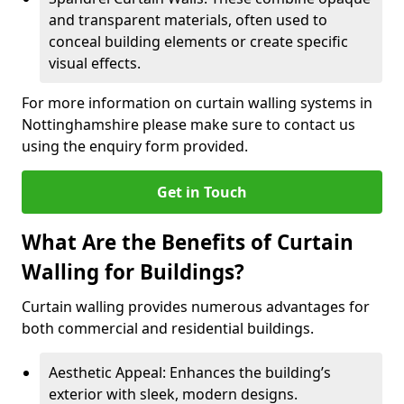
and transparent materials, often used to
conceal building elements or create specific
visual effects.
For more information on curtain walling systems in
Nottinghamshire please make sure to contact us
using the enquiry form provided.
Get in Touch
What Are the Benefits of Curtain
Walling for Buildings?
Curtain walling provides numerous advantages for
both commercial and residential buildings.
Aesthetic Appeal: Enhances the building’s
exterior with sleek, modern designs.