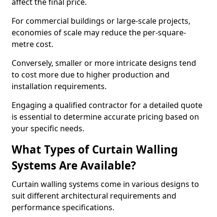
affect the final price.
For commercial buildings or large-scale projects,
economies of scale may reduce the per-square-
metre cost.
Conversely, smaller or more intricate designs tend
to cost more due to higher production and
installation requirements.
Engaging a qualified contractor for a detailed quote
is essential to determine accurate pricing based on
your specific needs.
What Types of Curtain Walling
Systems Are Available?
Curtain walling systems come in various designs to
suit different architectural requirements and
performance specifications.