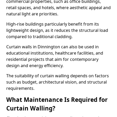
commercial properties, such as office buildings,
retail spaces, and hotels, where aesthetic appeal and
natural light are priorities.
High-rise buildings particularly benefit from its
lightweight design, as it reduces the structural load
compared to traditional cladding.
Curtain walls in Dinnington can also be used in
educational institutions, healthcare facilities, and
residential projects that aim for contemporary
design and energy efficiency.
The suitability of curtain walling depends on factors
such as budget, architectural vision, and structural
requirements.
What Maintenance Is Required for
Curtain Walling?