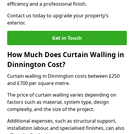
efficiency and a professional finish.
Contact us today to upgrade your property’s
exterior.
Get in Touch
How Much Does Curtain Walling in
Dinnington Cost?
Curtain walling in Dinnington costs between £250
and £700 per square metre.
The price of curtain walling varies depending on
factors such as material, system type, design
complexity, and the size of the project.
Additional expenses, such as structural support,
installation labour, and specialised finishes, can also