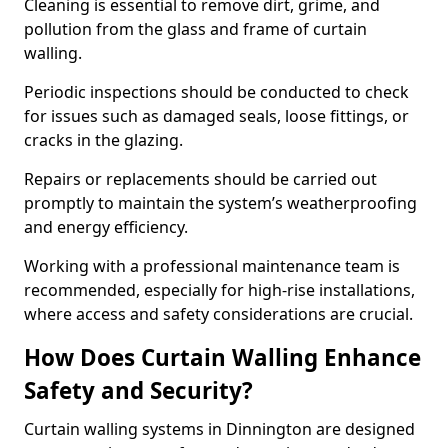
Cleaning is essential to remove dirt, grime, and
pollution from the glass and frame of curtain
walling.
Periodic inspections should be conducted to check
for issues such as damaged seals, loose fittings, or
cracks in the glazing.
Repairs or replacements should be carried out
promptly to maintain the system’s weatherproofing
and energy efficiency.
Working with a professional maintenance team is
recommended, especially for high-rise installations,
where access and safety considerations are crucial.
How Does Curtain Walling Enhance
Safety and Security?
Curtain walling systems in Dinnington are designed