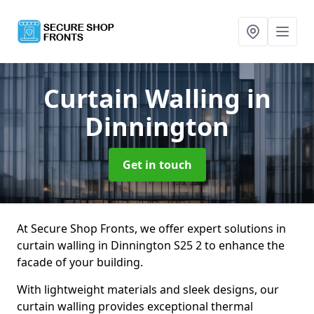
Curtain Walling
in
Dinnington
Get in touch
At Secure Shop Fronts, we offer expert solutions in
curtain walling in Dinnington S25 2 to enhance the
facade of your building.
With lightweight materials and sleek designs, our
curtain walling provides exceptional thermal