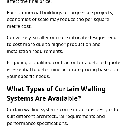
affect the final price.
For commercial buildings or large-scale projects,
economies of scale may reduce the per-square-
metre cost.
Conversely, smaller or more intricate designs tend
to cost more due to higher production and
installation requirements.
Engaging a qualified contractor for a detailed quote
is essential to determine accurate pricing based on
your specific needs.
What Types of Curtain Walling
Systems Are Available?
Curtain walling systems come in various designs to
suit different architectural requirements and
performance specifications.