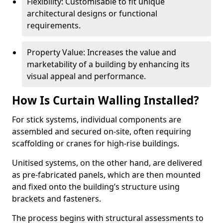
Flexibility: Customisable to fit unique
architectural designs or functional
requirements.
Property Value: Increases the value and
marketability of a building by enhancing its
visual appeal and performance.
How Is Curtain Walling Installed?
For stick systems, individual components are
assembled and secured on-site, often requiring
scaffolding or cranes for high-rise buildings.
Unitised systems, on the other hand, are delivered
as pre-fabricated panels, which are then mounted
and fixed onto the building’s structure using
brackets and fasteners.
The process begins with structural assessments to