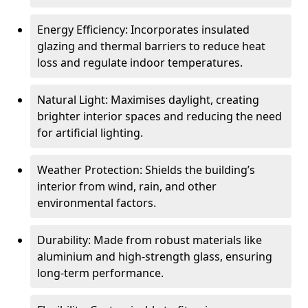
Energy Efficiency: Incorporates insulated
glazing and thermal barriers to reduce heat
loss and regulate indoor temperatures.
Natural Light: Maximises daylight, creating
brighter interior spaces and reducing the need
for artificial lighting.
Weather Protection: Shields the building’s
interior from wind, rain, and other
environmental factors.
Durability: Made from robust materials like
aluminium and high-strength glass, ensuring
long-term performance.