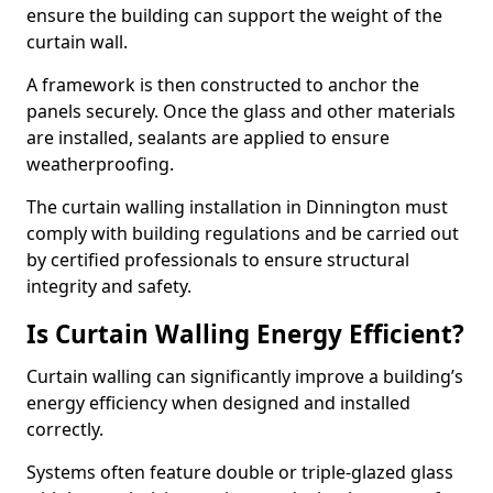
ensure the building can support the weight of the
curtain wall.
A framework is then constructed to anchor the
panels securely. Once the glass and other materials
are installed, sealants are applied to ensure
weatherproofing.
The curtain walling installation in Dinnington must
comply with building regulations and be carried out
by certified professionals to ensure structural
integrity and safety.
Is Curtain Walling Energy Efficient?
Curtain walling can significantly improve a building’s
energy efficiency when designed and installed
correctly.
Systems often feature double or triple-glazed glass