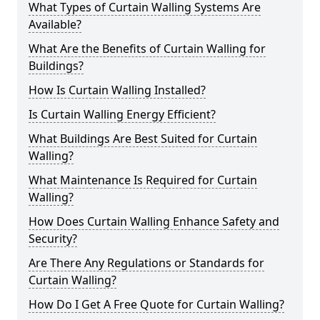
What Types of Curtain Walling Systems Are
Available?
What Are the Benefits of Curtain Walling for
Buildings?
How Is Curtain Walling Installed?
Is Curtain Walling Energy Efficient?
What Buildings Are Best Suited for Curtain
Walling?
What Maintenance Is Required for Curtain
Walling?
How Does Curtain Walling Enhance Safety and
Security?
Are There Any Regulations or Standards for
Curtain Walling?
How Do I Get A Free Quote for Curtain Walling?