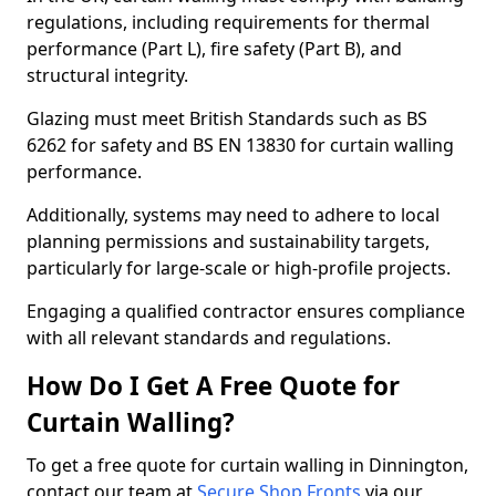
regulations, including requirements for thermal
performance (Part L), fire safety (Part B), and
structural integrity.
Glazing must meet British Standards such as BS
6262 for safety and BS EN 13830 for curtain walling
performance.
Additionally, systems may need to adhere to local
planning permissions and sustainability targets,
particularly for large-scale or high-profile projects.
Engaging a qualified contractor ensures compliance
with all relevant standards and regulations.
How Do I Get A Free Quote for
Curtain Walling?
To get a free quote for curtain walling in Dinnington,
contact our team at
Secure Shop Fronts
via our