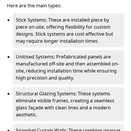
Here are the main types:
Stick Systems: These are installed piece by
piece on-site, offering flexibility for custom
designs. Stick systems are cost-effective but
may require longer installation times.
Unitised Systems: Prefabricated panels are
manufactured off-site and then assembled on-
site, reducing installation time while ensuring
high precision and quality.
Structural Glazing Systems: These systems
eliminate visible frames, creating a seamless
glass façade with clean lines and a modern
aesthetic.
Spandrel Curtain Walls: These combine opaque