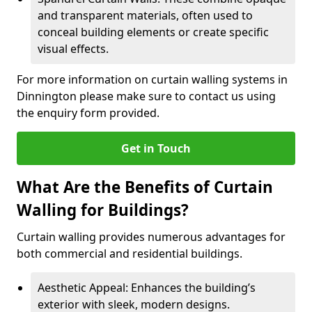
and transparent materials, often used to
conceal building elements or create specific
visual effects.
For more information on curtain walling systems in
Dinnington please make sure to contact us using
the enquiry form provided.
Get in Touch
What Are the Benefits of Curtain
Walling for Buildings?
Curtain walling provides numerous advantages for
both commercial and residential buildings.
Aesthetic Appeal: Enhances the building’s
exterior with sleek, modern designs.