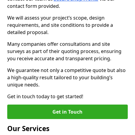
contact form provided.
We will assess your project’s scope, design
requirements, and site conditions to provide a
detailed proposal.
Many companies offer consultations and site
surveys as part of their quoting process, ensuring
you receive accurate and transparent pricing.
We guarantee not only a competitive quote but also
a high-quality result tailored to your building’s
unique needs.
Get in touch today to get started!
Get in Touch
Our Services