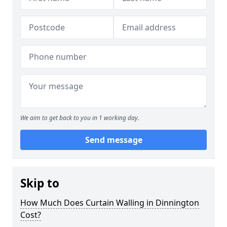
We aim to get back to you in 1 working day.
Send message
Skip to
How Much Does Curtain Walling in Dinnington
Cost?