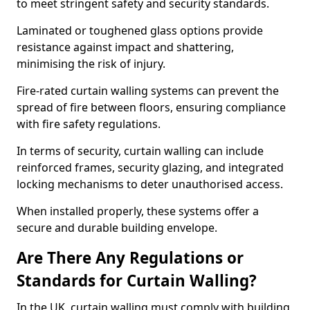
to meet stringent safety and security standards.
Laminated or toughened glass options provide
resistance against impact and shattering,
minimising the risk of injury.
Fire-rated curtain walling systems can prevent the
spread of fire between floors, ensuring compliance
with fire safety regulations.
In terms of security, curtain walling can include
reinforced frames, security glazing, and integrated
locking mechanisms to deter unauthorised access.
When installed properly, these systems offer a
secure and durable building envelope.
Are There Any Regulations or
Standards for Curtain Walling?
In the UK, curtain walling must comply with building