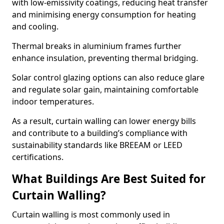
with low-emissivity coatings, reducing heat transfer
and minimising energy consumption for heating
and cooling.
Thermal breaks in aluminium frames further
enhance insulation, preventing thermal bridging.
Solar control glazing options can also reduce glare
and regulate solar gain, maintaining comfortable
indoor temperatures.
As a result, curtain walling can lower energy bills
and contribute to a building’s compliance with
sustainability standards like BREEAM or LEED
certifications.
What Buildings Are Best Suited for
Curtain Walling?
Curtain walling is most commonly used in