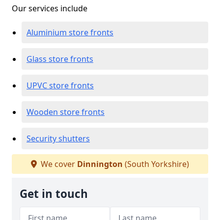
Our services include
Aluminium store fronts
Glass store fronts
UPVC store fronts
Wooden store fronts
Security shutters
We cover
Dinnington
(South Yorkshire)
Get in touch