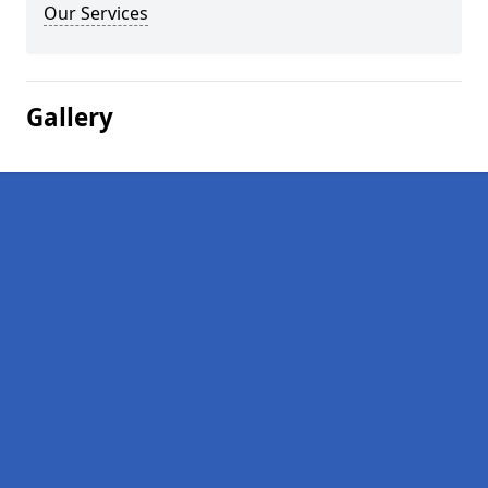
Our Services
Gallery