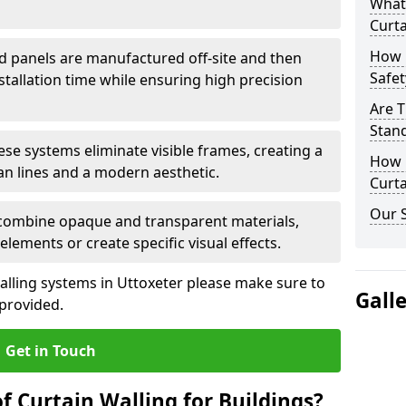
What
Curta
How 
d panels are manufactured off-site and then
Safet
stallation time while ensuring high precision
Are T
Stand
ese systems eliminate visible frames, creating a
How D
an lines and a modern aesthetic.
Curta
Our S
 combine opaque and transparent materials,
elements or create specific visual effects.
alling systems in Uttoxeter please make sure to
Gall
 provided.
Get in Touch
f Curtain Walling for Buildings?