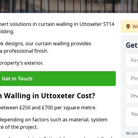
ert solutions in curtain walling in Uttoxeter ST14
We
ilding.
ek designs, our curtain walling provides
Get
a professional finish.
roperty’s exterior.
Get in Touch
Walling in Uttoxeter Cost?
s between £250 and £700 per square metre.
s depending on factors such as material, system
ze of the project.
We aim 