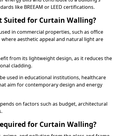
ndards like BREEAM or LEED certifications.
 Suited for Curtain Walling?
sed in commercial properties, such as office
s, where aesthetic appeal and natural light are
efit from its lightweight design, as it reduces the
ional cladding.
 be used in educational institutions, healthcare
s that aim for contemporary design and energy
depends on factors such as budget, architectural
s.
quired for Curtain Walling?