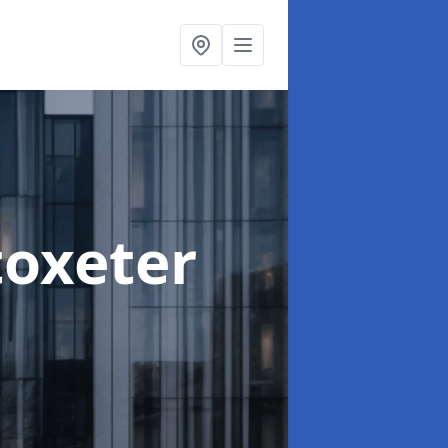
toxeter