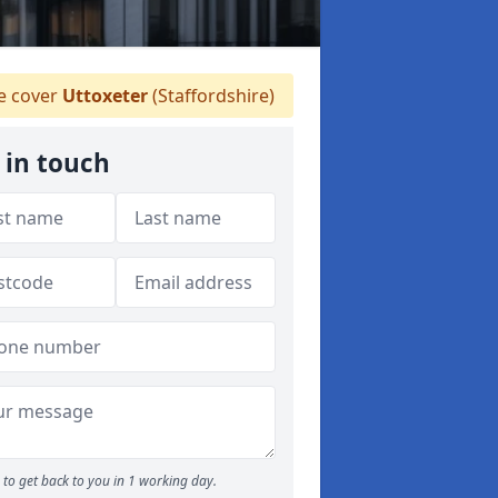
 cover
Uttoxeter
(Staffordshire)
 in touch
to get back to you in 1 working day.