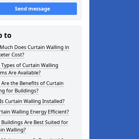
Send message
p to
Much Does Curtain Walling in
eter Cost?
Types of Curtain Walling
ms Are Available?
Are the Benefits of Curtain
ng for Buildings?
s Curtain Walling Installed?
rtain Walling Energy Efficient?
Buildings Are Best Suited for
in Walling?