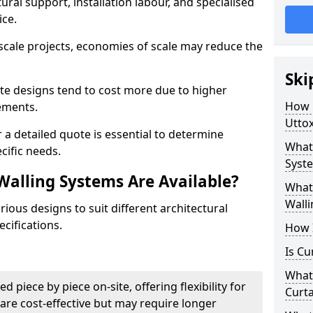
ural support, installation labour, and specialised
ice.
scale projects, economies of scale may reduce the
Ski
ate designs tend to cost more due to higher
How 
rements.
Uttox
 a detailed quote is essential to determine
What 
cific needs.
Syste
Walling Systems Are Available?
What 
Walli
ious designs to suit different architectural
cifications.
How I
Is Cu
What 
d piece by piece on-site, offering flexibility for
Curta
are cost-effective but may require longer