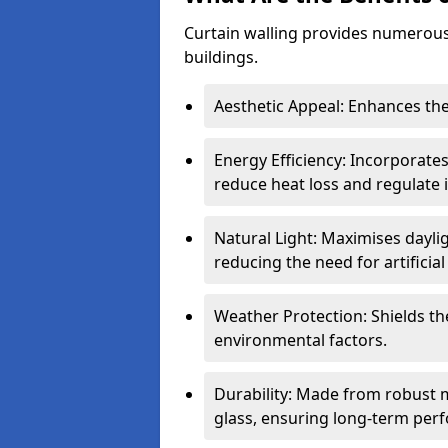
Curtain walling provides numerous
buildings.
Aesthetic Appeal: Enhances the
Energy Efficiency: Incorporates
reduce heat loss and regulate
Natural Light: Maximises daylig
reducing the need for artificial 
Weather Protection: Shields the
environmental factors.
Durability: Made from robust 
glass, ensuring long-term per