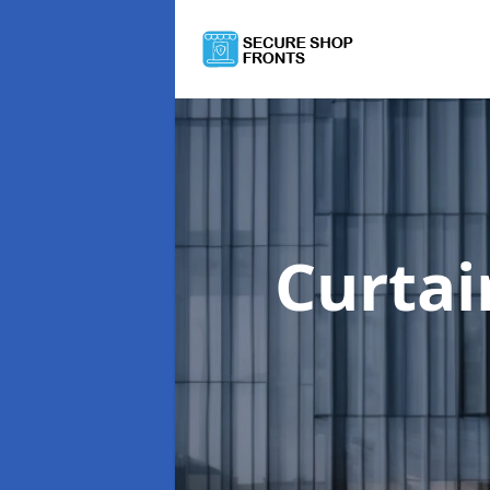
Curtai