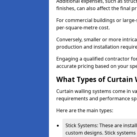
Additional expenses, such as struct
finishes, can also affect the final pr
For commercial buildings or large-
per-square-metre cost.
Conversely, smaller or more intric
production and installation requi
Engaging a qualified contractor for
accurate pricing based on your spe
What Types of Curtain 
Curtain walling systems come in var
requirements and performance spe
Here are the main types:
Stick Systems: These are installe
custom designs. Stick systems 