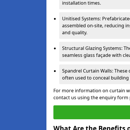
installation times.
Unitised Systems: Prefabricate
assembled on-site, reducing in
and quality.
Structural Glazing Systems: Th
seamless glass façade with cle
Spandrel Curtain Walls: These
often used to conceal building 
For more information on curtain w
contact us using the enquiry form
What Are the Benefits o