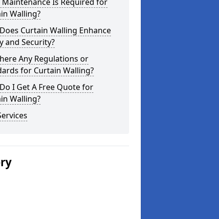
 Maintenance Is Required for
in Walling?
Does Curtain Walling Enhance
y and Security?
here Any Regulations or
ards for Curtain Walling?
o I Get A Free Quote for
in Walling?
ervices
ery