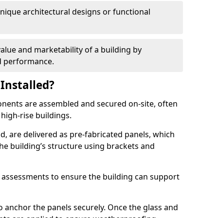
 unique architectural designs or functional
alue and marketability of a building by
nd performance.
Installed?
ponents are assembled and secured on-site, often
 high-rise buildings.
d, are delivered as pre-fabricated panels, which
e building’s structure using brackets and
l assessments to ensure the building can support
o anchor the panels securely. Once the glass and