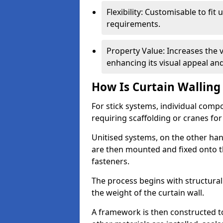
Flexibility: Customisable to fit
requirements.
Property Value: Increases the v
enhancing its visual appeal a
How Is Curtain Walling 
For stick systems, individual com
requiring scaffolding or cranes for
Unitised systems, on the other han
are then mounted and fixed onto th
fasteners.
The process begins with structura
the weight of the curtain wall.
A framework is then constructed t