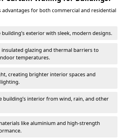
 advantages for both commercial and residential
 building’s exterior with sleek, modern designs.
 insulated glazing and thermal barriers to
 indoor temperatures.
ht, creating brighter interior spaces and
lighting.
 building’s interior from wind, rain, and other
materials like aluminium and high-strength
formance.