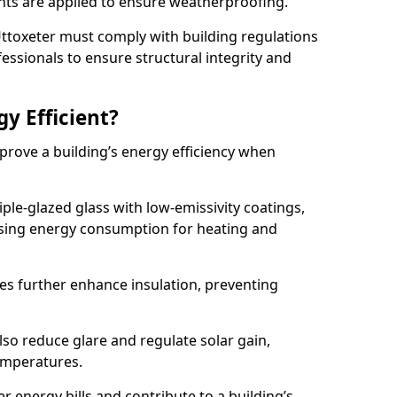
lants are applied to ensure weatherproofing.
 Uttoxeter must comply with building regulations
fessionals to ensure structural integrity and
gy Efficient?
mprove a building’s energy efficiency when
ple-glazed glass with low-emissivity coatings,
ising energy consumption for heating and
s further enhance insulation, preventing
lso reduce glare and regulate solar gain,
emperatures.
er energy bills and contribute to a building’s