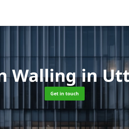
n Walling
in Ut
Get in touch