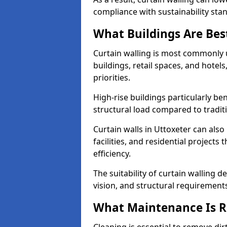
compliance with sustainability sta
What Buildings Are Best
Curtain walling is most commonly u
buildings, retail spaces, and hotel
priorities.
High-rise buildings particularly ben
structural load compared to tradit
Curtain walls in Uttoxeter can also
facilities, and residential project
efficiency.
The suitability of curtain walling 
vision, and structural requirement
What Maintenance Is Re