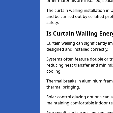
other materials are installed, sea
The curtain walling installation in
and be carried out by certified pro
safety.
Is Curtain Walling Ener
Curtain walling can significantly i
designed and installed correctly.
Systems often feature double or tri
reducing heat transfer and minim
cooling.
Thermal breaks in aluminium frame
thermal bridging.
Solar control glazing options can a
maintaining comfortable indoor t
As a result, curtain walling can low