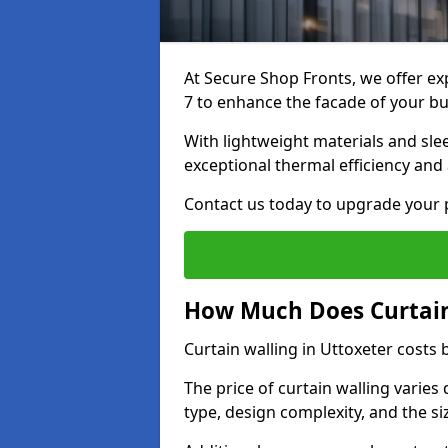
At Secure Shop Fronts, we offer exp
7 to enhance the facade of your bu
With lightweight materials and sle
exceptional thermal efficiency and 
Contact us today to upgrade your p
How Much Does Curtain 
Curtain walling in Uttoxeter cost
The price of curtain walling varie
type, design complexity, and the si