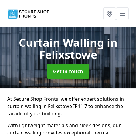
Curtain Walling
in
Felixstowe
Get in touch
At Secure Shop Fronts, we offer expert solutions in
curtain walling in Felixstowe IP11 7 to enhance the
facade of your building.
With lightweight materials and sleek designs, our
curtain walling provides exceptional thermal