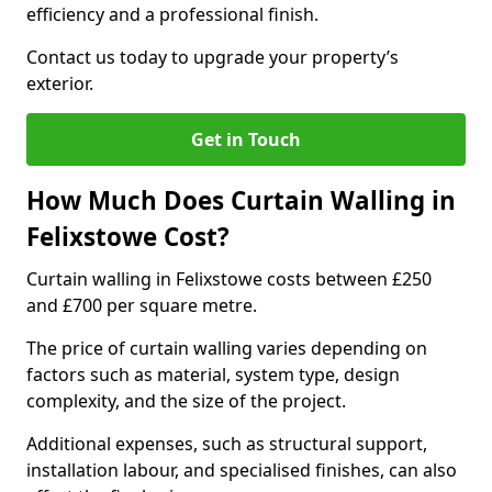
efficiency and a professional finish.
Contact us today to upgrade your property’s
exterior.
Get in Touch
How Much Does Curtain Walling in
Felixstowe Cost?
Curtain walling in Felixstowe costs between £250
and £700 per square metre.
The price of curtain walling varies depending on
factors such as material, system type, design
complexity, and the size of the project.
Additional expenses, such as structural support,
installation labour, and specialised finishes, can also