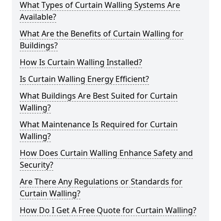
What Types of Curtain Walling Systems Are
Available?
What Are the Benefits of Curtain Walling for
Buildings?
How Is Curtain Walling Installed?
Is Curtain Walling Energy Efficient?
What Buildings Are Best Suited for Curtain
Walling?
What Maintenance Is Required for Curtain
Walling?
How Does Curtain Walling Enhance Safety and
Security?
Are There Any Regulations or Standards for
Curtain Walling?
How Do I Get A Free Quote for Curtain Walling?