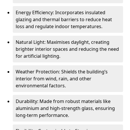
Energy Efficiency: Incorporates insulated
glazing and thermal barriers to reduce heat
loss and regulate indoor temperatures.
Natural Light: Maximises daylight, creating
brighter interior spaces and reducing the need
for artificial lighting.
Weather Protection: Shields the building’s
interior from wind, rain, and other
environmental factors.
Durability: Made from robust materials like
aluminium and high-strength glass, ensuring
long-term performance.