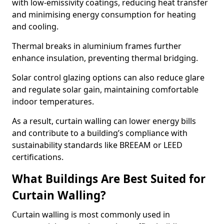
with low-emissivity coatings, reducing heat transfer
and minimising energy consumption for heating
and cooling.
Thermal breaks in aluminium frames further
enhance insulation, preventing thermal bridging.
Solar control glazing options can also reduce glare
and regulate solar gain, maintaining comfortable
indoor temperatures.
As a result, curtain walling can lower energy bills
and contribute to a building’s compliance with
sustainability standards like BREEAM or LEED
certifications.
What Buildings Are Best Suited for
Curtain Walling?
Curtain walling is most commonly used in