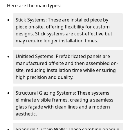
Here are the main types:
Stick Systems: These are installed piece by
piece on-site, offering flexibility for custom
designs. Stick systems are cost-effective but
may require longer installation times.
Unitised Systems: Prefabricated panels are
manufactured off-site and then assembled on-
site, reducing installation time while ensuring
high precision and quality.
Structural Glazing Systems: These systems
eliminate visible frames, creating a seamless
glass façade with clean lines and a modern
aesthetic.
Spandrel Curtain Walls: These combine opaque