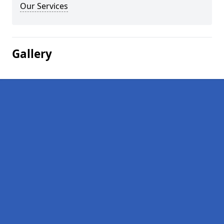
Our Services
Gallery