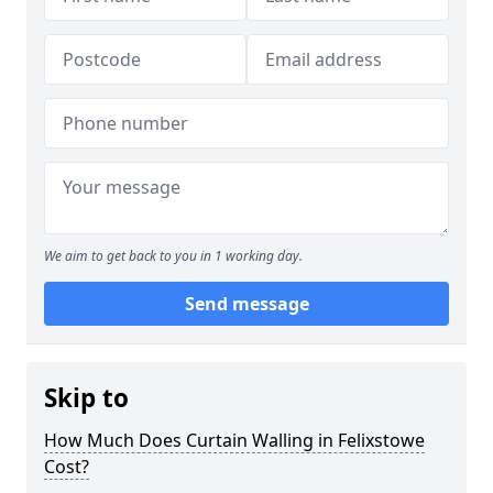
We aim to get back to you in 1 working day.
Send message
Skip to
How Much Does Curtain Walling in Felixstowe
Cost?