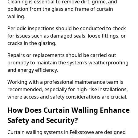
Cleaning is essential to remove dirt, grime, and
pollution from the glass and frame of curtain
walling.
Periodic inspections should be conducted to check
for issues such as damaged seals, loose fittings, or
cracks in the glazing.
Repairs or replacements should be carried out
promptly to maintain the system’s weatherproofing
and energy efficiency.
Working with a professional maintenance team is
recommended, especially for high-rise installations,
where access and safety considerations are crucial.
How Does Curtain Walling Enhance
Safety and Security?
Curtain walling systems in Felixstowe are designed