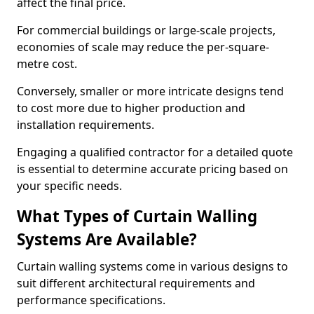
affect the final price.
For commercial buildings or large-scale projects,
economies of scale may reduce the per-square-
metre cost.
Conversely, smaller or more intricate designs tend
to cost more due to higher production and
installation requirements.
Engaging a qualified contractor for a detailed quote
is essential to determine accurate pricing based on
your specific needs.
What Types of Curtain Walling
Systems Are Available?
Curtain walling systems come in various designs to
suit different architectural requirements and
performance specifications.