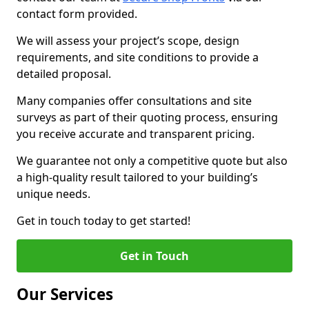
contact form provided.
We will assess your project’s scope, design
requirements, and site conditions to provide a
detailed proposal.
Many companies offer consultations and site
surveys as part of their quoting process, ensuring
you receive accurate and transparent pricing.
We guarantee not only a competitive quote but also
a high-quality result tailored to your building’s
unique needs.
Get in touch today to get started!
Get in Touch
Our Services