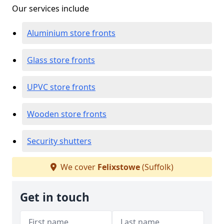
Our services include
Aluminium store fronts
Glass store fronts
UPVC store fronts
Wooden store fronts
Security shutters
We cover
Felixstowe
(Suffolk)
Get in touch