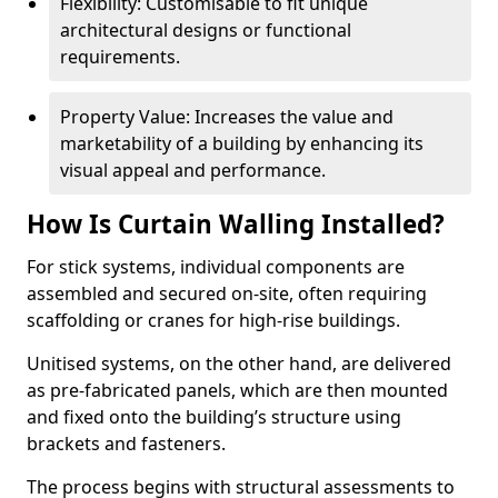
Flexibility: Customisable to fit unique
architectural designs or functional
requirements.
Property Value: Increases the value and
marketability of a building by enhancing its
visual appeal and performance.
How Is Curtain Walling Installed?
For stick systems, individual components are
assembled and secured on-site, often requiring
scaffolding or cranes for high-rise buildings.
Unitised systems, on the other hand, are delivered
as pre-fabricated panels, which are then mounted
and fixed onto the building’s structure using
brackets and fasteners.
The process begins with structural assessments to