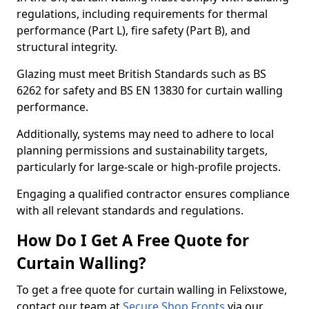
regulations, including requirements for thermal
performance (Part L), fire safety (Part B), and
structural integrity.
Glazing must meet British Standards such as BS
6262 for safety and BS EN 13830 for curtain walling
performance.
Additionally, systems may need to adhere to local
planning permissions and sustainability targets,
particularly for large-scale or high-profile projects.
Engaging a qualified contractor ensures compliance
with all relevant standards and regulations.
How Do I Get A Free Quote for
Curtain Walling?
To get a free quote for curtain walling in Felixstowe,
contact our team at
Secure Shop Fronts
via our