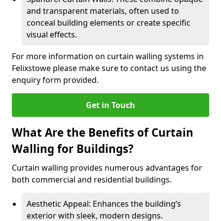
and transparent materials, often used to
conceal building elements or create specific
visual effects.
For more information on curtain walling systems in
Felixstowe please make sure to contact us using the
enquiry form provided.
Get in Touch
What Are the Benefits of Curtain
Walling for Buildings?
Curtain walling provides numerous advantages for
both commercial and residential buildings.
Aesthetic Appeal: Enhances the building’s
exterior with sleek, modern designs.