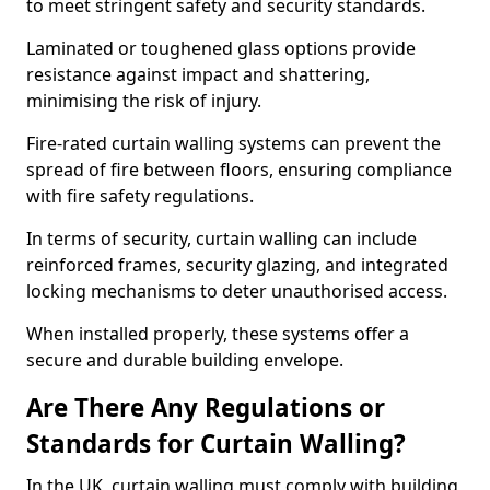
to meet stringent safety and security standards.
Laminated or toughened glass options provide
resistance against impact and shattering,
minimising the risk of injury.
Fire-rated curtain walling systems can prevent the
spread of fire between floors, ensuring compliance
with fire safety regulations.
In terms of security, curtain walling can include
reinforced frames, security glazing, and integrated
locking mechanisms to deter unauthorised access.
When installed properly, these systems offer a
secure and durable building envelope.
Are There Any Regulations or
Standards for Curtain Walling?
In the UK, curtain walling must comply with building