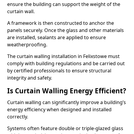
ensure the building can support the weight of the
curtain wall.
A framework is then constructed to anchor the
panels securely. Once the glass and other materials
are installed, sealants are applied to ensure
weatherproofing.
The curtain walling installation in Felixstowe must
comply with building regulations and be carried out
by certified professionals to ensure structural
integrity and safety.
Is Curtain Walling Energy Efficient?
Curtain walling can significantly improve a building’s
energy efficiency when designed and installed
correctly.
Systems often feature double or triple-glazed glass