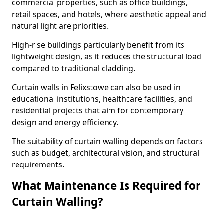
commercial properties, such as office buildings,
retail spaces, and hotels, where aesthetic appeal and
natural light are priorities.
High-rise buildings particularly benefit from its
lightweight design, as it reduces the structural load
compared to traditional cladding.
Curtain walls in Felixstowe can also be used in
educational institutions, healthcare facilities, and
residential projects that aim for contemporary
design and energy efficiency.
The suitability of curtain walling depends on factors
such as budget, architectural vision, and structural
requirements.
What Maintenance Is Required for
Curtain Walling?