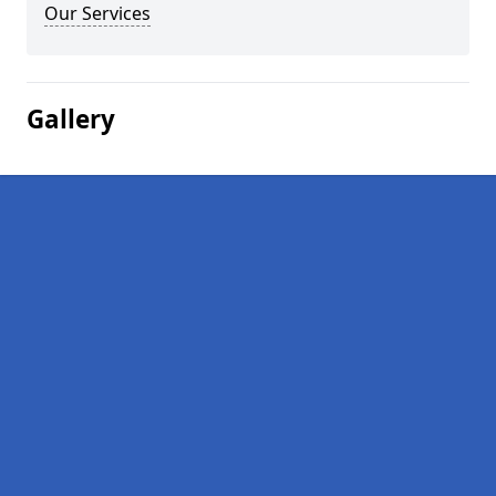
Our Services
Gallery