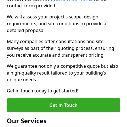
contact form provided.
We will assess your project’s scope, design
requirements, and site conditions to provide a
detailed proposal.
Many companies offer consultations and site
surveys as part of their quoting process, ensuring
you receive accurate and transparent pricing.
We guarantee not only a competitive quote but also
a high-quality result tailored to your building’s
unique needs.
Get in touch today to get started!
Get in Touch
Our Services