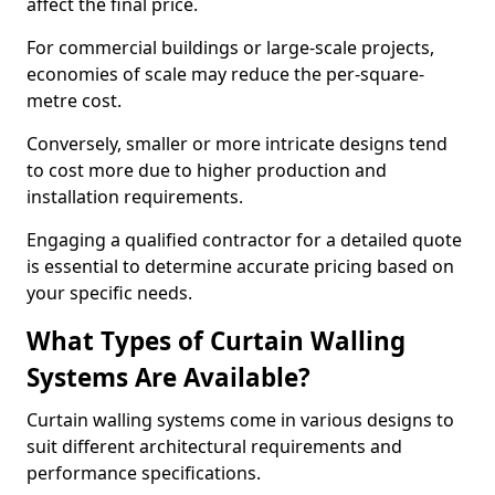
affect the final price.
For commercial buildings or large-scale projects,
economies of scale may reduce the per-square-
metre cost.
Conversely, smaller or more intricate designs tend
to cost more due to higher production and
installation requirements.
Engaging a qualified contractor for a detailed quote
is essential to determine accurate pricing based on
your specific needs.
What Types of Curtain Walling
Systems Are Available?
Curtain walling systems come in various designs to
suit different architectural requirements and
performance specifications.