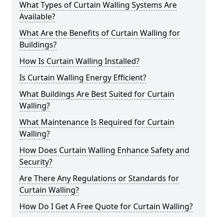
What Types of Curtain Walling Systems Are
Available?
What Are the Benefits of Curtain Walling for
Buildings?
How Is Curtain Walling Installed?
Is Curtain Walling Energy Efficient?
What Buildings Are Best Suited for Curtain
Walling?
What Maintenance Is Required for Curtain
Walling?
How Does Curtain Walling Enhance Safety and
Security?
Are There Any Regulations or Standards for
Curtain Walling?
How Do I Get A Free Quote for Curtain Walling?