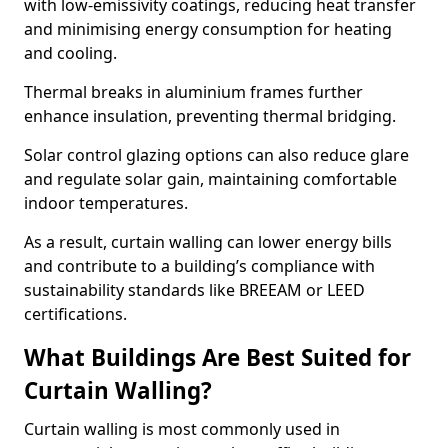
with low-emissivity coatings, reducing heat transfer
and minimising energy consumption for heating
and cooling.
Thermal breaks in aluminium frames further
enhance insulation, preventing thermal bridging.
Solar control glazing options can also reduce glare
and regulate solar gain, maintaining comfortable
indoor temperatures.
As a result, curtain walling can lower energy bills
and contribute to a building’s compliance with
sustainability standards like BREEAM or LEED
certifications.
What Buildings Are Best Suited for
Curtain Walling?
Curtain walling is most commonly used in