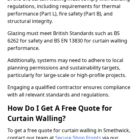
regulations, including requirements for thermal
performance (Part L), fire safety (Part B), and
structural integrity.
Glazing must meet British Standards such as BS
6262 for safety and BS EN 13830 for curtain walling
performance.
Additionally, systems may need to adhere to local
planning permissions and sustainability targets,
particularly for large-scale or high-profile projects.
Engaging a qualified contractor ensures compliance
with all relevant standards and regulations.
How Do I Get A Free Quote for
Curtain Walling?
To get a free quote for curtain walling in Smethwick,
contact our team at
Secure Shop Fronts
via our