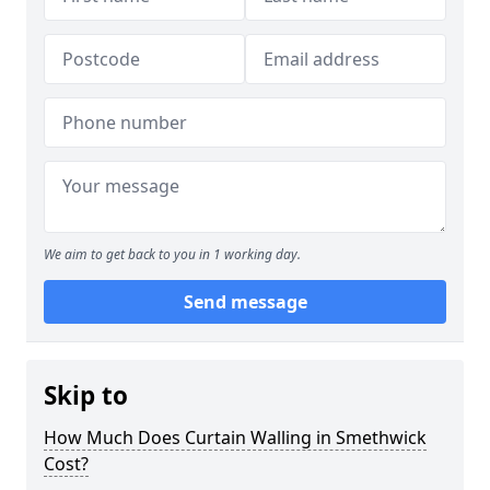
We aim to get back to you in 1 working day.
Send message
Skip to
How Much Does Curtain Walling in Smethwick
Cost?