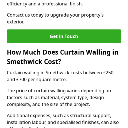
efficiency and a professional finish.
Contact us today to upgrade your property’s
exterior.
Get in Touch
How Much Does Curtain Walling in
Smethwick Cost?
Curtain walling in Smethwick costs between £250
and £700 per square metre.
The price of curtain walling varies depending on
factors such as material, system type, design
complexity, and the size of the project.
Additional expenses, such as structural support,
installation labour, and specialised finishes, can also