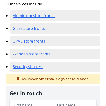
Our services include
Aluminium store fronts
Glass store fronts
UPVC store fronts
Wooden store fronts
Security shutters
We cover
Smethwick
(West Midlands)
Get in touch