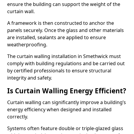
ensure the building can support the weight of the
curtain wall.
A framework is then constructed to anchor the
panels securely. Once the glass and other materials
are installed, sealants are applied to ensure
weatherproofing.
The curtain walling installation in Smethwick must
comply with building regulations and be carried out
by certified professionals to ensure structural
integrity and safety.
Is Curtain Walling Energy Efficient?
Curtain walling can significantly improve a building’s
energy efficiency when designed and installed
correctly.
Systems often feature double or triple-glazed glass