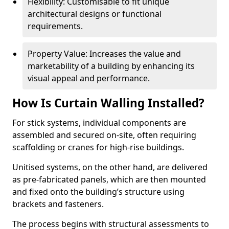
Flexibility: Customisable to fit unique
architectural designs or functional
requirements.
Property Value: Increases the value and
marketability of a building by enhancing its
visual appeal and performance.
How Is Curtain Walling Installed?
For stick systems, individual components are
assembled and secured on-site, often requiring
scaffolding or cranes for high-rise buildings.
Unitised systems, on the other hand, are delivered
as pre-fabricated panels, which are then mounted
and fixed onto the building’s structure using
brackets and fasteners.
The process begins with structural assessments to