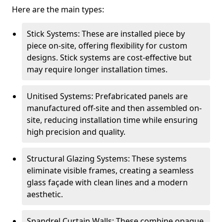
Here are the main types:
Stick Systems: These are installed piece by
piece on-site, offering flexibility for custom
designs. Stick systems are cost-effective but
may require longer installation times.
Unitised Systems: Prefabricated panels are
manufactured off-site and then assembled on-
site, reducing installation time while ensuring
high precision and quality.
Structural Glazing Systems: These systems
eliminate visible frames, creating a seamless
glass façade with clean lines and a modern
aesthetic.
Spandrel Curtain Walls: These combine opaque