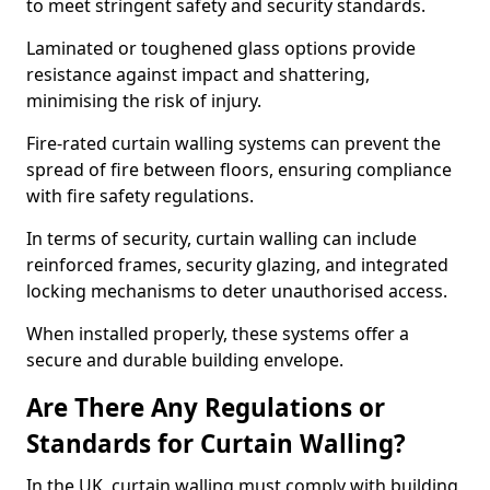
to meet stringent safety and security standards.
Laminated or toughened glass options provide
resistance against impact and shattering,
minimising the risk of injury.
Fire-rated curtain walling systems can prevent the
spread of fire between floors, ensuring compliance
with fire safety regulations.
In terms of security, curtain walling can include
reinforced frames, security glazing, and integrated
locking mechanisms to deter unauthorised access.
When installed properly, these systems offer a
secure and durable building envelope.
Are There Any Regulations or
Standards for Curtain Walling?
In the UK, curtain walling must comply with building