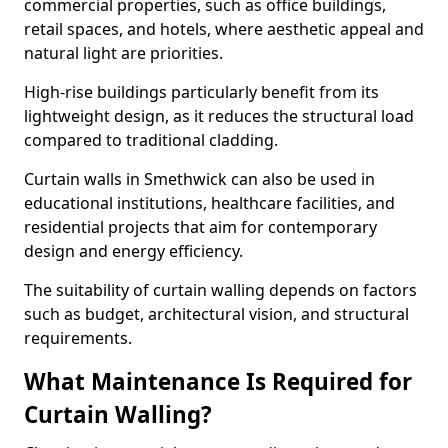
commercial properties, such as office buildings,
retail spaces, and hotels, where aesthetic appeal and
natural light are priorities.
High-rise buildings particularly benefit from its
lightweight design, as it reduces the structural load
compared to traditional cladding.
Curtain walls in Smethwick can also be used in
educational institutions, healthcare facilities, and
residential projects that aim for contemporary
design and energy efficiency.
The suitability of curtain walling depends on factors
such as budget, architectural vision, and structural
requirements.
What Maintenance Is Required for
Curtain Walling?