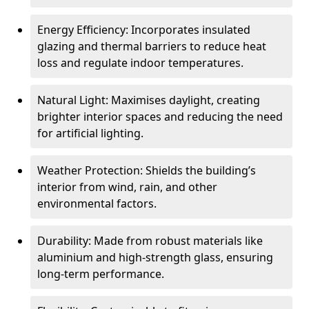
Energy Efficiency: Incorporates insulated
glazing and thermal barriers to reduce heat
loss and regulate indoor temperatures.
Natural Light: Maximises daylight, creating
brighter interior spaces and reducing the need
for artificial lighting.
Weather Protection: Shields the building’s
interior from wind, rain, and other
environmental factors.
Durability: Made from robust materials like
aluminium and high-strength glass, ensuring
long-term performance.