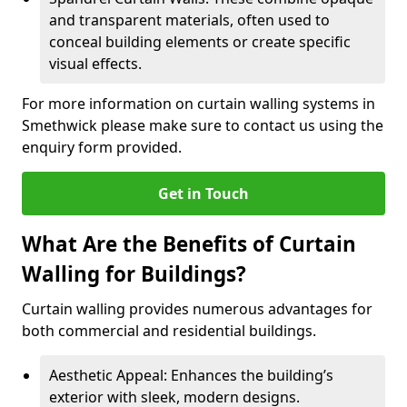
and transparent materials, often used to
conceal building elements or create specific
visual effects.
For more information on curtain walling systems in
Smethwick please make sure to contact us using the
enquiry form provided.
Get in Touch
What Are the Benefits of Curtain
Walling for Buildings?
Curtain walling provides numerous advantages for
both commercial and residential buildings.
Aesthetic Appeal: Enhances the building’s
exterior with sleek, modern designs.