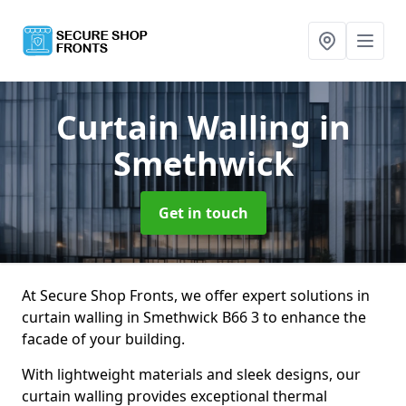
Curtain Walling
in
Smethwick
Get in touch
At Secure Shop Fronts, we offer expert solutions in
curtain walling in Smethwick B66 3 to enhance the
facade of your building.
With lightweight materials and sleek designs, our
curtain walling provides exceptional thermal