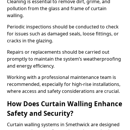
Cleaning is essential to remove dirt, grime, and
pollution from the glass and frame of curtain
walling.
Periodic inspections should be conducted to check
for issues such as damaged seals, loose fittings, or
cracks in the glazing.
Repairs or replacements should be carried out
promptly to maintain the system’s weatherproofing
and energy efficiency.
Working with a professional maintenance team is
recommended, especially for high-rise installations,
where access and safety considerations are crucial.
How Does Curtain Walling Enhance
Safety and Security?
Curtain walling systems in Smethwick are designed