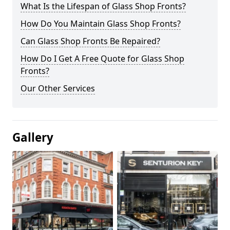
What Is the Lifespan of Glass Shop Fronts?
How Do You Maintain Glass Shop Fronts?
Can Glass Shop Fronts Be Repaired?
How Do I Get A Free Quote for Glass Shop
Fronts?
Our Other Services
Gallery