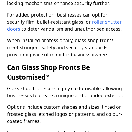
locking mechanisms enhance security further.
For added protection, businesses can opt for
security film, bullet-resistant glass, or
roller shutter
doors
to deter vandalism and unauthorised access.
When installed professionally, glass shop fronts
meet stringent safety and security standards,
providing peace of mind for business owners.
Can Glass Shop Fronts Be
Customised?
Glass shop fronts are highly customisable, allowing
businesses to create a unique and branded exterior.
Options include custom shapes and sizes, tinted or
frosted glass, etched logos or patterns, and colour-
coated frames.