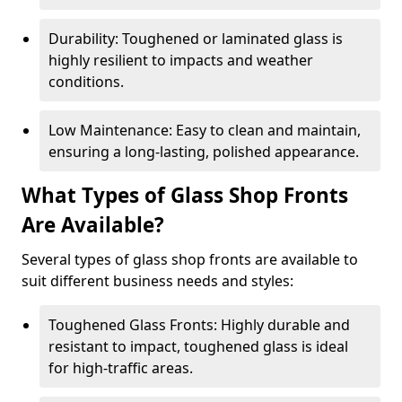
Durability: Toughened or laminated glass is
highly resilient to impacts and weather
conditions.
Low Maintenance: Easy to clean and maintain,
ensuring a long-lasting, polished appearance.
What Types of Glass Shop Fronts
Are Available?
Several types of glass shop fronts are available to
suit different business needs and styles:
Toughened Glass Fronts: Highly durable and
resistant to impact, toughened glass is ideal
for high-traffic areas.