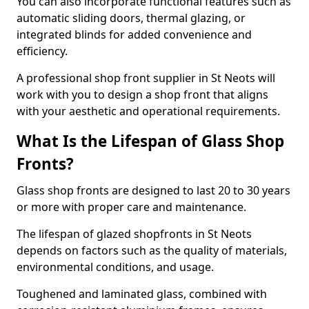
You can also incorporate functional features such as
automatic sliding doors, thermal glazing, or
integrated blinds for added convenience and
efficiency.
A professional shop front supplier in St Neots will
work with you to design a shop front that aligns
with your aesthetic and operational requirements.
What Is the Lifespan of Glass Shop
Fronts?
Glass shop fronts are designed to last 20 to 30 years
or more with proper care and maintenance.
The lifespan of glazed shopfronts in St Neots
depends on factors such as the quality of materials,
environmental conditions, and usage.
Toughened and laminated glass, combined with