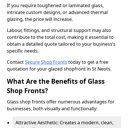
If you require toughened or laminated glass,
intricate custom designs, or advanced thermal
glazing, the price will increase.
Labour, fittings, and structural support may also
contribute to the total cost, making it essential to
obtain a detailed quote tailored to your business’s
specific needs.
Contact
Secure Shop Fronts
today to get a free
quotation for your glazed shopfront in St Neots.
What Are the Benefits of Glass
Shop Fronts?
Glass shop fronts offer numerous advantages for
businesses, both visually and functionally:
Attractive Aesthetic: Creates a modern, clean,