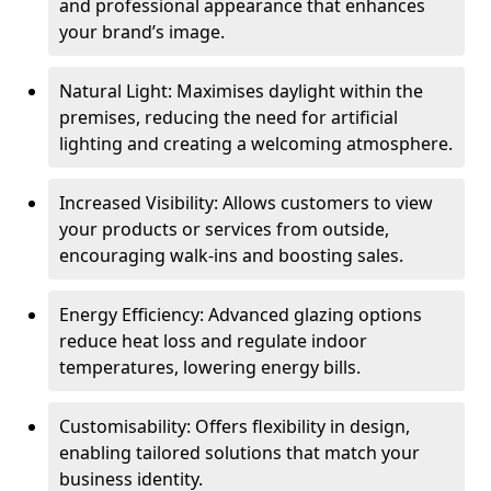
and professional appearance that enhances
your brand’s image.
Natural Light: Maximises daylight within the
premises, reducing the need for artificial
lighting and creating a welcoming atmosphere.
Increased Visibility: Allows customers to view
your products or services from outside,
encouraging walk-ins and boosting sales.
Energy Efficiency: Advanced glazing options
reduce heat loss and regulate indoor
temperatures, lowering energy bills.
Customisability: Offers flexibility in design,
enabling tailored solutions that match your
business identity.