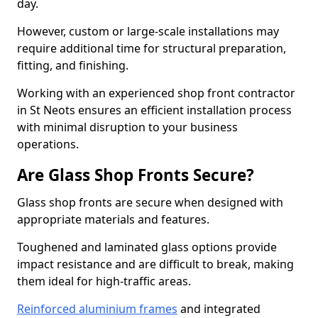
day.
However, custom or large-scale installations may
require additional time for structural preparation,
fitting, and finishing.
Working with an experienced shop front contractor
in St Neots ensures an efficient installation process
with minimal disruption to your business
operations.
Are Glass Shop Fronts Secure?
Glass shop fronts are secure when designed with
appropriate materials and features.
Toughened and laminated glass options provide
impact resistance and are difficult to break, making
them ideal for high-traffic areas.
Reinforced aluminium frames
and integrated