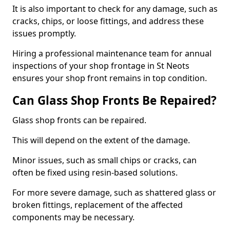
It is also important to check for any damage, such as
cracks, chips, or loose fittings, and address these
issues promptly.
Hiring a professional maintenance team for annual
inspections of your shop frontage in St Neots
ensures your shop front remains in top condition.
Can Glass Shop Fronts Be Repaired?
Glass shop fronts can be repaired.
This will depend on the extent of the damage.
Minor issues, such as small chips or cracks, can
often be fixed using resin-based solutions.
For more severe damage, such as shattered glass or
broken fittings, replacement of the affected
components may be necessary.