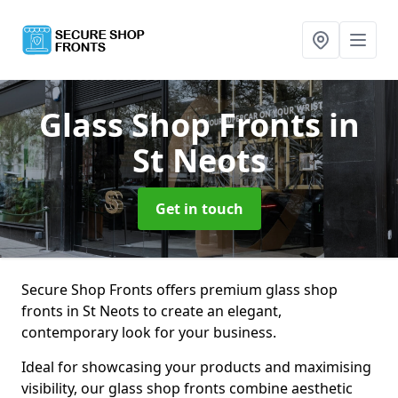
Glass Shop Fronts
in
St Neots
Get in touch
Secure Shop Fronts offers premium glass shop
fronts in St Neots to create an elegant,
contemporary look for your business.
Ideal for showcasing your products and maximising
visibility, our glass shop fronts combine aesthetic