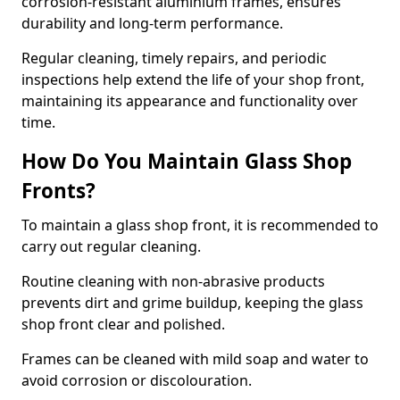
corrosion-resistant aluminium frames, ensures
durability and long-term performance.
Regular cleaning, timely repairs, and periodic
inspections help extend the life of your shop front,
maintaining its appearance and functionality over
time.
How Do You Maintain Glass Shop
Fronts?
To maintain a glass shop front, it is recommended to
carry out regular cleaning.
Routine cleaning with non-abrasive products
prevents dirt and grime buildup, keeping the glass
shop front clear and polished.
Frames can be cleaned with mild soap and water to
avoid corrosion or discolouration.