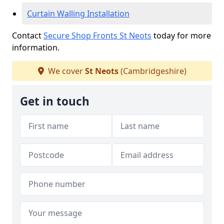
Curtain Walling Installation
Contact
Secure Shop Fronts St Neots
today for more
information.
We cover
St Neots
(Cambridgeshire)
Get in touch