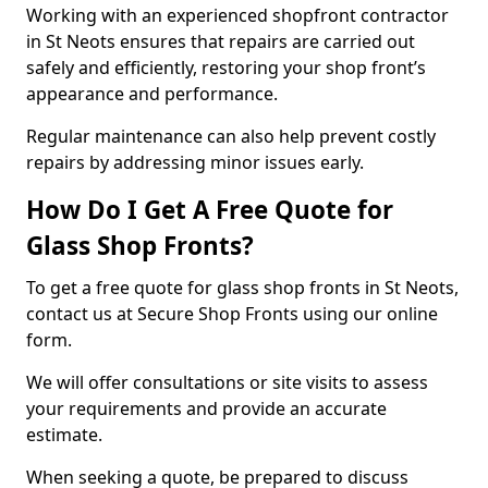
Working with an experienced shopfront contractor
in St Neots ensures that repairs are carried out
safely and efficiently, restoring your shop front’s
appearance and performance.
Regular maintenance can also help prevent costly
repairs by addressing minor issues early.
How Do I Get A Free Quote for
Glass Shop Fronts?
To get a free quote for glass shop fronts in St Neots,
contact us at Secure Shop Fronts using our online
form.
We will offer consultations or site visits to assess
your requirements and provide an accurate
estimate.
When seeking a quote, be prepared to discuss