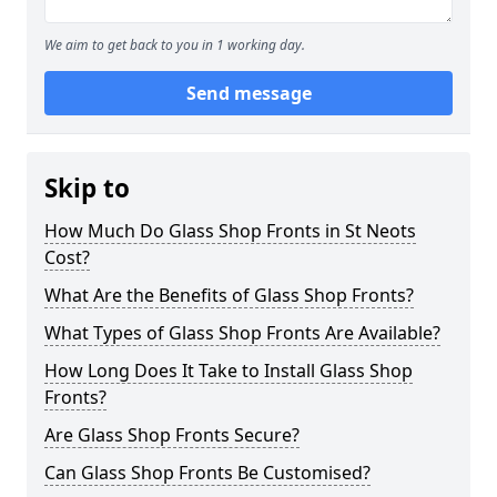
We aim to get back to you in 1 working day.
Send message
Skip to
How Much Do Glass Shop Fronts in St Neots
Cost?
What Are the Benefits of Glass Shop Fronts?
What Types of Glass Shop Fronts Are Available?
How Long Does It Take to Install Glass Shop
Fronts?
Are Glass Shop Fronts Secure?
Can Glass Shop Fronts Be Customised?