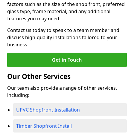
factors such as the size of the shop front, preferred
glass type, frame material, and any additional
features you may need.
Contact us today to speak to a team member and
discuss high-quality installations tailored to your
business.
Get in Touch
Our Other Services
Our team also provide a range of other services,
including:
UPVC Shopfront Installation
Timber Shopfront Install