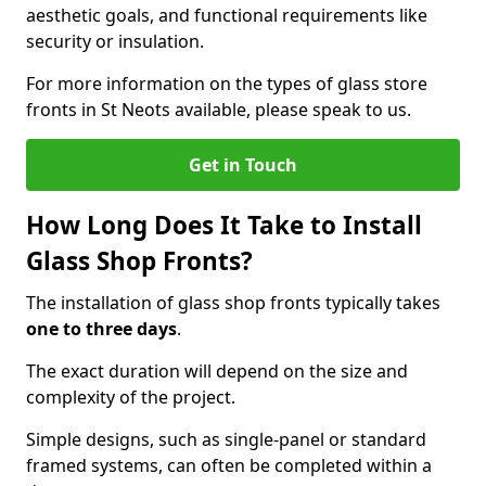
aesthetic goals, and functional requirements like
security or insulation.
For more information on the types of glass store
fronts in St Neots available, please speak to us.
Get in Touch
How Long Does It Take to Install
Glass Shop Fronts?
The installation of glass shop fronts typically takes
one to three days
.
The exact duration will depend on the size and
complexity of the project.
Simple designs, such as single-panel or standard
framed systems, can often be completed within a