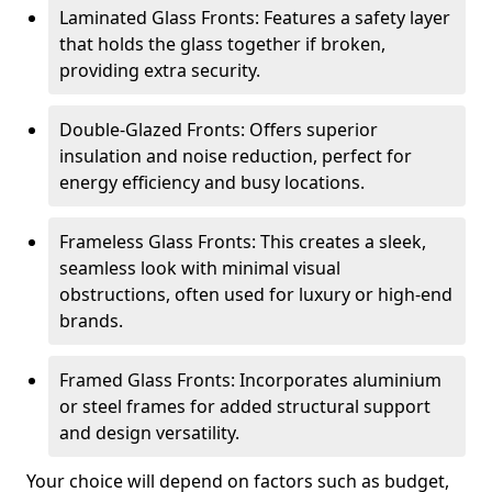
Laminated Glass Fronts: Features a safety layer
that holds the glass together if broken,
providing extra security.
Double-Glazed Fronts: Offers superior
insulation and noise reduction, perfect for
energy efficiency and busy locations.
Frameless Glass Fronts: This creates a sleek,
seamless look with minimal visual
obstructions, often used for luxury or high-end
brands.
Framed Glass Fronts: Incorporates aluminium
or steel frames for added structural support
and design versatility.
Your choice will depend on factors such as budget,