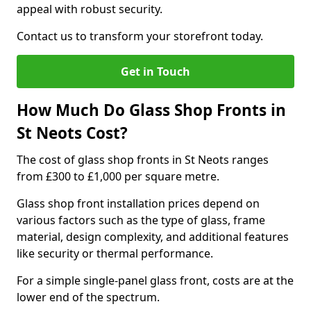
appeal with robust security.
Contact us to transform your storefront today.
Get in Touch
How Much Do Glass Shop Fronts in
St Neots Cost?
The cost of glass shop fronts in St Neots ranges
from £300 to £1,000 per square metre.
Glass shop front installation prices depend on
various factors such as the type of glass, frame
material, design complexity, and additional features
like security or thermal performance.
For a simple single-panel glass front, costs are at the
lower end of the spectrum.