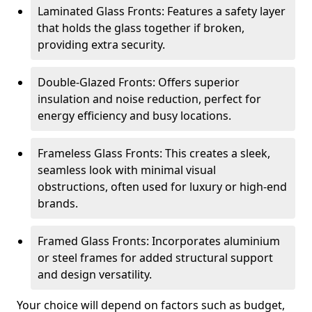
Laminated Glass Fronts: Features a safety layer
that holds the glass together if broken,
providing extra security.
Double-Glazed Fronts: Offers superior
insulation and noise reduction, perfect for
energy efficiency and busy locations.
Frameless Glass Fronts: This creates a sleek,
seamless look with minimal visual
obstructions, often used for luxury or high-end
brands.
Framed Glass Fronts: Incorporates aluminium
or steel frames for added structural support
and design versatility.
Your choice will depend on factors such as budget,