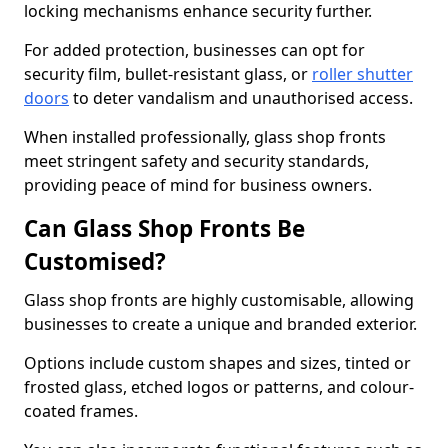
locking mechanisms enhance security further.
For added protection, businesses can opt for
security film, bullet-resistant glass, or
roller shutter
doors
to deter vandalism and unauthorised access.
When installed professionally, glass shop fronts
meet stringent safety and security standards,
providing peace of mind for business owners.
Can Glass Shop Fronts Be
Customised?
Glass shop fronts are highly customisable, allowing
businesses to create a unique and branded exterior.
Options include custom shapes and sizes, tinted or
frosted glass, etched logos or patterns, and colour-
coated frames.