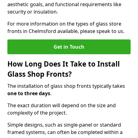
aesthetic goals, and functional requirements like
security or insulation.
For more information on the types of glass store
fronts in Chelmsford available, please speak to us.
Get in Touch
How Long Does It Take to Install
Glass Shop Fronts?
The installation of glass shop fronts typically takes
one to three days
.
The exact duration will depend on the size and
complexity of the project.
Simple designs, such as single-panel or standard
framed systems, can often be completed within a