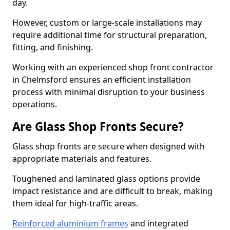
day.
However, custom or large-scale installations may
require additional time for structural preparation,
fitting, and finishing.
Working with an experienced shop front contractor
in Chelmsford ensures an efficient installation
process with minimal disruption to your business
operations.
Are Glass Shop Fronts Secure?
Glass shop fronts are secure when designed with
appropriate materials and features.
Toughened and laminated glass options provide
impact resistance and are difficult to break, making
them ideal for high-traffic areas.
Reinforced aluminium frames
and integrated