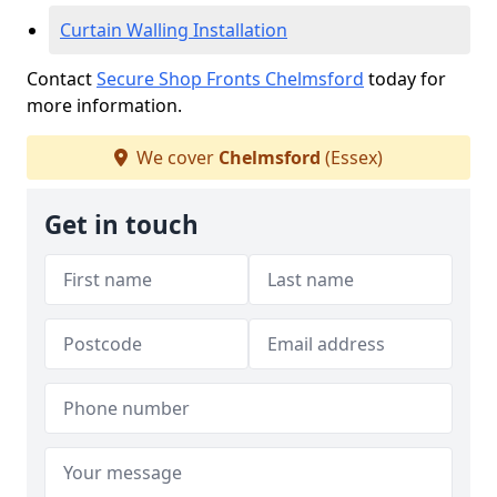
Curtain Walling Installation
Contact
Secure Shop Fronts Chelmsford
today for
more information.
We cover
Chelmsford
(Essex)
Get in touch