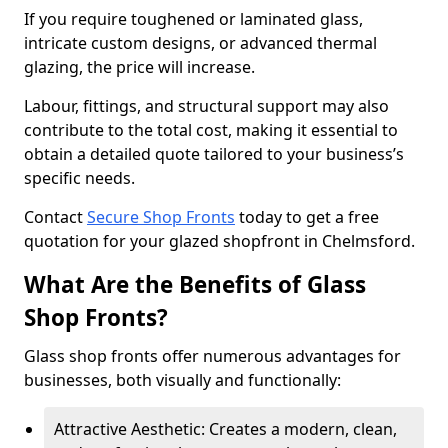
If you require toughened or laminated glass,
intricate custom designs, or advanced thermal
glazing, the price will increase.
Labour, fittings, and structural support may also
contribute to the total cost, making it essential to
obtain a detailed quote tailored to your business’s
specific needs.
Contact
Secure Shop Fronts
today to get a free
quotation for your glazed shopfront in Chelmsford.
What Are the Benefits of Glass
Shop Fronts?
Glass shop fronts offer numerous advantages for
businesses, both visually and functionally:
Attractive Aesthetic: Creates a modern, clean,