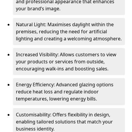
and professional appearance that enhances
your brand’s image.
Natural Light: Maximises daylight within the
premises, reducing the need for artificial
lighting and creating a welcoming atmosphere.
Increased Visibility: Allows customers to view
your products or services from outside,
encouraging walk-ins and boosting sales.
Energy Efficiency: Advanced glazing options
reduce heat loss and regulate indoor
temperatures, lowering energy bills.
Customisability: Offers flexibility in design,
enabling tailored solutions that match your
business identity.