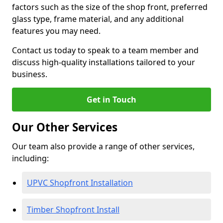
factors such as the size of the shop front, preferred
glass type, frame material, and any additional
features you may need.
Contact us today to speak to a team member and
discuss high-quality installations tailored to your
business.
Get in Touch
Our Other Services
Our team also provide a range of other services,
including:
UPVC Shopfront Installation
Timber Shopfront Install