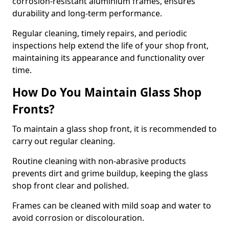
corrosion-resistant aluminium frames, ensures
durability and long-term performance.
Regular cleaning, timely repairs, and periodic
inspections help extend the life of your shop front,
maintaining its appearance and functionality over
time.
How Do You Maintain Glass Shop
Fronts?
To maintain a glass shop front, it is recommended to
carry out regular cleaning.
Routine cleaning with non-abrasive products
prevents dirt and grime buildup, keeping the glass
shop front clear and polished.
Frames can be cleaned with mild soap and water to
avoid corrosion or discolouration.