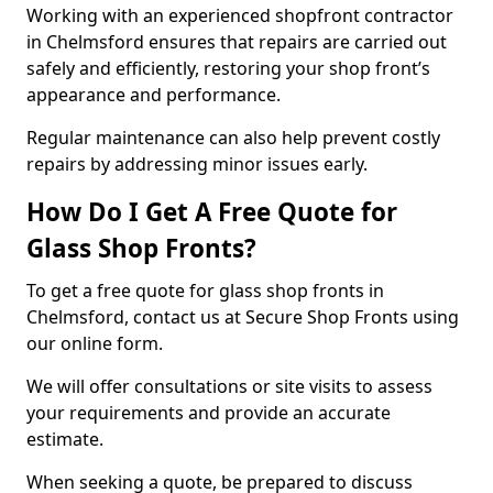
Working with an experienced shopfront contractor
in Chelmsford ensures that repairs are carried out
safely and efficiently, restoring your shop front’s
appearance and performance.
Regular maintenance can also help prevent costly
repairs by addressing minor issues early.
How Do I Get A Free Quote for
Glass Shop Fronts?
To get a free quote for glass shop fronts in
Chelmsford, contact us at Secure Shop Fronts using
our online form.
We will offer consultations or site visits to assess
your requirements and provide an accurate
estimate.
When seeking a quote, be prepared to discuss