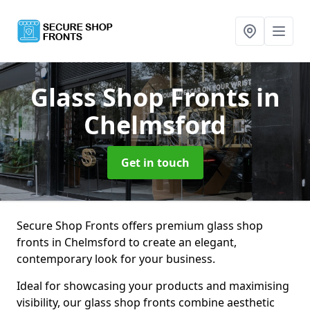
Glass Shop Fronts
in
Chelmsford
Get in touch
Secure Shop Fronts offers premium glass shop
fronts in Chelmsford to create an elegant,
contemporary look for your business.
Ideal for showcasing your products and maximising
visibility, our glass shop fronts combine aesthetic