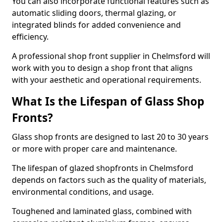
You can also incorporate functional features such as
automatic sliding doors, thermal glazing, or
integrated blinds for added convenience and
efficiency.
A professional shop front supplier in Chelmsford will
work with you to design a shop front that aligns
with your aesthetic and operational requirements.
What Is the Lifespan of Glass Shop
Fronts?
Glass shop fronts are designed to last 20 to 30 years
or more with proper care and maintenance.
The lifespan of glazed shopfronts in Chelmsford
depends on factors such as the quality of materials,
environmental conditions, and usage.
Toughened and laminated glass, combined with