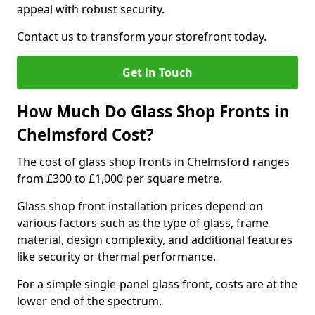
appeal with robust security.
Contact us to transform your storefront today.
Get in Touch
How Much Do Glass Shop Fronts in
Chelmsford Cost?
The cost of glass shop fronts in Chelmsford ranges
from £300 to £1,000 per square metre.
Glass shop front installation prices depend on
various factors such as the type of glass, frame
material, design complexity, and additional features
like security or thermal performance.
For a simple single-panel glass front, costs are at the
lower end of the spectrum.