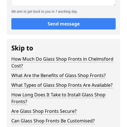
We aim to get back to you in 1 working day.
Send message
Skip to
How Much Do Glass Shop Fronts in Chelmsford
Cost?
What Are the Benefits of Glass Shop Fronts?
What Types of Glass Shop Fronts Are Available?
How Long Does It Take to Install Glass Shop
Fronts?
Are Glass Shop Fronts Secure?
Can Glass Shop Fronts Be Customised?