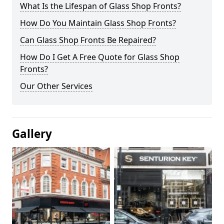
What Is the Lifespan of Glass Shop Fronts?
How Do You Maintain Glass Shop Fronts?
Can Glass Shop Fronts Be Repaired?
How Do I Get A Free Quote for Glass Shop
Fronts?
Our Other Services
Gallery