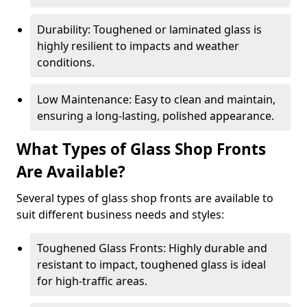
Durability: Toughened or laminated glass is
highly resilient to impacts and weather
conditions.
Low Maintenance: Easy to clean and maintain,
ensuring a long-lasting, polished appearance.
What Types of Glass Shop Fronts
Are Available?
Several types of glass shop fronts are available to
suit different business needs and styles:
Toughened Glass Fronts: Highly durable and
resistant to impact, toughened glass is ideal
for high-traffic areas.