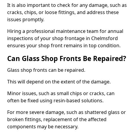
It is also important to check for any damage, such as
cracks, chips, or loose fittings, and address these
issues promptly.
Hiring a professional maintenance team for annual
inspections of your shop frontage in Chelmsford
ensures your shop front remains in top condition.
Can Glass Shop Fronts Be Repaired?
Glass shop fronts can be repaired.
This will depend on the extent of the damage.
Minor issues, such as small chips or cracks, can
often be fixed using resin-based solutions.
For more severe damage, such as shattered glass or
broken fittings, replacement of the affected
components may be necessary.