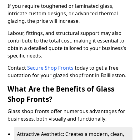
If you require toughened or laminated glass,
intricate custom designs, or advanced thermal
glazing, the price will increase.
Labour, fittings, and structural support may also
contribute to the total cost, making it essential to
obtain a detailed quote tailored to your business’s
specific needs.
Contact
Secure Shop Fronts
today to get a free
quotation for your glazed shopfront in Baillieston.
What Are the Benefits of Glass
Shop Fronts?
Glass shop fronts offer numerous advantages for
businesses, both visually and functionally:
Attractive Aesthetic: Creates a modern, clean,