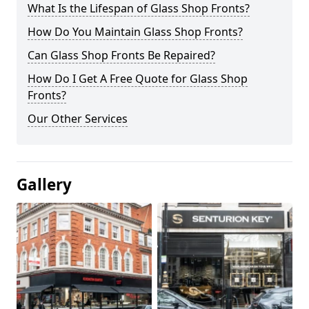
What Is the Lifespan of Glass Shop Fronts?
How Do You Maintain Glass Shop Fronts?
Can Glass Shop Fronts Be Repaired?
How Do I Get A Free Quote for Glass Shop
Fronts?
Our Other Services
Gallery