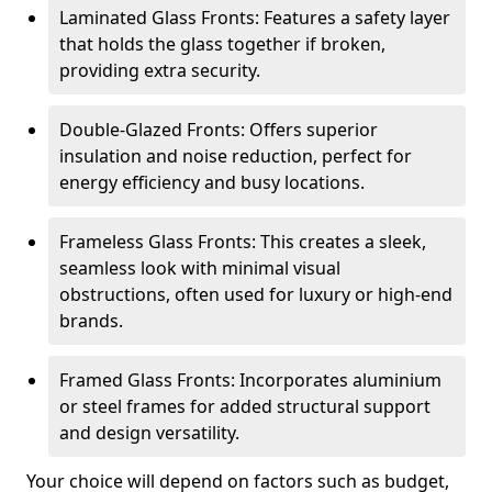
Laminated Glass Fronts: Features a safety layer
that holds the glass together if broken,
providing extra security.
Double-Glazed Fronts: Offers superior
insulation and noise reduction, perfect for
energy efficiency and busy locations.
Frameless Glass Fronts: This creates a sleek,
seamless look with minimal visual
obstructions, often used for luxury or high-end
brands.
Framed Glass Fronts: Incorporates aluminium
or steel frames for added structural support
and design versatility.
Your choice will depend on factors such as budget,