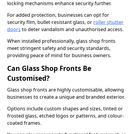
locking mechanisms enhance security further.
For added protection, businesses can opt for
security film, bullet-resistant glass, or
roller shutter
doors
to deter vandalism and unauthorised access.
When installed professionally, glass shop fronts
meet stringent safety and security standards,
providing peace of mind for business owners.
Can Glass Shop Fronts Be
Customised?
Glass shop fronts are highly customisable, allowing
businesses to create a unique and branded exterior.
Options include custom shapes and sizes, tinted or
frosted glass, etched logos or patterns, and colour-
coated frames.