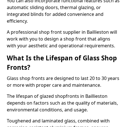
You can also incorporate functional features such as
automatic sliding doors, thermal glazing, or
integrated blinds for added convenience and
efficiency.
A professional shop front supplier in Baillieston will
work with you to design a shop front that aligns
with your aesthetic and operational requirements.
What Is the Lifespan of Glass Shop
Fronts?
Glass shop fronts are designed to last 20 to 30 years
or more with proper care and maintenance.
The lifespan of glazed shopfronts in Baillieston
depends on factors such as the quality of materials,
environmental conditions, and usage.
Toughened and laminated glass, combined with