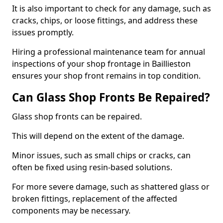
It is also important to check for any damage, such as
cracks, chips, or loose fittings, and address these
issues promptly.
Hiring a professional maintenance team for annual
inspections of your shop frontage in Baillieston
ensures your shop front remains in top condition.
Can Glass Shop Fronts Be Repaired?
Glass shop fronts can be repaired.
This will depend on the extent of the damage.
Minor issues, such as small chips or cracks, can
often be fixed using resin-based solutions.
For more severe damage, such as shattered glass or
broken fittings, replacement of the affected
components may be necessary.