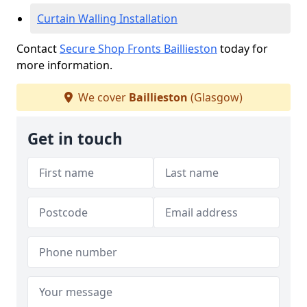
Curtain Walling Installation
Contact
Secure Shop Fronts Baillieston
today for
more information.
We cover
Baillieston
(Glasgow)
Get in touch