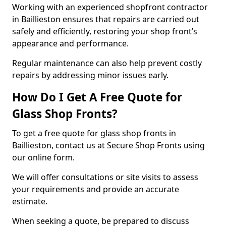
Working with an experienced shopfront contractor
in Baillieston ensures that repairs are carried out
safely and efficiently, restoring your shop front’s
appearance and performance.
Regular maintenance can also help prevent costly
repairs by addressing minor issues early.
How Do I Get A Free Quote for
Glass Shop Fronts?
To get a free quote for glass shop fronts in
Baillieston, contact us at Secure Shop Fronts using
our online form.
We will offer consultations or site visits to assess
your requirements and provide an accurate
estimate.
When seeking a quote, be prepared to discuss