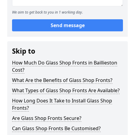
We aim to get back to you in 1 working day.
Send message
Skip to
How Much Do Glass Shop Fronts in Baillieston
Cost?
What Are the Benefits of Glass Shop Fronts?
What Types of Glass Shop Fronts Are Available?
How Long Does It Take to Install Glass Shop
Fronts?
Are Glass Shop Fronts Secure?
Can Glass Shop Fronts Be Customised?