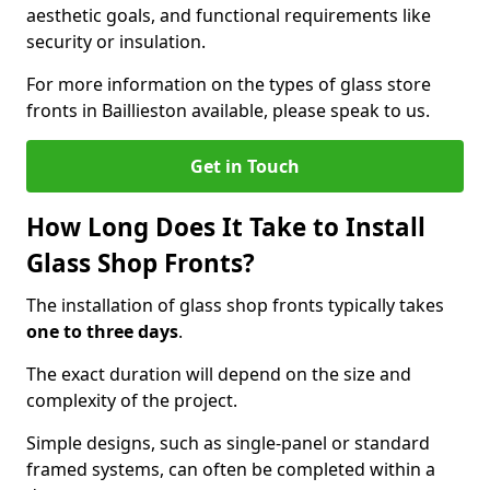
aesthetic goals, and functional requirements like
security or insulation.
For more information on the types of glass store
fronts in Baillieston available, please speak to us.
Get in Touch
How Long Does It Take to Install
Glass Shop Fronts?
The installation of glass shop fronts typically takes
one to three days
.
The exact duration will depend on the size and
complexity of the project.
Simple designs, such as single-panel or standard
framed systems, can often be completed within a