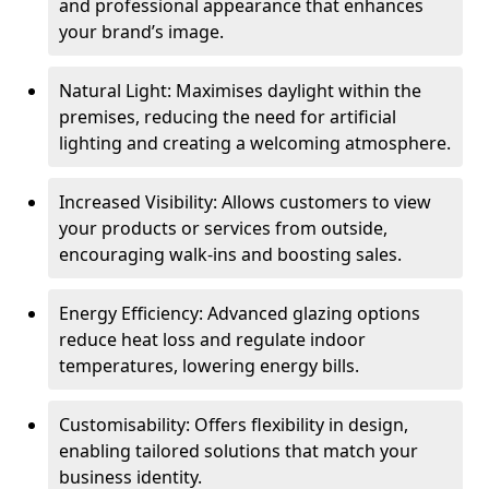
and professional appearance that enhances
your brand’s image.
Natural Light: Maximises daylight within the
premises, reducing the need for artificial
lighting and creating a welcoming atmosphere.
Increased Visibility: Allows customers to view
your products or services from outside,
encouraging walk-ins and boosting sales.
Energy Efficiency: Advanced glazing options
reduce heat loss and regulate indoor
temperatures, lowering energy bills.
Customisability: Offers flexibility in design,
enabling tailored solutions that match your
business identity.