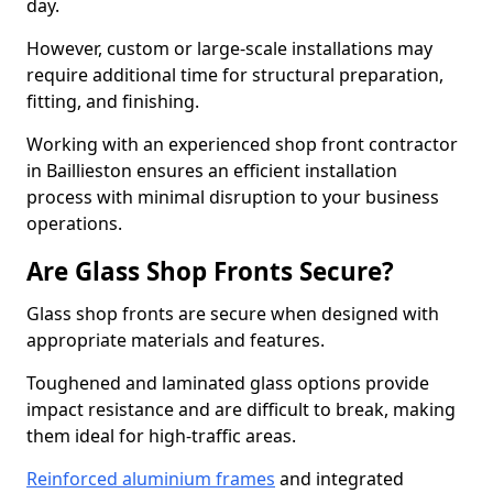
day.
However, custom or large-scale installations may
require additional time for structural preparation,
fitting, and finishing.
Working with an experienced shop front contractor
in Baillieston ensures an efficient installation
process with minimal disruption to your business
operations.
Are Glass Shop Fronts Secure?
Glass shop fronts are secure when designed with
appropriate materials and features.
Toughened and laminated glass options provide
impact resistance and are difficult to break, making
them ideal for high-traffic areas.
Reinforced aluminium frames
and integrated