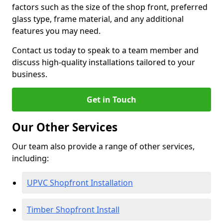
factors such as the size of the shop front, preferred
glass type, frame material, and any additional
features you may need.
Contact us today to speak to a team member and
discuss high-quality installations tailored to your
business.
Get in Touch
Our Other Services
Our team also provide a range of other services,
including:
UPVC Shopfront Installation
Timber Shopfront Install