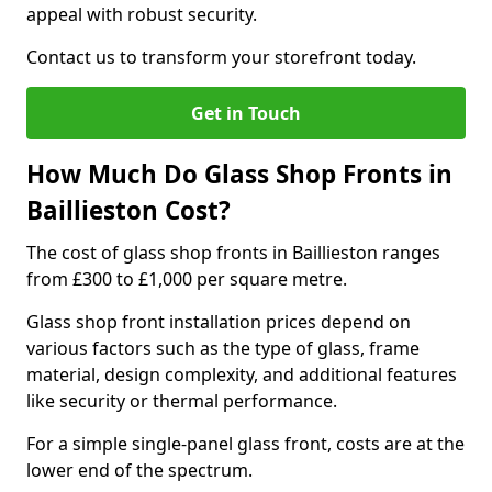
appeal with robust security.
Contact us to transform your storefront today.
Get in Touch
How Much Do Glass Shop Fronts in
Baillieston Cost?
The cost of glass shop fronts in Baillieston ranges
from £300 to £1,000 per square metre.
Glass shop front installation prices depend on
various factors such as the type of glass, frame
material, design complexity, and additional features
like security or thermal performance.
For a simple single-panel glass front, costs are at the
lower end of the spectrum.