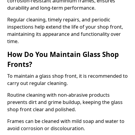
corrosion-resistant aluminium frames, ensures
durability and long-term performance.
Regular cleaning, timely repairs, and periodic
inspections help extend the life of your shop front,
maintaining its appearance and functionality over
time.
How Do You Maintain Glass Shop
Fronts?
To maintain a glass shop front, it is recommended to
carry out regular cleaning.
Routine cleaning with non-abrasive products
prevents dirt and grime buildup, keeping the glass
shop front clear and polished.
Frames can be cleaned with mild soap and water to
avoid corrosion or discolouration.