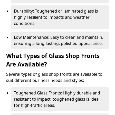
Durability: Toughened or laminated glass is
highly resilient to impacts and weather
conditions.
Low Maintenance: Easy to clean and maintain,
ensuring a long-lasting, polished appearance.
What Types of Glass Shop Fronts
Are Available?
Several types of glass shop fronts are available to
suit different business needs and styles:
Toughened Glass Fronts: Highly durable and
resistant to impact, toughened glass is ideal
for high-traffic areas.