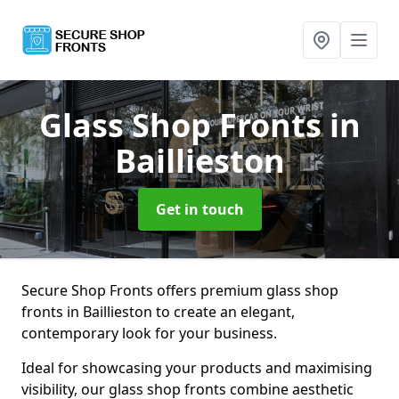
Glass Shop Fronts
in
Baillieston
Get in touch
Secure Shop Fronts offers premium glass shop
fronts in Baillieston to create an elegant,
contemporary look for your business.
Ideal for showcasing your products and maximising
visibility, our glass shop fronts combine aesthetic