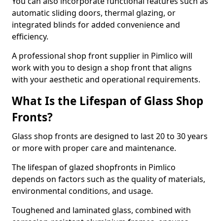
You can also incorporate functional features such as
automatic sliding doors, thermal glazing, or
integrated blinds for added convenience and
efficiency.
A professional shop front supplier in Pimlico will
work with you to design a shop front that aligns
with your aesthetic and operational requirements.
What Is the Lifespan of Glass Shop
Fronts?
Glass shop fronts are designed to last 20 to 30 years
or more with proper care and maintenance.
The lifespan of glazed shopfronts in Pimlico
depends on factors such as the quality of materials,
environmental conditions, and usage.
Toughened and laminated glass, combined with