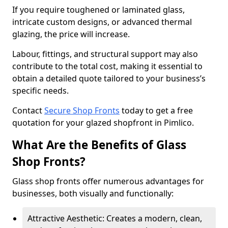
If you require toughened or laminated glass,
intricate custom designs, or advanced thermal
glazing, the price will increase.
Labour, fittings, and structural support may also
contribute to the total cost, making it essential to
obtain a detailed quote tailored to your business’s
specific needs.
Contact
Secure Shop Fronts
today to get a free
quotation for your glazed shopfront in Pimlico.
What Are the Benefits of Glass
Shop Fronts?
Glass shop fronts offer numerous advantages for
businesses, both visually and functionally:
Attractive Aesthetic: Creates a modern, clean,