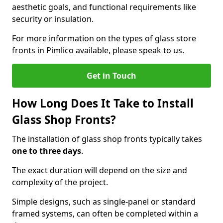
aesthetic goals, and functional requirements like
security or insulation.
For more information on the types of glass store
fronts in Pimlico available, please speak to us.
Get in Touch
How Long Does It Take to Install
Glass Shop Fronts?
The installation of glass shop fronts typically takes
one to three days
.
The exact duration will depend on the size and
complexity of the project.
Simple designs, such as single-panel or standard
framed systems, can often be completed within a