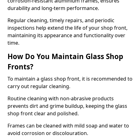
corrosion-resistant aluminium frames, ensures
durability and long-term performance.
Regular cleaning, timely repairs, and periodic
inspections help extend the life of your shop front,
maintaining its appearance and functionality over
time.
How Do You Maintain Glass Shop
Fronts?
To maintain a glass shop front, it is recommended to
carry out regular cleaning.
Routine cleaning with non-abrasive products
prevents dirt and grime buildup, keeping the glass
shop front clear and polished.
Frames can be cleaned with mild soap and water to
avoid corrosion or discolouration.