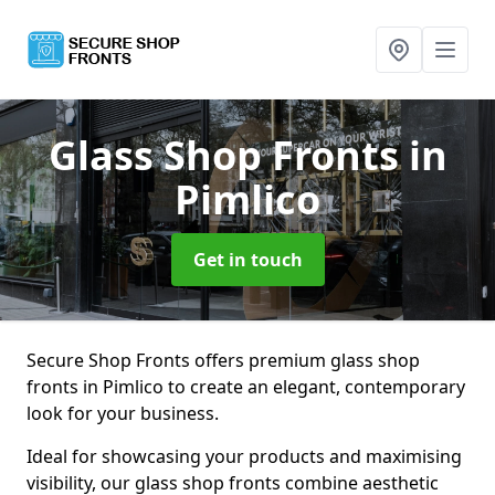
Glass Shop Fronts
in
Pimlico
Get in touch
Secure Shop Fronts offers premium glass shop
fronts in Pimlico to create an elegant, contemporary
look for your business.
Ideal for showcasing your products and maximising
visibility, our glass shop fronts combine aesthetic