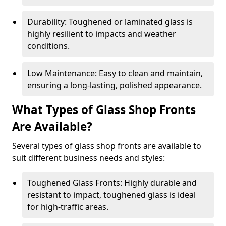
Durability: Toughened or laminated glass is
highly resilient to impacts and weather
conditions.
Low Maintenance: Easy to clean and maintain,
ensuring a long-lasting, polished appearance.
What Types of Glass Shop Fronts
Are Available?
Several types of glass shop fronts are available to
suit different business needs and styles:
Toughened Glass Fronts: Highly durable and
resistant to impact, toughened glass is ideal
for high-traffic areas.