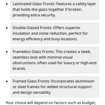
Laminated Glass Fronts: Features a safety layer
that holds the glass together if broken,
providing extra security.
Double-Glazed Fronts: Offers superior
insulation and noise reduction, perfect for
energy efficiency and busy locations.
Frameless Glass Fronts: This creates a sleek,
seamless look with minimal visual
obstructions, often used for luxury or high-end
brands.
Framed Glass Fronts: Incorporates aluminium
or steel frames for added structural support
and design versatility.
Your choice will depend on factors such as budget,