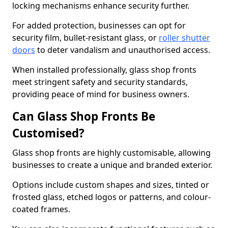
locking mechanisms enhance security further.
For added protection, businesses can opt for
security film, bullet-resistant glass, or
roller shutter
doors
to deter vandalism and unauthorised access.
When installed professionally, glass shop fronts
meet stringent safety and security standards,
providing peace of mind for business owners.
Can Glass Shop Fronts Be
Customised?
Glass shop fronts are highly customisable, allowing
businesses to create a unique and branded exterior.
Options include custom shapes and sizes, tinted or
frosted glass, etched logos or patterns, and colour-
coated frames.