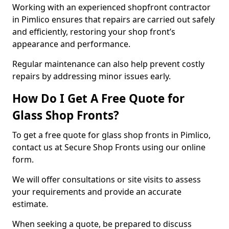
Working with an experienced shopfront contractor
in Pimlico ensures that repairs are carried out safely
and efficiently, restoring your shop front’s
appearance and performance.
Regular maintenance can also help prevent costly
repairs by addressing minor issues early.
How Do I Get A Free Quote for
Glass Shop Fronts?
To get a free quote for glass shop fronts in Pimlico,
contact us at Secure Shop Fronts using our online
form.
We will offer consultations or site visits to assess
your requirements and provide an accurate
estimate.
When seeking a quote, be prepared to discuss