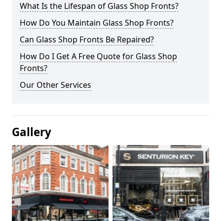
What Is the Lifespan of Glass Shop Fronts?
How Do You Maintain Glass Shop Fronts?
Can Glass Shop Fronts Be Repaired?
How Do I Get A Free Quote for Glass Shop
Fronts?
Our Other Services
Gallery