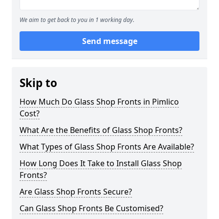
We aim to get back to you in 1 working day.
Send message
Skip to
How Much Do Glass Shop Fronts in Pimlico
Cost?
What Are the Benefits of Glass Shop Fronts?
What Types of Glass Shop Fronts Are Available?
How Long Does It Take to Install Glass Shop
Fronts?
Are Glass Shop Fronts Secure?
Can Glass Shop Fronts Be Customised?