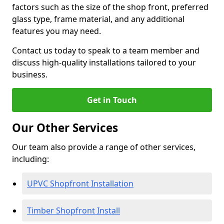
factors such as the size of the shop front, preferred
glass type, frame material, and any additional
features you may need.
Contact us today to speak to a team member and
discuss high-quality installations tailored to your
business.
Get in Touch
Our Other Services
Our team also provide a range of other services,
including:
UPVC Shopfront Installation
Timber Shopfront Install