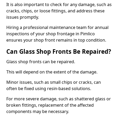
It is also important to check for any damage, such as
cracks, chips, or loose fittings, and address these
issues promptly.
Hiring a professional maintenance team for annual
inspections of your shop frontage in Pimlico
ensures your shop front remains in top condition.
Can Glass Shop Fronts Be Repaired?
Glass shop fronts can be repaired.
This will depend on the extent of the damage.
Minor issues, such as small chips or cracks, can
often be fixed using resin-based solutions.
For more severe damage, such as shattered glass or
broken fittings, replacement of the affected
components may be necessary.