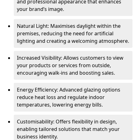
and professional appearance that enhances
your brand’s image.
Natural Light: Maximises daylight within the
premises, reducing the need for artificial
lighting and creating a welcoming atmosphere.
Increased Visibility: Allows customers to view
your products or services from outside,
encouraging walk-ins and boosting sales.
Energy Efficiency: Advanced glazing options
reduce heat loss and regulate indoor
temperatures, lowering energy bills.
Customisability: Offers flexibility in design,
enabling tailored solutions that match your
business identity.