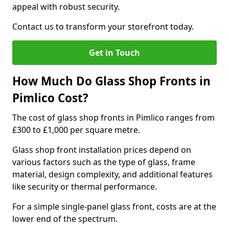
appeal with robust security.
Contact us to transform your storefront today.
Get in Touch
How Much Do Glass Shop Fronts in
Pimlico Cost?
The cost of glass shop fronts in Pimlico ranges from
£300 to £1,000 per square metre.
Glass shop front installation prices depend on
various factors such as the type of glass, frame
material, design complexity, and additional features
like security or thermal performance.
For a simple single-panel glass front, costs are at the
lower end of the spectrum.