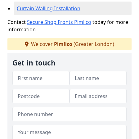
Curtain Walling Installation
Contact
Secure Shop Fronts Pimlico
today for more
information.
We cover
Pimlico
(Greater London)
Get in touch