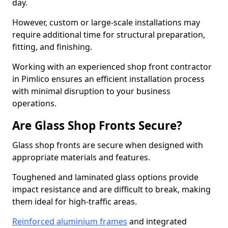
day.
However, custom or large-scale installations may
require additional time for structural preparation,
fitting, and finishing.
Working with an experienced shop front contractor
in Pimlico ensures an efficient installation process
with minimal disruption to your business
operations.
Are Glass Shop Fronts Secure?
Glass shop fronts are secure when designed with
appropriate materials and features.
Toughened and laminated glass options provide
impact resistance and are difficult to break, making
them ideal for high-traffic areas.
Reinforced aluminium frames
and integrated