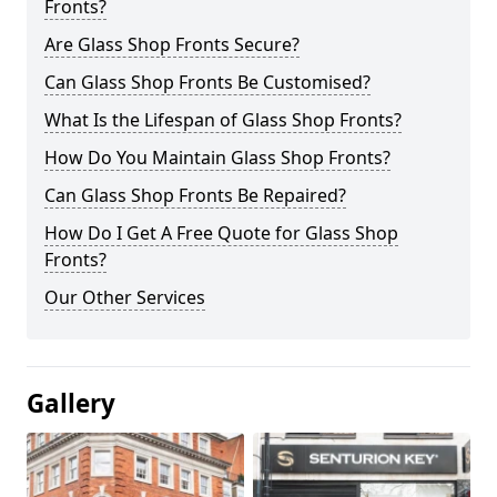
Fronts?
Are Glass Shop Fronts Secure?
Can Glass Shop Fronts Be Customised?
What Is the Lifespan of Glass Shop Fronts?
How Do You Maintain Glass Shop Fronts?
Can Glass Shop Fronts Be Repaired?
How Do I Get A Free Quote for Glass Shop
Fronts?
Our Other Services
Gallery