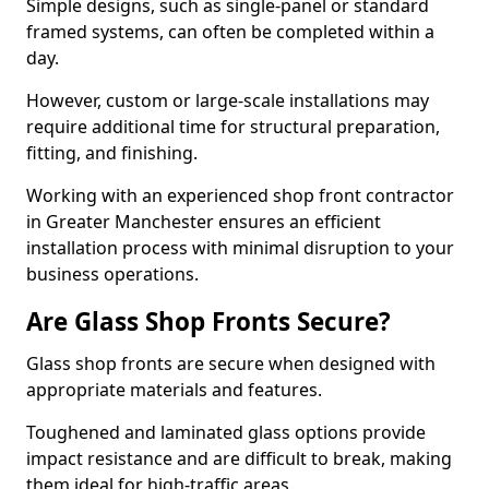
Simple designs, such as single-panel or standard
framed systems, can often be completed within a
day.
However, custom or large-scale installations may
require additional time for structural preparation,
fitting, and finishing.
Working with an experienced shop front contractor
in Greater Manchester ensures an efficient
installation process with minimal disruption to your
business operations.
Are Glass Shop Fronts Secure?
Glass shop fronts are secure when designed with
appropriate materials and features.
Toughened and laminated glass options provide
impact resistance and are difficult to break, making
them ideal for high-traffic areas.