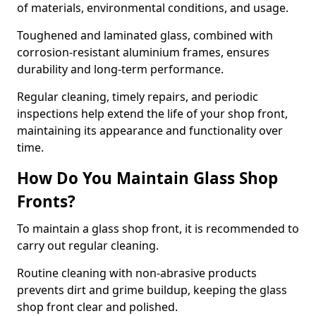
of materials, environmental conditions, and usage.
Toughened and laminated glass, combined with
corrosion-resistant aluminium frames, ensures
durability and long-term performance.
Regular cleaning, timely repairs, and periodic
inspections help extend the life of your shop front,
maintaining its appearance and functionality over
time.
How Do You Maintain Glass Shop
Fronts?
To maintain a glass shop front, it is recommended to
carry out regular cleaning.
Routine cleaning with non-abrasive products
prevents dirt and grime buildup, keeping the glass
shop front clear and polished.