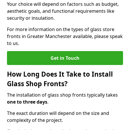
Your choice will depend on factors such as budget,
aesthetic goals, and functional requirements like
security or insulation.
For more information on the types of glass store
fronts in Greater Manchester available, please speak
to us.
Get in Touch
How Long Does It Take to Install
Glass Shop Fronts?
The installation of glass shop fronts typically takes
one to three days
.
The exact duration will depend on the size and
complexity of the project.