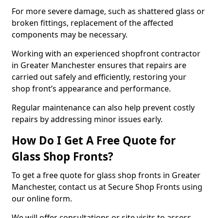
For more severe damage, such as shattered glass or
broken fittings, replacement of the affected
components may be necessary.
Working with an experienced shopfront contractor
in Greater Manchester ensures that repairs are
carried out safely and efficiently, restoring your
shop front’s appearance and performance.
Regular maintenance can also help prevent costly
repairs by addressing minor issues early.
How Do I Get A Free Quote for
Glass Shop Fronts?
To get a free quote for glass shop fronts in Greater
Manchester, contact us at Secure Shop Fronts using
our online form.
We will offer consultations or site visits to assess