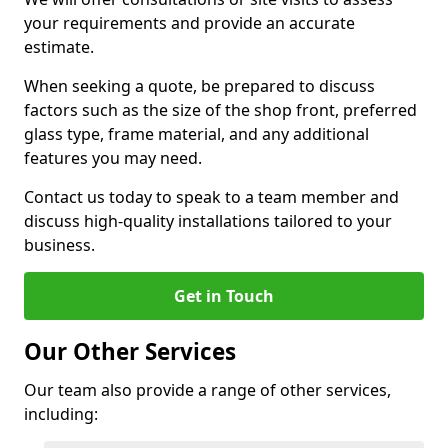
your requirements and provide an accurate
estimate.
When seeking a quote, be prepared to discuss
factors such as the size of the shop front, preferred
glass type, frame material, and any additional
features you may need.
Contact us today to speak to a team member and
discuss high-quality installations tailored to your
business.
Get in Touch
Our Other Services
Our team also provide a range of other services,
including: