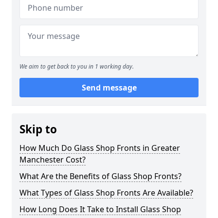
We aim to get back to you in 1 working day.
Send message
Skip to
How Much Do Glass Shop Fronts in Greater
Manchester Cost?
What Are the Benefits of Glass Shop Fronts?
What Types of Glass Shop Fronts Are Available?
How Long Does It Take to Install Glass Shop