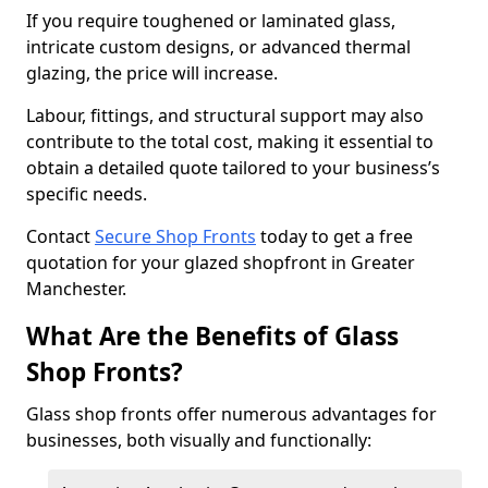
If you require toughened or laminated glass,
intricate custom designs, or advanced thermal
glazing, the price will increase.
Labour, fittings, and structural support may also
contribute to the total cost, making it essential to
obtain a detailed quote tailored to your business’s
specific needs.
Contact
Secure Shop Fronts
today to get a free
quotation for your glazed shopfront in Greater
Manchester.
What Are the Benefits of Glass
Shop Fronts?
Glass shop fronts offer numerous advantages for
businesses, both visually and functionally: