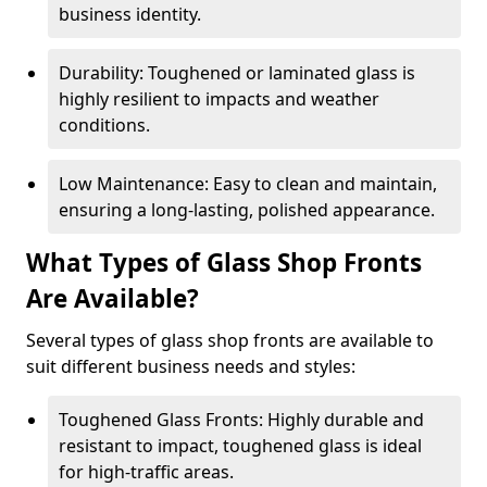
business identity.
Durability: Toughened or laminated glass is
highly resilient to impacts and weather
conditions.
Low Maintenance: Easy to clean and maintain,
ensuring a long-lasting, polished appearance.
What Types of Glass Shop Fronts
Are Available?
Several types of glass shop fronts are available to
suit different business needs and styles:
Toughened Glass Fronts: Highly durable and
resistant to impact, toughened glass is ideal
for high-traffic areas.