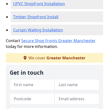
UPVC Shopfront Installation
Timber Shopfront Install
Curtain Walling Installation
Contact
Secure Shop Fronts Greater Manchester
today for more information.
We cover
Greater Manchester
Get in touch