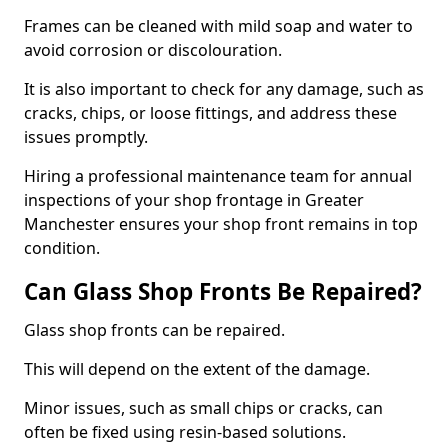
Frames can be cleaned with mild soap and water to
avoid corrosion or discolouration.
It is also important to check for any damage, such as
cracks, chips, or loose fittings, and address these
issues promptly.
Hiring a professional maintenance team for annual
inspections of your shop frontage in Greater
Manchester ensures your shop front remains in top
condition.
Can Glass Shop Fronts Be Repaired?
Glass shop fronts can be repaired.
This will depend on the extent of the damage.
Minor issues, such as small chips or cracks, can
often be fixed using resin-based solutions.