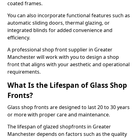
coated frames.
You can also incorporate functional features such as
automatic sliding doors, thermal glazing, or
integrated blinds for added convenience and
efficiency.
A professional shop front supplier in Greater
Manchester will work with you to design a shop
front that aligns with your aesthetic and operational
requirements.
What Is the Lifespan of Glass Shop
Fronts?
Glass shop fronts are designed to last 20 to 30 years
or more with proper care and maintenance.
The lifespan of glazed shopfronts in Greater
Manchester depends on factors such as the quality