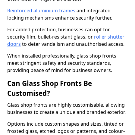
Reinforced aluminium frames
and integrated
locking mechanisms enhance security further.
For added protection, businesses can opt for
security film, bullet-resistant glass, or
roller shutter
doors
to deter vandalism and unauthorised access.
When installed professionally, glass shop fronts
meet stringent safety and security standards,
providing peace of mind for business owners.
Can Glass Shop Fronts Be
Customised?
Glass shop fronts are highly customisable, allowing
businesses to create a unique and branded exterior.
Options include custom shapes and sizes, tinted or
frosted glass, etched logos or patterns, and colour-