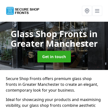
Glass Shop Fronts
in
Greater Manchester
Get in touch
Secure Shop Fronts offers premium glass shop
fronts in Greater Manchester to create an elegant,
contemporary look for your business.
Ideal for showcasing your products and maximising
visibility, our glass shop fronts combine aesthetic