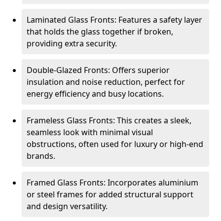
Laminated Glass Fronts: Features a safety layer
that holds the glass together if broken,
providing extra security.
Double-Glazed Fronts: Offers superior
insulation and noise reduction, perfect for
energy efficiency and busy locations.
Frameless Glass Fronts: This creates a sleek,
seamless look with minimal visual
obstructions, often used for luxury or high-end
brands.
Framed Glass Fronts: Incorporates aluminium
or steel frames for added structural support
and design versatility.