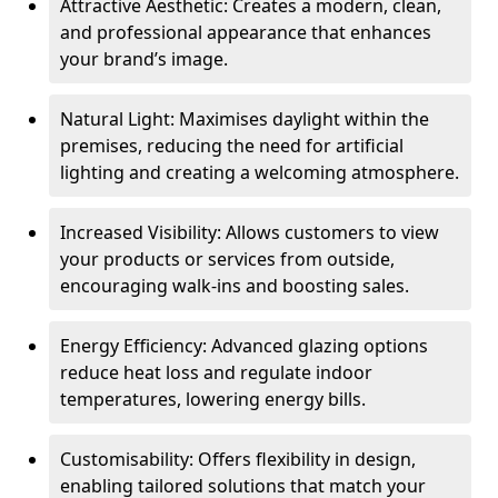
Attractive Aesthetic: Creates a modern, clean,
and professional appearance that enhances
your brand’s image.
Natural Light: Maximises daylight within the
premises, reducing the need for artificial
lighting and creating a welcoming atmosphere.
Increased Visibility: Allows customers to view
your products or services from outside,
encouraging walk-ins and boosting sales.
Energy Efficiency: Advanced glazing options
reduce heat loss and regulate indoor
temperatures, lowering energy bills.
Customisability: Offers flexibility in design,
enabling tailored solutions that match your