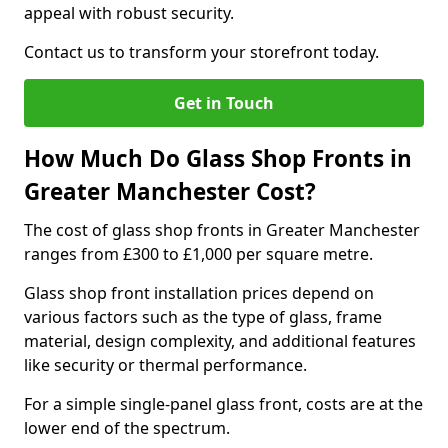
appeal with robust security.
Contact us to transform your storefront today.
Get in Touch
How Much Do Glass Shop Fronts in
Greater Manchester Cost?
The cost of glass shop fronts in Greater Manchester
ranges from £300 to £1,000 per square metre.
Glass shop front installation prices depend on
various factors such as the type of glass, frame
material, design complexity, and additional features
like security or thermal performance.
For a simple single-panel glass front, costs are at the
lower end of the spectrum.