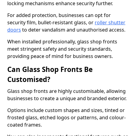
locking mechanisms enhance security further.
For added protection, businesses can opt for
security film, bullet-resistant glass, or
roller shutter
doors
to deter vandalism and unauthorised access.
When installed professionally, glass shop fronts
meet stringent safety and security standards,
providing peace of mind for business owners.
Can Glass Shop Fronts Be
Customised?
Glass shop fronts are highly customisable, allowing
businesses to create a unique and branded exterior.
Options include custom shapes and sizes, tinted or
frosted glass, etched logos or patterns, and colour-
coated frames.