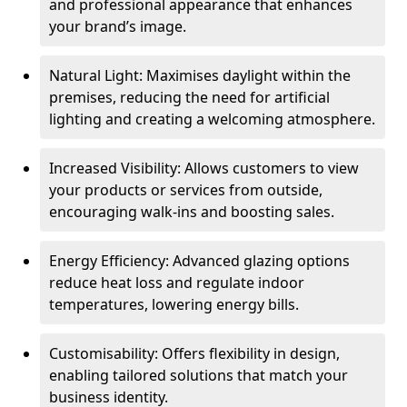
and professional appearance that enhances
your brand’s image.
Natural Light: Maximises daylight within the
premises, reducing the need for artificial
lighting and creating a welcoming atmosphere.
Increased Visibility: Allows customers to view
your products or services from outside,
encouraging walk-ins and boosting sales.
Energy Efficiency: Advanced glazing options
reduce heat loss and regulate indoor
temperatures, lowering energy bills.
Customisability: Offers flexibility in design,
enabling tailored solutions that match your
business identity.