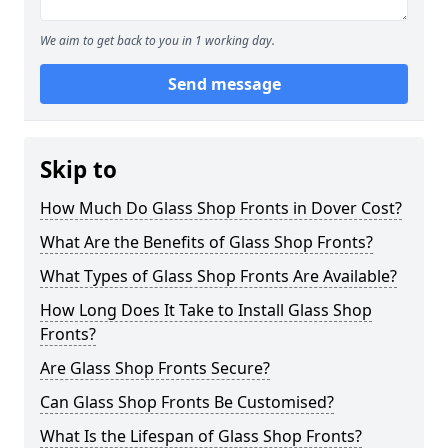
We aim to get back to you in 1 working day.
Send message
Skip to
How Much Do Glass Shop Fronts in Dover Cost?
What Are the Benefits of Glass Shop Fronts?
What Types of Glass Shop Fronts Are Available?
How Long Does It Take to Install Glass Shop
Fronts?
Are Glass Shop Fronts Secure?
Can Glass Shop Fronts Be Customised?
What Is the Lifespan of Glass Shop Fronts?