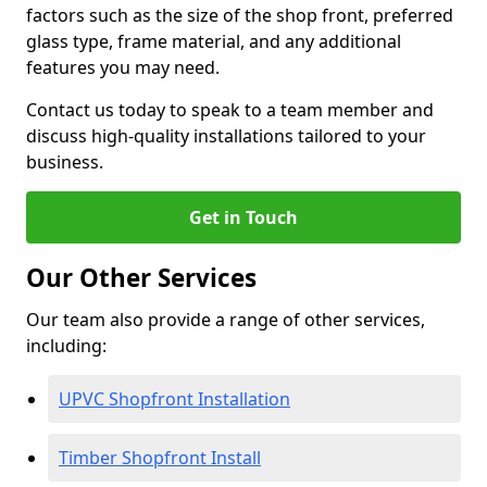
factors such as the size of the shop front, preferred
glass type, frame material, and any additional
features you may need.
Contact us today to speak to a team member and
discuss high-quality installations tailored to your
business.
Get in Touch
Our Other Services
Our team also provide a range of other services,
including:
UPVC Shopfront Installation
Timber Shopfront Install