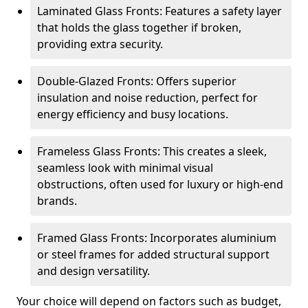
Laminated Glass Fronts: Features a safety layer
that holds the glass together if broken,
providing extra security.
Double-Glazed Fronts: Offers superior
insulation and noise reduction, perfect for
energy efficiency and busy locations.
Frameless Glass Fronts: This creates a sleek,
seamless look with minimal visual
obstructions, often used for luxury or high-end
brands.
Framed Glass Fronts: Incorporates aluminium
or steel frames for added structural support
and design versatility.
Your choice will depend on factors such as budget,