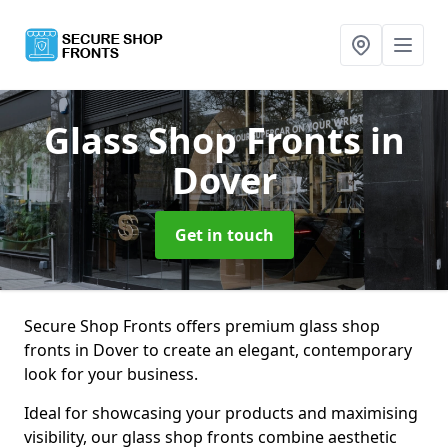
Glass Shop Fronts
in
Dover
Get in touch
Secure Shop Fronts offers premium glass shop
fronts in Dover to create an elegant, contemporary
look for your business.
Ideal for showcasing your products and maximising
visibility, our glass shop fronts combine aesthetic