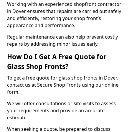
Working with an experienced shopfront contractor
in Dover ensures that repairs are carried out safely
and efficiently, restoring your shop front’s
appearance and performance.
Regular maintenance can also help prevent costly
repairs by addressing minor issues early.
How Do I Get A Free Quote for
Glass Shop Fronts?
To get a free quote for glass shop fronts in Dover,
contact us at Secure Shop Fronts using our online
form.
We will offer consultations or site visits to assess
your requirements and provide an accurate
estimate.
When seeking a quote, be prepared to discuss