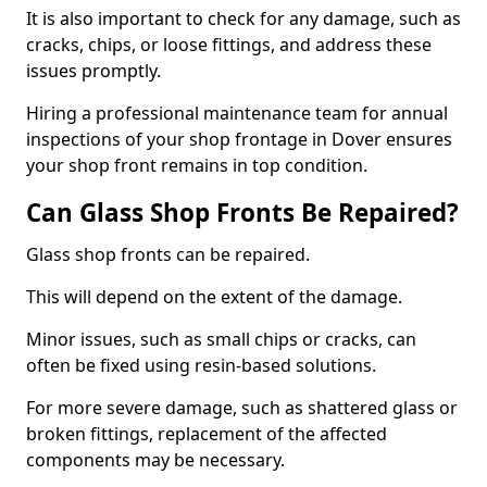
It is also important to check for any damage, such as
cracks, chips, or loose fittings, and address these
issues promptly.
Hiring a professional maintenance team for annual
inspections of your shop frontage in Dover ensures
your shop front remains in top condition.
Can Glass Shop Fronts Be Repaired?
Glass shop fronts can be repaired.
This will depend on the extent of the damage.
Minor issues, such as small chips or cracks, can
often be fixed using resin-based solutions.
For more severe damage, such as shattered glass or
broken fittings, replacement of the affected
components may be necessary.