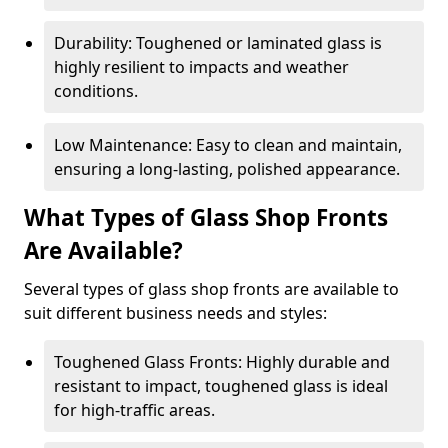
Durability: Toughened or laminated glass is
highly resilient to impacts and weather
conditions.
Low Maintenance: Easy to clean and maintain,
ensuring a long-lasting, polished appearance.
What Types of Glass Shop Fronts
Are Available?
Several types of glass shop fronts are available to
suit different business needs and styles:
Toughened Glass Fronts: Highly durable and
resistant to impact, toughened glass is ideal
for high-traffic areas.