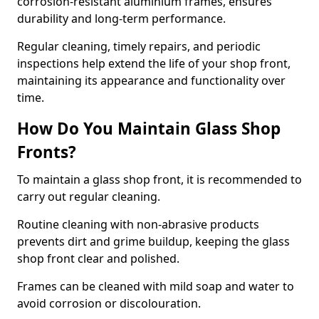
corrosion-resistant aluminium frames, ensures
durability and long-term performance.
Regular cleaning, timely repairs, and periodic
inspections help extend the life of your shop front,
maintaining its appearance and functionality over
time.
How Do You Maintain Glass Shop
Fronts?
To maintain a glass shop front, it is recommended to
carry out regular cleaning.
Routine cleaning with non-abrasive products
prevents dirt and grime buildup, keeping the glass
shop front clear and polished.
Frames can be cleaned with mild soap and water to
avoid corrosion or discolouration.