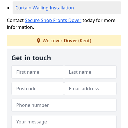
Curtain Walling Installation
Contact
Secure Shop Fronts Dover
today for more
information.
We cover
Dover
(Kent)
Get in touch