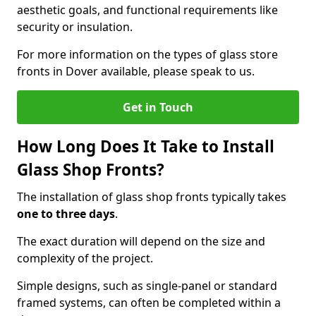
aesthetic goals, and functional requirements like
security or insulation.
For more information on the types of glass store
fronts in Dover available, please speak to us.
Get in Touch
How Long Does It Take to Install
Glass Shop Fronts?
The installation of glass shop fronts typically takes
one to three days
.
The exact duration will depend on the size and
complexity of the project.
Simple designs, such as single-panel or standard
framed systems, can often be completed within a