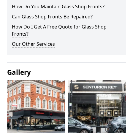
How Do You Maintain Glass Shop Fronts?
Can Glass Shop Fronts Be Repaired?
How Do I Get A Free Quote for Glass Shop
Fronts?
Our Other Services
Gallery