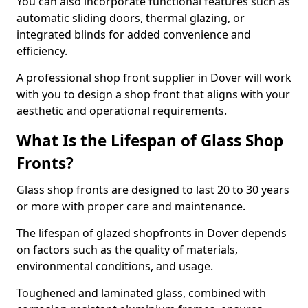
You can also incorporate functional features such as
automatic sliding doors, thermal glazing, or
integrated blinds for added convenience and
efficiency.
A professional shop front supplier in Dover will work
with you to design a shop front that aligns with your
aesthetic and operational requirements.
What Is the Lifespan of Glass Shop
Fronts?
Glass shop fronts are designed to last 20 to 30 years
or more with proper care and maintenance.
The lifespan of glazed shopfronts in Dover depends
on factors such as the quality of materials,
environmental conditions, and usage.
Toughened and laminated glass, combined with