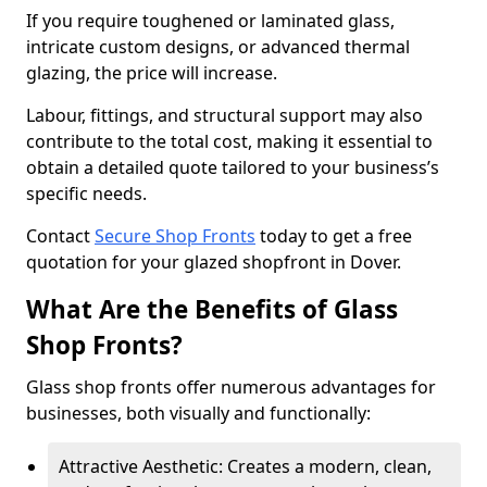
If you require toughened or laminated glass,
intricate custom designs, or advanced thermal
glazing, the price will increase.
Labour, fittings, and structural support may also
contribute to the total cost, making it essential to
obtain a detailed quote tailored to your business’s
specific needs.
Contact
Secure Shop Fronts
today to get a free
quotation for your glazed shopfront in Dover.
What Are the Benefits of Glass
Shop Fronts?
Glass shop fronts offer numerous advantages for
businesses, both visually and functionally:
Attractive Aesthetic: Creates a modern, clean,