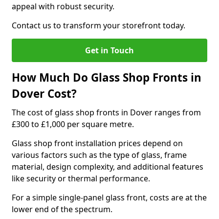
appeal with robust security.
Contact us to transform your storefront today.
Get in Touch
How Much Do Glass Shop Fronts in
Dover Cost?
The cost of glass shop fronts in Dover ranges from
£300 to £1,000 per square metre.
Glass shop front installation prices depend on
various factors such as the type of glass, frame
material, design complexity, and additional features
like security or thermal performance.
For a simple single-panel glass front, costs are at the
lower end of the spectrum.