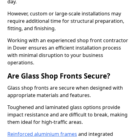
day.
However, custom or large-scale installations may
require additional time for structural preparation,
fitting, and finishing.
Working with an experienced shop front contractor
in Dover ensures an efficient installation process
with minimal disruption to your business
operations.
Are Glass Shop Fronts Secure?
Glass shop fronts are secure when designed with
appropriate materials and features.
Toughened and laminated glass options provide
impact resistance and are difficult to break, making
them ideal for high-traffic areas.
Reinforced aluminium frames
and integrated