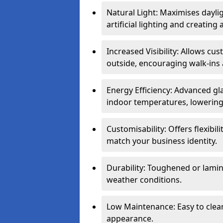
Natural Light: Maximises dayli
artificial lighting and creati
Increased Visibility: Allows cu
outside, encouraging walk-ins 
Energy Efficiency: Advanced gl
indoor temperatures, lowering 
Customisability: Offers flexibil
match your business identity.
Durability: Toughened or lamina
weather conditions.
Low Maintenance: Easy to clean
appearance.