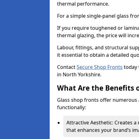
thermal performance.
For a simple single-panel glass fro
If you require toughened or lamina
thermal glazing, the price will incr
Labour, fittings, and structural su
it essential to obtain a detailed qu
Contact
Secure Shop Fronts
today 
in North Yorkshire.
What Are the Benefits o
Glass shop fronts offer numerous 
functionally:
Attractive Aesthetic: Creates 
that enhances your brand’s im