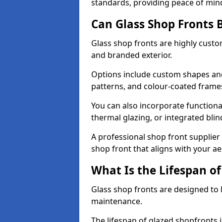
standards, providing peace of min
Can Glass Shop Fronts 
Glass shop fronts are highly custo
and branded exterior.
Options include custom shapes and 
patterns, and colour-coated frame
You can also incorporate functiona
thermal glazing, or integrated bli
A professional shop front supplier 
shop front that aligns with your a
What Is the Lifespan of
Glass shop fronts are designed to 
maintenance.
The lifespan of glazed shopfronts 