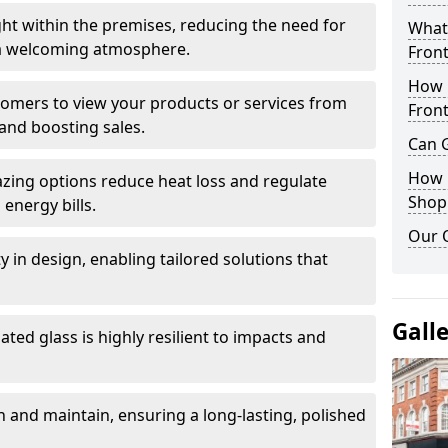
ght within the premises, reducing the need for
What 
ng a welcoming atmosphere.
Front
How 
stomers to view your products or services from
Front
and boosting sales.
Can G
How D
azing options reduce heat loss and regulate
Shop
energy bills.
Our 
ity in design, enabling tailored solutions that
Gall
ted glass is highly resilient to impacts and
 and maintain, ensuring a long-lasting, polished