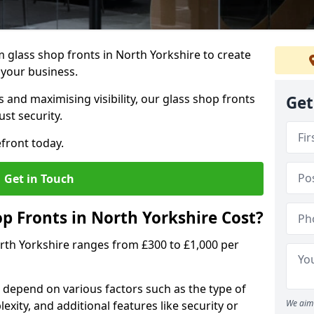
 glass shop fronts in North Yorkshire to create
 your business.
 and maximising visibility, our glass shop fronts
Get
st security.
front today.
Get in Touch
 Fronts in North Yorkshire Cost?
orth Yorkshire ranges from £300 to £1,000 per
s depend on various factors such as the type of
We aim 
exity, and additional features like security or