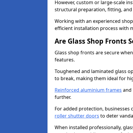
However, custom or large-scale ins
structural preparation, fitting, and
Working with an experienced shop 
efficient installation process with
Are Glass Shop Fronts 
Glass shop fronts are secure when
features.
Toughened and laminated glass opti
to break, making them ideal for hig
Reinforced aluminium frames
and 
further.
For added protection, businesses can
roller shutter doors
to deter vanda
When installed professionally, glas