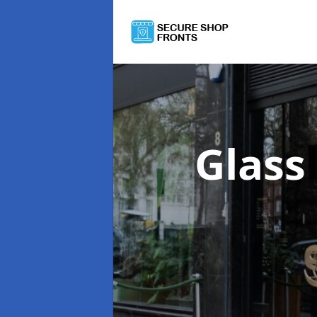
Glass