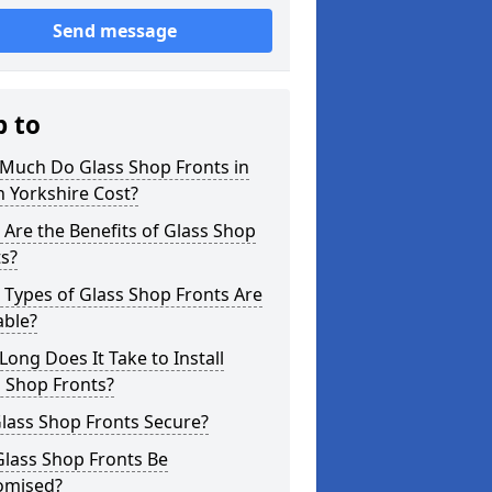
Send message
p to
Much Do Glass Shop Fronts in
 Yorkshire Cost?
Are the Benefits of Glass Shop
s?
Types of Glass Shop Fronts Are
able?
ong Does It Take to Install
 Shop Fronts?
lass Shop Fronts Secure?
Glass Shop Fronts Be
omised?