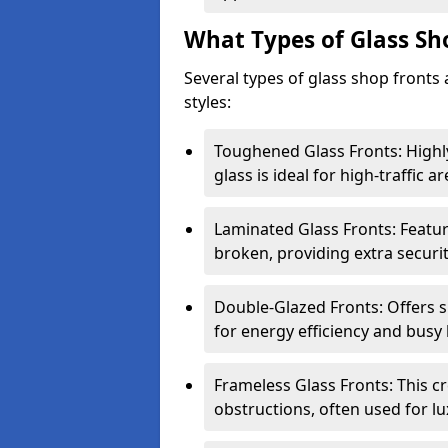
What Types of Glass Sh
Several types of glass shop fronts 
styles:
Toughened Glass Fronts: Highl
glass is ideal for high-traffic ar
Laminated Glass Fronts: Feature
broken, providing extra securit
Double-Glazed Fronts: Offers s
for energy efficiency and busy 
Frameless Glass Fronts: This cr
obstructions, often used for l