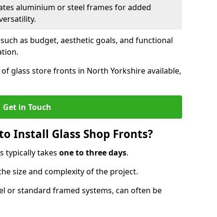
ates aluminium or steel frames for added
ersatility.
 such as budget, aesthetic goals, and functional
ation.
f glass store fronts in North Yorkshire available,
Get in Touch
o Install Glass Shop Fronts?
s typically takes
one to three days
.
the size and complexity of the project.
nel or standard framed systems, can often be