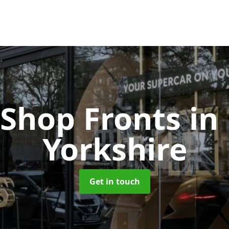
 Shop Fronts
in
Yorkshire
Get in touch