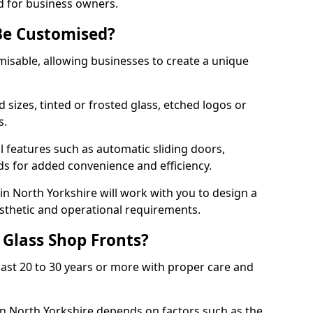
d for business owners.
Be Customised?
misable, allowing businesses to create a unique
sizes, tinted or frosted glass, etched logos or
s.
l features such as automatic sliding doors,
nds for added convenience and efficiency.
in North Yorkshire will work with you to design a
esthetic and operational requirements.
 Glass Shop Fronts?
last 20 to 30 years or more with proper care and
in North Yorkshire depends on factors such as the