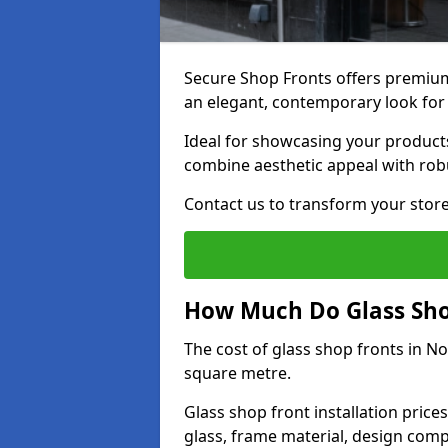
Secure Shop Fronts offers premium
an elegant, contemporary look for
Ideal for showcasing your products
combine aesthetic appeal with robu
Contact us to transform your store
How Much Do Glass Shop
The cost of glass shop fronts in N
square metre.
Glass shop front installation price
glass, frame material, design compl