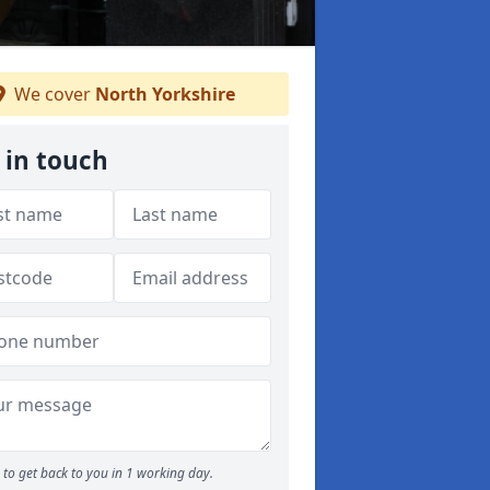
We cover
North Yorkshire
 in touch
to get back to you in 1 working day.