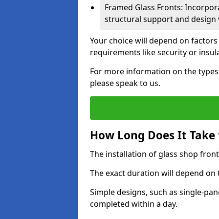
Framed Glass Fronts: Incorpor
structural support and design v
Your choice will depend on factors
requirements like security or insul
For more information on the types o
please speak to us.
How Long Does It Take t
The installation of glass shop front
The exact duration will depend on 
Simple designs, such as single-pa
completed within a day.