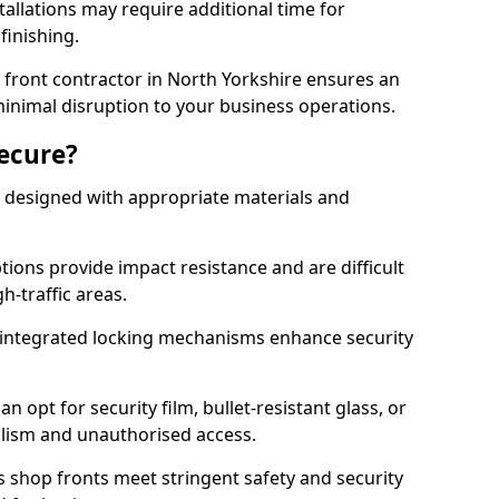
tallations may require additional time for
 finishing.
front contractor in North Yorkshire ensures an
 minimal disruption to your business operations.
Secure?
 designed with appropriate materials and
ons provide impact resistance and are difficult
h-traffic areas.
integrated locking mechanisms enhance security
 opt for security film, bullet-resistant glass, or
lism and unauthorised access.
s shop fronts meet stringent safety and security