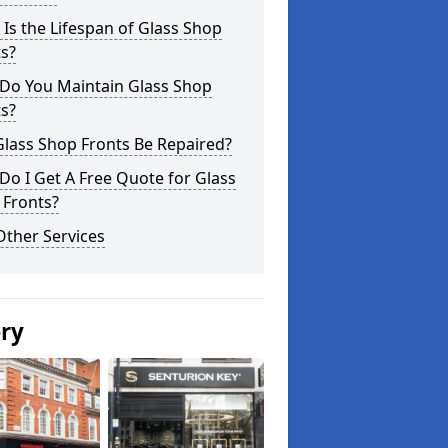
Is the Lifespan of Glass Shop
s?
Do You Maintain Glass Shop
s?
lass Shop Fronts Be Repaired?
o I Get A Free Quote for Glass
 Fronts?
Other Services
ery