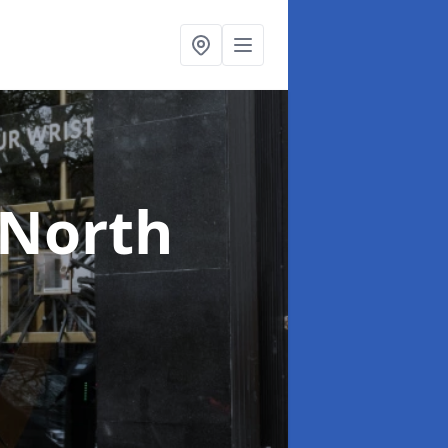
 North