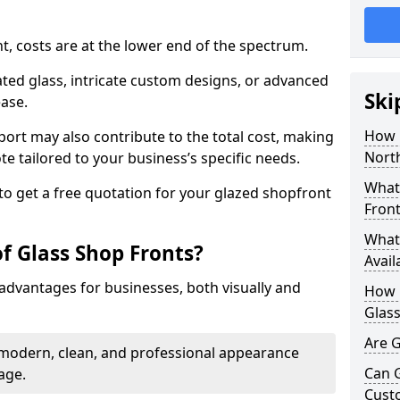
nt, costs are at the lower end of the spectrum.
ted glass, intricate custom designs, or advanced
Ski
ease.
How 
pport may also contribute to the total cost, making
North
ote tailored to your business’s specific needs.
What 
to get a free quotation for your glazed shopfront
Front
What 
f Glass Shop Fronts?
Avail
advantages for businesses, both visually and
How L
Glass
Are G
a modern, clean, and professional appearance
Can 
age.
Cust