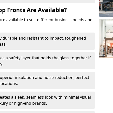
op Fronts Are Available?
are available to suit different business needs and
y durable and resistant to impact, toughened
eas.
s a safety layer that holds the glass together if
y.
uperior insulation and noise reduction, perfect
locations.
eates a sleek, seamless look with minimal visual
uxury or high-end brands.