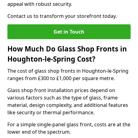
appeal with robust security.
Contact us to transform your storefront today.
Get in Touch
How Much Do Glass Shop Fronts in
Houghton-le-Spring Cost?
The cost of glass shop fronts in Houghton-le-Spring
ranges from £300 to £1,000 per square metre.
Glass shop front installation prices depend on
various factors such as the type of glass, frame
material, design complexity, and additional features
like security or thermal performance.
For a simple single-panel glass front, costs are at the
lower end of the spectrum.