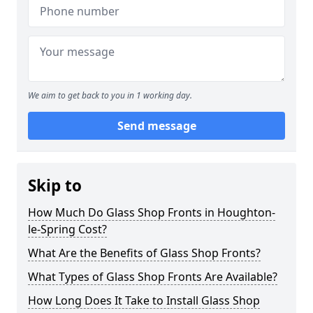
We aim to get back to you in 1 working day.
Send message
Skip to
How Much Do Glass Shop Fronts in Houghton-
le-Spring Cost?
What Are the Benefits of Glass Shop Fronts?
What Types of Glass Shop Fronts Are Available?
How Long Does It Take to Install Glass Shop