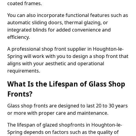
coated frames.
You can also incorporate functional features such as
automatic sliding doors, thermal glazing, or
integrated blinds for added convenience and
efficiency.
A professional shop front supplier in Houghton-le-
Spring will work with you to design a shop front that
aligns with your aesthetic and operational
requirements.
What Is the Lifespan of Glass Shop
Fronts?
Glass shop fronts are designed to last 20 to 30 years
or more with proper care and maintenance.
The lifespan of glazed shopfronts in Houghton-le-
Spring depends on factors such as the quality of