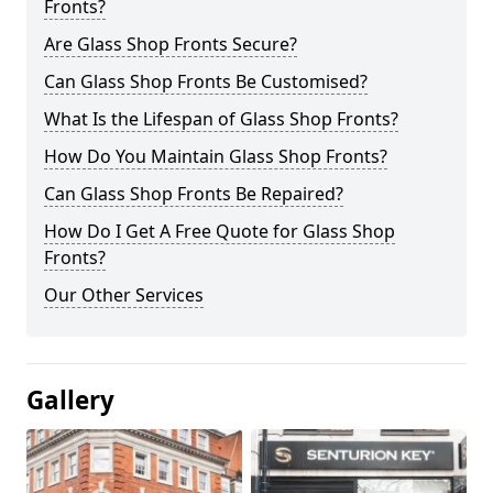
Fronts?
Are Glass Shop Fronts Secure?
Can Glass Shop Fronts Be Customised?
What Is the Lifespan of Glass Shop Fronts?
How Do You Maintain Glass Shop Fronts?
Can Glass Shop Fronts Be Repaired?
How Do I Get A Free Quote for Glass Shop
Fronts?
Our Other Services
Gallery