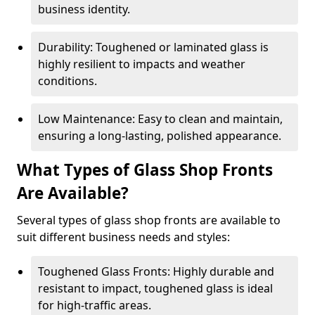
business identity.
Durability: Toughened or laminated glass is
highly resilient to impacts and weather
conditions.
Low Maintenance: Easy to clean and maintain,
ensuring a long-lasting, polished appearance.
What Types of Glass Shop Fronts
Are Available?
Several types of glass shop fronts are available to
suit different business needs and styles:
Toughened Glass Fronts: Highly durable and
resistant to impact, toughened glass is ideal
for high-traffic areas.