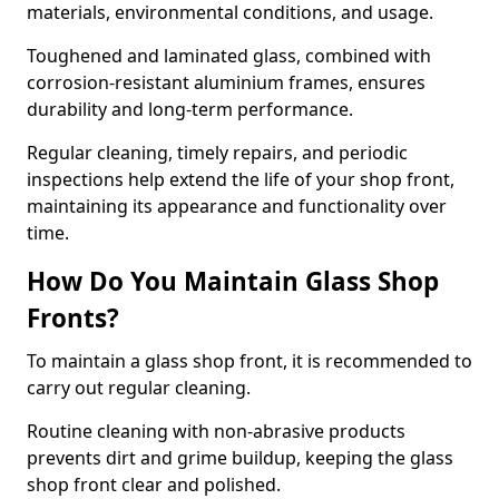
materials, environmental conditions, and usage.
Toughened and laminated glass, combined with
corrosion-resistant aluminium frames, ensures
durability and long-term performance.
Regular cleaning, timely repairs, and periodic
inspections help extend the life of your shop front,
maintaining its appearance and functionality over
time.
How Do You Maintain Glass Shop
Fronts?
To maintain a glass shop front, it is recommended to
carry out regular cleaning.
Routine cleaning with non-abrasive products
prevents dirt and grime buildup, keeping the glass
shop front clear and polished.