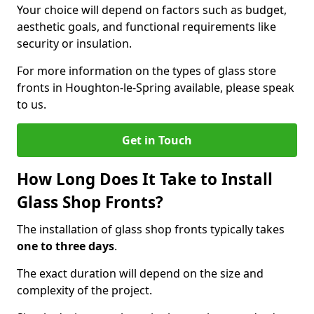
Your choice will depend on factors such as budget,
aesthetic goals, and functional requirements like
security or insulation.
For more information on the types of glass store
fronts in Houghton-le-Spring available, please speak
to us.
Get in Touch
How Long Does It Take to Install
Glass Shop Fronts?
The installation of glass shop fronts typically takes
one to three days
.
The exact duration will depend on the size and
complexity of the project.