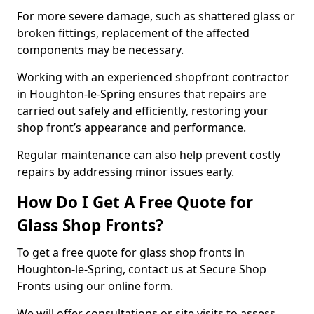
For more severe damage, such as shattered glass or
broken fittings, replacement of the affected
components may be necessary.
Working with an experienced shopfront contractor
in Houghton-le-Spring ensures that repairs are
carried out safely and efficiently, restoring your
shop front’s appearance and performance.
Regular maintenance can also help prevent costly
repairs by addressing minor issues early.
How Do I Get A Free Quote for
Glass Shop Fronts?
To get a free quote for glass shop fronts in
Houghton-le-Spring, contact us at Secure Shop
Fronts using our online form.
We will offer consultations or site visits to assess