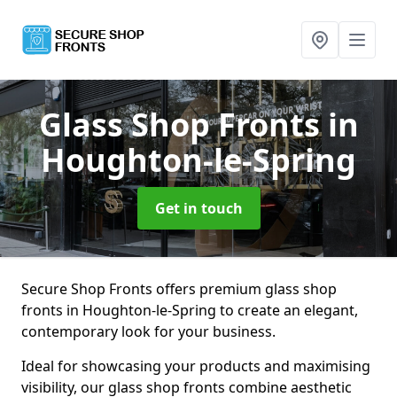
Glass Shop Fronts
in
Houghton-le-Spring
Get in touch
Secure Shop Fronts offers premium glass shop
fronts in Houghton-le-Spring to create an elegant,
contemporary look for your business.
Ideal for showcasing your products and maximising
visibility, our glass shop fronts combine aesthetic