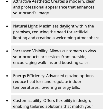
Attractive Aesthetic: Creates a modern, clean,
and professional appearance that enhances
your brand’s image.
Natural Light: Maximises daylight within the
premises, reducing the need for artificial
lighting and creating a welcoming atmosphere.
Increased Visibility: Allows customers to view
your products or services from outside,
encouraging walk-ins and boosting sales.
Energy Efficiency: Advanced glazing options
reduce heat loss and regulate indoor
temperatures, lowering energy bills.
Customisability: Offers flexibility in design,
enabling tailored solutions that match your