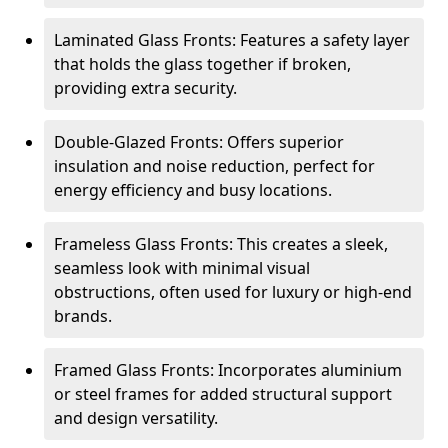
Laminated Glass Fronts: Features a safety layer
that holds the glass together if broken,
providing extra security.
Double-Glazed Fronts: Offers superior
insulation and noise reduction, perfect for
energy efficiency and busy locations.
Frameless Glass Fronts: This creates a sleek,
seamless look with minimal visual
obstructions, often used for luxury or high-end
brands.
Framed Glass Fronts: Incorporates aluminium
or steel frames for added structural support
and design versatility.