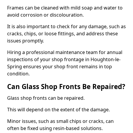
Frames can be cleaned with mild soap and water to
avoid corrosion or discolouration.
It is also important to check for any damage, such as
cracks, chips, or loose fittings, and address these
issues promptly.
Hiring a professional maintenance team for annual
inspections of your shop frontage in Houghton-le-
Spring ensures your shop front remains in top
condition.
Can Glass Shop Fronts Be Repaired?
Glass shop fronts can be repaired.
This will depend on the extent of the damage.
Minor issues, such as small chips or cracks, can
often be fixed using resin-based solutions.