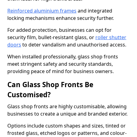
Reinforced aluminium frames
and integrated
locking mechanisms enhance security further.
For added protection, businesses can opt for
security film, bullet-resistant glass, or
roller shutter
doors
to deter vandalism and unauthorised access.
When installed professionally, glass shop fronts
meet stringent safety and security standards,
providing peace of mind for business owners.
Can Glass Shop Fronts Be
Customised?
Glass shop fronts are highly customisable, allowing
businesses to create a unique and branded exterior.
Options include custom shapes and sizes, tinted or
frosted glass, etched logos or patterns, and colour-