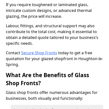
If you require toughened or laminated glass,
intricate custom designs, or advanced thermal
glazing, the price will increase.
Labour, fittings, and structural support may also
contribute to the total cost, making it essential to
obtain a detailed quote tailored to your business’s
specific needs.
Contact
Secure Shop Fronts
today to get a free
quotation for your glazed shopfront in Houghton-le-
Spring.
What Are the Benefits of Glass
Shop Fronts?
Glass shop fronts offer numerous advantages for
businesses, both visually and functionally: