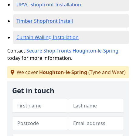
UPVC Shopfront Installation
Timber Shopfront Install
Curtain Walling Installation
Contact
Secure Shop Fronts Houghton-le-Spring
today for more information.
We cover
Houghton-le-Spring
(Tyne and Wear)
Get in touch