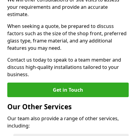
your requirements and provide an accurate
estimate.
When seeking a quote, be prepared to discuss
factors such as the size of the shop front, preferred
glass type, frame material, and any additional
features you may need.
Contact us today to speak to a team member and
discuss high-quality installations tailored to your
business.
Get in Touch
Our Other Services
Our team also provide a range of other services,
including: