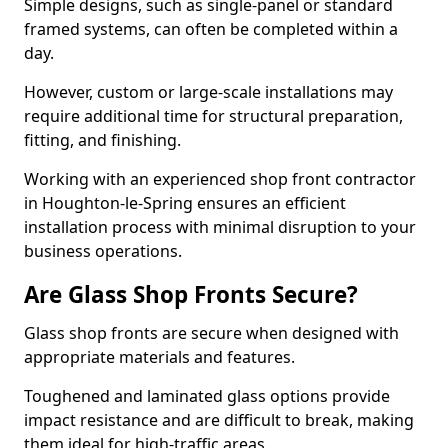
Simple designs, such as single-panel or standard
framed systems, can often be completed within a
day.
However, custom or large-scale installations may
require additional time for structural preparation,
fitting, and finishing.
Working with an experienced shop front contractor
in Houghton-le-Spring ensures an efficient
installation process with minimal disruption to your
business operations.
Are Glass Shop Fronts Secure?
Glass shop fronts are secure when designed with
appropriate materials and features.
Toughened and laminated glass options provide
impact resistance and are difficult to break, making
them ideal for high-traffic areas.