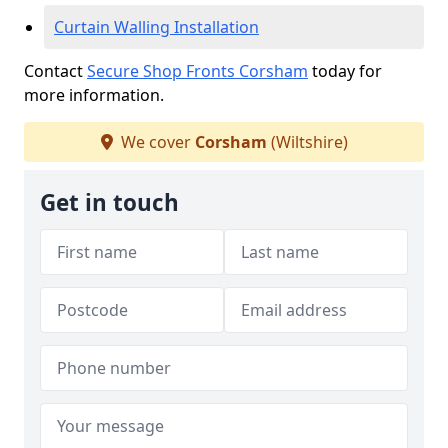
Curtain Walling Installation
Contact
Secure Shop Fronts Corsham
today for
more information.
We cover
Corsham
(Wiltshire)
Get in touch