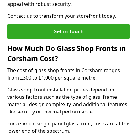
appeal with robust security.
Contact us to transform your storefront today.
Get in Touch
How Much Do Glass Shop Fronts in
Corsham Cost?
The cost of glass shop fronts in Corsham ranges
from £300 to £1,000 per square metre.
Glass shop front installation prices depend on
various factors such as the type of glass, frame
material, design complexity, and additional features
like security or thermal performance.
For a simple single-panel glass front, costs are at the
lower end of the spectrum.