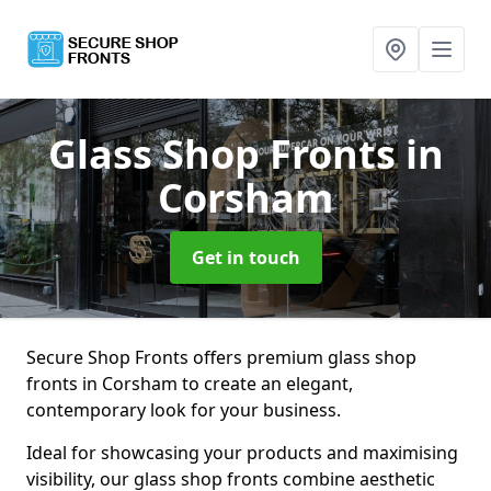
Glass Shop Fronts
in
Corsham
Get in touch
Secure Shop Fronts offers premium glass shop
fronts in Corsham to create an elegant,
contemporary look for your business.
Ideal for showcasing your products and maximising
visibility, our glass shop fronts combine aesthetic