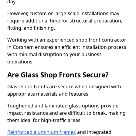
day.
However, custom or large-scale installations may
require additional time for structural preparation,
fitting, and finishing.
Working with an experienced shop front contractor
in Corsham ensures an efficient installation process
with minimal disruption to your business
operations.
Are Glass Shop Fronts Secure?
Glass shop fronts are secure when designed with
appropriate materials and features.
Toughened and laminated glass options provide
impact resistance and are difficult to break, making
them ideal for high-traffic areas.
Reinforced aluminium frames
and integrated