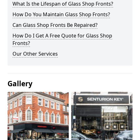
What Is the Lifespan of Glass Shop Fronts?
How Do You Maintain Glass Shop Fronts?
Can Glass Shop Fronts Be Repaired?
How Do I Get A Free Quote for Glass Shop
Fronts?
Our Other Services
Gallery