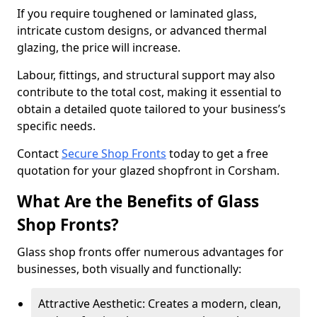
If you require toughened or laminated glass,
intricate custom designs, or advanced thermal
glazing, the price will increase.
Labour, fittings, and structural support may also
contribute to the total cost, making it essential to
obtain a detailed quote tailored to your business’s
specific needs.
Contact
Secure Shop Fronts
today to get a free
quotation for your glazed shopfront in Corsham.
What Are the Benefits of Glass
Shop Fronts?
Glass shop fronts offer numerous advantages for
businesses, both visually and functionally:
Attractive Aesthetic: Creates a modern, clean,