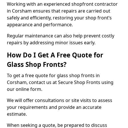
Working with an experienced shopfront contractor
in Corsham ensures that repairs are carried out
safely and efficiently, restoring your shop front’s
appearance and performance.
Regular maintenance can also help prevent costly
repairs by addressing minor issues early.
How Do I Get A Free Quote for
Glass Shop Fronts?
To get a free quote for glass shop fronts in
Corsham, contact us at Secure Shop Fronts using
our online form.
We will offer consultations or site visits to assess
your requirements and provide an accurate
estimate.
When seeking a quote, be prepared to discuss