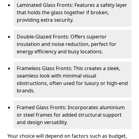
Laminated Glass Fronts: Features a safety layer
that holds the glass together if broken,
providing extra security.
Double-Glazed Fronts: Offers superior
insulation and noise reduction, perfect for
energy efficiency and busy locations.
Frameless Glass Fronts: This creates a sleek,
seamless look with minimal visual
obstructions, often used for luxury or high-end
brands.
Framed Glass Fronts: Incorporates aluminium
or steel frames for added structural support
and design versatility.
Your choice will depend on factors such as budget,