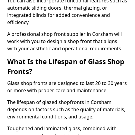
You can also incorporate functional features such as
automatic sliding doors, thermal glazing, or
integrated blinds for added convenience and
efficiency.
A professional shop front supplier in Corsham will
work with you to design a shop front that aligns
with your aesthetic and operational requirements.
What Is the Lifespan of Glass Shop
Fronts?
Glass shop fronts are designed to last 20 to 30 years
or more with proper care and maintenance.
The lifespan of glazed shopfronts in Corsham
depends on factors such as the quality of materials,
environmental conditions, and usage.
Toughened and laminated glass, combined with