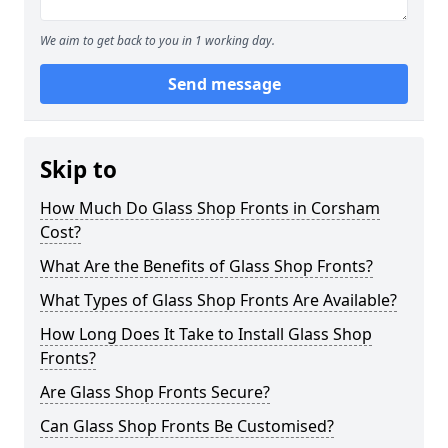
We aim to get back to you in 1 working day.
Send message
Skip to
How Much Do Glass Shop Fronts in Corsham
Cost?
What Are the Benefits of Glass Shop Fronts?
What Types of Glass Shop Fronts Are Available?
How Long Does It Take to Install Glass Shop
Fronts?
Are Glass Shop Fronts Secure?
Can Glass Shop Fronts Be Customised?