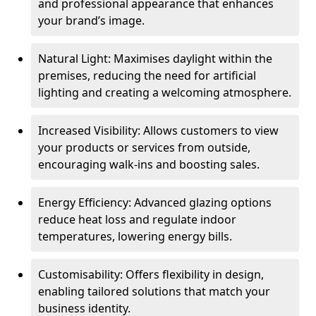
and professional appearance that enhances
your brand’s image.
Natural Light: Maximises daylight within the
premises, reducing the need for artificial
lighting and creating a welcoming atmosphere.
Increased Visibility: Allows customers to view
your products or services from outside,
encouraging walk-ins and boosting sales.
Energy Efficiency: Advanced glazing options
reduce heat loss and regulate indoor
temperatures, lowering energy bills.
Customisability: Offers flexibility in design,
enabling tailored solutions that match your
business identity.