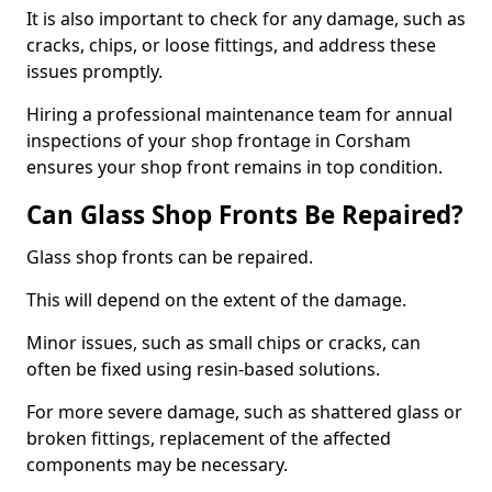
It is also important to check for any damage, such as
cracks, chips, or loose fittings, and address these
issues promptly.
Hiring a professional maintenance team for annual
inspections of your shop frontage in Corsham
ensures your shop front remains in top condition.
Can Glass Shop Fronts Be Repaired?
Glass shop fronts can be repaired.
This will depend on the extent of the damage.
Minor issues, such as small chips or cracks, can
often be fixed using resin-based solutions.
For more severe damage, such as shattered glass or
broken fittings, replacement of the affected
components may be necessary.