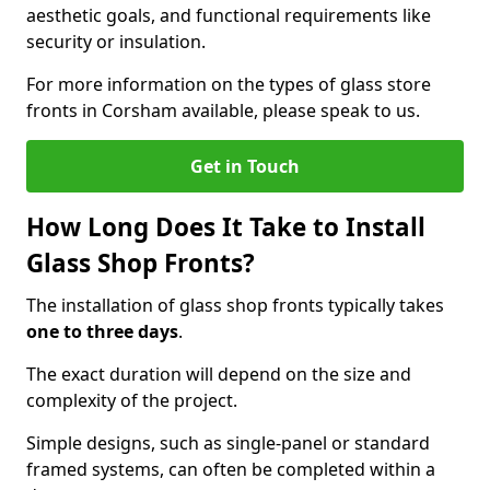
aesthetic goals, and functional requirements like
security or insulation.
For more information on the types of glass store
fronts in Corsham available, please speak to us.
Get in Touch
How Long Does It Take to Install
Glass Shop Fronts?
The installation of glass shop fronts typically takes
one to three days
.
The exact duration will depend on the size and
complexity of the project.
Simple designs, such as single-panel or standard
framed systems, can often be completed within a