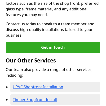
factors such as the size of the shop front, preferred
glass type, frame material, and any additional
features you may need.
Contact us today to speak to a team member and
discuss high-quality installations tailored to your
business.
Get in Touch
Our Other Services
Our team also provide a range of other services,
including:
UPVC Shopfront Installation
Timber Shopfront Install