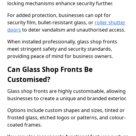
locking mechanisms enhance security further.
For added protection, businesses can opt for
security film, bullet-resistant glass, or
roller shutter
doors
to deter vandalism and unauthorised access.
When installed professionally, glass shop fronts
meet stringent safety and security standards,
providing peace of mind for business owners.
Can Glass Shop Fronts Be
Customised?
Glass shop fronts are highly customisable, allowing
businesses to create a unique and branded exterior.
Options include custom shapes and sizes, tinted or
frosted glass, etched logos or patterns, and colour-
coated frames.