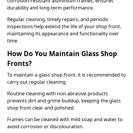
corrosion-resistant aluminium frames, ensures
durability and long-term performance.
Regular cleaning, timely repairs, and periodic
inspections help extend the life of your shop front,
maintaining its appearance and functionality over
time.
How Do You Maintain Glass Shop
Fronts?
To maintain a glass shop front, it is recommended to
carry out regular cleaning.
Routine cleaning with non-abrasive products
prevents dirt and grime buildup, keeping the glass
shop front clear and polished.
Frames can be cleaned with mild soap and water to
avoid corrosion or discolouration.