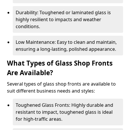
Durability: Toughened or laminated glass is
highly resilient to impacts and weather
conditions.
Low Maintenance: Easy to clean and maintain,
ensuring a long-lasting, polished appearance.
What Types of Glass Shop Fronts
Are Available?
Several types of glass shop fronts are available to
suit different business needs and styles:
Toughened Glass Fronts: Highly durable and
resistant to impact, toughened glass is ideal
for high-traffic areas.