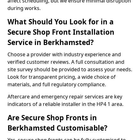
affect scheduling, but we ensure minimal disruption
during works.
What Should You Look for in a
Secure Shop Front Installation
Service in Berkhamsted?
Choose a provider with industry experience and
verified customer reviews. A full consultation and
site survey should be provided to assess your needs.
Look for transparent pricing, a wide choice of
materials, and full regulatory compliance.
Aftercare and emergency repair services are key
indicators of a reliable installer in the HP4 1 area.
Are Secure Shop Fronts in
Berkhamsted Customisable?