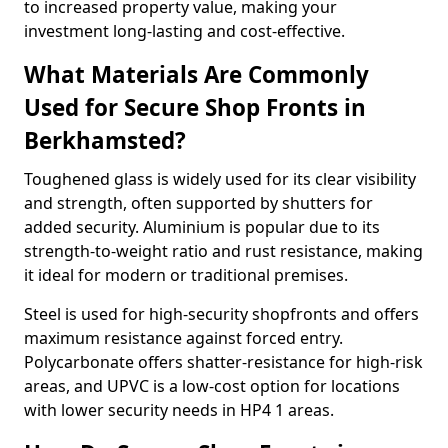
to increased property value, making your
investment long-lasting and cost-effective.
What Materials Are Commonly
Used for Secure Shop Fronts in
Berkhamsted?
Toughened glass is widely used for its clear visibility
and strength, often supported by shutters for
added security. Aluminium is popular due to its
strength-to-weight ratio and rust resistance, making
it ideal for modern or traditional premises.
Steel is used for high-security shopfronts and offers
maximum resistance against forced entry.
Polycarbonate offers shatter-resistance for high-risk
areas, and UPVC is a low-cost option for locations
with lower security needs in HP4 1 areas.