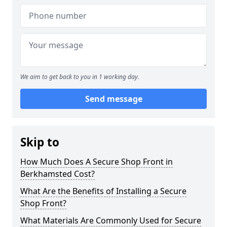
We aim to get back to you in 1 working day.
Send message
Skip to
How Much Does A Secure Shop Front in
Berkhamsted Cost?
What Are the Benefits of Installing a Secure
Shop Front?
What Materials Are Commonly Used for Secure