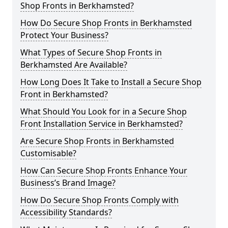
Shop Fronts in Berkhamsted?
How Do Secure Shop Fronts in Berkhamsted
Protect Your Business?
What Types of Secure Shop Fronts in
Berkhamsted Are Available?
How Long Does It Take to Install a Secure Shop
Front in Berkhamsted?
What Should You Look for in a Secure Shop
Front Installation Service in Berkhamsted?
Are Secure Shop Fronts in Berkhamsted
Customisable?
How Can Secure Shop Fronts Enhance Your
Business’s Brand Image?
How Do Secure Shop Fronts Comply with
Accessibility Standards?