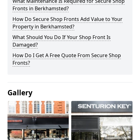
What Maintenance Is Required for Secure Shop
Fronts in Berkhamsted?
How Do Secure Shop Fronts Add Value to Your
Property in Berkhamsted?
What Should You Do If Your Shop Front Is
Damaged?
How Do I Get A Free Quote From Secure Shop
Fronts?
Gallery