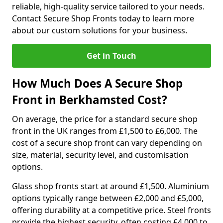
reliable, high-quality service tailored to your needs.
Contact Secure Shop Fronts today to learn more
about our custom solutions for your business.
Get in Touch
How Much Does A Secure Shop
Front in Berkhamsted Cost?
On average, the price for a standard secure shop
front in the UK ranges from £1,500 to £6,000. The
cost of a secure shop front can vary depending on
size, material, security level, and customisation
options.
Glass shop fronts start at around £1,500. Aluminium
options typically range between £2,000 and £5,000,
offering durability at a competitive price. Steel fronts
provide the highest security, often costing £4,000 to