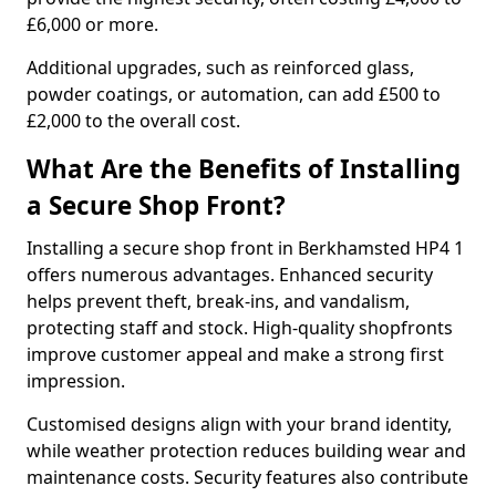
£6,000 or more.
Additional upgrades, such as reinforced glass,
powder coatings, or automation, can add £500 to
£2,000 to the overall cost.
What Are the Benefits of Installing
a Secure Shop Front?
Installing a secure shop front in Berkhamsted HP4 1
offers numerous advantages. Enhanced security
helps prevent theft, break-ins, and vandalism,
protecting staff and stock. High-quality shopfronts
improve customer appeal and make a strong first
impression.
Customised designs align with your brand identity,
while weather protection reduces building wear and
maintenance costs. Security features also contribute