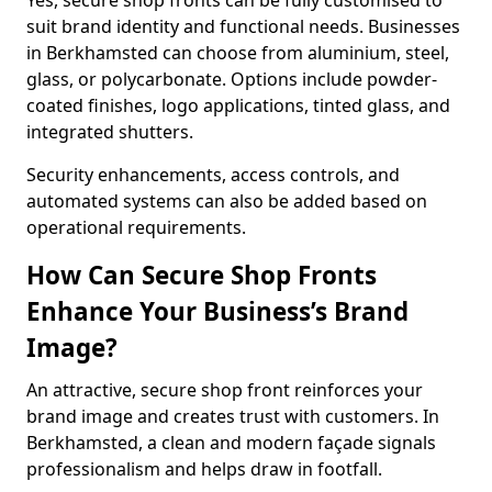
Yes, secure shop fronts can be fully customised to
suit brand identity and functional needs. Businesses
in Berkhamsted can choose from aluminium, steel,
glass, or polycarbonate. Options include powder-
coated finishes, logo applications, tinted glass, and
integrated shutters.
Security enhancements, access controls, and
automated systems can also be added based on
operational requirements.
How Can Secure Shop Fronts
Enhance Your Business’s Brand
Image?
An attractive, secure shop front reinforces your
brand image and creates trust with customers. In
Berkhamsted, a clean and modern façade signals
professionalism and helps draw in footfall.