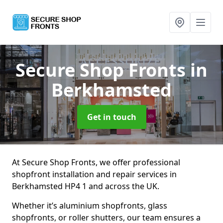
Secure Shop Fronts
in
Berkhamsted
Get in touch
At Secure Shop Fronts, we offer professional
shopfront installation and repair services in
Berkhamsted HP4 1 and across the UK.
Whether it’s aluminium shopfronts, glass
shopfronts, or roller shutters, our team ensures a