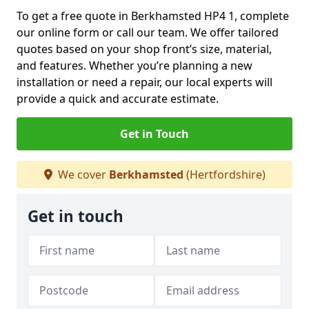
To get a free quote in Berkhamsted HP4 1, complete
our online form or call our team. We offer tailored
quotes based on your shop front’s size, material,
and features. Whether you’re planning a new
installation or need a repair, our local experts will
provide a quick and accurate estimate.
Get in Touch
We cover
Berkhamsted
(Hertfordshire)
Get in touch