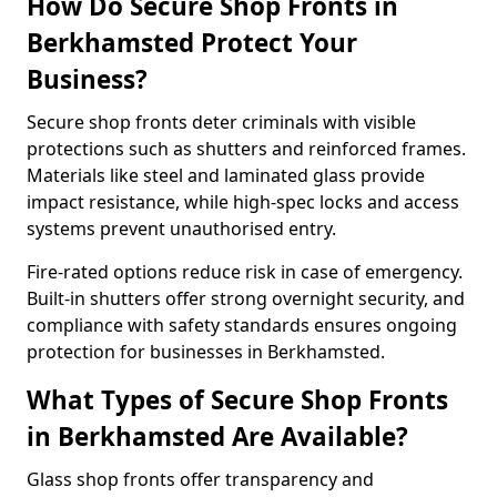
How Do Secure Shop Fronts in
Berkhamsted Protect Your
Business?
Secure shop fronts deter criminals with visible
protections such as shutters and reinforced frames.
Materials like steel and laminated glass provide
impact resistance, while high-spec locks and access
systems prevent unauthorised entry.
Fire-rated options reduce risk in case of emergency.
Built-in shutters offer strong overnight security, and
compliance with safety standards ensures ongoing
protection for businesses in Berkhamsted.
What Types of Secure Shop Fronts
in Berkhamsted Are Available?
Glass shop fronts offer transparency and