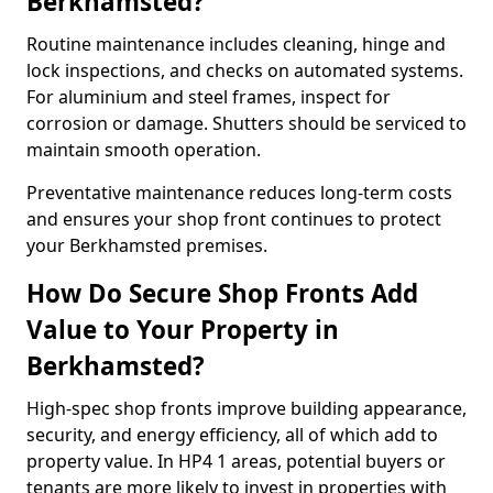
Berkhamsted?
Routine maintenance includes cleaning, hinge and
lock inspections, and checks on automated systems.
For aluminium and steel frames, inspect for
corrosion or damage. Shutters should be serviced to
maintain smooth operation.
Preventative maintenance reduces long-term costs
and ensures your shop front continues to protect
your Berkhamsted premises.
How Do Secure Shop Fronts Add
Value to Your Property in
Berkhamsted?
High-spec shop fronts improve building appearance,
security, and energy efficiency, all of which add to
property value. In HP4 1 areas, potential buyers or
tenants are more likely to invest in properties with