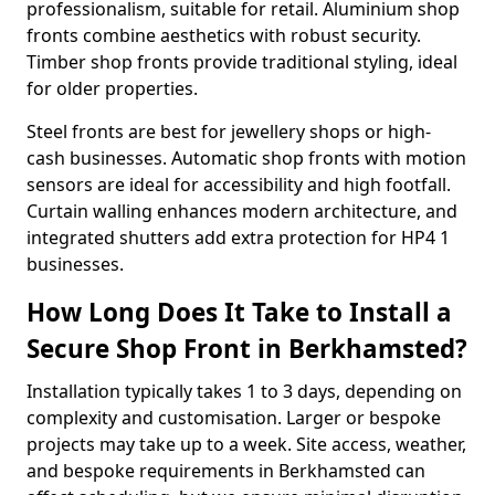
professionalism, suitable for retail. Aluminium shop
fronts combine aesthetics with robust security.
Timber shop fronts provide traditional styling, ideal
for older properties.
Steel fronts are best for jewellery shops or high-
cash businesses. Automatic shop fronts with motion
sensors are ideal for accessibility and high footfall.
Curtain walling enhances modern architecture, and
integrated shutters add extra protection for HP4 1
businesses.
How Long Does It Take to Install a
Secure Shop Front in Berkhamsted?
Installation typically takes 1 to 3 days, depending on
complexity and customisation. Larger or bespoke
projects may take up to a week. Site access, weather,
and bespoke requirements in Berkhamsted can