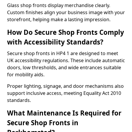
Glass shop fronts display merchandise clearly.
Custom finishes align your business image with your
storefront, helping make a lasting impression.
How Do Secure Shop Fronts Comply
with Accessibility Standards?
Secure shop fronts in HP4 1 are designed to meet
UK accessibility regulations. These include automatic
doors, low thresholds, and wide entrances suitable
for mobility aids.
Proper lighting, signage, and door mechanisms also
support inclusive access, meeting Equality Act 2010
standards.
What Maintenance Is Required for
Secure Shop Fronts in