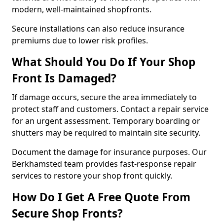
modern, well-maintained shopfronts.
Secure installations can also reduce insurance
premiums due to lower risk profiles.
What Should You Do If Your Shop
Front Is Damaged?
If damage occurs, secure the area immediately to
protect staff and customers. Contact a repair service
for an urgent assessment. Temporary boarding or
shutters may be required to maintain site security.
Document the damage for insurance purposes. Our
Berkhamsted team provides fast-response repair
services to restore your shop front quickly.
How Do I Get A Free Quote From
Secure Shop Fronts?