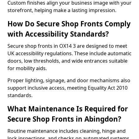
Custom finishes align your business image with your
storefront, helping make a lasting impression.
How Do Secure Shop Fronts Comply
with Accessibility Standards?
Secure shop fronts in OX14 3 are designed to meet
UK accessibility regulations. These include automatic
doors, low thresholds, and wide entrances suitable
for mobility aids.
Proper lighting, signage, and door mechanisms also
support inclusive access, meeting Equality Act 2010
standards.
What Maintenance Is Required for
Secure Shop Fronts in Abingdon?
Routine maintenance includes cleaning, hinge and
lock inspections, and checks on automated systems.