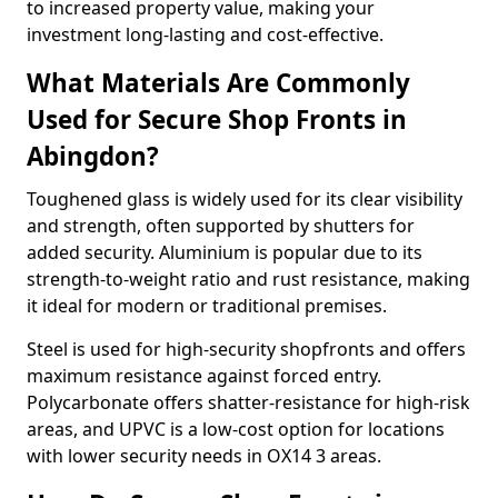
to increased property value, making your
investment long-lasting and cost-effective.
What Materials Are Commonly
Used for Secure Shop Fronts in
Abingdon?
Toughened glass is widely used for its clear visibility
and strength, often supported by shutters for
added security. Aluminium is popular due to its
strength-to-weight ratio and rust resistance, making
it ideal for modern or traditional premises.
Steel is used for high-security shopfronts and offers
maximum resistance against forced entry.
Polycarbonate offers shatter-resistance for high-risk
areas, and UPVC is a low-cost option for locations
with lower security needs in OX14 3 areas.