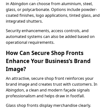
in Abingdon can choose from aluminium, steel,
glass, or polycarbonate. Options include powder-
coated finishes, logo applications, tinted glass, and
integrated shutters.
Security enhancements, access controls, and
automated systems can also be added based on
operational requirements.
How Can Secure Shop Fronts
Enhance Your Business’s Brand
Image?
An attractive, secure shop front reinforces your
brand image and creates trust with customers. In
Abingdon, a clean and modern façade signals
professionalism and helps draw in footfall.
Glass shop fronts display merchandise clearly.