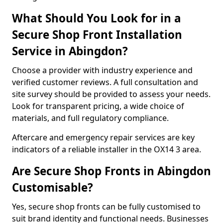
What Should You Look for in a
Secure Shop Front Installation
Service in Abingdon?
Choose a provider with industry experience and
verified customer reviews. A full consultation and
site survey should be provided to assess your needs.
Look for transparent pricing, a wide choice of
materials, and full regulatory compliance.
Aftercare and emergency repair services are key
indicators of a reliable installer in the OX14 3 area.
Are Secure Shop Fronts in Abingdon
Customisable?
Yes, secure shop fronts can be fully customised to
suit brand identity and functional needs. Businesses