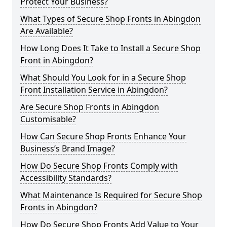
Protect Your Business?
What Types of Secure Shop Fronts in Abingdon
Are Available?
How Long Does It Take to Install a Secure Shop
Front in Abingdon?
What Should You Look for in a Secure Shop
Front Installation Service in Abingdon?
Are Secure Shop Fronts in Abingdon
Customisable?
How Can Secure Shop Fronts Enhance Your
Business’s Brand Image?
How Do Secure Shop Fronts Comply with
Accessibility Standards?
What Maintenance Is Required for Secure Shop
Fronts in Abingdon?
How Do Secure Shop Fronts Add Value to Your