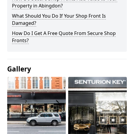
Property in Abingdon?
What Should You Do If Your Shop Front Is
Damaged?
How Do I Get A Free Quote From Secure Shop
Fronts?
Gallery