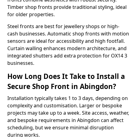
Timber shop fronts provide traditional styling, ideal
for older properties.
Steel fronts are best for jewellery shops or high-
cash businesses. Automatic shop fronts with motion
sensors are ideal for accessibility and high footfall.
Curtain walling enhances modern architecture, and
integrated shutters add extra protection for OX14 3
businesses.
How Long Does It Take to Install a
Secure Shop Front in Abingdon?
Installation typically takes 1 to 3 days, depending on
complexity and customisation. Larger or bespoke
projects may take up to a week. Site access, weather,
and bespoke requirements in Abingdon can affect
scheduling, but we ensure minimal disruption
during works.