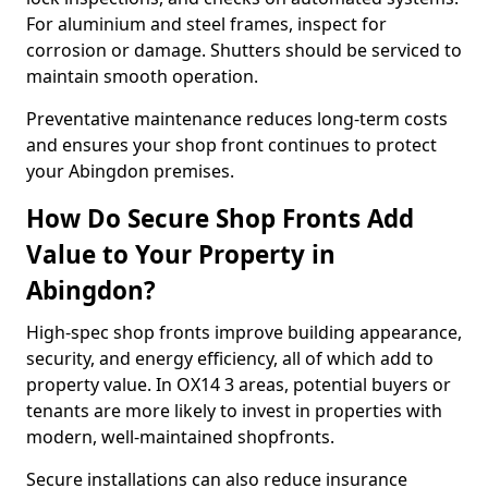
For aluminium and steel frames, inspect for
corrosion or damage. Shutters should be serviced to
maintain smooth operation.
Preventative maintenance reduces long-term costs
and ensures your shop front continues to protect
your Abingdon premises.
How Do Secure Shop Fronts Add
Value to Your Property in
Abingdon?
High-spec shop fronts improve building appearance,
security, and energy efficiency, all of which add to
property value. In OX14 3 areas, potential buyers or
tenants are more likely to invest in properties with
modern, well-maintained shopfronts.
Secure installations can also reduce insurance