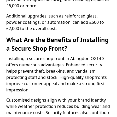
£6,000 or more.
Additional upgrades, such as reinforced glass,
powder coatings, or automation, can add £500 to
£2,000 to the overall cost.
What Are the Benefits of Installing
a Secure Shop Front?
Installing a secure shop front in Abingdon OX14 3
offers numerous advantages. Enhanced security
helps prevent theft, break-ins, and vandalism,
protecting staff and stock. High-quality shopfronts
improve customer appeal and make a strong first
impression.
Customised designs align with your brand identity,
while weather protection reduces building wear and
maintenance costs. Security features also contribute