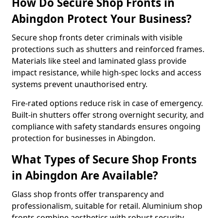
How Do Secure Shop Fronts in
Abingdon Protect Your Business?
Secure shop fronts deter criminals with visible
protections such as shutters and reinforced frames.
Materials like steel and laminated glass provide
impact resistance, while high-spec locks and access
systems prevent unauthorised entry.
Fire-rated options reduce risk in case of emergency.
Built-in shutters offer strong overnight security, and
compliance with safety standards ensures ongoing
protection for businesses in Abingdon.
What Types of Secure Shop Fronts
in Abingdon Are Available?
Glass shop fronts offer transparency and
professionalism, suitable for retail. Aluminium shop
fronts combine aesthetics with robust security.