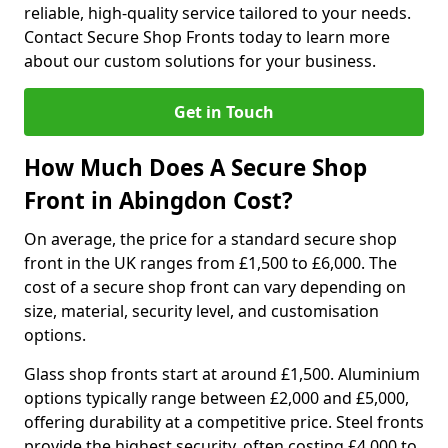
reliable, high-quality service tailored to your needs.
Contact Secure Shop Fronts today to learn more
about our custom solutions for your business.
Get in Touch
How Much Does A Secure Shop
Front in Abingdon Cost?
On average, the price for a standard secure shop
front in the UK ranges from £1,500 to £6,000. The
cost of a secure shop front can vary depending on
size, material, security level, and customisation
options.
Glass shop fronts start at around £1,500. Aluminium
options typically range between £2,000 and £5,000,
offering durability at a competitive price. Steel fronts
provide the highest security, often costing £4,000 to