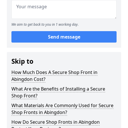
We aim to get back to you in 1 working day.
Send message
Skip to
How Much Does A Secure Shop Front in
Abingdon Cost?
What Are the Benefits of Installing a Secure
Shop Front?
What Materials Are Commonly Used for Secure
Shop Fronts in Abingdon?
How Do Secure Shop Fronts in Abingdon