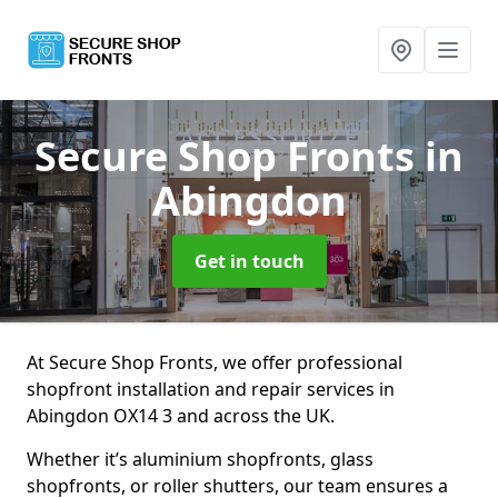
Secure Shop Fronts
in
Abingdon
Get in touch
At Secure Shop Fronts, we offer professional
shopfront installation and repair services in
Abingdon OX14 3 and across the UK.
Whether it’s aluminium shopfronts, glass
shopfronts, or roller shutters, our team ensures a