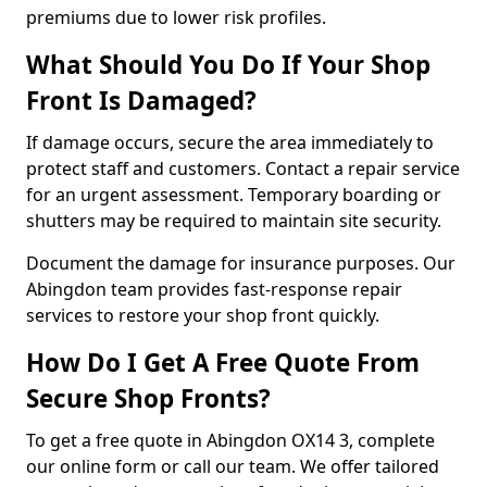
premiums due to lower risk profiles.
What Should You Do If Your Shop
Front Is Damaged?
If damage occurs, secure the area immediately to
protect staff and customers. Contact a repair service
for an urgent assessment. Temporary boarding or
shutters may be required to maintain site security.
Document the damage for insurance purposes. Our
Abingdon team provides fast-response repair
services to restore your shop front quickly.
How Do I Get A Free Quote From
Secure Shop Fronts?
To get a free quote in Abingdon OX14 3, complete
our online form or call our team. We offer tailored