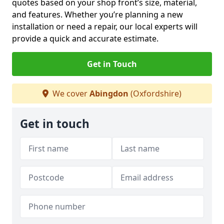
quotes based on your shop front’s size, material,
and features. Whether you’re planning a new
installation or need a repair, our local experts will
provide a quick and accurate estimate.
Get in Touch
We cover
Abingdon
(Oxfordshire)
Get in touch