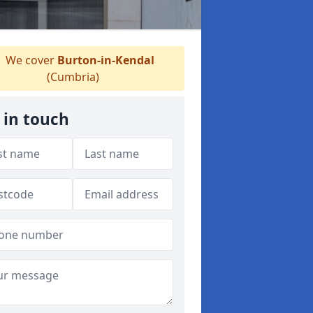
We cover
Burton-in-Kendal
(Cumbria)
 in touch