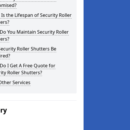
omised?
Is the Lifespan of Security Roller
ers?
o You Maintain Security Roller
ers?
ecurity Roller Shutters Be
ired?
o I Get A Free Quote for
ity Roller Shutters?
Other Services
ery