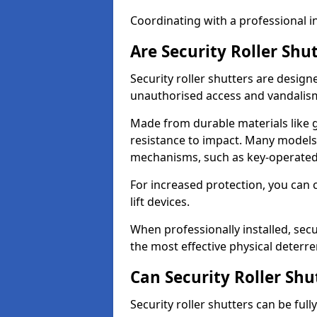
Coordinating with a professional in
Are Security Roller Shu
Security roller shutters are design
unauthorised access and vandalis
Made from durable materials like g
resistance to impact. Many models 
mechanisms, such as key-operated 
For increased protection, you can 
lift devices.
When professionally installed, secu
the most effective physical deterre
Can Security Roller Sh
Security roller shutters can be ful