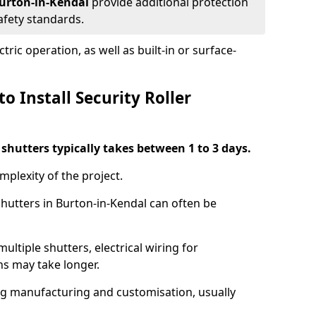
 Burton-in-Kendal
provide additional protection
safety standards.
ric operation, as well as built-in or surface-
o Install Security Roller
r shutters typically takes between 1 to 3 days.
mplexity of the project.
shutters in Burton-in-Kendal can often be
ultiple shutters, electrical wiring for
ns may take longer.
ing manufacturing and customisation, usually