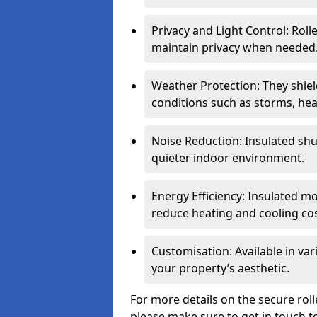
Privacy and Light Control: Roll
maintain privacy when needed
Weather Protection: They shi
conditions such as storms, hea
Noise Reduction: Insulated shu
quieter indoor environment.
Energy Efficiency: Insulated 
reduce heating and cooling cos
Customisation: Available in var
your property’s aesthetic.
For more details on the secure rol
please make sure to get in touch t