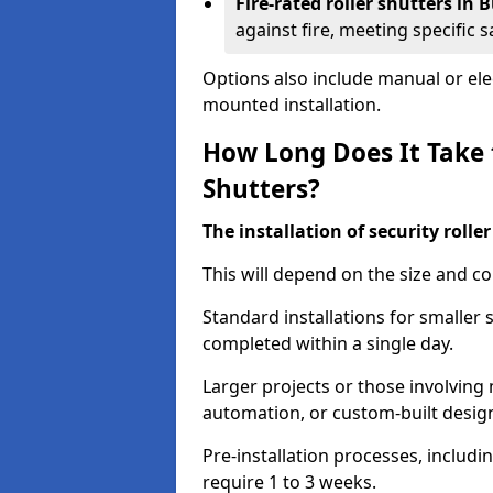
Fire-rated roller shutters in
against fire, meeting specific 
Options also include manual or elect
mounted installation.
How Long Does It Take t
Shutters?
The installation of security rolle
This will depend on the size and co
Standard installations for smaller 
completed within a single day.
Larger projects or those involving m
automation, or custom-built desig
Pre-installation processes, includ
require 1 to 3 weeks.