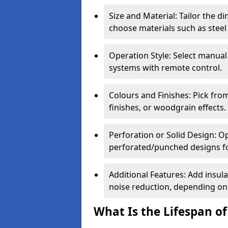
Size and Material: Tailor the 
choose materials such as steel
Operation Style: Select manual
systems with remote control.
Colours and Finishes: Pick fro
finishes, or woodgrain effects.
Perforation or Solid Design: O
perforated/punched designs for 
Additional Features: Add insulat
noise reduction, depending on
What Is the Lifespan of