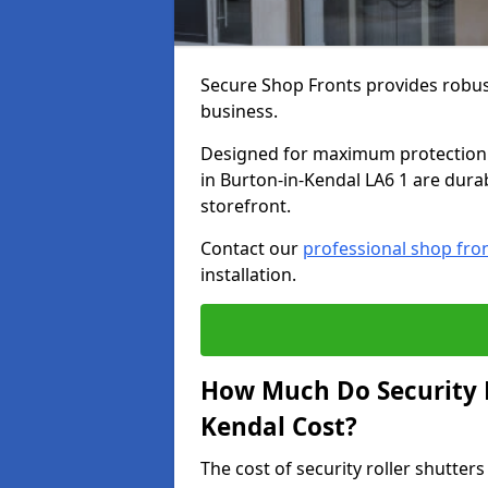
Secure Shop Fronts provides robust
business.
Designed for maximum protection a
in Burton-in-Kendal LA6 1 are durab
storefront.
Contact our
professional shop fro
installation.
How Much Do Security R
Kendal Cost?
The cost of security roller shutte