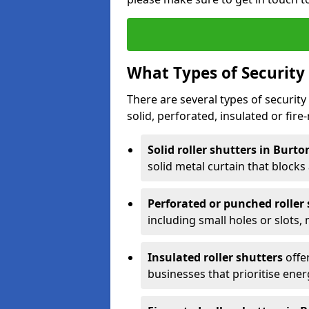
What Types of Security 
There are several types of security 
solid, perforated, insulated or fire-
Solid roller shutters in Burt
solid metal curtain that blocks a
Perforated or punched roller
including small holes or slots,
Insulated roller shutters
offer
businesses that prioritise ener