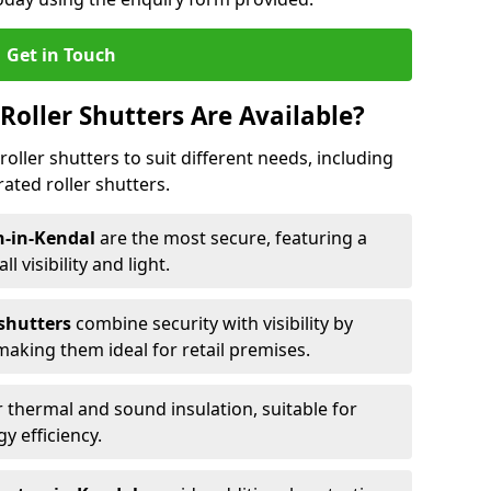
Get in Touch
Roller Shutters Are Available?
roller shutters to suit different needs, including
rated roller shutters.
on-in-Kendal
are the most secure, featuring a
ll visibility and light.
 shutters
combine security with visibility by
 making them ideal for retail premises.
 thermal and sound insulation, suitable for
gy efficiency.