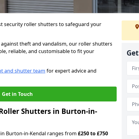
 security roller shutters to safeguard your
gainst theft and vandalism, our roller shutters
le, reliable, and customisable to fit your
Get
nt and shutter team
for expert advice and
Get in Touch
oller Shutters in Burton-in-
rs in Burton-in-Kendal ranges from
£250 to £750