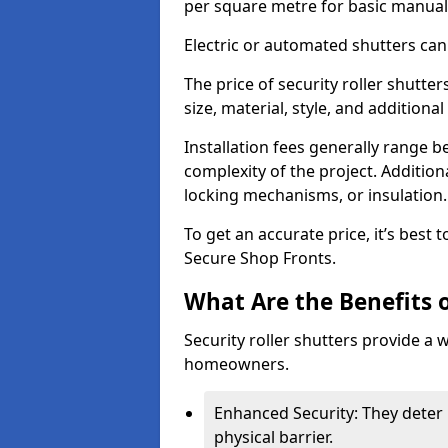
per square metre for basic manual
Electric or automated shutters ca
The price of security roller shutte
size, material, style, and additiona
Installation fees generally range
complexity of the project. Additio
locking mechanisms, or insulation
To get an accurate price, it’s best
Secure Shop Fronts.
What Are the Benefits o
Security roller shutters provide a 
homeowners.
Enhanced Security: They deter 
physical barrier.