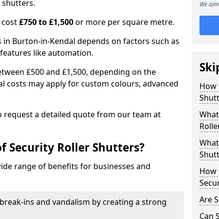
 shutters.
We aim 
n cost
£750 to £1,500
or more per square metre.
rs in Burton-in-Kendal depends on factors such as
l features like automation.
Ski
 between £500 and £1,500, depending on the
nal costs may apply for custom colours, advanced
How 
.
Shutt
 to request a detailed quote from our team at
What 
Rolle
What 
f Security Roller Shutters?
Shutt
wide range of benefits for businesses and
How L
Secur
Are S
break-ins and vandalism by creating a strong
Can S