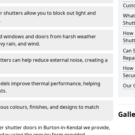
Cust
er shutters allow you to block out light and
What 
.
Shutt
How D
eld windows and doors from harsh weather
Shutt
vy rain, and wind.
Can S
Repa
tters can help reduce external noise, creating a
How D
Secur
models improve thermal performance, helping
Our 
ts.
ious colours, finishes, and designs to match
Gall
ler shutter doors in Burton-in-Kendal we provide,
oday using the enquiry form provided.