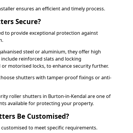
staller ensures an efficient and timely process.
tters Secure?
ed to provide exceptional protection against
m.
alvanised steel or aluminium, they offer high
include reinforced slats and locking
or motorised locks, to enhance security further.
choose shutters with tamper-proof fixings or anti-
rity roller shutters in Burton-in-Kendal are one of
nts available for protecting your property.
utters Be Customised?
ly customised to meet specific requirements.