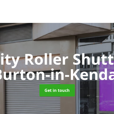
ity Roller Shut
Burton-in-Kenda
Get in touch