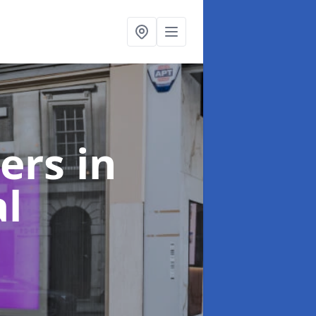
ters
in
l