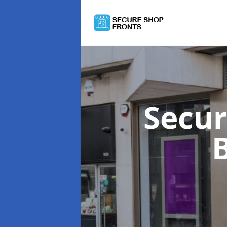
Secur