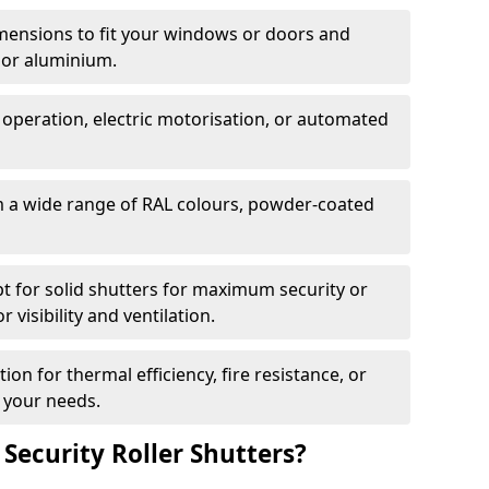
dimensions to fit your windows or doors and
 or aluminium.
 operation, electric motorisation, or automated
m a wide range of RAL colours, powder-coated
pt for solid shutters for maximum security or
visibility and ventilation.
ion for thermal efficiency, fire resistance, or
 your needs.
 Security Roller Shutters?