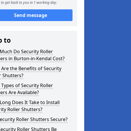
to get back to you in 1 working day.
Send message
p to
Much Do Security Roller
ers in Burton-in-Kendal Cost?
Are the Benefits of Security
r Shutters?
Types of Security Roller
ers Are Available?
ong Does It Take to Install
ity Roller Shutters?
ecurity Roller Shutters Secure?
ecurity Roller Shutters Be