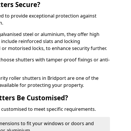
tters Secure?
ed to provide exceptional protection against
m.
alvanised steel or aluminium, they offer high
include reinforced slats and locking
or motorised locks, to enhance security further.
choose shutters with tamper-proof fixings or anti-
ity roller shutters in Bridport are one of the
available for protecting your property.
utters Be Customised?
ly customised to meet specific requirements.
dimensions to fit your windows or doors and
 or aluminium.