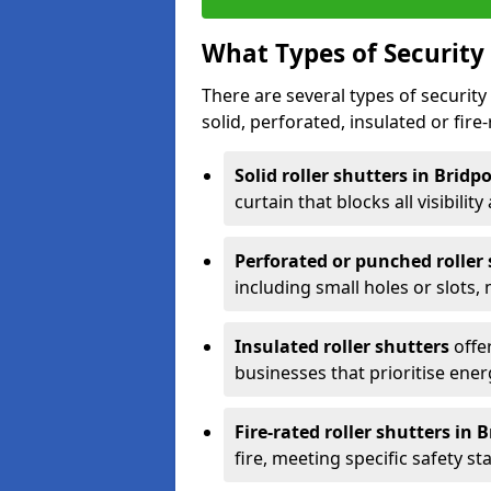
What Types of Security 
There are several types of security 
solid, perforated, insulated or fire-
Solid roller shutters in Bridp
curtain that blocks all visibility
Perforated or punched roller
including small holes or slots,
Insulated roller shutters
offer
businesses that prioritise ener
Fire-rated roller shutters in 
fire, meeting specific safety s