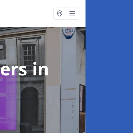
ters
in