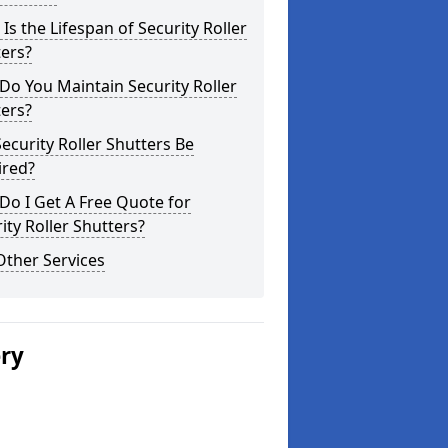
Is the Lifespan of Security Roller
ers?
o You Maintain Security Roller
ers?
ecurity Roller Shutters Be
ired?
o I Get A Free Quote for
ity Roller Shutters?
Other Services
ery