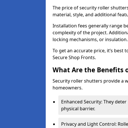
The price of security roller shutte
material, style, and additional feat
Installation fees generally range
complexity of the project. Additio
locking mechanisms, or insulation
To get an accurate price, it’s best
Secure Shop Fronts.
What Are the Benefits o
Security roller shutters provide a 
homeowners.
Enhanced Security: They deter 
physical barrier.
Privacy and Light Control: Roll