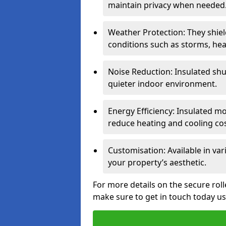
maintain privacy when needed
Weather Protection: They shi
conditions such as storms, hea
Noise Reduction: Insulated shu
quieter indoor environment.
Energy Efficiency: Insulated 
reduce heating and cooling cos
Customisation: Available in var
your property’s aesthetic.
For more details on the secure roll
make sure to get in touch today u