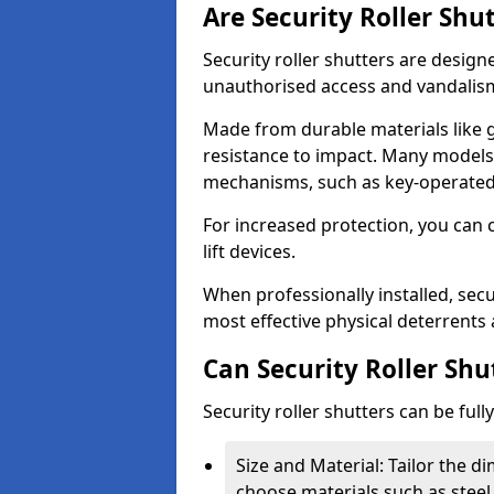
Are Security Roller Shu
Security roller shutters are design
unauthorised access and vandalis
Made from durable materials like g
resistance to impact. Many models 
mechanisms, such as key-operated 
For increased protection, you can 
lift devices.
When professionally installed, secur
most effective physical deterrents 
Can Security Roller Sh
Security roller shutters can be ful
Size and Material: Tailor the 
choose materials such as steel