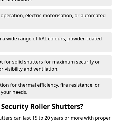
 operation, electric motorisation, or automated
m a wide range of RAL colours, powder-coated
pt for solid shutters for maximum security or
visibility and ventilation.
ion for thermal efficiency, fire resistance, or
 your needs.
 Security Roller Shutters?
utters can last 15 to 20 years or more with proper