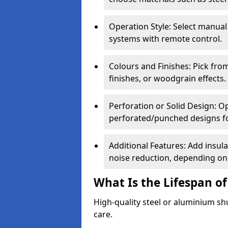
Operation Style: Select manual
systems with remote control.
Colours and Finishes: Pick fro
finishes, or woodgrain effects.
Perforation or Solid Design: O
perforated/punched designs for 
Additional Features: Add insulat
noise reduction, depending on
What Is the Lifespan of
High-quality steel or aluminium sh
care.