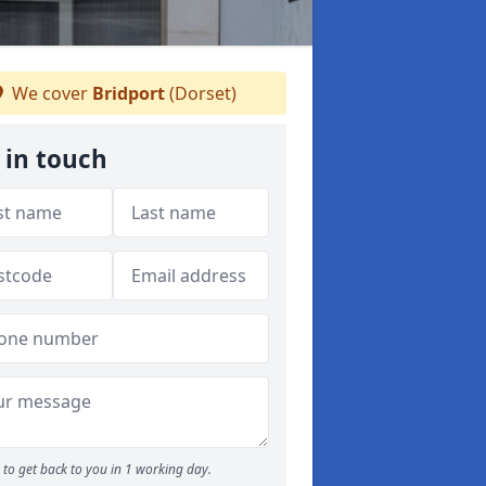
We cover
Bridport
(Dorset)
 in touch
to get back to you in 1 working day.