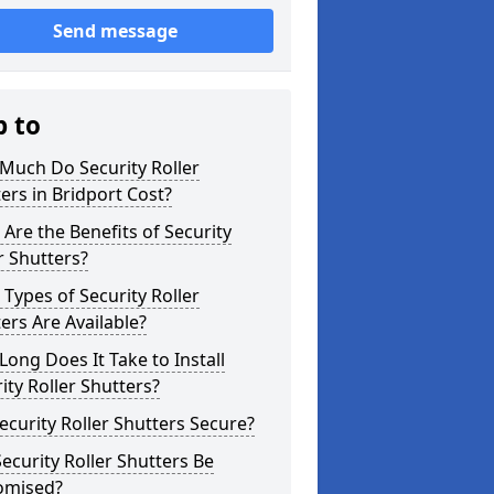
Send message
p to
Much Do Security Roller
ers in Bridport Cost?
Are the Benefits of Security
r Shutters?
Types of Security Roller
ers Are Available?
ong Does It Take to Install
ity Roller Shutters?
ecurity Roller Shutters Secure?
ecurity Roller Shutters Be
omised?