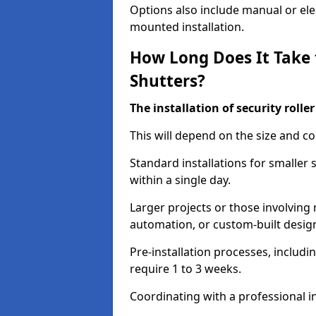
Options also include manual or elect
mounted installation.
How Long Does It Take t
Shutters?
The installation of security rolle
This will depend on the size and co
Standard installations for smaller
within a single day.
Larger projects or those involving m
automation, or custom-built desig
Pre-installation processes, includ
require 1 to 3 weeks.
Coordinating with a professional in