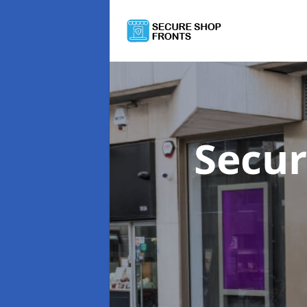
Secur