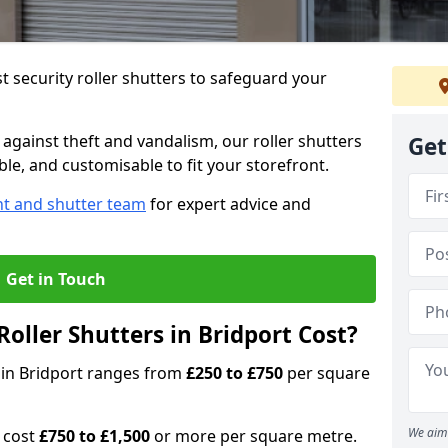
 security roller shutters to safeguard your
gainst theft and vandalism, our roller shutters
Get
able, and customisable to fit your storefront.
nt and shutter team
for expert advice and
Get in Touch
oller Shutters in Bridport Cost?
s in Bridport ranges from
£250 to £750
per square
We aim 
n cost
£750 to £1,500
or more per square metre.