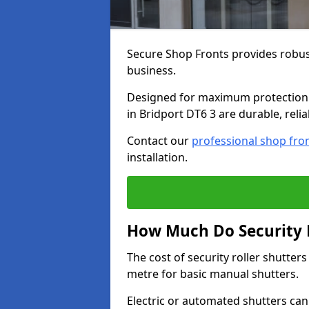
Secure Shop Fronts provides robust
business.
Designed for maximum protection a
in Bridport DT6 3 are durable, reli
Contact our
professional shop fro
installation.
How Much Do Security R
The cost of security roller shutter
metre for basic manual shutters.
Electric or automated shutters ca