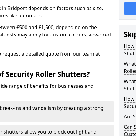
rs in Bridport depends on factors such as size,
ures like automation.
 between £500 and £1,500, depending on the
Ski
nal costs may apply for custom colours, advanced
.
How 
Shutt
 to request a detailed quote from our team at
What 
Rolle
f Security Roller Shutters?
What 
wide range of benefits for businesses and
Shutt
How L
Secur
break-ins and vandalism by creating a strong
Are S
Can S
er shutters allow you to block out light and
Cust