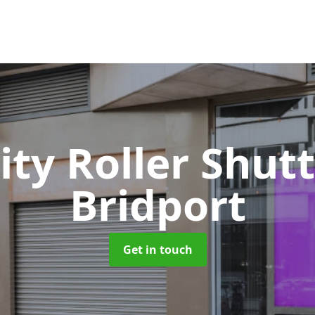
ity Roller Shut
Bridport
Get in touch