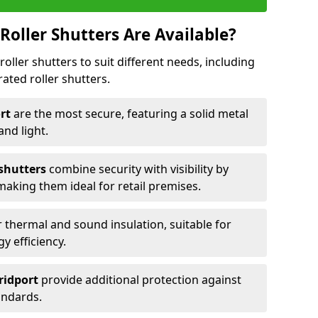
Roller Shutters Are Available?
roller shutters to suit different needs, including
rated roller shutters.
ort
are the most secure, featuring a solid metal
 and light.
 shutters
combine security with visibility by
 making them ideal for retail premises.
 thermal and sound insulation, suitable for
gy efficiency.
Bridport
provide additional protection against
tandards.