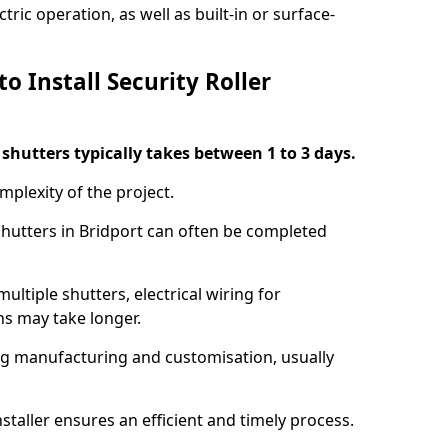
ric operation, as well as built-in or surface-
o Install Security Roller
r shutters typically takes between 1 to 3 days.
mplexity of the project.
 shutters in Bridport can often be completed
ultiple shutters, electrical wiring for
ns may take longer.
ing manufacturing and customisation, usually
staller ensures an efficient and timely process.