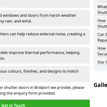
.
What 
Shutt
eld windows and doors from harsh weather
How D
vy rain, and wind.
Shutt
tters can help reduce external noise, creating a
Can S
Repa
How D
models improve thermal performance, helping
Secur
ts.
Our 
ious colours, finishes, and designs to match
Gall
er shutter doors in Bridport we provide, please
sing the enquiry form provided.
Get in Touch