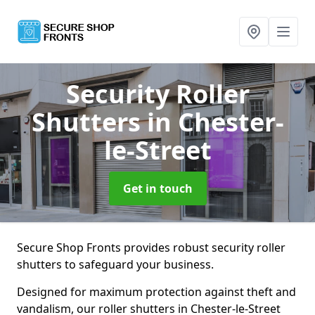
Security Roller
Shutters
in Chester-
le-Street
Get in touch
Secure Shop Fronts provides robust security roller
shutters to safeguard your business.
Designed for maximum protection against theft and
vandalism, our roller shutters in Chester-le-Street