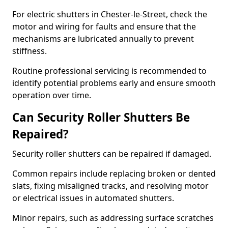
For electric shutters in Chester-le-Street, check the
motor and wiring for faults and ensure that the
mechanisms are lubricated annually to prevent
stiffness.
Routine professional servicing is recommended to
identify potential problems early and ensure smooth
operation over time.
Can Security Roller Shutters Be
Repaired?
Security roller shutters can be repaired if damaged.
Common repairs include replacing broken or dented
slats, fixing misaligned tracks, and resolving motor
or electrical issues in automated shutters.
Minor repairs, such as addressing surface scratches