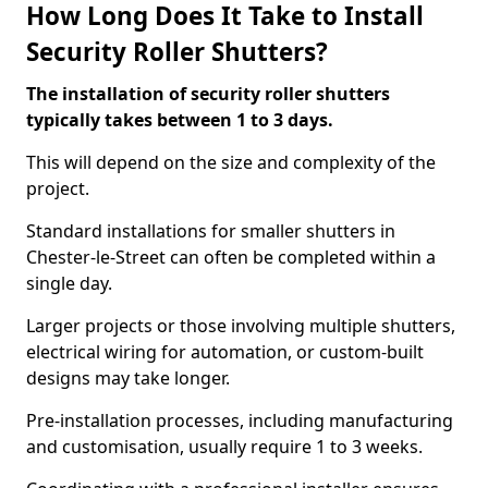
How Long Does It Take to Install
Security Roller Shutters?
The installation of security roller shutters
typically takes between 1 to 3 days.
This will depend on the size and complexity of the
project.
Standard installations for smaller shutters in
Chester-le-Street can often be completed within a
single day.
Larger projects or those involving multiple shutters,
electrical wiring for automation, or custom-built
designs may take longer.
Pre-installation processes, including manufacturing
and customisation, usually require 1 to 3 weeks.