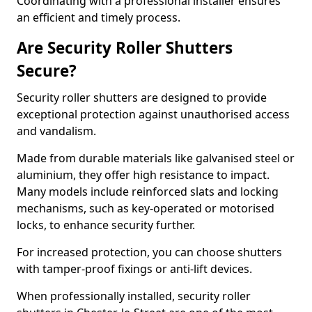
Coordinating with a professional installer ensures
an efficient and timely process.
Are Security Roller Shutters
Secure?
Security roller shutters are designed to provide
exceptional protection against unauthorised access
and vandalism.
Made from durable materials like galvanised steel or
aluminium, they offer high resistance to impact.
Many models include reinforced slats and locking
mechanisms, such as key-operated or motorised
locks, to enhance security further.
For increased protection, you can choose shutters
with tamper-proof fixings or anti-lift devices.
When professionally installed, security roller