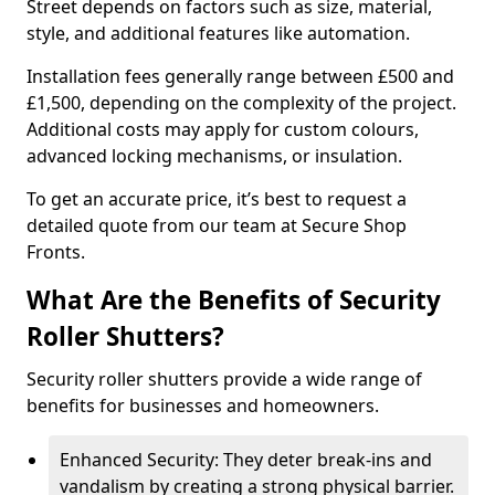
Street depends on factors such as size, material,
style, and additional features like automation.
Installation fees generally range between £500 and
£1,500, depending on the complexity of the project.
Additional costs may apply for custom colours,
advanced locking mechanisms, or insulation.
To get an accurate price, it’s best to request a
detailed quote from our team at Secure Shop
Fronts.
What Are the Benefits of Security
Roller Shutters?
Security roller shutters provide a wide range of
benefits for businesses and homeowners.
Enhanced Security: They deter break-ins and
vandalism by creating a strong physical barrier.