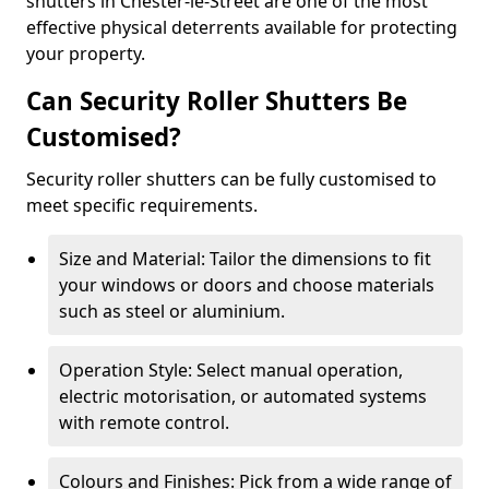
shutters in Chester-le-Street are one of the most
effective physical deterrents available for protecting
your property.
Can Security Roller Shutters Be
Customised?
Security roller shutters can be fully customised to
meet specific requirements.
Size and Material: Tailor the dimensions to fit
your windows or doors and choose materials
such as steel or aluminium.
Operation Style: Select manual operation,
electric motorisation, or automated systems
with remote control.
Colours and Finishes: Pick from a wide range of