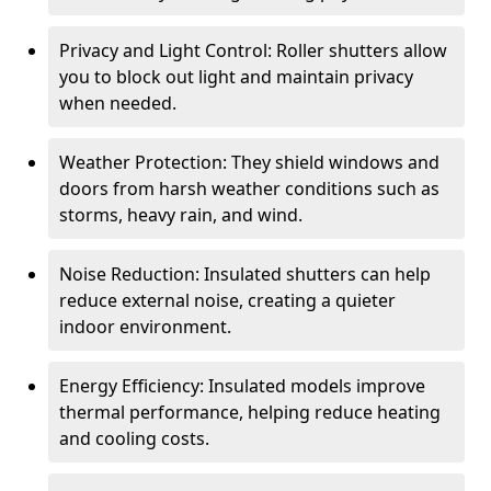
Privacy and Light Control: Roller shutters allow
you to block out light and maintain privacy
when needed.
Weather Protection: They shield windows and
doors from harsh weather conditions such as
storms, heavy rain, and wind.
Noise Reduction: Insulated shutters can help
reduce external noise, creating a quieter
indoor environment.
Energy Efficiency: Insulated models improve
thermal performance, helping reduce heating
and cooling costs.