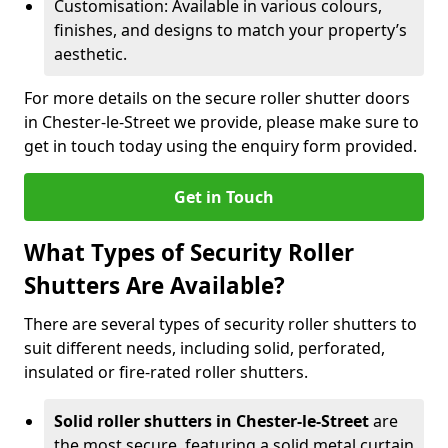
Customisation: Available in various colours,
finishes, and designs to match your property’s
aesthetic.
For more details on the secure roller shutter doors
in Chester-le-Street we provide, please make sure to
get in touch today using the enquiry form provided.
Get in Touch
What Types of Security Roller
Shutters Are Available?
There are several types of security roller shutters to
suit different needs, including solid, perforated,
insulated or fire-rated roller shutters.
Solid roller shutters in Chester-le-Street
are
the most secure, featuring a solid metal curtain