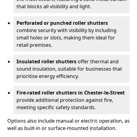
that blocks all visibility and light.
Perforated or punched roller shutters
combine security with visibility by including
small holes or slots, making them ideal for
retail premises.
Insulated roller shutters
offer thermal and
sound insulation, suitable for businesses that
prioritise energy efficiency.
Fire-rated roller shutters in Chester-le-Street
provide additional protection against fire,
meeting specific safety standards.
Options also include manual or electric operation, as
well as built-in or surface-mounted installation.