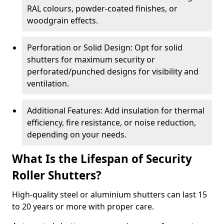
RAL colours, powder-coated finishes, or
woodgrain effects.
Perforation or Solid Design: Opt for solid
shutters for maximum security or
perforated/punched designs for visibility and
ventilation.
Additional Features: Add insulation for thermal
efficiency, fire resistance, or noise reduction,
depending on your needs.
What Is the Lifespan of Security
Roller Shutters?
High-quality steel or aluminium shutters can last 15
to 20 years or more with proper care.