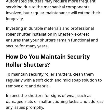
Automated shutters may require more frequent
servicing due to the mechanical components
involved, but regular maintenance will extend their
longevity.
Investing in durable materials and professional
roller shutter installation in Chester-le-Street
ensures that your shutters remain functional and
secure for many years.
How Do You Maintain Security
Roller Shutters?
To maintain security roller shutters, clean them
regularly with a soft cloth and mild soap solution to
remove dirt and debris.
Inspect the shutters for signs of wear, such as
damaged slats or malfunctioning locks, and address
any issues promptly.