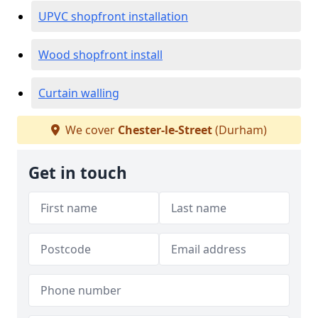
UPVC shopfront installation
Wood shopfront install
Curtain walling
We cover
Chester-le-Street
(Durham)
Get in touch