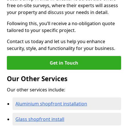
free on-site surveys, where their experts will assess
your property and discuss your needs in detail.
Following this, you’ll receive a no-obligation quote
tailored to your specific project.
Contact us today and let us help you enhance
security, style, and functionality for your business.
Get in Touch
Our Other Services
Our other services include:
Aluminium shopfront installation
Glass shopfront install