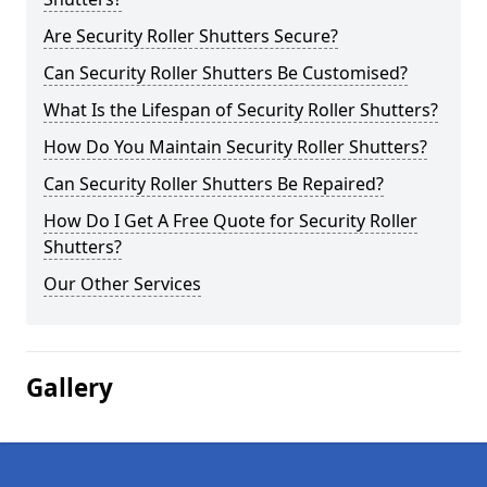
Are Security Roller Shutters Secure?
Can Security Roller Shutters Be Customised?
What Is the Lifespan of Security Roller Shutters?
How Do You Maintain Security Roller Shutters?
Can Security Roller Shutters Be Repaired?
How Do I Get A Free Quote for Security Roller
Shutters?
Our Other Services
Gallery