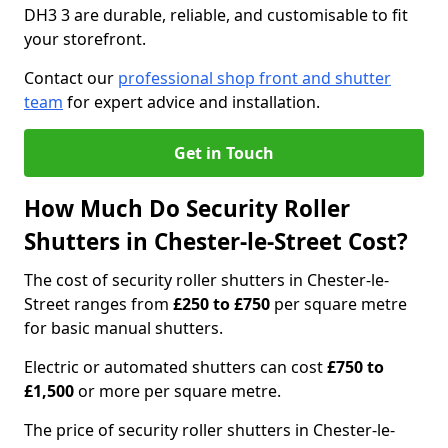
DH3 3 are durable, reliable, and customisable to fit
your storefront.
Contact our
professional shop front and shutter
team
for expert advice and installation.
Get in Touch
How Much Do Security Roller
Shutters in Chester-le-Street Cost?
The cost of security roller shutters in Chester-le-
Street ranges from
£250 to £750
per square metre
for basic manual shutters.
Electric or automated shutters can cost
£750 to
£1,500
or more per square metre.
The price of security roller shutters in Chester-le-