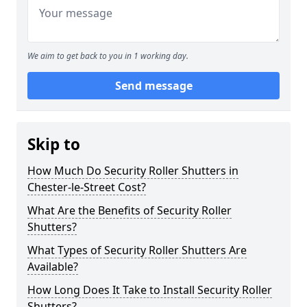
We aim to get back to you in 1 working day.
Send message
Skip to
How Much Do Security Roller Shutters in
Chester-le-Street Cost?
What Are the Benefits of Security Roller
Shutters?
What Types of Security Roller Shutters Are
Available?
How Long Does It Take to Install Security Roller
Shutters?