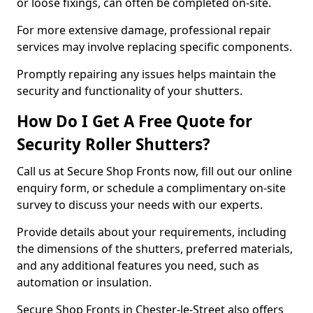
or loose fixings, can often be completed on-site.
For more extensive damage, professional repair
services may involve replacing specific components.
Promptly repairing any issues helps maintain the
security and functionality of your shutters.
How Do I Get A Free Quote for
Security Roller Shutters?
Call us at Secure Shop Fronts now, fill out our online
enquiry form, or schedule a complimentary on-site
survey to discuss your needs with our experts.
Provide details about your requirements, including
the dimensions of the shutters, preferred materials,
and any additional features you need, such as
automation or insulation.
Secure Shop Fronts in Chester-le-Street also offers