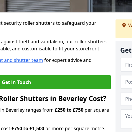
 security roller shutters to safeguard your
W
gainst theft and vandalism, our roller shutters
iable, and customisable to fit your storefront.
Get
nt and shutter team
for expert advice and
Get in Touch
oller Shutters in Beverley Cost?
s in Beverley ranges from
£250 to £750
per square
n cost
£750 to £1,500
or more per square metre.