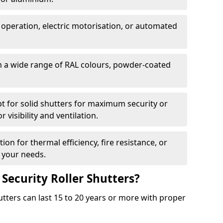
 operation, electric motorisation, or automated
m a wide range of RAL colours, powder-coated
pt for solid shutters for maximum security or
visibility and ventilation.
ion for thermal efficiency, fire resistance, or
 your needs.
 Security Roller Shutters?
utters can last 15 to 20 years or more with proper