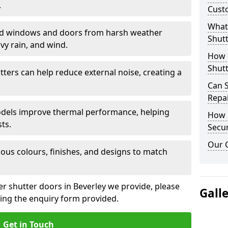
.
Cust
What 
eld windows and doors from harsh weather
Shutt
vy rain, and wind.
How D
Shutt
tters can help reduce external noise, creating a
Can S
Repa
models improve thermal performance, helping
How D
ts.
Secur
Our 
ious colours, finishes, and designs to match
er shutter doors in Beverley we provide, please
Gall
sing the enquiry form provided.
Get in Touch