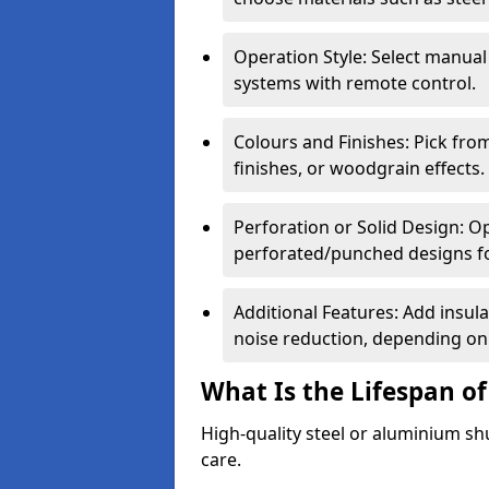
Operation Style: Select manual
systems with remote control.
Colours and Finishes: Pick fro
finishes, or woodgrain effects.
Perforation or Solid Design: O
perforated/punched designs for 
Additional Features: Add insulat
noise reduction, depending on
What Is the Lifespan of
High-quality steel or aluminium sh
care.