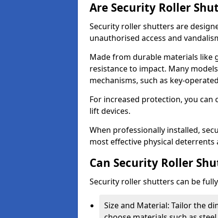
Are Security Roller Shu
Security roller shutters are design
unauthorised access and vandalis
Made from durable materials like g
resistance to impact. Many models 
mechanisms, such as key-operated 
For increased protection, you can 
lift devices.
When professionally installed, secur
most effective physical deterrents 
Can Security Roller Sh
Security roller shutters can be ful
Size and Material: Tailor the 
choose materials such as steel