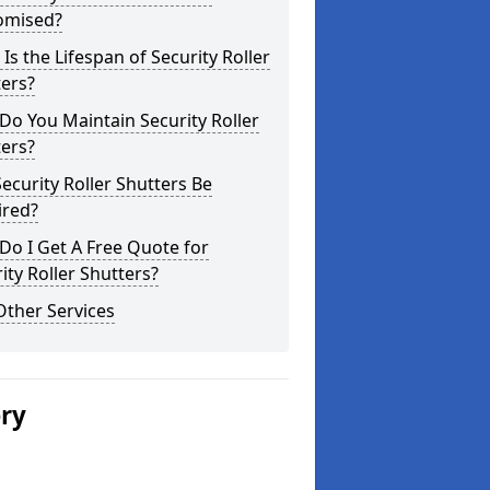
omised?
Is the Lifespan of Security Roller
ers?
o You Maintain Security Roller
ers?
ecurity Roller Shutters Be
ired?
o I Get A Free Quote for
ity Roller Shutters?
Other Services
ery