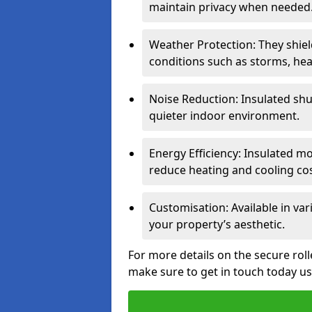
maintain privacy when needed
Weather Protection: They shi
conditions such as storms, hea
Noise Reduction: Insulated shu
quieter indoor environment.
Energy Efficiency: Insulated 
reduce heating and cooling cos
Customisation: Available in var
your property’s aesthetic.
For more details on the secure roll
make sure to get in touch today u