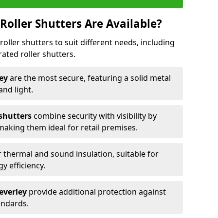
Roller Shutters Are Available?
roller shutters to suit different needs, including
rated roller shutters.
ley
are the most secure, featuring a solid metal
 and light.
 shutters
combine security with visibility by
 making them ideal for retail premises.
 thermal and sound insulation, suitable for
gy efficiency.
Beverley
provide additional protection against
tandards.