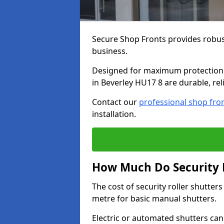
Secure Shop Fronts provides robust
business.
Designed for maximum protection a
in Beverley HU17 8 are durable, rel
Contact our
professional shop fro
installation.
How Much Do Security R
The cost of security roller shutter
metre for basic manual shutters.
Electric or automated shutters ca