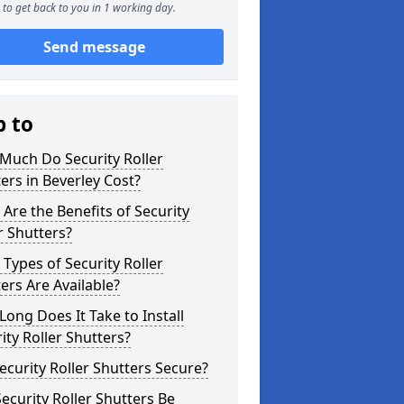
to get back to you in 1 working day.
Send message
p to
Much Do Security Roller
ers in Beverley Cost?
Are the Benefits of Security
r Shutters?
Types of Security Roller
ers Are Available?
ong Does It Take to Install
ity Roller Shutters?
ecurity Roller Shutters Secure?
ecurity Roller Shutters Be