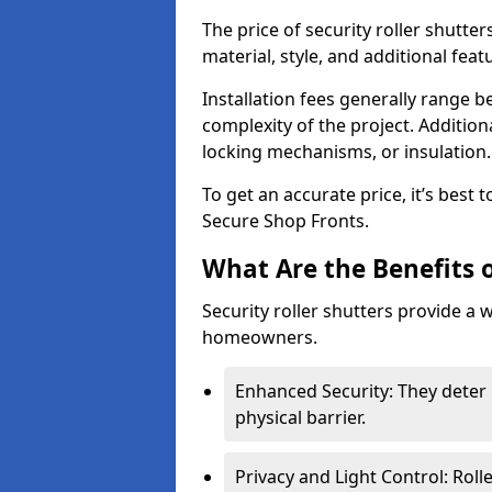
The price of security roller shutte
material, style, and additional feat
Installation fees generally range
complexity of the project. Additio
locking mechanisms, or insulation
To get an accurate price, it’s best
Secure Shop Fronts.
What Are the Benefits o
Security roller shutters provide a 
homeowners.
Enhanced Security: They deter 
physical barrier.
Privacy and Light Control: Roll