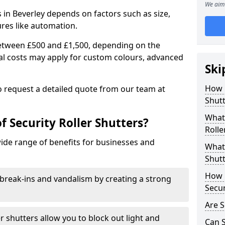
We aim 
rs in Beverley depends on factors such as size,
ures like automation.
 between £500 and £1,500, depending on the
nal costs may apply for custom colours, advanced
Ski
.
How 
 to request a detailed quote from our team at
Shutt
What 
f Security Roller Shutters?
Rolle
wide range of benefits for businesses and
What 
Shutt
How L
break-ins and vandalism by creating a strong
Secur
Are S
er shutters allow you to block out light and
Can S