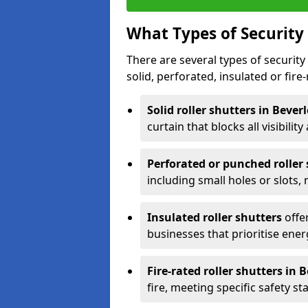
What Types of Security 
There are several types of security 
solid, perforated, insulated or fire-
Solid roller shutters in Bever
curtain that blocks all visibility
Perforated or punched roller
including small holes or slots,
Insulated roller shutters
offer
businesses that prioritise ener
Fire-rated roller shutters in 
fire, meeting specific safety s