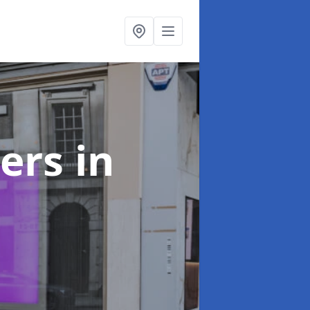
ters
in