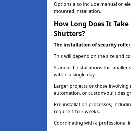
Options also include manual or elect
mounted installation.
How Long Does It Take t
Shutters?
The installation of security rolle
This will depend on the size and co
Standard installations for smaller
within a single day.
Larger projects or those involving m
automation, or custom-built desig
Pre-installation processes, includ
require 1 to 3 weeks.
Coordinating with a professional in