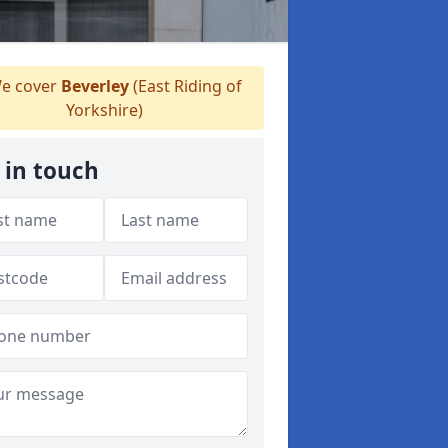
e cover
Beverley
(East Riding of
Yorkshire)
 in touch