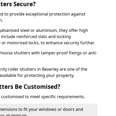
tters Secure?
ed to provide exceptional protection against
m.
alvanised steel or aluminium, they offer high
include reinforced slats and locking
or motorised locks, to enhance security further.
choose shutters with tamper-proof fixings or anti-
ity roller shutters in Beverley are one of the
available for protecting your property.
utters Be Customised?
ly customised to meet specific requirements.
dimensions to fit your windows or doors and
 or aluminium.