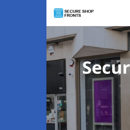
Secur