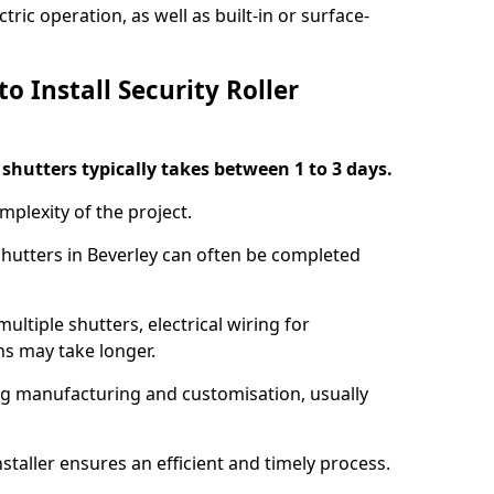
ric operation, as well as built-in or surface-
o Install Security Roller
r shutters typically takes between 1 to 3 days.
mplexity of the project.
 shutters in Beverley can often be completed
ultiple shutters, electrical wiring for
ns may take longer.
ing manufacturing and customisation, usually
staller ensures an efficient and timely process.