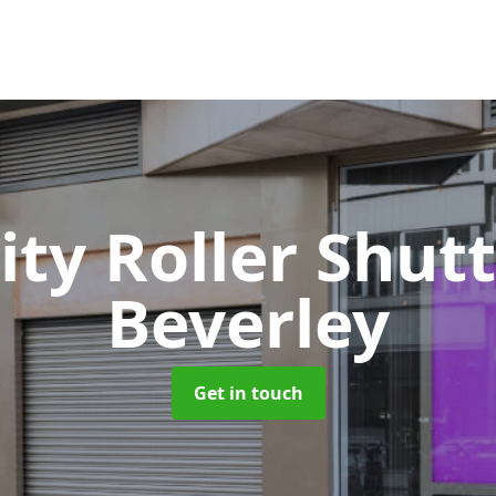
ity Roller Shut
Beverley
Get in touch