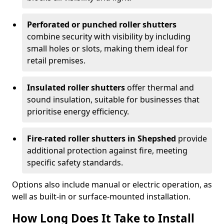
Perforated or punched roller shutters
combine security with visibility by including
small holes or slots, making them ideal for
retail premises.
Insulated roller shutters
offer thermal and
sound insulation, suitable for businesses that
prioritise energy efficiency.
Fire-rated roller shutters in Shepshed
provide
additional protection against fire, meeting
specific safety standards.
Options also include manual or electric operation, as
well as built-in or surface-mounted installation.
How Long Does It Take to Install