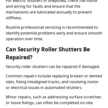
For electric shutters in Shepshed, check the motor
and wiring for faults and ensure that the
mechanisms are lubricated annually to prevent
stiffness.
Routine professional servicing is recommended to
identify potential problems early and ensure smooth
operation over time.
Can Security Roller Shutters Be
Repaired?
Security roller shutters can be repaired if damaged.
Common repairs include replacing broken or dented
slats, fixing misaligned tracks, and resolving motor
or electrical issues in automated shutters.
Minor repairs, such as addressing surface scratches
or loose fixings, can often be completed on-site.