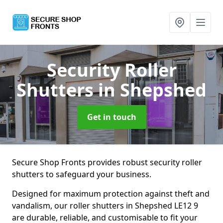
Security Roller
Shutters
in Shepshed
Get in touch
Secure Shop Fronts provides robust security roller
shutters to safeguard your business.
Designed for maximum protection against theft and
vandalism, our roller shutters in Shepshed LE12 9
are durable, reliable, and customisable to fit your