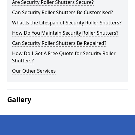
Are Security Roller Shutters Secure?
Can Security Roller Shutters Be Customised?
What Is the Lifespan of Security Roller Shutters?
How Do You Maintain Security Roller Shutters?
Can Security Roller Shutters Be Repaired?
How Do I Get A Free Quote for Security Roller
Shutters?
Our Other Services
Gallery