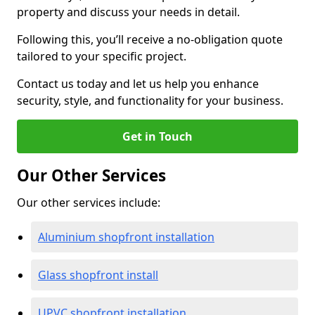
property and discuss your needs in detail.
Following this, you’ll receive a no-obligation quote
tailored to your specific project.
Contact us today and let us help you enhance
security, style, and functionality for your business.
Get in Touch
Our Other Services
Our other services include:
Aluminium shopfront installation
Glass shopfront install
UPVC shopfront installation