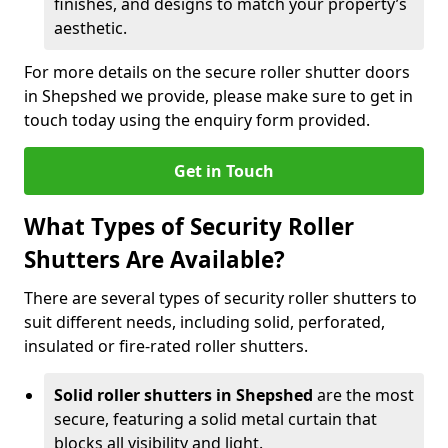
finishes, and designs to match your property’s
aesthetic.
For more details on the secure roller shutter doors
in Shepshed we provide, please make sure to get in
touch today using the enquiry form provided.
Get in Touch
What Types of Security Roller
Shutters Are Available?
There are several types of security roller shutters to
suit different needs, including solid, perforated,
insulated or fire-rated roller shutters.
Solid roller shutters in Shepshed
are the most
secure, featuring a solid metal curtain that
blocks all visibility and light.