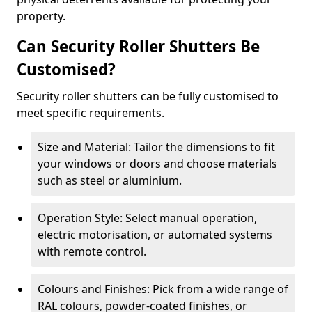
property.
Can Security Roller Shutters Be
Customised?
Security roller shutters can be fully customised to
meet specific requirements.
Size and Material: Tailor the dimensions to fit
your windows or doors and choose materials
such as steel or aluminium.
Operation Style: Select manual operation,
electric motorisation, or automated systems
with remote control.
Colours and Finishes: Pick from a wide range of
RAL colours, powder-coated finishes, or