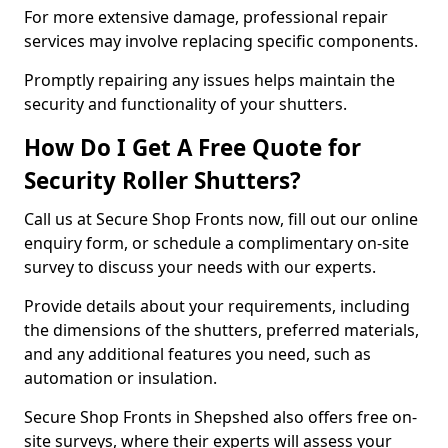
For more extensive damage, professional repair
services may involve replacing specific components.
Promptly repairing any issues helps maintain the
security and functionality of your shutters.
How Do I Get A Free Quote for
Security Roller Shutters?
Call us at Secure Shop Fronts now, fill out our online
enquiry form, or schedule a complimentary on-site
survey to discuss your needs with our experts.
Provide details about your requirements, including
the dimensions of the shutters, preferred materials,
and any additional features you need, such as
automation or insulation.
Secure Shop Fronts in Shepshed also offers free on-
site surveys, where their experts will assess your