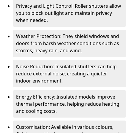
Privacy and Light Control: Roller shutters allow
you to block out light and maintain privacy
when needed.
Weather Protection: They shield windows and
doors from harsh weather conditions such as
storms, heavy rain, and wind.
Noise Reduction: Insulated shutters can help
reduce external noise, creating a quieter
indoor environment.
Energy Efficiency: Insulated models improve
thermal performance, helping reduce heating
and cooling costs.
Customisation: Available in various colours,