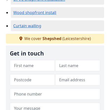
Wood shopfront install
Curtain walling
We cover
Shepshed
(Leicestershire)
Get in touch