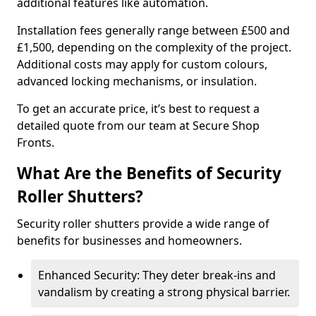
additional features like automation.
Installation fees generally range between £500 and
£1,500, depending on the complexity of the project.
Additional costs may apply for custom colours,
advanced locking mechanisms, or insulation.
To get an accurate price, it’s best to request a
detailed quote from our team at Secure Shop
Fronts.
What Are the Benefits of Security
Roller Shutters?
Security roller shutters provide a wide range of
benefits for businesses and homeowners.
Enhanced Security: They deter break-ins and
vandalism by creating a strong physical barrier.