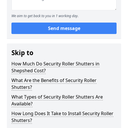
We aim to get back to you in 1 working day.
Send message
Skip to
How Much Do Security Roller Shutters in
Shepshed Cost?
What Are the Benefits of Security Roller
Shutters?
What Types of Security Roller Shutters Are
Available?
How Long Does It Take to Install Security Roller
Shutters?