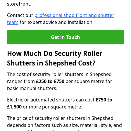
storefront.
Contact our
professional shop front and shutter
team
for expert advice and installation.
Get in Touch
How Much Do Security Roller
Shutters in Shepshed Cost?
The cost of security roller shutters in Shepshed
ranges from
£250 to £750
per square metre for
basic manual shutters.
Electric or automated shutters can cost
£750 to
£1,500
or more per square metre.
The price of security roller shutters in Shepshed
depends on factors such as size, material, style, and