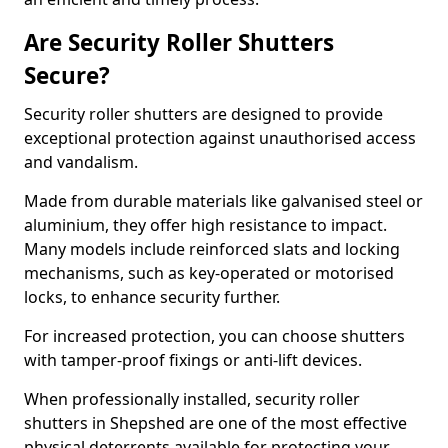
Are Security Roller Shutters
Secure?
Security roller shutters are designed to provide
exceptional protection against unauthorised access
and vandalism.
Made from durable materials like galvanised steel or
aluminium, they offer high resistance to impact.
Many models include reinforced slats and locking
mechanisms, such as key-operated or motorised
locks, to enhance security further.
For increased protection, you can choose shutters
with tamper-proof fixings or anti-lift devices.
When professionally installed, security roller
shutters in Shepshed are one of the most effective
physical deterrents available for protecting your