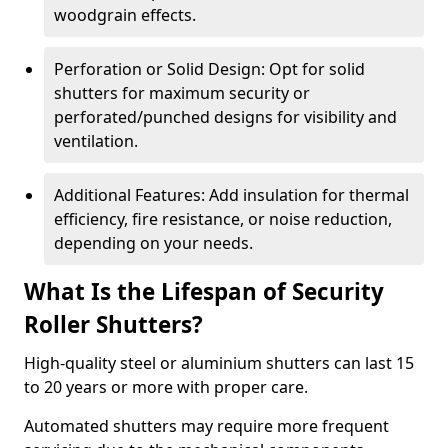
woodgrain effects.
Perforation or Solid Design: Opt for solid
shutters for maximum security or
perforated/punched designs for visibility and
ventilation.
Additional Features: Add insulation for thermal
efficiency, fire resistance, or noise reduction,
depending on your needs.
What Is the Lifespan of Security
Roller Shutters?
High-quality steel or aluminium shutters can last 15
to 20 years or more with proper care.
Automated shutters may require more frequent