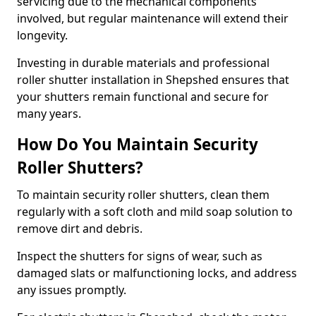
servicing due to the mechanical components
involved, but regular maintenance will extend their
longevity.
Investing in durable materials and professional
roller shutter installation in Shepshed ensures that
your shutters remain functional and secure for
many years.
How Do You Maintain Security
Roller Shutters?
To maintain security roller shutters, clean them
regularly with a soft cloth and mild soap solution to
remove dirt and debris.
Inspect the shutters for signs of wear, such as
damaged slats or malfunctioning locks, and address
any issues promptly.