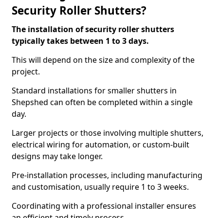
Security Roller Shutters?
The installation of security roller shutters
typically takes between 1 to 3 days.
This will depend on the size and complexity of the
project.
Standard installations for smaller shutters in
Shepshed can often be completed within a single
day.
Larger projects or those involving multiple shutters,
electrical wiring for automation, or custom-built
designs may take longer.
Pre-installation processes, including manufacturing
and customisation, usually require 1 to 3 weeks.
Coordinating with a professional installer ensures
an efficient and timely process.