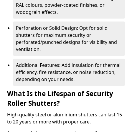
RAL colours, powder-coated finishes, or
woodgrain effects.
Perforation or Solid Design: Opt for solid
shutters for maximum security or
perforated/punched designs for visibility and
ventilation.
Additional Features: Add insulation for thermal
efficiency, fire resistance, or noise reduction,
depending on your needs.
What Is the Lifespan of Security
Roller Shutters?
High-quality steel or aluminium shutters can last 15
to 20 years or more with proper care.