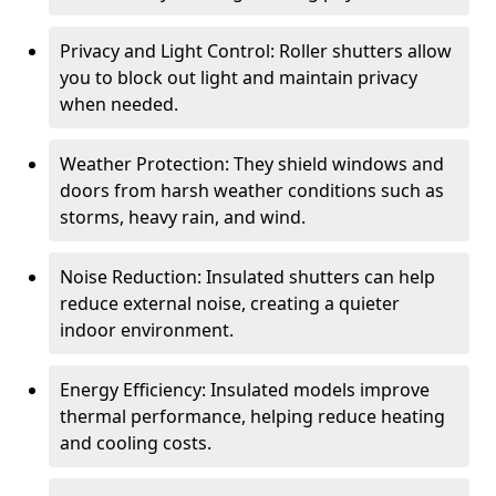
Privacy and Light Control: Roller shutters allow
you to block out light and maintain privacy
when needed.
Weather Protection: They shield windows and
doors from harsh weather conditions such as
storms, heavy rain, and wind.
Noise Reduction: Insulated shutters can help
reduce external noise, creating a quieter
indoor environment.
Energy Efficiency: Insulated models improve
thermal performance, helping reduce heating
and cooling costs.