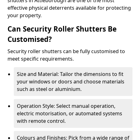
shutters in Attleborough are one of the most
effective physical deterrents available for protecting
your property.
Can Security Roller Shutters Be
Customised?
Security roller shutters can be fully customised to
meet specific requirements.
Size and Material: Tailor the dimensions to fit
your windows or doors and choose materials
such as steel or aluminium.
Operation Style: Select manual operation,
electric motorisation, or automated systems
with remote control.
Colours and Finishes: Pick from a wide range of