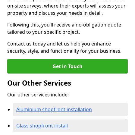
on-site surveys, where their experts will assess your
property and discuss your needs in detail.
Following this, you’ll receive a no-obligation quote
tailored to your specific project.
Contact us today and let us help you enhance
security, style, and functionality for your business.
Get in Touch
Our Other Services
Our other services include:
Aluminium shopfront installation
Glass shopfront install