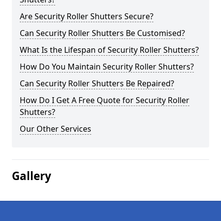
Are Security Roller Shutters Secure?
Can Security Roller Shutters Be Customised?
What Is the Lifespan of Security Roller Shutters?
How Do You Maintain Security Roller Shutters?
Can Security Roller Shutters Be Repaired?
How Do I Get A Free Quote for Security Roller
Shutters?
Our Other Services
Gallery