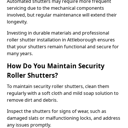
Automated shutters may require more frequent
servicing due to the mechanical components
involved, but regular maintenance will extend their
longevity.
Investing in durable materials and professional
roller shutter installation in Attleborough ensures
that your shutters remain functional and secure for
many years.
How Do You Maintain Security
Roller Shutters?
To maintain security roller shutters, clean them
regularly with a soft cloth and mild soap solution to
remove dirt and debris.
Inspect the shutters for signs of wear, such as
damaged slats or malfunctioning locks, and address
any issues promptly.