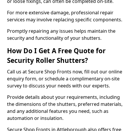
or loose fixings, can often be completed on-site.
For more extensive damage, professional repair
services may involve replacing specific components.
Promptly repairing any issues helps maintain the
security and functionality of your shutters.
How Do I Get A Free Quote for
Security Roller Shutters?
Call us at Secure Shop Fronts now, fill out our online
enquiry form, or schedule a complimentary on-site
survey to discuss your needs with our experts.
Provide details about your requirements, including
the dimensions of the shutters, preferred materials,
and any additional features you need, such as
automation or insulation.
Secure Shop Fronts in Attleborough also offers free