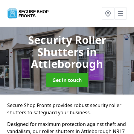
Security Roller
Shutters
in
Attleborough
Get in touch
Secure Shop Fronts provides robust security roller
shutters to safeguard your business.
Designed for maximum protection against theft and
vandalism, our roller shutters in Attleborough NR17