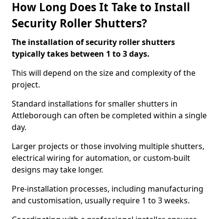
How Long Does It Take to Install
Security Roller Shutters?
The installation of security roller shutters
typically takes between 1 to 3 days.
This will depend on the size and complexity of the
project.
Standard installations for smaller shutters in
Attleborough can often be completed within a single
day.
Larger projects or those involving multiple shutters,
electrical wiring for automation, or custom-built
designs may take longer.
Pre-installation processes, including manufacturing
and customisation, usually require 1 to 3 weeks.