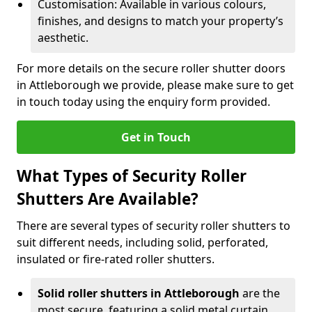
Customisation: Available in various colours,
finishes, and designs to match your property’s
aesthetic.
For more details on the secure roller shutter doors
in Attleborough we provide, please make sure to get
in touch today using the enquiry form provided.
Get in Touch
What Types of Security Roller
Shutters Are Available?
There are several types of security roller shutters to
suit different needs, including solid, perforated,
insulated or fire-rated roller shutters.
Solid roller shutters in Attleborough
are the
most secure, featuring a solid metal curtain