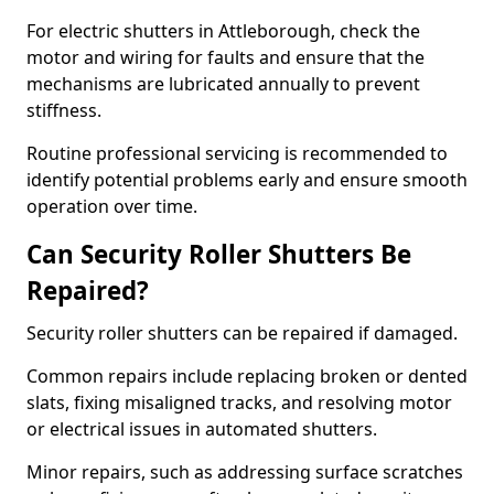
For electric shutters in Attleborough, check the
motor and wiring for faults and ensure that the
mechanisms are lubricated annually to prevent
stiffness.
Routine professional servicing is recommended to
identify potential problems early and ensure smooth
operation over time.
Can Security Roller Shutters Be
Repaired?
Security roller shutters can be repaired if damaged.
Common repairs include replacing broken or dented
slats, fixing misaligned tracks, and resolving motor
or electrical issues in automated shutters.
Minor repairs, such as addressing surface scratches