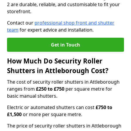
2 are durable, reliable, and customisable to fit your
storefront.
Contact our
professional shop front and shutter
team
for expert advice and installation.
Get in Touch
How Much Do Security Roller
Shutters in Attleborough Cost?
The cost of security roller shutters in Attleborough
ranges from
£250 to £750
per square metre for
basic manual shutters.
Electric or automated shutters can cost
£750 to
£1,500
or more per square metre.
The price of security roller shutters in Attleborough