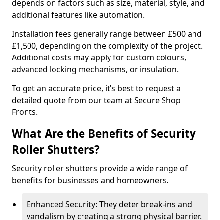
depends on factors such as size, material, style, and
additional features like automation.
Installation fees generally range between £500 and
£1,500, depending on the complexity of the project.
Additional costs may apply for custom colours,
advanced locking mechanisms, or insulation.
To get an accurate price, it’s best to request a
detailed quote from our team at Secure Shop
Fronts.
What Are the Benefits of Security
Roller Shutters?
Security roller shutters provide a wide range of
benefits for businesses and homeowners.
Enhanced Security: They deter break-ins and
vandalism by creating a strong physical barrier.