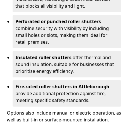
that blocks all visibility and light.
Perforated or punched roller shutters
combine security with visibility by including
small holes or slots, making them ideal for
retail premises.
Insulated roller shutters
offer thermal and
sound insulation, suitable for businesses that
prioritise energy efficiency.
Fire-rated roller shutters in Attleborough
provide additional protection against fire,
meeting specific safety standards.
Options also include manual or electric operation, as
well as built-in or surface-mounted installation.