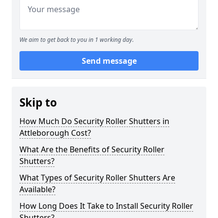
We aim to get back to you in 1 working day.
Send message
Skip to
How Much Do Security Roller Shutters in
Attleborough Cost?
What Are the Benefits of Security Roller
Shutters?
What Types of Security Roller Shutters Are
Available?
How Long Does It Take to Install Security Roller
Shutters?