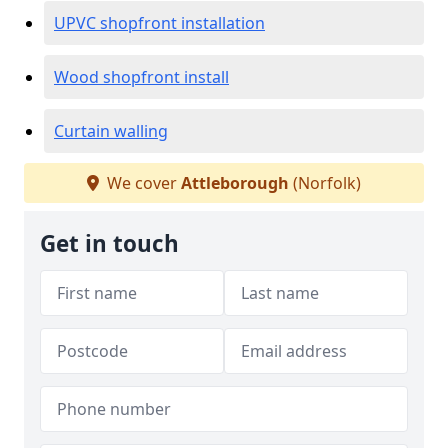
UPVC shopfront installation
Wood shopfront install
Curtain walling
We cover
Attleborough
(Norfolk)
Get in touch