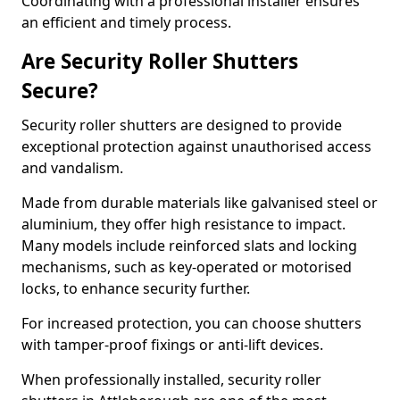
Coordinating with a professional installer ensures
an efficient and timely process.
Are Security Roller Shutters
Secure?
Security roller shutters are designed to provide
exceptional protection against unauthorised access
and vandalism.
Made from durable materials like galvanised steel or
aluminium, they offer high resistance to impact.
Many models include reinforced slats and locking
mechanisms, such as key-operated or motorised
locks, to enhance security further.
For increased protection, you can choose shutters
with tamper-proof fixings or anti-lift devices.
When professionally installed, security roller