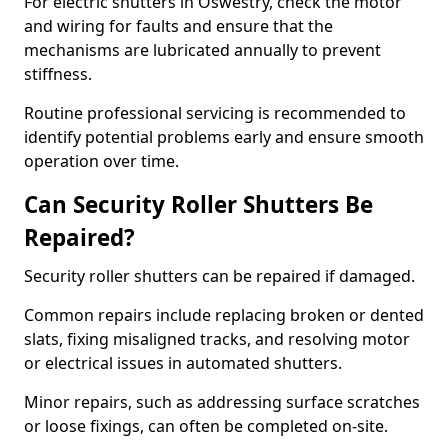
For electric shutters in Oswestry, check the motor
and wiring for faults and ensure that the
mechanisms are lubricated annually to prevent
stiffness.
Routine professional servicing is recommended to
identify potential problems early and ensure smooth
operation over time.
Can Security Roller Shutters Be
Repaired?
Security roller shutters can be repaired if damaged.
Common repairs include replacing broken or dented
slats, fixing misaligned tracks, and resolving motor
or electrical issues in automated shutters.
Minor repairs, such as addressing surface scratches
or loose fixings, can often be completed on-site.