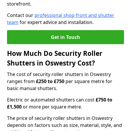
storefront.
Contact our
professional shop front and shutter
team
for expert advice and installation.
Get in Touch
How Much Do Security Roller
Shutters in Oswestry Cost?
The cost of security roller shutters in Oswestry
ranges from
£250 to £750
per square metre for
basic manual shutters.
Electric or automated shutters can cost
£750 to
£1,500
or more per square metre.
The price of security roller shutters in Oswestry
depends on factors such as size, material, style, and