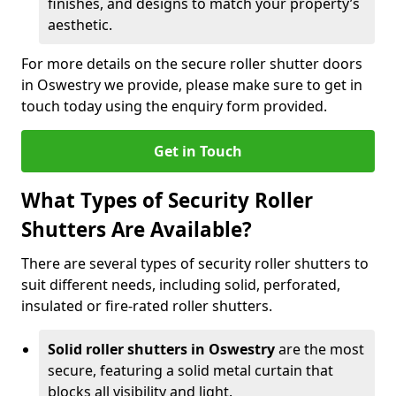
finishes, and designs to match your property’s
aesthetic.
For more details on the secure roller shutter doors
in Oswestry we provide, please make sure to get in
touch today using the enquiry form provided.
Get in Touch
What Types of Security Roller
Shutters Are Available?
There are several types of security roller shutters to
suit different needs, including solid, perforated,
insulated or fire-rated roller shutters.
Solid roller shutters in Oswestry
are the most
secure, featuring a solid metal curtain that
blocks all visibility and light.