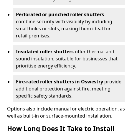
Perforated or punched roller shutters
combine security with visibility by including
small holes or slots, making them ideal for
retail premises.
Insulated roller shutters
offer thermal and
sound insulation, suitable for businesses that
prioritise energy efficiency.
Fire-rated roller shutters in Oswestry
provide
additional protection against fire, meeting
specific safety standards.
Options also include manual or electric operation, as
well as built-in or surface-mounted installation.
How Long Does It Take to Install