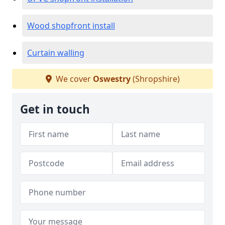
Wood shopfront install
Curtain walling
We cover
Oswestry
(Shropshire)
Get in touch