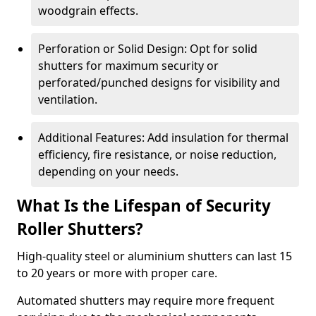
woodgrain effects.
Perforation or Solid Design: Opt for solid
shutters for maximum security or
perforated/punched designs for visibility and
ventilation.
Additional Features: Add insulation for thermal
efficiency, fire resistance, or noise reduction,
depending on your needs.
What Is the Lifespan of Security
Roller Shutters?
High-quality steel or aluminium shutters can last 15
to 20 years or more with proper care.
Automated shutters may require more frequent