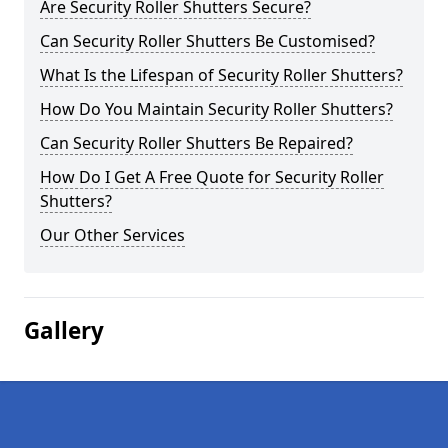
Are Security Roller Shutters Secure?
Can Security Roller Shutters Be Customised?
What Is the Lifespan of Security Roller Shutters?
How Do You Maintain Security Roller Shutters?
Can Security Roller Shutters Be Repaired?
How Do I Get A Free Quote for Security Roller
Shutters?
Our Other Services
Gallery