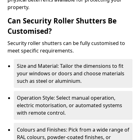
property.
Can Security Roller Shutters Be
Customised?
Security roller shutters can be fully customised to
meet specific requirements.
Size and Material: Tailor the dimensions to fit
your windows or doors and choose materials
such as steel or aluminium.
Operation Style: Select manual operation,
electric motorisation, or automated systems
with remote control.
Colours and Finishes: Pick from a wide range of
RAL colours, powder-coated finishes, or