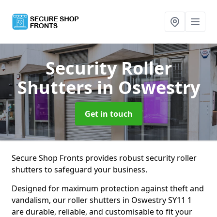
Security Roller
Shutters
in Oswestry
Get in touch
Secure Shop Fronts provides robust security roller
shutters to safeguard your business.
Designed for maximum protection against theft and
vandalism, our roller shutters in Oswestry SY11 1
are durable, reliable, and customisable to fit your