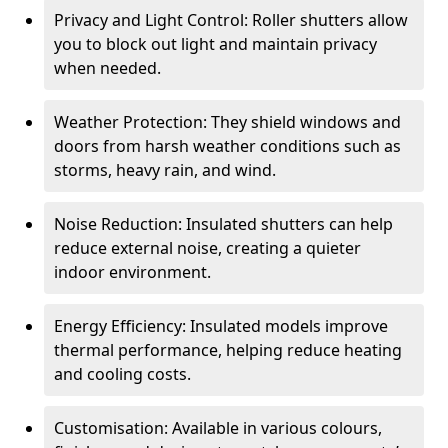
Privacy and Light Control: Roller shutters allow
you to block out light and maintain privacy
when needed.
Weather Protection: They shield windows and
doors from harsh weather conditions such as
storms, heavy rain, and wind.
Noise Reduction: Insulated shutters can help
reduce external noise, creating a quieter
indoor environment.
Energy Efficiency: Insulated models improve
thermal performance, helping reduce heating
and cooling costs.
Customisation: Available in various colours,