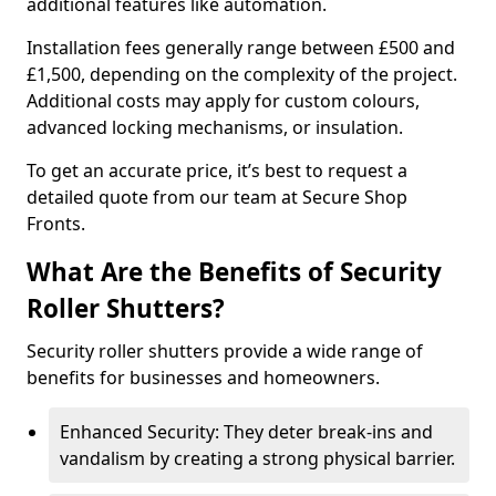
additional features like automation.
Installation fees generally range between £500 and
£1,500, depending on the complexity of the project.
Additional costs may apply for custom colours,
advanced locking mechanisms, or insulation.
To get an accurate price, it’s best to request a
detailed quote from our team at Secure Shop
Fronts.
What Are the Benefits of Security
Roller Shutters?
Security roller shutters provide a wide range of
benefits for businesses and homeowners.
Enhanced Security: They deter break-ins and
vandalism by creating a strong physical barrier.