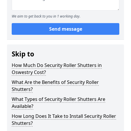
We aim to get back to you in 1 working day.
Send message
Skip to
How Much Do Security Roller Shutters in
Oswestry Cost?
What Are the Benefits of Security Roller
Shutters?
What Types of Security Roller Shutters Are
Available?
How Long Does It Take to Install Security Roller
Shutters?