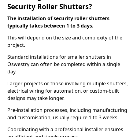
Security Roller Shutters?
The installation of security roller shutters
typically takes between 1 to 3 days.
This will depend on the size and complexity of the
project.
Standard installations for smaller shutters in
Oswestry can often be completed within a single
day.
Larger projects or those involving multiple shutters,
electrical wiring for automation, or custom-built
designs may take longer.
Pre-installation processes, including manufacturing
and customisation, usually require 1 to 3 weeks.
Coordinating with a professional installer ensures
an efficient and timely process.