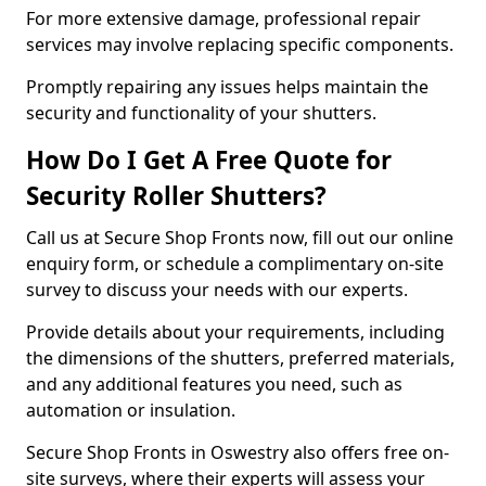
For more extensive damage, professional repair
services may involve replacing specific components.
Promptly repairing any issues helps maintain the
security and functionality of your shutters.
How Do I Get A Free Quote for
Security Roller Shutters?
Call us at Secure Shop Fronts now, fill out our online
enquiry form, or schedule a complimentary on-site
survey to discuss your needs with our experts.
Provide details about your requirements, including
the dimensions of the shutters, preferred materials,
and any additional features you need, such as
automation or insulation.
Secure Shop Fronts in Oswestry also offers free on-
site surveys, where their experts will assess your