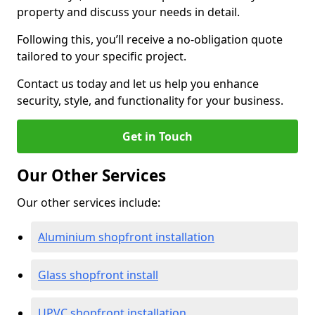
property and discuss your needs in detail.
Following this, you’ll receive a no-obligation quote
tailored to your specific project.
Contact us today and let us help you enhance
security, style, and functionality for your business.
Get in Touch
Our Other Services
Our other services include:
Aluminium shopfront installation
Glass shopfront install
UPVC shopfront installation