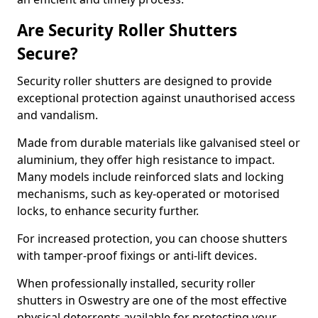
Are Security Roller Shutters
Secure?
Security roller shutters are designed to provide
exceptional protection against unauthorised access
and vandalism.
Made from durable materials like galvanised steel or
aluminium, they offer high resistance to impact.
Many models include reinforced slats and locking
mechanisms, such as key-operated or motorised
locks, to enhance security further.
For increased protection, you can choose shutters
with tamper-proof fixings or anti-lift devices.
When professionally installed, security roller
shutters in Oswestry are one of the most effective
physical deterrents available for protecting your