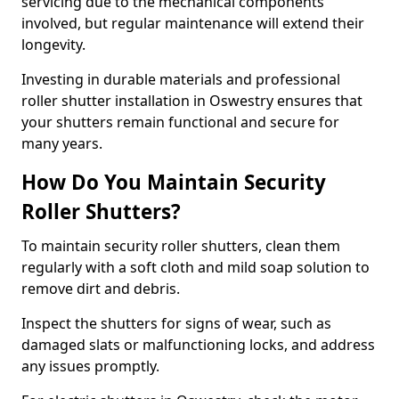
servicing due to the mechanical components
involved, but regular maintenance will extend their
longevity.
Investing in durable materials and professional
roller shutter installation in Oswestry ensures that
your shutters remain functional and secure for
many years.
How Do You Maintain Security
Roller Shutters?
To maintain security roller shutters, clean them
regularly with a soft cloth and mild soap solution to
remove dirt and debris.
Inspect the shutters for signs of wear, such as
damaged slats or malfunctioning locks, and address
any issues promptly.