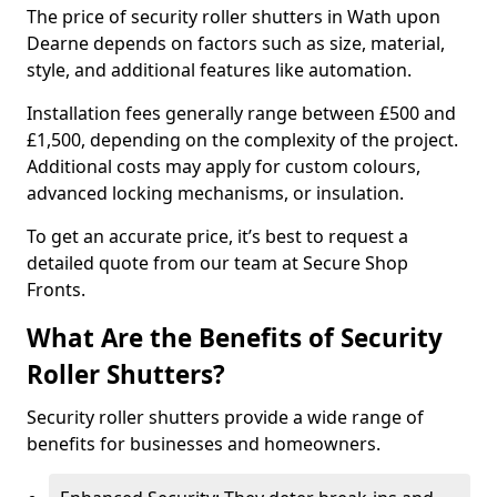
The price of security roller shutters in Wath upon
Dearne depends on factors such as size, material,
style, and additional features like automation.
Installation fees generally range between £500 and
£1,500, depending on the complexity of the project.
Additional costs may apply for custom colours,
advanced locking mechanisms, or insulation.
To get an accurate price, it’s best to request a
detailed quote from our team at Secure Shop
Fronts.
What Are the Benefits of Security
Roller Shutters?
Security roller shutters provide a wide range of
benefits for businesses and homeowners.