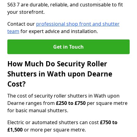
S63 7 are durable, reliable, and customisable to fit
your storefront.
Contact our
professional shop front and shutter
team
for expert advice and installation.
Get in Touch
How Much Do Security Roller
Shutters in Wath upon Dearne
Cost?
The cost of security roller shutters in Wath upon
Dearne ranges from
£250 to £750
per square metre
for basic manual shutters.
Electric or automated shutters can cost
£750 to
£1,500
or more per square metre.