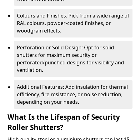
Colours and Finishes: Pick from a wide range of
RAL colours, powder-coated finishes, or
woodgrain effects.
Perforation or Solid Design: Opt for solid
shutters for maximum security or
perforated/punched designs for visibility and
ventilation.
Additional Features: Add insulation for thermal
efficiency, fire resistance, or noise reduction,
depending on your needs.
What Is the Lifespan of Security
Roller Shutters?
High-quality steel or aluminium shutters can last 15