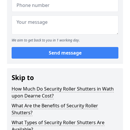
We aim to get back to you in 1 working day.
Send message
Skip to
How Much Do Security Roller Shutters in Wath
upon Dearne Cost?
What Are the Benefits of Security Roller
Shutters?
What Types of Security Roller Shutters Are
Available?