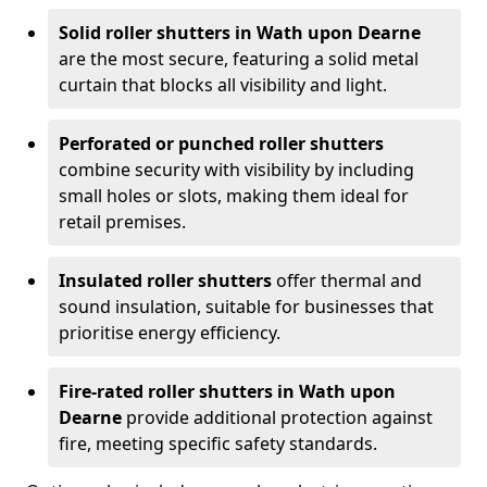
Solid roller shutters in Wath upon Dearne
are the most secure, featuring a solid metal
curtain that blocks all visibility and light.
Perforated or punched roller shutters
combine security with visibility by including
small holes or slots, making them ideal for
retail premises.
Insulated roller shutters
offer thermal and
sound insulation, suitable for businesses that
prioritise energy efficiency.
Fire-rated roller shutters in Wath upon
Dearne
provide additional protection against
fire, meeting specific safety standards.