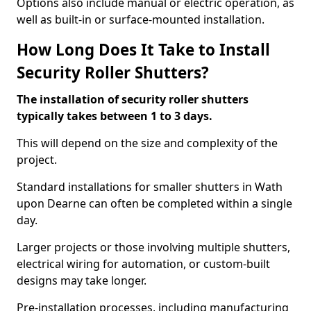
Options also include manual or electric operation, as
well as built-in or surface-mounted installation.
How Long Does It Take to Install
Security Roller Shutters?
The installation of security roller shutters
typically takes between 1 to 3 days.
This will depend on the size and complexity of the
project.
Standard installations for smaller shutters in Wath
upon Dearne can often be completed within a single
day.
Larger projects or those involving multiple shutters,
electrical wiring for automation, or custom-built
designs may take longer.
Pre-installation processes, including manufacturing