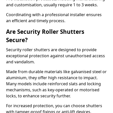
and customisation, usually require 1 to 3 weeks.
Coordinating with a professional installer ensures
an efficient and timely process.
Are Security Roller Shutters
Secure?
Security roller shutters are designed to provide
exceptional protection against unauthorised access
and vandalism.
Made from durable materials like galvanised steel or
aluminium, they offer high resistance to impact.
Many models include reinforced slats and locking
mechanisms, such as key-operated or motorised
locks, to enhance security further.
For increased protection, you can choose shutters
with tamper-proof fixings or anti-lift devices.