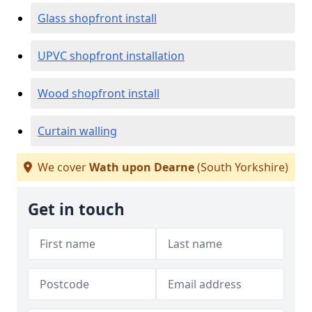
Glass shopfront install
UPVC shopfront installation
Wood shopfront install
Curtain walling
We cover
Wath upon Dearne
(South Yorkshire)
Get in touch