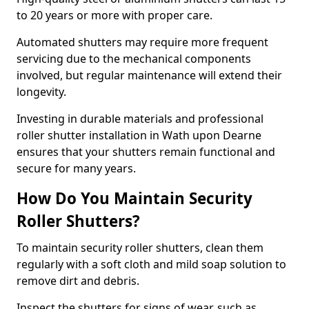
to 20 years or more with proper care.
Automated shutters may require more frequent
servicing due to the mechanical components
involved, but regular maintenance will extend their
longevity.
Investing in durable materials and professional
roller shutter installation in Wath upon Dearne
ensures that your shutters remain functional and
secure for many years.
How Do You Maintain Security
Roller Shutters?
To maintain security roller shutters, clean them
regularly with a soft cloth and mild soap solution to
remove dirt and debris.
Inspect the shutters for signs of wear, such as