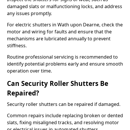
damaged slats or malfunctioning locks, and address
any issues promptly.
For electric shutters in Wath upon Dearne, check the
motor and wiring for faults and ensure that the
mechanisms are lubricated annually to prevent
stiffness.
Routine professional servicing is recommended to
identify potential problems early and ensure smooth
operation over time.
Can Security Roller Shutters Be
Repaired?
Security roller shutters can be repaired if damaged.
Common repairs include replacing broken or dented
slats, fixing misaligned tracks, and resolving motor
or electrical issues in automated shutters.