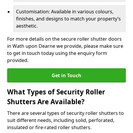
Customisation: Available in various colours,
finishes, and designs to match your property’s
aesthetic.
For more details on the secure roller shutter doors
in Wath upon Dearne we provide, please make sure
to get in touch today using the enquiry form
provided.
Get in Touch
What Types of Security Roller
Shutters Are Available?
There are several types of security roller shutters to
suit different needs, including solid, perforated,
insulated or fire-rated roller shutters.