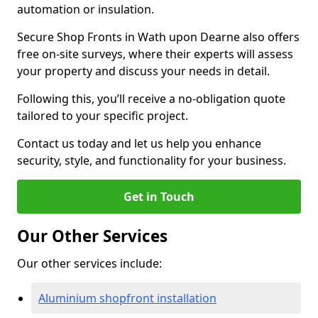
automation or insulation.
Secure Shop Fronts in Wath upon Dearne also offers
free on-site surveys, where their experts will assess
your property and discuss your needs in detail.
Following this, you’ll receive a no-obligation quote
tailored to your specific project.
Contact us today and let us help you enhance
security, style, and functionality for your business.
Get in Touch
Our Other Services
Our other services include:
Aluminium shopfront installation