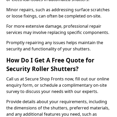
Minor repairs, such as addressing surface scratches
or loose fixings, can often be completed on-site.
For more extensive damage, professional repair
services may involve replacing specific components.
Promptly repairing any issues helps maintain the
security and functionality of your shutters.
How Do I Get A Free Quote for
Security Roller Shutters?
Call us at Secure Shop Fronts now, fill out our online
enquiry form, or schedule a complimentary on-site
survey to discuss your needs with our experts.
Provide details about your requirements, including
the dimensions of the shutters, preferred materials,
and any additional features you need, such as