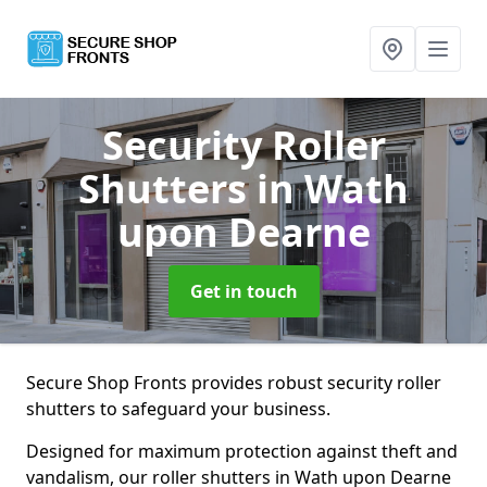
Security Roller
Shutters
in Wath
upon Dearne
Get in touch
Secure Shop Fronts provides robust security roller
shutters to safeguard your business.
Designed for maximum protection against theft and
vandalism, our roller shutters in Wath upon Dearne