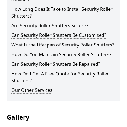
How Long Does It Take to Install Security Roller
Shutters?
Are Security Roller Shutters Secure?
Can Security Roller Shutters Be Customised?
What Is the Lifespan of Security Roller Shutters?
How Do You Maintain Security Roller Shutters?
Can Security Roller Shutters Be Repaired?
How Do I Get A Free Quote for Security Roller
Shutters?
Our Other Services
Gallery