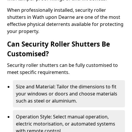
When professionally installed, security roller
shutters in Wath upon Dearne are one of the most
effective physical deterrents available for protecting
your property.
Can Security Roller Shutters Be
Customised?
Security roller shutters can be fully customised to
meet specific requirements.
Size and Material: Tailor the dimensions to fit
your windows or doors and choose materials
such as steel or aluminium.
Operation Style: Select manual operation,
electric motorisation, or automated systems
with remote control.