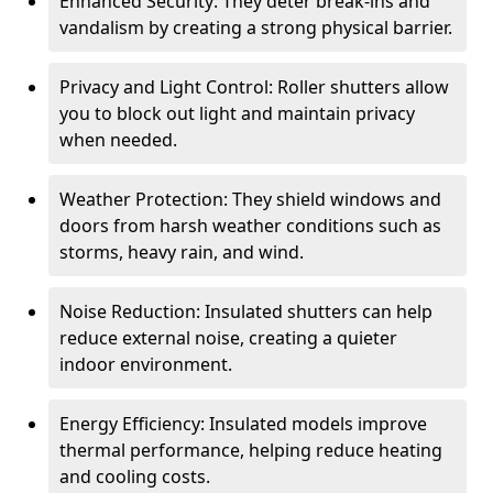
Enhanced Security: They deter break-ins and
vandalism by creating a strong physical barrier.
Privacy and Light Control: Roller shutters allow
you to block out light and maintain privacy
when needed.
Weather Protection: They shield windows and
doors from harsh weather conditions such as
storms, heavy rain, and wind.
Noise Reduction: Insulated shutters can help
reduce external noise, creating a quieter
indoor environment.
Energy Efficiency: Insulated models improve
thermal performance, helping reduce heating
and cooling costs.