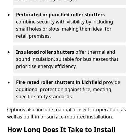
Perforated or punched roller shutters
combine security with visibility by including
small holes or slots, making them ideal for
retail premises.
Insulated roller shutters
offer thermal and
sound insulation, suitable for businesses that
prioritise energy efficiency.
Fire-rated roller shutters in Lichfield
provide
additional protection against fire, meeting
specific safety standards.
Options also include manual or electric operation, as
well as built-in or surface-mounted installation.
How Long Does It Take to Install