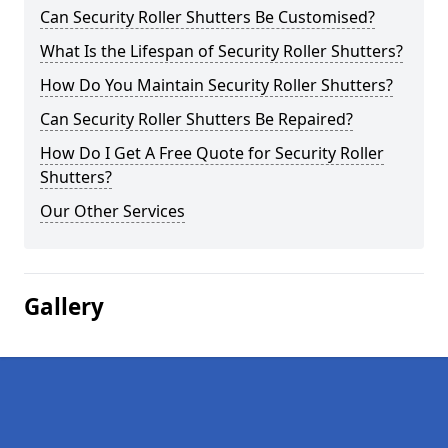
Can Security Roller Shutters Be Customised?
What Is the Lifespan of Security Roller Shutters?
How Do You Maintain Security Roller Shutters?
Can Security Roller Shutters Be Repaired?
How Do I Get A Free Quote for Security Roller
Shutters?
Our Other Services
Gallery