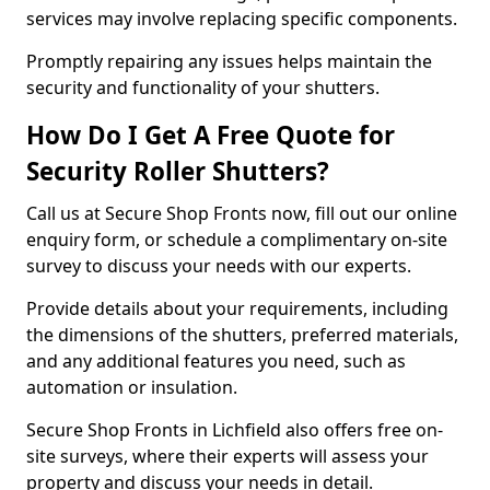
services may involve replacing specific components.
Promptly repairing any issues helps maintain the
security and functionality of your shutters.
How Do I Get A Free Quote for
Security Roller Shutters?
Call us at Secure Shop Fronts now, fill out our online
enquiry form, or schedule a complimentary on-site
survey to discuss your needs with our experts.
Provide details about your requirements, including
the dimensions of the shutters, preferred materials,
and any additional features you need, such as
automation or insulation.
Secure Shop Fronts in Lichfield also offers free on-
site surveys, where their experts will assess your
property and discuss your needs in detail.