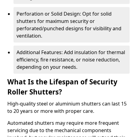
Perforation or Solid Design: Opt for solid
shutters for maximum security or
perforated/punched designs for visibility and
ventilation.
Additional Features: Add insulation for thermal
efficiency, fire resistance, or noise reduction,
depending on your needs.
What Is the Lifespan of Security
Roller Shutters?
High-quality steel or aluminium shutters can last 15
to 20 years or more with proper care.
Automated shutters may require more frequent
servicing due to the mechanical components