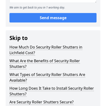
We aim to get back to you in 1 working day.
Send message
Skip to
How Much Do Security Roller Shutters in
Lichfield Cost?
What Are the Benefits of Security Roller
Shutters?
What Types of Security Roller Shutters Are
Available?
How Long Does It Take to Install Security Roller
Shutters?
Are Security Roller Shutters Secure?