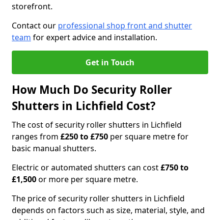
storefront.
Contact our
professional shop front and shutter
team
for expert advice and installation.
Get in Touch
How Much Do Security Roller
Shutters in Lichfield Cost?
The cost of security roller shutters in Lichfield
ranges from
£250 to £750
per square metre for
basic manual shutters.
Electric or automated shutters can cost
£750 to
£1,500
or more per square metre.
The price of security roller shutters in Lichfield
depends on factors such as size, material, style, and