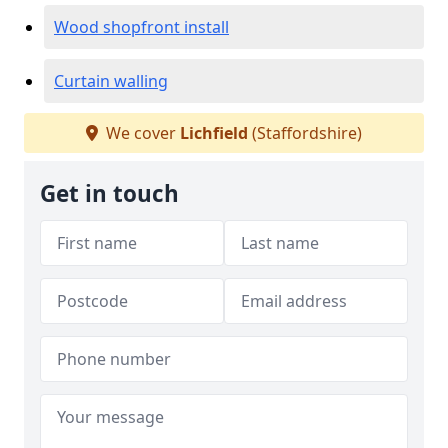
Wood shopfront install
Curtain walling
We cover
Lichfield
(Staffordshire)
Get in touch