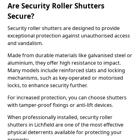
Are Security Roller Shutters
Secure?
Security roller shutters are designed to provide
exceptional protection against unauthorised access
and vandalism.
Made from durable materials like galvanised steel or
aluminium, they offer high resistance to impact.
Many models include reinforced slats and locking
mechanisms, such as key-operated or motorised
locks, to enhance security further.
For increased protection, you can choose shutters
with tamper-proof fixings or anti-lift devices.
When professionally installed, security roller
shutters in Lichfield are one of the most effective
physical deterrents available for protecting your
property.