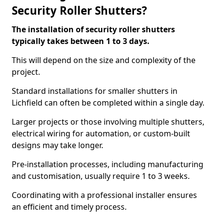
Security Roller Shutters?
The installation of security roller shutters
typically takes between 1 to 3 days.
This will depend on the size and complexity of the
project.
Standard installations for smaller shutters in
Lichfield can often be completed within a single day.
Larger projects or those involving multiple shutters,
electrical wiring for automation, or custom-built
designs may take longer.
Pre-installation processes, including manufacturing
and customisation, usually require 1 to 3 weeks.
Coordinating with a professional installer ensures
an efficient and timely process.