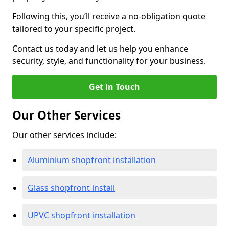
Following this, you’ll receive a no-obligation quote
tailored to your specific project.
Contact us today and let us help you enhance
security, style, and functionality for your business.
Get in Touch
Our Other Services
Our other services include:
Aluminium shopfront installation
Glass shopfront install
UPVC shopfront installation