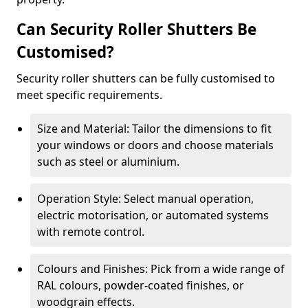
Can Security Roller Shutters Be
Customised?
Security roller shutters can be fully customised to
meet specific requirements.
Size and Material: Tailor the dimensions to fit
your windows or doors and choose materials
such as steel or aluminium.
Operation Style: Select manual operation,
electric motorisation, or automated systems
with remote control.
Colours and Finishes: Pick from a wide range of
RAL colours, powder-coated finishes, or
woodgrain effects.