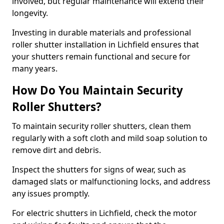
involved, but regular maintenance will extend their
longevity.
Investing in durable materials and professional
roller shutter installation in Lichfield ensures that
your shutters remain functional and secure for
many years.
How Do You Maintain Security
Roller Shutters?
To maintain security roller shutters, clean them
regularly with a soft cloth and mild soap solution to
remove dirt and debris.
Inspect the shutters for signs of wear, such as
damaged slats or malfunctioning locks, and address
any issues promptly.
For electric shutters in Lichfield, check the motor