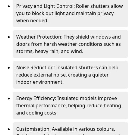
Privacy and Light Control: Roller shutters allow
you to block out light and maintain privacy
when needed.
Weather Protection: They shield windows and
doors from harsh weather conditions such as
storms, heavy rain, and wind.
Noise Reduction: Insulated shutters can help
reduce external noise, creating a quieter
indoor environment.
Energy Efficiency: Insulated models improve
thermal performance, helping reduce heating
and cooling costs.
Customisation: Available in various colours,