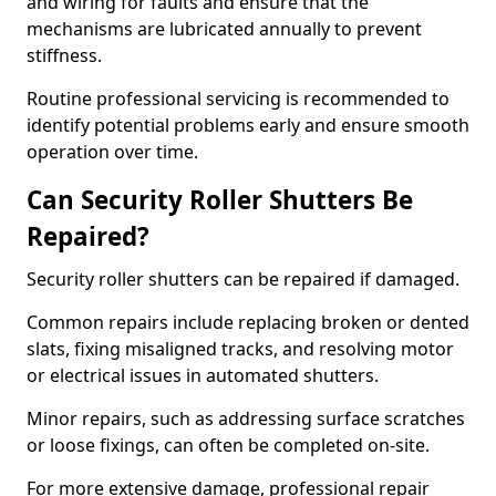
and wiring for faults and ensure that the
mechanisms are lubricated annually to prevent
stiffness.
Routine professional servicing is recommended to
identify potential problems early and ensure smooth
operation over time.
Can Security Roller Shutters Be
Repaired?
Security roller shutters can be repaired if damaged.
Common repairs include replacing broken or dented
slats, fixing misaligned tracks, and resolving motor
or electrical issues in automated shutters.
Minor repairs, such as addressing surface scratches
or loose fixings, can often be completed on-site.
For more extensive damage, professional repair