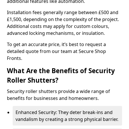
additional features like automation.
Installation fees generally range between £500 and
£1,500, depending on the complexity of the project.
Additional costs may apply for custom colours,
advanced locking mechanisms, or insulation.
To get an accurate price, it’s best to request a
detailed quote from our team at Secure Shop
Fronts.
What Are the Benefits of Security
Roller Shutters?
Security roller shutters provide a wide range of
benefits for businesses and homeowners.
Enhanced Security: They deter break-ins and
vandalism by creating a strong physical barrier.