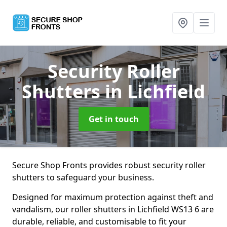
Security Roller
Shutters
in Lichfield
Get in touch
Secure Shop Fronts provides robust security roller
shutters to safeguard your business.
Designed for maximum protection against theft and
vandalism, our roller shutters in Lichfield WS13 6 are
durable, reliable, and customisable to fit your