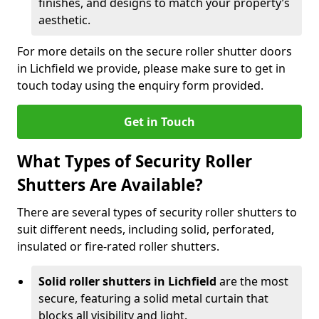
finishes, and designs to match your property’s
aesthetic.
For more details on the secure roller shutter doors
in Lichfield we provide, please make sure to get in
touch today using the enquiry form provided.
Get in Touch
What Types of Security Roller
Shutters Are Available?
There are several types of security roller shutters to
suit different needs, including solid, perforated,
insulated or fire-rated roller shutters.
Solid roller shutters in Lichfield
are the most
secure, featuring a solid metal curtain that
blocks all visibility and light.