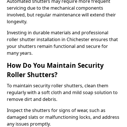
Automated shutters may require more frequent
servicing due to the mechanical components
involved, but regular maintenance will extend their
longevity.
Investing in durable materials and professional
roller shutter installation in Chichester ensures that
your shutters remain functional and secure for
many years.
How Do You Maintain Security
Roller Shutters?
To maintain security roller shutters, clean them
regularly with a soft cloth and mild soap solution to
remove dirt and debris.
Inspect the shutters for signs of wear, such as
damaged slats or malfunctioning locks, and address
any issues promptly.