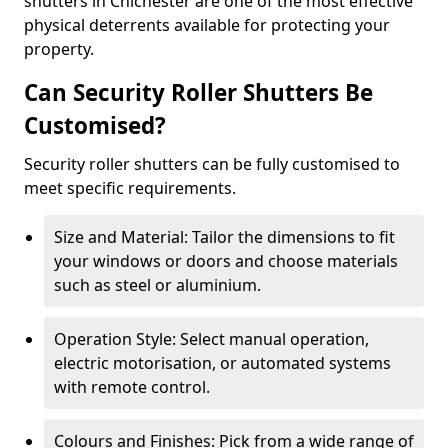
shutters in Chichester are one of the most effective
physical deterrents available for protecting your
property.
Can Security Roller Shutters Be
Customised?
Security roller shutters can be fully customised to
meet specific requirements.
Size and Material: Tailor the dimensions to fit
your windows or doors and choose materials
such as steel or aluminium.
Operation Style: Select manual operation,
electric motorisation, or automated systems
with remote control.
Colours and Finishes: Pick from a wide range of