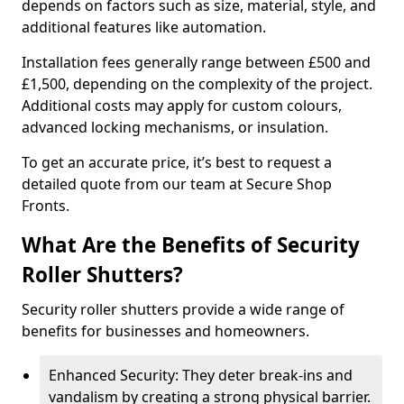
depends on factors such as size, material, style, and
additional features like automation.
Installation fees generally range between £500 and
£1,500, depending on the complexity of the project.
Additional costs may apply for custom colours,
advanced locking mechanisms, or insulation.
To get an accurate price, it’s best to request a
detailed quote from our team at Secure Shop
Fronts.
What Are the Benefits of Security
Roller Shutters?
Security roller shutters provide a wide range of
benefits for businesses and homeowners.
Enhanced Security: They deter break-ins and
vandalism by creating a strong physical barrier.