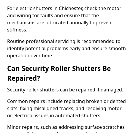
For electric shutters in Chichester, check the motor
and wiring for faults and ensure that the
mechanisms are lubricated annually to prevent
stiffness.
Routine professional servicing is recommended to
identify potential problems early and ensure smooth
operation over time.
Can Security Roller Shutters Be
Repaired?
Security roller shutters can be repaired if damaged.
Common repairs include replacing broken or dented
slats, fixing misaligned tracks, and resolving motor
or electrical issues in automated shutters.
Minor repairs, such as addressing surface scratches