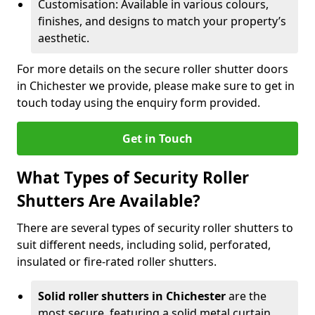
Customisation: Available in various colours,
finishes, and designs to match your property’s
aesthetic.
For more details on the secure roller shutter doors
in Chichester we provide, please make sure to get in
touch today using the enquiry form provided.
Get in Touch
What Types of Security Roller
Shutters Are Available?
There are several types of security roller shutters to
suit different needs, including solid, perforated,
insulated or fire-rated roller shutters.
Solid roller shutters in Chichester
are the
most secure, featuring a solid metal curtain