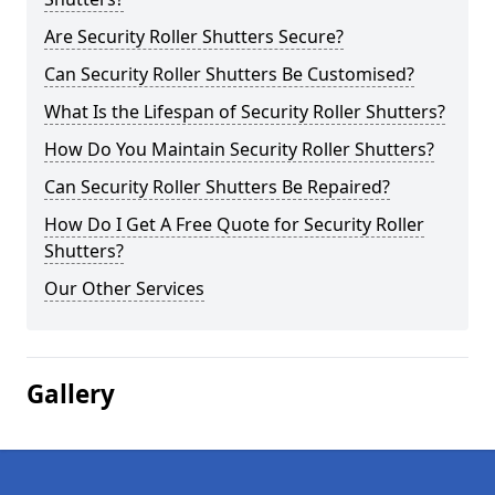
Are Security Roller Shutters Secure?
Can Security Roller Shutters Be Customised?
What Is the Lifespan of Security Roller Shutters?
How Do You Maintain Security Roller Shutters?
Can Security Roller Shutters Be Repaired?
How Do I Get A Free Quote for Security Roller
Shutters?
Our Other Services
Gallery