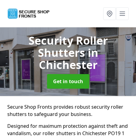
Security Roller
Shutters
in
Chichester
Get in touch
Secure Shop Fronts provides robust security roller
shutters to safeguard your business.
Designed for maximum protection against theft and
vandalism, our roller shutters in Chichester PO19 1