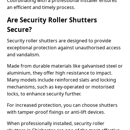
Coordinating with a professional installer ensures
an efficient and timely process.
Are Security Roller Shutters
Secure?
Security roller shutters are designed to provide
exceptional protection against unauthorised access
and vandalism.
Made from durable materials like galvanised steel or
aluminium, they offer high resistance to impact.
Many models include reinforced slats and locking
mechanisms, such as key-operated or motorised
locks, to enhance security further.
For increased protection, you can choose shutters
with tamper-proof fixings or anti-lift devices.
When professionally installed, security roller