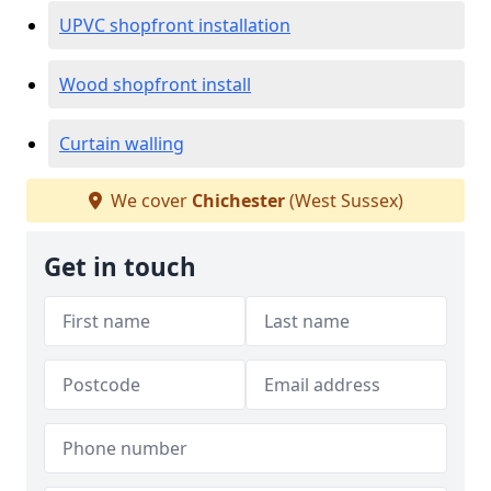
UPVC shopfront installation
Wood shopfront install
Curtain walling
We cover
Chichester
(West Sussex)
Get in touch