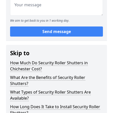
We aim to get back to you in 1 working day.
Send message
Skip to
How Much Do Security Roller Shutters in
Chichester Cost?
What Are the Benefits of Security Roller
Shutters?
What Types of Security Roller Shutters Are
Available?
How Long Does It Take to Install Security Roller
Shutters?