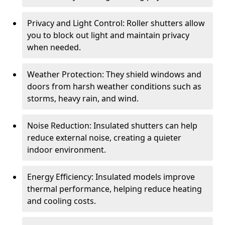
Privacy and Light Control: Roller shutters allow
you to block out light and maintain privacy
when needed.
Weather Protection: They shield windows and
doors from harsh weather conditions such as
storms, heavy rain, and wind.
Noise Reduction: Insulated shutters can help
reduce external noise, creating a quieter
indoor environment.
Energy Efficiency: Insulated models improve
thermal performance, helping reduce heating
and cooling costs.