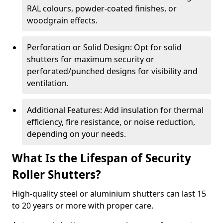
RAL colours, powder-coated finishes, or
woodgrain effects.
Perforation or Solid Design: Opt for solid
shutters for maximum security or
perforated/punched designs for visibility and
ventilation.
Additional Features: Add insulation for thermal
efficiency, fire resistance, or noise reduction,
depending on your needs.
What Is the Lifespan of Security
Roller Shutters?
High-quality steel or aluminium shutters can last 15
to 20 years or more with proper care.