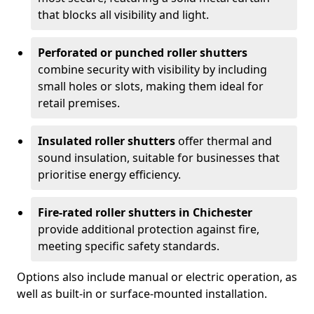
that blocks all visibility and light.
Perforated or punched roller shutters
combine security with visibility by including
small holes or slots, making them ideal for
retail premises.
Insulated roller shutters
offer thermal and
sound insulation, suitable for businesses that
prioritise energy efficiency.
Fire-rated roller shutters in Chichester
provide additional protection against fire,
meeting specific safety standards.
Options also include manual or electric operation, as
well as built-in or surface-mounted installation.