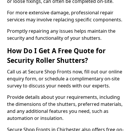
or loose fixings, can often be completed on-site.
For more extensive damage, professional repair
services may involve replacing specific components.
Promptly repairing any issues helps maintain the
security and functionality of your shutters.
How Do I Get A Free Quote for
Security Roller Shutters?
Call us at Secure Shop Fronts now, fill out our online
enquiry form, or schedule a complimentary on-site
survey to discuss your needs with our experts.
Provide details about your requirements, including
the dimensions of the shutters, preferred materials,
and any additional features you need, such as
automation or insulation.
Secure Shop Fronts in Chichester also offers free on-