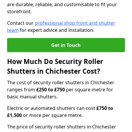
are durable, reliable, and customisable to fit your
storefront.
Contact our
professional shop front and shutter
team
for expert advice and installation.
Get in Touch
How Much Do Security Roller
Shutters in Chichester Cost?
The cost of security roller shutters in Chichester
ranges from
£250 to £750
per square metre for
basic manual shutters.
Electric or automated shutters can cost
£750 to
£1,500
or more per square metre.
The price of security roller shutters in Chichester