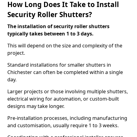
How Long Does It Take to Install
Security Roller Shutters?
The installation of security roller shutters
typically takes between 1 to 3 days.
This will depend on the size and complexity of the
project.
Standard installations for smaller shutters in
Chichester can often be completed within a single
day.
Larger projects or those involving multiple shutters,
electrical wiring for automation, or custom-built
designs may take longer.
Pre-installation processes, including manufacturing
and customisation, usually require 1 to 3 weeks.