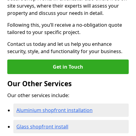
site surveys, where their experts will assess your
property and discuss your needs in detail.
Following this, you’ll receive a no-obligation quote
tailored to your specific project.
Contact us today and let us help you enhance
security, style, and functionality for your business.
Get in Touch
Our Other Services
Our other services include:
Aluminium shopfront installation
Glass shopfront install