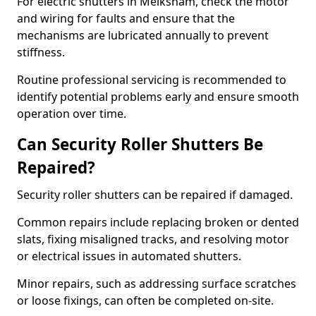
For electric shutters in Melksham, check the motor
and wiring for faults and ensure that the
mechanisms are lubricated annually to prevent
stiffness.
Routine professional servicing is recommended to
identify potential problems early and ensure smooth
operation over time.
Can Security Roller Shutters Be
Repaired?
Security roller shutters can be repaired if damaged.
Common repairs include replacing broken or dented
slats, fixing misaligned tracks, and resolving motor
or electrical issues in automated shutters.
Minor repairs, such as addressing surface scratches
or loose fixings, can often be completed on-site.