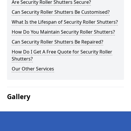
Are Security Roller Shutters Secure?
Can Security Roller Shutters Be Customised?
What Is the Lifespan of Security Roller Shutters?
How Do You Maintain Security Roller Shutters?
Can Security Roller Shutters Be Repaired?
How Do I Get A Free Quote for Security Roller
Shutters?
Our Other Services
Gallery