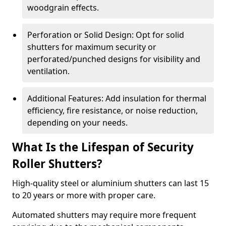
woodgrain effects.
Perforation or Solid Design: Opt for solid
shutters for maximum security or
perforated/punched designs for visibility and
ventilation.
Additional Features: Add insulation for thermal
efficiency, fire resistance, or noise reduction,
depending on your needs.
What Is the Lifespan of Security
Roller Shutters?
High-quality steel or aluminium shutters can last 15
to 20 years or more with proper care.
Automated shutters may require more frequent