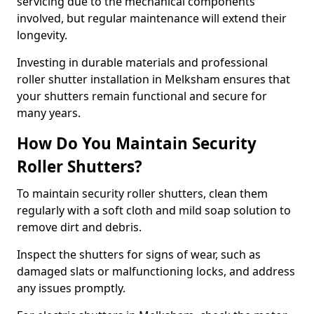
servicing due to the mechanical components
involved, but regular maintenance will extend their
longevity.
Investing in durable materials and professional
roller shutter installation in Melksham ensures that
your shutters remain functional and secure for
many years.
How Do You Maintain Security
Roller Shutters?
To maintain security roller shutters, clean them
regularly with a soft cloth and mild soap solution to
remove dirt and debris.
Inspect the shutters for signs of wear, such as
damaged slats or malfunctioning locks, and address
any issues promptly.