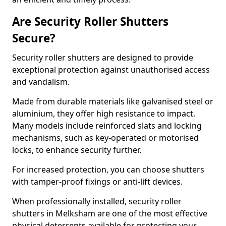
Are Security Roller Shutters
Secure?
Security roller shutters are designed to provide
exceptional protection against unauthorised access
and vandalism.
Made from durable materials like galvanised steel or
aluminium, they offer high resistance to impact.
Many models include reinforced slats and locking
mechanisms, such as key-operated or motorised
locks, to enhance security further.
For increased protection, you can choose shutters
with tamper-proof fixings or anti-lift devices.
When professionally installed, security roller
shutters in Melksham are one of the most effective
physical deterrents available for protecting your