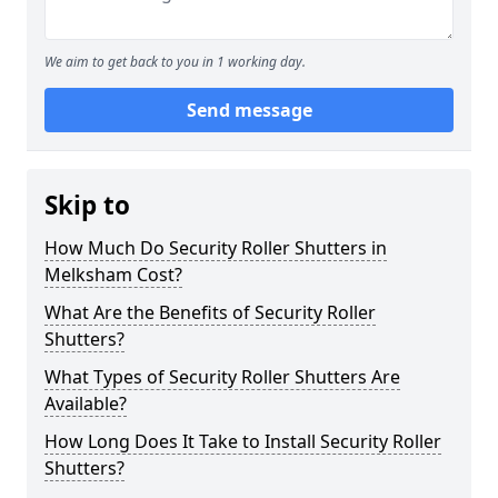
We aim to get back to you in 1 working day.
Send message
Skip to
How Much Do Security Roller Shutters in
Melksham Cost?
What Are the Benefits of Security Roller
Shutters?
What Types of Security Roller Shutters Are
Available?
How Long Does It Take to Install Security Roller
Shutters?