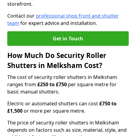
storefront.
Contact our
professional shop front and shutter
team
for expert advice and installation.
Get in Touch
How Much Do Security Roller
Shutters in Melksham Cost?
The cost of security roller shutters in Melksham
ranges from
£250 to £750
per square metre for
basic manual shutters.
Electric or automated shutters can cost
£750 to
£1,500
or more per square metre.
The price of security roller shutters in Melksham
depends on factors such as size, material, style, and