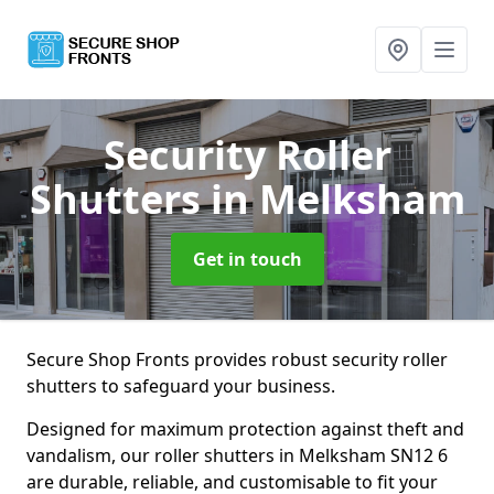
Security Roller
Shutters
in Melksham
Get in touch
Secure Shop Fronts provides robust security roller
shutters to safeguard your business.
Designed for maximum protection against theft and
vandalism, our roller shutters in Melksham SN12 6
are durable, reliable, and customisable to fit your