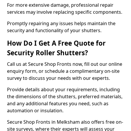
For more extensive damage, professional repair
services may involve replacing specific components.
Promptly repairing any issues helps maintain the
security and functionality of your shutters.
How Do I Get A Free Quote for
Security Roller Shutters?
Call us at Secure Shop Fronts now, fill out our online
enquiry form, or schedule a complimentary on-site
survey to discuss your needs with our experts.
Provide details about your requirements, including
the dimensions of the shutters, preferred materials,
and any additional features you need, such as
automation or insulation.
Secure Shop Fronts in Melksham also offers free on-
site surveys, where their experts will assess your