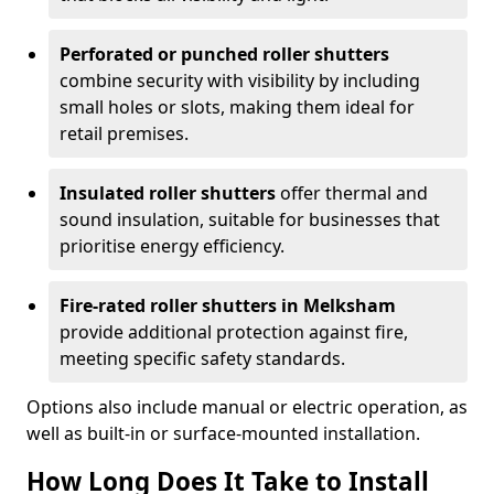
Perforated or punched roller shutters
combine security with visibility by including
small holes or slots, making them ideal for
retail premises.
Insulated roller shutters
offer thermal and
sound insulation, suitable for businesses that
prioritise energy efficiency.
Fire-rated roller shutters in Melksham
provide additional protection against fire,
meeting specific safety standards.
Options also include manual or electric operation, as
well as built-in or surface-mounted installation.
How Long Does It Take to Install