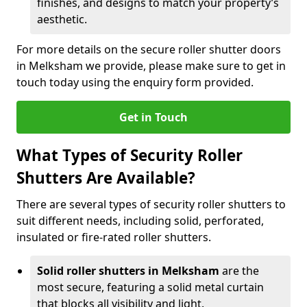
finishes, and designs to match your property’s
aesthetic.
For more details on the secure roller shutter doors
in Melksham we provide, please make sure to get in
touch today using the enquiry form provided.
Get in Touch
What Types of Security Roller
Shutters Are Available?
There are several types of security roller shutters to
suit different needs, including solid, perforated,
insulated or fire-rated roller shutters.
Solid roller shutters in Melksham
are the
most secure, featuring a solid metal curtain
that blocks all visibility and light.