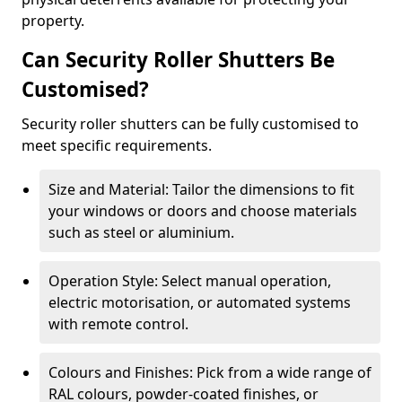
property.
Can Security Roller Shutters Be
Customised?
Security roller shutters can be fully customised to
meet specific requirements.
Size and Material: Tailor the dimensions to fit
your windows or doors and choose materials
such as steel or aluminium.
Operation Style: Select manual operation,
electric motorisation, or automated systems
with remote control.
Colours and Finishes: Pick from a wide range of
RAL colours, powder-coated finishes, or