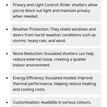
Privacy and Light Control: Roller shutters allow
you to block out light and maintain privacy
when needed.
Weather Protection: They shield windows and
doors from harsh weather conditions such as
storms, heavy rain, and wind.
Noise Reduction: Insulated shutters can help
reduce external noise, creating a quieter
indoor environment.
Energy Efficiency: Insulated models improve
thermal performance, helping reduce heating
and cooling costs.
Customisation: Available in various colours,