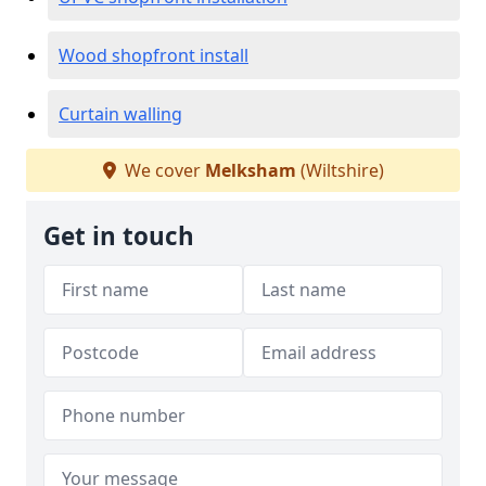
Wood shopfront install
Curtain walling
We cover
Melksham
(Wiltshire)
Get in touch