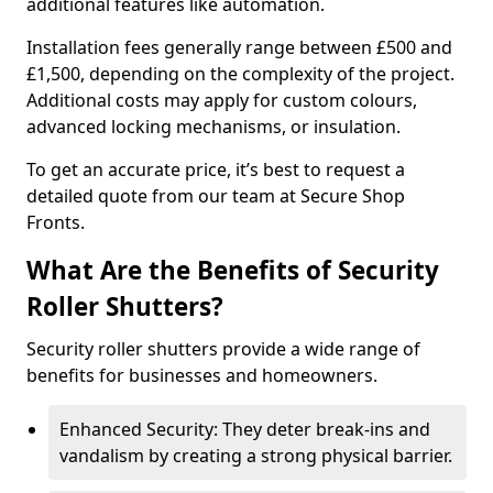
additional features like automation.
Installation fees generally range between £500 and
£1,500, depending on the complexity of the project.
Additional costs may apply for custom colours,
advanced locking mechanisms, or insulation.
To get an accurate price, it’s best to request a
detailed quote from our team at Secure Shop
Fronts.
What Are the Benefits of Security
Roller Shutters?
Security roller shutters provide a wide range of
benefits for businesses and homeowners.
Enhanced Security: They deter break-ins and
vandalism by creating a strong physical barrier.