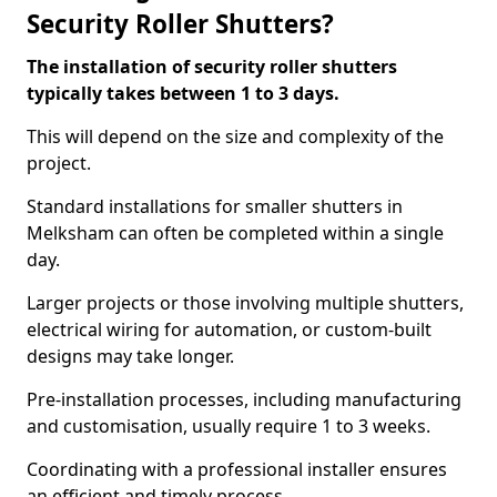
Security Roller Shutters?
The installation of security roller shutters
typically takes between 1 to 3 days.
This will depend on the size and complexity of the
project.
Standard installations for smaller shutters in
Melksham can often be completed within a single
day.
Larger projects or those involving multiple shutters,
electrical wiring for automation, or custom-built
designs may take longer.
Pre-installation processes, including manufacturing
and customisation, usually require 1 to 3 weeks.
Coordinating with a professional installer ensures
an efficient and timely process.