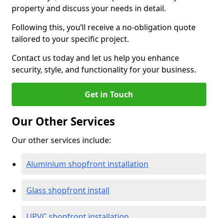
property and discuss your needs in detail.
Following this, you’ll receive a no-obligation quote
tailored to your specific project.
Contact us today and let us help you enhance
security, style, and functionality for your business.
Get in Touch
Our Other Services
Our other services include:
Aluminium shopfront installation
Glass shopfront install
UPVC shopfront installation