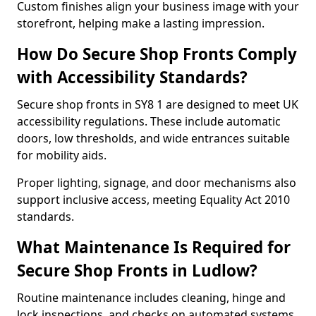
Custom finishes align your business image with your
storefront, helping make a lasting impression.
How Do Secure Shop Fronts Comply
with Accessibility Standards?
Secure shop fronts in SY8 1 are designed to meet UK
accessibility regulations. These include automatic
doors, low thresholds, and wide entrances suitable
for mobility aids.
Proper lighting, signage, and door mechanisms also
support inclusive access, meeting Equality Act 2010
standards.
What Maintenance Is Required for
Secure Shop Fronts in Ludlow?
Routine maintenance includes cleaning, hinge and
lock inspections, and checks on automated systems.