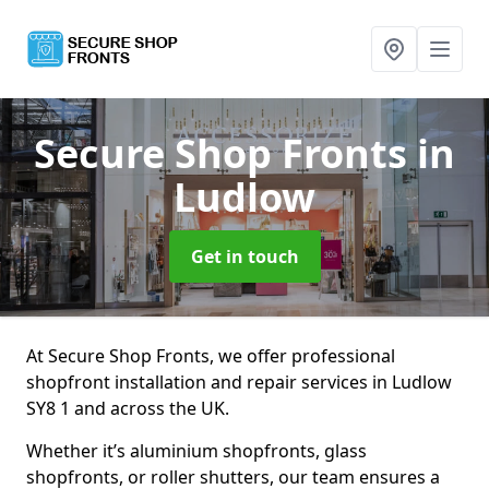
Secure Shop Fronts
in
Ludlow
Get in touch
At Secure Shop Fronts, we offer professional
shopfront installation and repair services in Ludlow
SY8 1 and across the UK.
Whether it’s aluminium shopfronts, glass
shopfronts, or roller shutters, our team ensures a