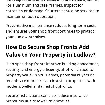
For aluminium and steel frames, inspect for
corrosion or damage. Shutters should be serviced to
maintain smooth operation.
Preventative maintenance reduces long-term costs
and ensures your shop front continues to protect
your Ludlow premises.
How Do Secure Shop Fronts Add
Value to Your Property in Ludlow?
High-spec shop fronts improve building appearance,
security, and energy efficiency, all of which add to
property value. In SY8 1 areas, potential buyers or
tenants are more likely to invest in properties with
modern, well-maintained shopfronts.
Secure installations can also reduce insurance
premiums due to lower risk profiles.