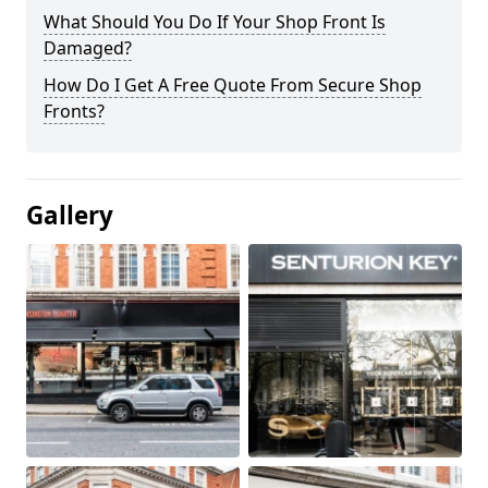
What Should You Do If Your Shop Front Is
Damaged?
How Do I Get A Free Quote From Secure Shop
Fronts?
Gallery