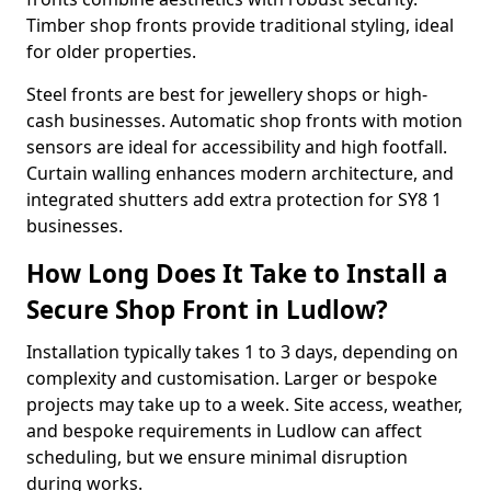
Timber shop fronts provide traditional styling, ideal
for older properties.
Steel fronts are best for jewellery shops or high-
cash businesses. Automatic shop fronts with motion
sensors are ideal for accessibility and high footfall.
Curtain walling enhances modern architecture, and
integrated shutters add extra protection for SY8 1
businesses.
How Long Does It Take to Install a
Secure Shop Front in Ludlow?
Installation typically takes 1 to 3 days, depending on
complexity and customisation. Larger or bespoke
projects may take up to a week. Site access, weather,
and bespoke requirements in Ludlow can affect
scheduling, but we ensure minimal disruption
during works.