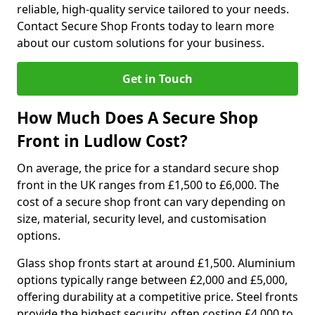
reliable, high-quality service tailored to your needs.
Contact Secure Shop Fronts today to learn more
about our custom solutions for your business.
Get in Touch
How Much Does A Secure Shop
Front in Ludlow Cost?
On average, the price for a standard secure shop
front in the UK ranges from £1,500 to £6,000. The
cost of a secure shop front can vary depending on
size, material, security level, and customisation
options.
Glass shop fronts start at around £1,500. Aluminium
options typically range between £2,000 and £5,000,
offering durability at a competitive price. Steel fronts
provide the highest security, often costing £4,000 to