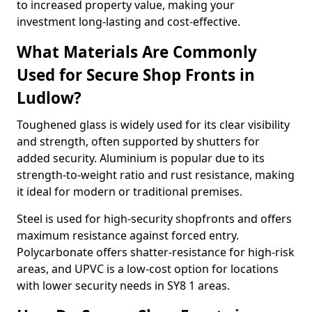
to increased property value, making your
investment long-lasting and cost-effective.
What Materials Are Commonly
Used for Secure Shop Fronts in
Ludlow?
Toughened glass is widely used for its clear visibility
and strength, often supported by shutters for
added security. Aluminium is popular due to its
strength-to-weight ratio and rust resistance, making
it ideal for modern or traditional premises.
Steel is used for high-security shopfronts and offers
maximum resistance against forced entry.
Polycarbonate offers shatter-resistance for high-risk
areas, and UPVC is a low-cost option for locations
with lower security needs in SY8 1 areas.