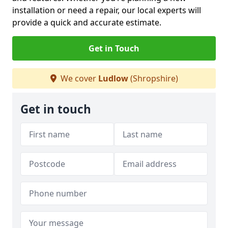
installation or need a repair, our local experts will
provide a quick and accurate estimate.
Get in Touch
We cover
Ludlow
(Shropshire)
Get in touch