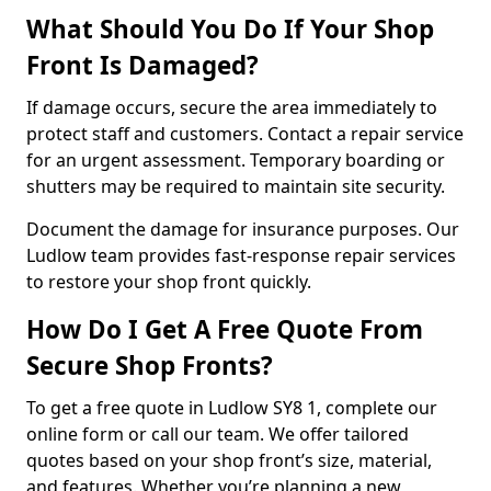
What Should You Do If Your Shop
Front Is Damaged?
If damage occurs, secure the area immediately to
protect staff and customers. Contact a repair service
for an urgent assessment. Temporary boarding or
shutters may be required to maintain site security.
Document the damage for insurance purposes. Our
Ludlow team provides fast-response repair services
to restore your shop front quickly.
How Do I Get A Free Quote From
Secure Shop Fronts?
To get a free quote in Ludlow SY8 1, complete our
online form or call our team. We offer tailored
quotes based on your shop front’s size, material,
and features. Whether you’re planning a new