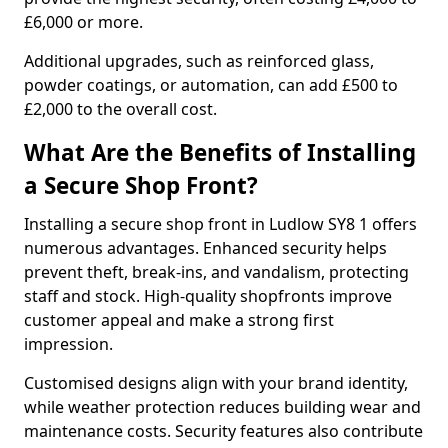
£6,000 or more.
Additional upgrades, such as reinforced glass,
powder coatings, or automation, can add £500 to
£2,000 to the overall cost.
What Are the Benefits of Installing
a Secure Shop Front?
Installing a secure shop front in Ludlow SY8 1 offers
numerous advantages. Enhanced security helps
prevent theft, break-ins, and vandalism, protecting
staff and stock. High-quality shopfronts improve
customer appeal and make a strong first
impression.
Customised designs align with your brand identity,
while weather protection reduces building wear and
maintenance costs. Security features also contribute