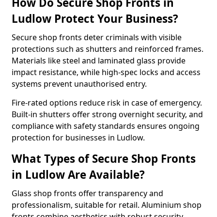
How Do Secure Shop Fronts in
Ludlow Protect Your Business?
Secure shop fronts deter criminals with visible
protections such as shutters and reinforced frames.
Materials like steel and laminated glass provide
impact resistance, while high-spec locks and access
systems prevent unauthorised entry.
Fire-rated options reduce risk in case of emergency.
Built-in shutters offer strong overnight security, and
compliance with safety standards ensures ongoing
protection for businesses in Ludlow.
What Types of Secure Shop Fronts
in Ludlow Are Available?
Glass shop fronts offer transparency and
professionalism, suitable for retail. Aluminium shop
fronts combine aesthetics with robust security.