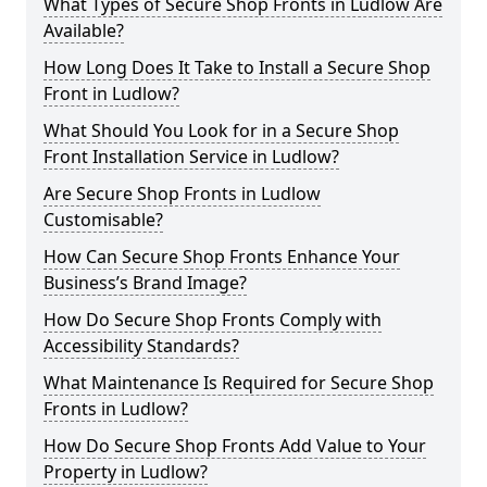
What Types of Secure Shop Fronts in Ludlow Are
Available?
How Long Does It Take to Install a Secure Shop
Front in Ludlow?
What Should You Look for in a Secure Shop
Front Installation Service in Ludlow?
Are Secure Shop Fronts in Ludlow
Customisable?
How Can Secure Shop Fronts Enhance Your
Business’s Brand Image?
How Do Secure Shop Fronts Comply with
Accessibility Standards?
What Maintenance Is Required for Secure Shop
Fronts in Ludlow?
How Do Secure Shop Fronts Add Value to Your
Property in Ludlow?