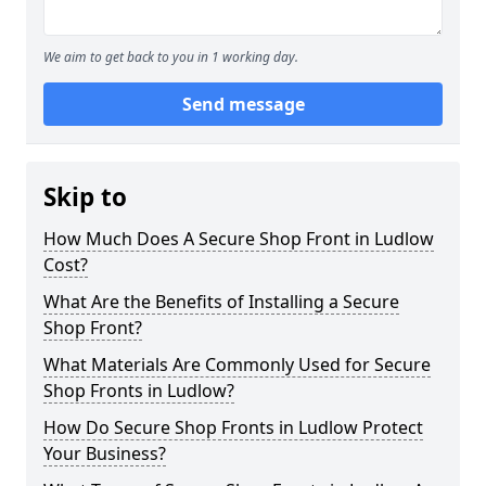
We aim to get back to you in 1 working day.
Send message
Skip to
How Much Does A Secure Shop Front in Ludlow
Cost?
What Are the Benefits of Installing a Secure
Shop Front?
What Materials Are Commonly Used for Secure
Shop Fronts in Ludlow?
How Do Secure Shop Fronts in Ludlow Protect
Your Business?