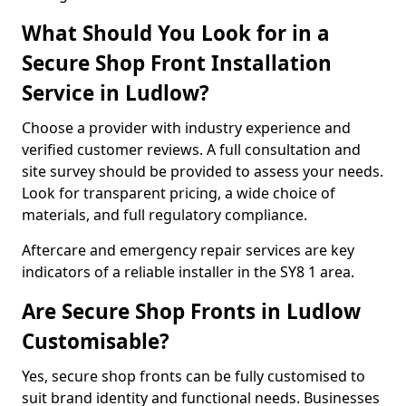
What Should You Look for in a
Secure Shop Front Installation
Service in Ludlow?
Choose a provider with industry experience and
verified customer reviews. A full consultation and
site survey should be provided to assess your needs.
Look for transparent pricing, a wide choice of
materials, and full regulatory compliance.
Aftercare and emergency repair services are key
indicators of a reliable installer in the SY8 1 area.
Are Secure Shop Fronts in Ludlow
Customisable?
Yes, secure shop fronts can be fully customised to
suit brand identity and functional needs. Businesses