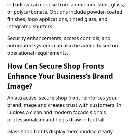
in Ludlow can choose from aluminium, steel, glass,
or polycarbonate. Options include powder-coated
finishes, logo applications, tinted glass, and
integrated shutters.
Security enhancements, access controls, and
automated systems can also be added based on
operational requirements.
How Can Secure Shop Fronts
Enhance Your Business’s Brand
Image?
An attractive, secure shop front reinforces your
brand image and creates trust with customers. In
Ludlow, a clean and modern façade signals
professionalism and helps draw in footfall.
Glass shop fronts display merchandise clearly.