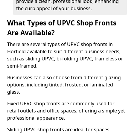
provide a clean, professional look, enhancing
the curb appeal of your business.
What Types of UPVC Shop Fronts
Are Available?
There are several types of UPVC shop fronts in
Horfield available to suit different business needs,
such as sliding UPVC, bi-folding UPVC, frameless or
semi-framed.
Businesses can also choose from different glazing
options, including tinted, frosted, or laminated
glass.
Fixed UPVC shop fronts are commonly used for
retail outlets and office spaces, offering a simple yet
professional appearance.
Sliding UPVC shop fronts are ideal for spaces