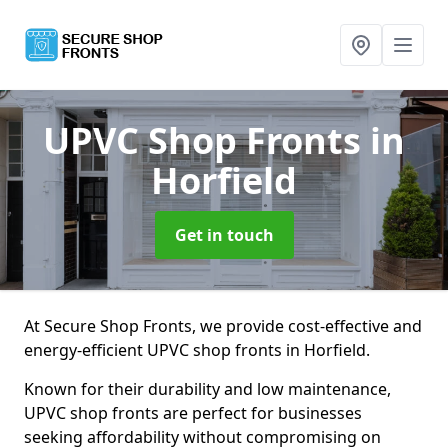
UPVC Shop Fronts
in
Horfield
Get in touch
At Secure Shop Fronts, we provide cost-effective and
energy-efficient UPVC shop fronts in Horfield.
Known for their durability and low maintenance,
UPVC shop fronts are perfect for businesses
seeking affordability without compromising on