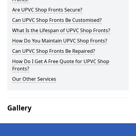
Are UPVC Shop Fronts Secure?
Can UPVC Shop Fronts Be Customised?
What Is the Lifespan of UPVC Shop Fronts?
How Do You Maintain UPVC Shop Fronts?
Can UPVC Shop Fronts Be Repaired?
How Do I Get A Free Quote for UPVC Shop
Fronts?
Our Other Services
Gallery