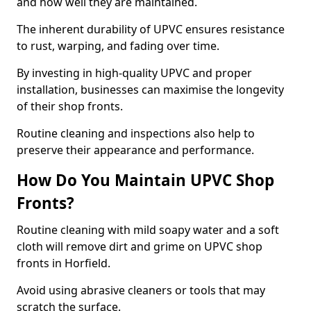
and how well they are maintained.
The inherent durability of UPVC ensures resistance
to rust, warping, and fading over time.
By investing in high-quality UPVC and proper
installation, businesses can maximise the longevity
of their shop fronts.
Routine cleaning and inspections also help to
preserve their appearance and performance.
How Do You Maintain UPVC Shop
Fronts?
Routine cleaning with mild soapy water and a soft
cloth will remove dirt and grime on UPVC shop
fronts in Horfield.
Avoid using abrasive cleaners or tools that may
scratch the surface.