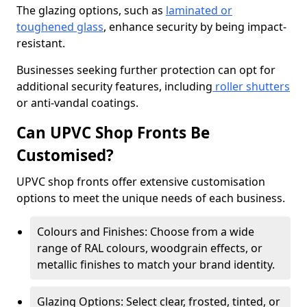
The glazing options, such as
laminated or
toughened glass
, enhance security by being impact-
resistant.
Businesses seeking further protection can opt for
additional security features, including
roller shutters
or anti-vandal coatings.
Can UPVC Shop Fronts Be
Customised?
UPVC shop fronts offer extensive customisation
options to meet the unique needs of each business.
Colours and Finishes: Choose from a wide
range of RAL colours, woodgrain effects, or
metallic finishes to match your brand identity.
Glazing Options: Select clear, frosted, tinted, or