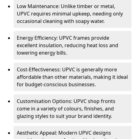
Low Maintenance: Unlike timber or metal,
UPVC requires minimal upkeep, needing only
occasional cleaning with soapy water.
Energy Efficiency: UPVC frames provide
excellent insulation, reducing heat loss and
lowering energy bills.
Cost-Effectiveness: UPVC is generally more
affordable than other materials, making it ideal
for budget-conscious businesses.
Customisation Options: UPVC shop fronts
come in a variety of colours, finishes, and
glazing styles to suit your brand identity.
Aesthetic Appeal: Modern UPVC designs