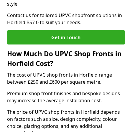
style.
Contact us for tailored UPVC shopfront solutions in
Horfield BS7 0 to suit your needs.
Get in Touch
How Much Do UPVC Shop Fronts in
Horfield Cost?
The cost of UPVC shop fronts in Horfield range
between £250 and £600 per square metre,.
Premium shop front finishes and bespoke designs
may increase the average installation cost.
The price of UPVC shop fronts in Horfield depends
on factors such as size, design complexity, colour
choice, glazing options, and any additional