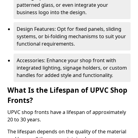
patterned glass, or even integrate your
business logo into the design.
Design Features: Opt for fixed panels, sliding
systems, or bi-folding mechanisms to suit your
functional requirements.
Accessories: Enhance your shop front with
integrated lighting, signage holders, or custom
handles for added style and functionality.
What Is the Lifespan of UPVC Shop
Fronts?
UPVC shop fronts have a lifespan of approximately
20 to 30 years.
The lifespan depends on the quality of the material