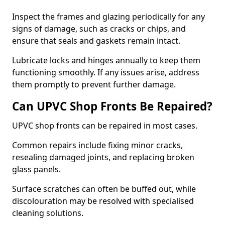
Inspect the frames and glazing periodically for any
signs of damage, such as cracks or chips, and
ensure that seals and gaskets remain intact.
Lubricate locks and hinges annually to keep them
functioning smoothly. If any issues arise, address
them promptly to prevent further damage.
Can UPVC Shop Fronts Be Repaired?
UPVC shop fronts can be repaired in most cases.
Common repairs include fixing minor cracks,
resealing damaged joints, and replacing broken
glass panels.
Surface scratches can often be buffed out, while
discolouration may be resolved with specialised
cleaning solutions.