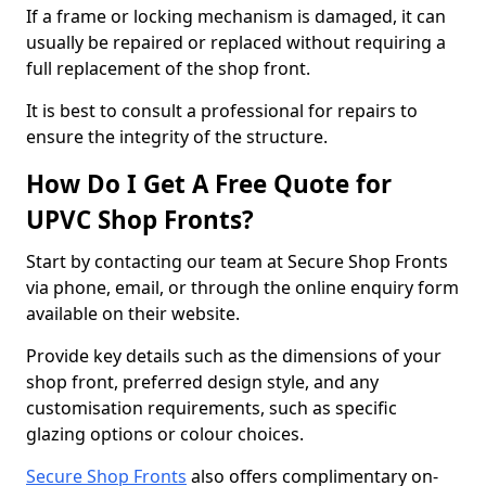
If a frame or locking mechanism is damaged, it can
usually be repaired or replaced without requiring a
full replacement of the shop front.
It is best to consult a professional for repairs to
ensure the integrity of the structure.
How Do I Get A Free Quote for
UPVC Shop Fronts?
Start by contacting our team at Secure Shop Fronts
via phone, email, or through the online enquiry form
available on their website.
Provide key details such as the dimensions of your
shop front, preferred design style, and any
customisation requirements, such as specific
glazing options or colour choices.
Secure Shop Fronts
also offers complimentary on-