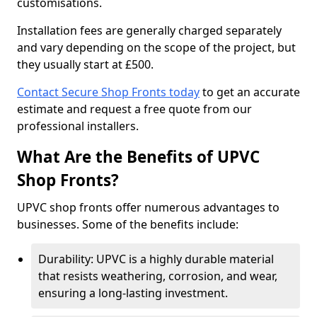
customisations.
Installation fees are generally charged separately
and vary depending on the scope of the project, but
they usually start at £500.
Contact Secure Shop Fronts today
to get an accurate
estimate and request a free quote from our
professional installers.
What Are the Benefits of UPVC
Shop Fronts?
UPVC shop fronts offer numerous advantages to
businesses. Some of the benefits include:
Durability: UPVC is a highly durable material
that resists weathering, corrosion, and wear,
ensuring a long-lasting investment.