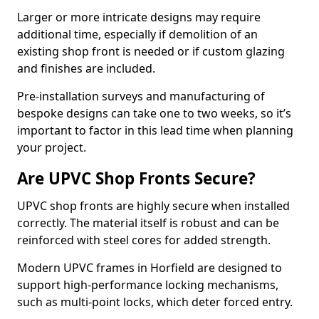
Larger or more intricate designs may require
additional time, especially if demolition of an
existing shop front is needed or if custom glazing
and finishes are included.
Pre-installation surveys and manufacturing of
bespoke designs can take one to two weeks, so it’s
important to factor in this lead time when planning
your project.
Are UPVC Shop Fronts Secure?
UPVC shop fronts are highly secure when installed
correctly. The material itself is robust and can be
reinforced with steel cores for added strength.
Modern UPVC frames in Horfield are designed to
support high-performance locking mechanisms,
such as multi-point locks, which deter forced entry.