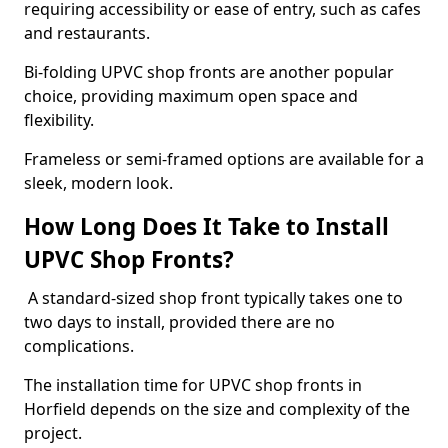
requiring accessibility or ease of entry, such as cafes
and restaurants.
Bi-folding UPVC shop fronts are another popular
choice, providing maximum open space and
flexibility.
Frameless or semi-framed options are available for a
sleek, modern look.
How Long Does It Take to Install
UPVC Shop Fronts?
A standard-sized shop front typically takes one to
two days to install, provided there are no
complications.
The installation time for UPVC shop fronts in
Horfield depends on the size and complexity of the
project.