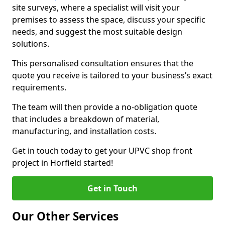
site surveys, where a specialist will visit your
premises to assess the space, discuss your specific
needs, and suggest the most suitable design
solutions.
This personalised consultation ensures that the
quote you receive is tailored to your business’s exact
requirements.
The team will then provide a no-obligation quote
that includes a breakdown of material,
manufacturing, and installation costs.
Get in touch today to get your UPVC shop front
project in Horfield started!
Get in Touch
Our Other Services