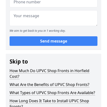
We aim to get back to you in 1 working day.
Send message
Skip to
How Much Do UPVC Shop Fronts in Horfield
Cost?
What Are the Benefits of UPVC Shop Fronts?
What Types of UPVC Shop Fronts Are Available?
How Long Does It Take to Install UPVC Shop
Fronts?