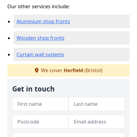
Our other services include:
Aluminium shop fronts
Wooden shop fronts
Curtain wall systems
We cover
Horfield
(Bristol)
Get in touch