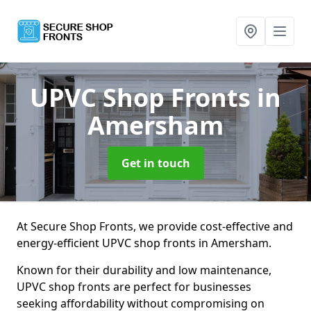
UPVC Shop Fronts
in
Amersham
Get in touch
At Secure Shop Fronts, we provide cost-effective and
energy-efficient UPVC shop fronts in Amersham.
Known for their durability and low maintenance,
UPVC shop fronts are perfect for businesses
seeking affordability without compromising on