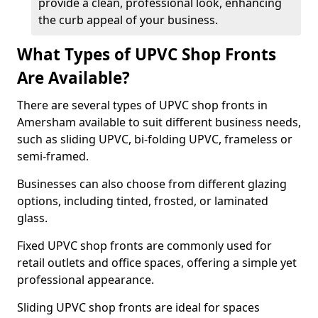
provide a clean, professional look, enhancing
the curb appeal of your business.
What Types of UPVC Shop Fronts
Are Available?
There are several types of UPVC shop fronts in
Amersham available to suit different business needs,
such as sliding UPVC, bi-folding UPVC, frameless or
semi-framed.
Businesses can also choose from different glazing
options, including tinted, frosted, or laminated
glass.
Fixed UPVC shop fronts are commonly used for
retail outlets and office spaces, offering a simple yet
professional appearance.
Sliding UPVC shop fronts are ideal for spaces