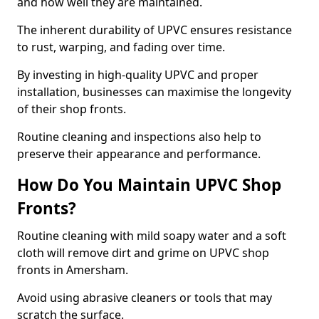
and how well they are maintained.
The inherent durability of UPVC ensures resistance
to rust, warping, and fading over time.
By investing in high-quality UPVC and proper
installation, businesses can maximise the longevity
of their shop fronts.
Routine cleaning and inspections also help to
preserve their appearance and performance.
How Do You Maintain UPVC Shop
Fronts?
Routine cleaning with mild soapy water and a soft
cloth will remove dirt and grime on UPVC shop
fronts in Amersham.
Avoid using abrasive cleaners or tools that may
scratch the surface.