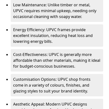
Low Maintenance: Unlike timber or metal,
UPVC requires minimal upkeep, needing only
occasional cleaning with soapy water.
Energy Efficiency: UPVC frames provide
excellent insulation, reducing heat loss and
lowering energy bills.
Cost-Effectiveness: UPVC is generally more
affordable than other materials, making it ideal
for budget-conscious businesses.
Customisation Options: UPVC shop fronts
come in a variety of colours, finishes, and
glazing styles to suit your brand identity.
Aesthetic Appeal: Modern UPVC designs