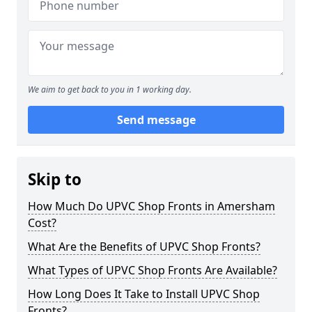
We aim to get back to you in 1 working day.
Send message
Skip to
How Much Do UPVC Shop Fronts in Amersham
Cost?
What Are the Benefits of UPVC Shop Fronts?
What Types of UPVC Shop Fronts Are Available?
How Long Does It Take to Install UPVC Shop
Fronts?