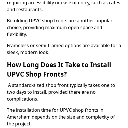
requiring accessibility or ease of entry, such as cafes
and restaurants.
Bi-folding UPVC shop fronts are another popular
choice, providing maximum open space and
flexibility.
Frameless or semi-framed options are available for a
sleek, modern look.
How Long Does It Take to Install
UPVC Shop Fronts?
A standard-sized shop front typically takes one to
two days to install, provided there are no
complications.
The installation time for UPVC shop fronts in
Amersham depends on the size and complexity of
the project.