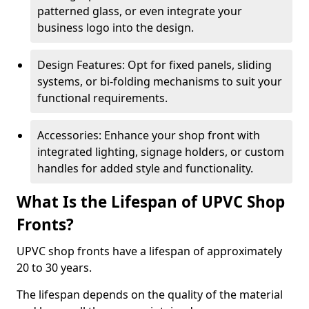
patterned glass, or even integrate your
business logo into the design.
Design Features: Opt for fixed panels, sliding
systems, or bi-folding mechanisms to suit your
functional requirements.
Accessories: Enhance your shop front with
integrated lighting, signage holders, or custom
handles for added style and functionality.
What Is the Lifespan of UPVC Shop
Fronts?
UPVC shop fronts have a lifespan of approximately
20 to 30 years.
The lifespan depends on the quality of the material