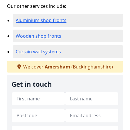
Our other services include:
Aluminium shop fronts
Wooden shop fronts
Curtain wall systems
We cover
Amersham
(Buckinghamshire)
Get in touch