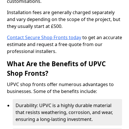
customisations.
Installation fees are generally charged separately
and vary depending on the scope of the project, but
they usually start at £500.
Contact Secure Shop Fronts today
to get an accurate
estimate and request a free quote from our
professional installers.
What Are the Benefits of UPVC
Shop Fronts?
UPVC shop fronts offer numerous advantages to
businesses. Some of the benefits include:
Durability: UPVC is a highly durable material
that resists weathering, corrosion, and wear,
ensuring a long-lasting investment.