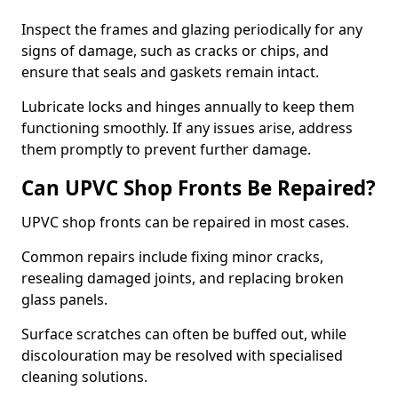
Inspect the frames and glazing periodically for any
signs of damage, such as cracks or chips, and
ensure that seals and gaskets remain intact.
Lubricate locks and hinges annually to keep them
functioning smoothly. If any issues arise, address
them promptly to prevent further damage.
Can UPVC Shop Fronts Be Repaired?
UPVC shop fronts can be repaired in most cases.
Common repairs include fixing minor cracks,
resealing damaged joints, and replacing broken
glass panels.
Surface scratches can often be buffed out, while
discolouration may be resolved with specialised
cleaning solutions.