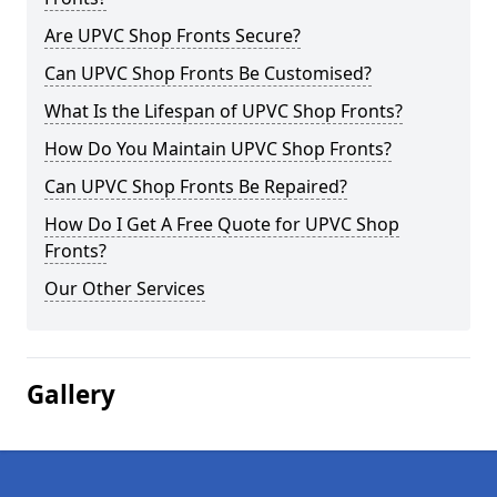
Are UPVC Shop Fronts Secure?
Can UPVC Shop Fronts Be Customised?
What Is the Lifespan of UPVC Shop Fronts?
How Do You Maintain UPVC Shop Fronts?
Can UPVC Shop Fronts Be Repaired?
How Do I Get A Free Quote for UPVC Shop
Fronts?
Our Other Services
Gallery