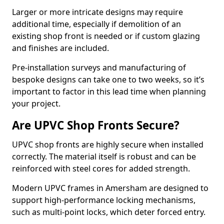
Larger or more intricate designs may require
additional time, especially if demolition of an
existing shop front is needed or if custom glazing
and finishes are included.
Pre-installation surveys and manufacturing of
bespoke designs can take one to two weeks, so it’s
important to factor in this lead time when planning
your project.
Are UPVC Shop Fronts Secure?
UPVC shop fronts are highly secure when installed
correctly. The material itself is robust and can be
reinforced with steel cores for added strength.
Modern UPVC frames in Amersham are designed to
support high-performance locking mechanisms,
such as multi-point locks, which deter forced entry.