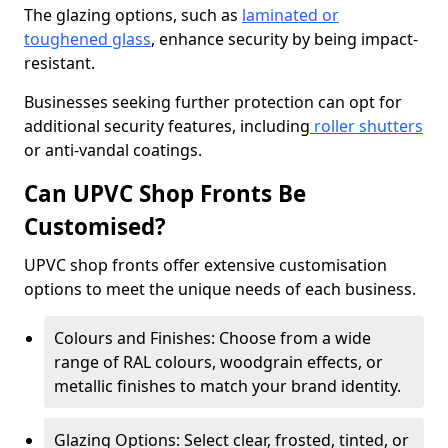
The glazing options, such as
laminated or
toughened glass
, enhance security by being impact-
resistant.
Businesses seeking further protection can opt for
additional security features, including
roller shutters
or anti-vandal coatings.
Can UPVC Shop Fronts Be
Customised?
UPVC shop fronts offer extensive customisation
options to meet the unique needs of each business.
Colours and Finishes: Choose from a wide
range of RAL colours, woodgrain effects, or
metallic finishes to match your brand identity.
Glazing Options: Select clear, frosted, tinted, or