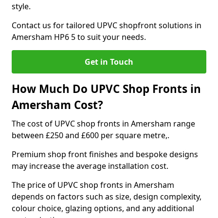
style.
Contact us for tailored UPVC shopfront solutions in
Amersham HP6 5 to suit your needs.
Get in Touch
How Much Do UPVC Shop Fronts in
Amersham Cost?
The cost of UPVC shop fronts in Amersham range
between £250 and £600 per square metre,.
Premium shop front finishes and bespoke designs
may increase the average installation cost.
The price of UPVC shop fronts in Amersham
depends on factors such as size, design complexity,
colour choice, glazing options, and any additional