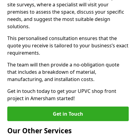
site surveys, where a specialist will visit your
premises to assess the space, discuss your specific
needs, and suggest the most suitable design
solutions.
This personalised consultation ensures that the
quote you receive is tailored to your business’s exact
requirements.
The team will then provide a no-obligation quote
that includes a breakdown of material,
manufacturing, and installation costs.
Get in touch today to get your UPVC shop front
project in Amersham started!
Get in Touch
Our Other Services