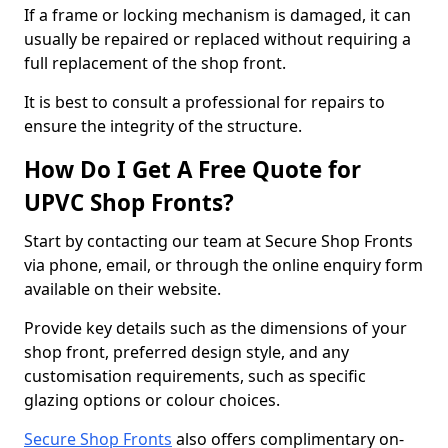
If a frame or locking mechanism is damaged, it can
usually be repaired or replaced without requiring a
full replacement of the shop front.
It is best to consult a professional for repairs to
ensure the integrity of the structure.
How Do I Get A Free Quote for
UPVC Shop Fronts?
Start by contacting our team at Secure Shop Fronts
via phone, email, or through the online enquiry form
available on their website.
Provide key details such as the dimensions of your
shop front, preferred design style, and any
customisation requirements, such as specific
glazing options or colour choices.
Secure Shop Fronts
also offers complimentary on-