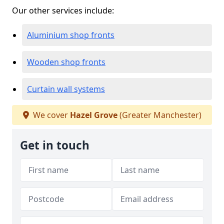
Our other services include:
Aluminium shop fronts
Wooden shop fronts
Curtain wall systems
We cover
Hazel Grove
(Greater Manchester)
Get in touch