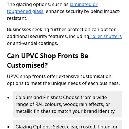
The glazing options, such as
laminated or
toughened glass
, enhance security by being impact-
resistant.
Businesses seeking further protection can opt for
additional security features, including
roller shutters
or anti-vandal coatings.
Can UPVC Shop Fronts Be
Customised?
UPVC shop fronts offer extensive customisation
options to meet the unique needs of each business.
Colours and Finishes: Choose from a wide
range of RAL colours, woodgrain effects, or
metallic finishes to match your brand identity.
Glazing Options: Select clear, frosted, tinted, or