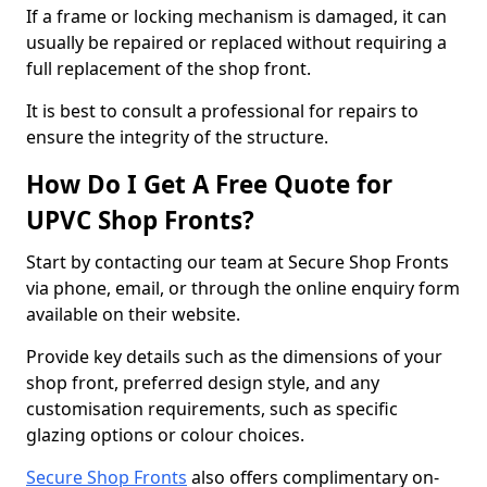
If a frame or locking mechanism is damaged, it can
usually be repaired or replaced without requiring a
full replacement of the shop front.
It is best to consult a professional for repairs to
ensure the integrity of the structure.
How Do I Get A Free Quote for
UPVC Shop Fronts?
Start by contacting our team at Secure Shop Fronts
via phone, email, or through the online enquiry form
available on their website.
Provide key details such as the dimensions of your
shop front, preferred design style, and any
customisation requirements, such as specific
glazing options or colour choices.
Secure Shop Fronts
also offers complimentary on-