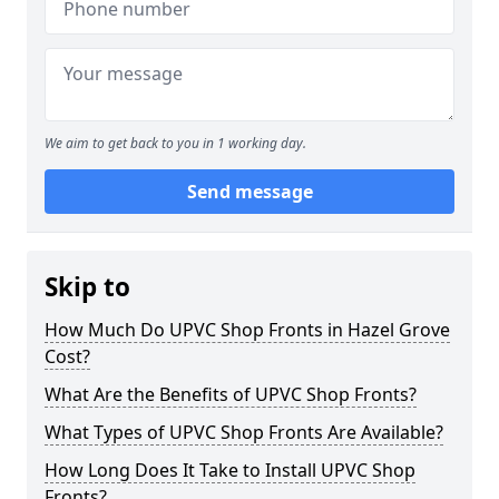
We aim to get back to you in 1 working day.
Send message
Skip to
How Much Do UPVC Shop Fronts in Hazel Grove
Cost?
What Are the Benefits of UPVC Shop Fronts?
What Types of UPVC Shop Fronts Are Available?
How Long Does It Take to Install UPVC Shop
Fronts?