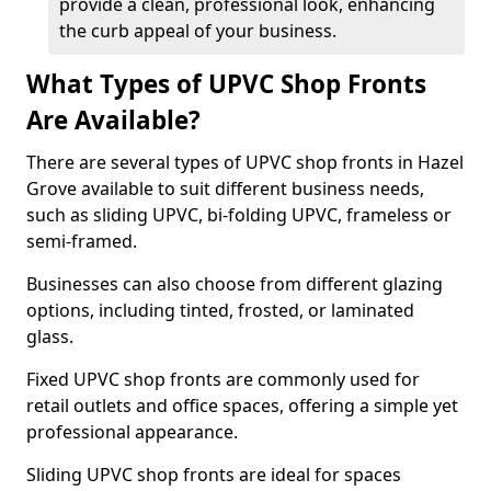
provide a clean, professional look, enhancing
the curb appeal of your business.
What Types of UPVC Shop Fronts
Are Available?
There are several types of UPVC shop fronts in Hazel
Grove available to suit different business needs,
such as sliding UPVC, bi-folding UPVC, frameless or
semi-framed.
Businesses can also choose from different glazing
options, including tinted, frosted, or laminated
glass.
Fixed UPVC shop fronts are commonly used for
retail outlets and office spaces, offering a simple yet
professional appearance.
Sliding UPVC shop fronts are ideal for spaces