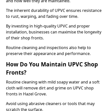
and how well they are maintained.
The inherent durability of UPVC ensures resistance
to rust, warping, and fading over time.
By investing in high-quality UPVC and proper
installation, businesses can maximise the longevity
of their shop fronts.
Routine cleaning and inspections also help to
preserve their appearance and performance.
How Do You Maintain UPVC Shop
Fronts?
Routine cleaning with mild soapy water and a soft
cloth will remove dirt and grime on UPVC shop
fronts in Hazel Grove.
Avoid using abrasive cleaners or tools that may
scratch the surface.