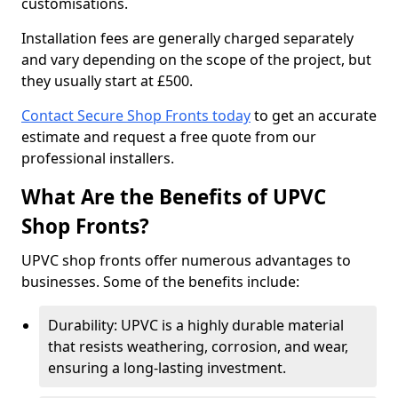
customisations.
Installation fees are generally charged separately
and vary depending on the scope of the project, but
they usually start at £500.
Contact Secure Shop Fronts today
to get an accurate
estimate and request a free quote from our
professional installers.
What Are the Benefits of UPVC
Shop Fronts?
UPVC shop fronts offer numerous advantages to
businesses. Some of the benefits include:
Durability: UPVC is a highly durable material
that resists weathering, corrosion, and wear,
ensuring a long-lasting investment.