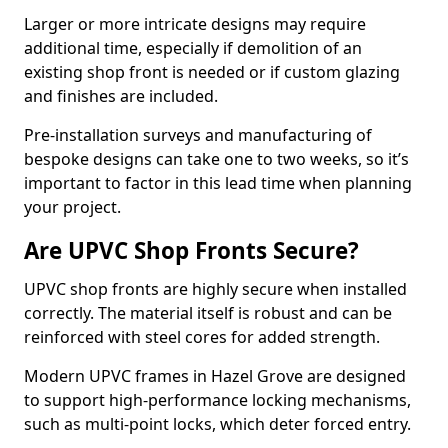
Larger or more intricate designs may require
additional time, especially if demolition of an
existing shop front is needed or if custom glazing
and finishes are included.
Pre-installation surveys and manufacturing of
bespoke designs can take one to two weeks, so it’s
important to factor in this lead time when planning
your project.
Are UPVC Shop Fronts Secure?
UPVC shop fronts are highly secure when installed
correctly. The material itself is robust and can be
reinforced with steel cores for added strength.
Modern UPVC frames in Hazel Grove are designed
to support high-performance locking mechanisms,
such as multi-point locks, which deter forced entry.