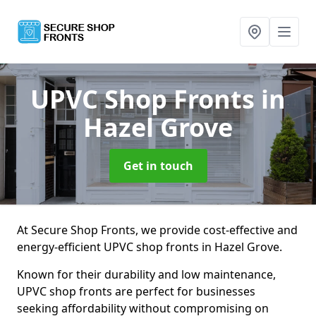
UPVC Shop Fronts
in
Hazel Grove
Get in touch
At Secure Shop Fronts, we provide cost-effective and
energy-efficient UPVC shop fronts in Hazel Grove.
Known for their durability and low maintenance,
UPVC shop fronts are perfect for businesses
seeking affordability without compromising on