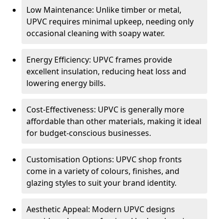
Low Maintenance: Unlike timber or metal,
UPVC requires minimal upkeep, needing only
occasional cleaning with soapy water.
Energy Efficiency: UPVC frames provide
excellent insulation, reducing heat loss and
lowering energy bills.
Cost-Effectiveness: UPVC is generally more
affordable than other materials, making it ideal
for budget-conscious businesses.
Customisation Options: UPVC shop fronts
come in a variety of colours, finishes, and
glazing styles to suit your brand identity.
Aesthetic Appeal: Modern UPVC designs