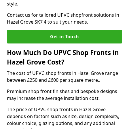
style.
Contact us for tailored UPVC shopfront solutions in
Hazel Grove SK7 4 to suit your needs.
Get in Touch
How Much Do UPVC Shop Fronts in
Hazel Grove Cost?
The cost of UPVC shop fronts in Hazel Grove range
between £250 and £600 per square metre,.
Premium shop front finishes and bespoke designs
may increase the average installation cost.
The price of UPVC shop fronts in Hazel Grove
depends on factors such as size, design complexity,
colour choice, glazing options, and any additional