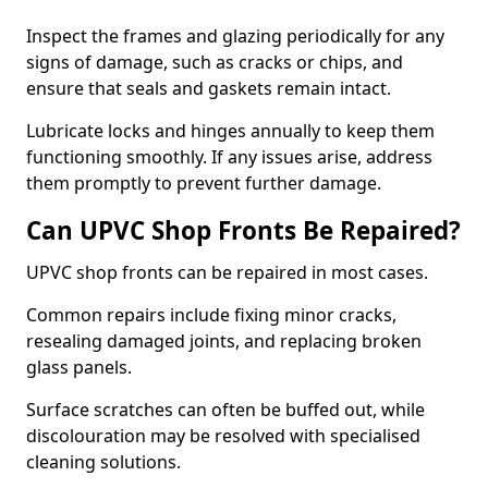
Inspect the frames and glazing periodically for any
signs of damage, such as cracks or chips, and
ensure that seals and gaskets remain intact.
Lubricate locks and hinges annually to keep them
functioning smoothly. If any issues arise, address
them promptly to prevent further damage.
Can UPVC Shop Fronts Be Repaired?
UPVC shop fronts can be repaired in most cases.
Common repairs include fixing minor cracks,
resealing damaged joints, and replacing broken
glass panels.
Surface scratches can often be buffed out, while
discolouration may be resolved with specialised
cleaning solutions.