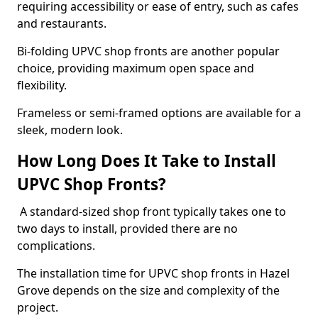
requiring accessibility or ease of entry, such as cafes
and restaurants.
Bi-folding UPVC shop fronts are another popular
choice, providing maximum open space and
flexibility.
Frameless or semi-framed options are available for a
sleek, modern look.
How Long Does It Take to Install
UPVC Shop Fronts?
A standard-sized shop front typically takes one to
two days to install, provided there are no
complications.
The installation time for UPVC shop fronts in Hazel
Grove depends on the size and complexity of the
project.