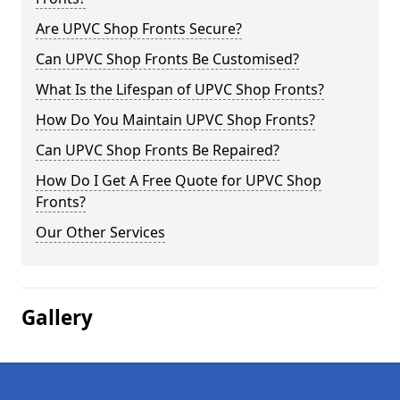
Are UPVC Shop Fronts Secure?
Can UPVC Shop Fronts Be Customised?
What Is the Lifespan of UPVC Shop Fronts?
How Do You Maintain UPVC Shop Fronts?
Can UPVC Shop Fronts Be Repaired?
How Do I Get A Free Quote for UPVC Shop
Fronts?
Our Other Services
Gallery