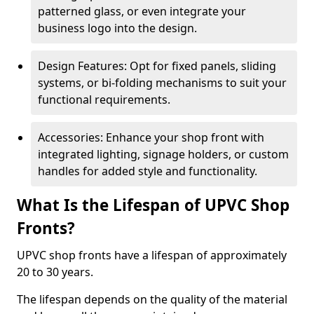
patterned glass, or even integrate your
business logo into the design.
Design Features: Opt for fixed panels, sliding
systems, or bi-folding mechanisms to suit your
functional requirements.
Accessories: Enhance your shop front with
integrated lighting, signage holders, or custom
handles for added style and functionality.
What Is the Lifespan of UPVC Shop
Fronts?
UPVC shop fronts have a lifespan of approximately
20 to 30 years.
The lifespan depends on the quality of the material