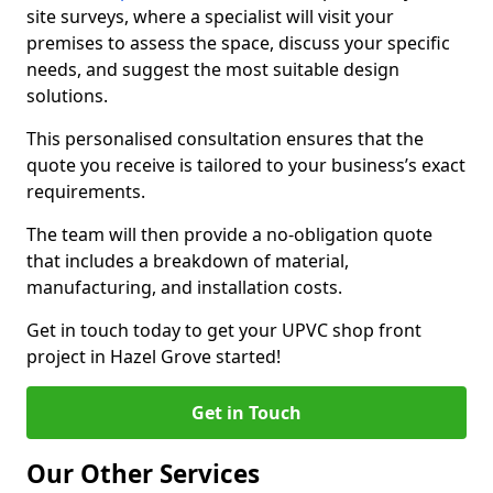
site surveys, where a specialist will visit your
premises to assess the space, discuss your specific
needs, and suggest the most suitable design
solutions.
This personalised consultation ensures that the
quote you receive is tailored to your business’s exact
requirements.
The team will then provide a no-obligation quote
that includes a breakdown of material,
manufacturing, and installation costs.
Get in touch today to get your UPVC shop front
project in Hazel Grove started!
Get in Touch
Our Other Services