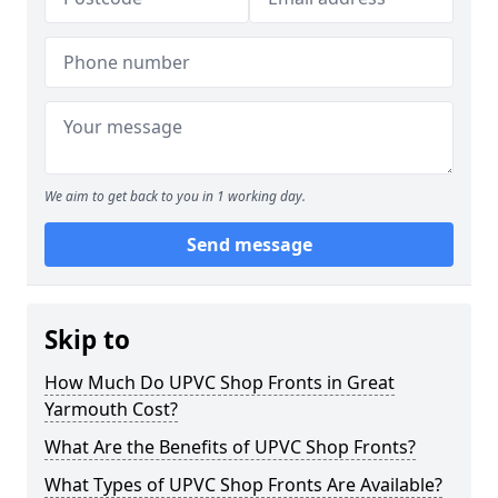
We aim to get back to you in 1 working day.
Send message
Skip to
How Much Do UPVC Shop Fronts in Great
Yarmouth Cost?
What Are the Benefits of UPVC Shop Fronts?
What Types of UPVC Shop Fronts Are Available?