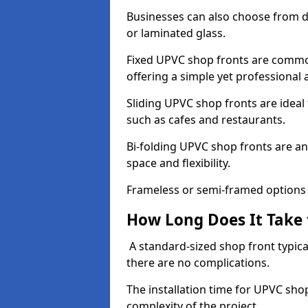
Businesses can also choose from dif
or laminated glass.
Fixed UPVC shop fronts are commonl
offering a simple yet professional
Sliding UPVC shop fronts are ideal f
such as cafes and restaurants.
Bi-folding UPVC shop fronts are 
space and flexibility.
Frameless or semi-framed options a
How Long Does It Take 
A standard-sized shop front typical
there are no complications.
The installation time for UPVC sho
complexity of the project.