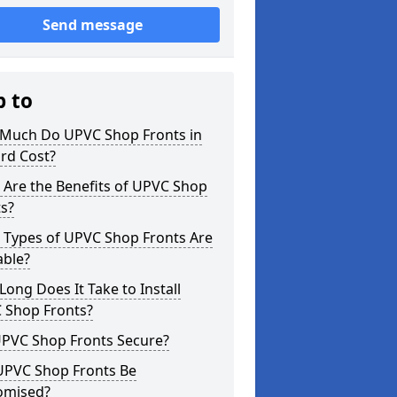
Send message
p to
Much Do UPVC Shop Fronts in
rd Cost?
 Are the Benefits of UPVC Shop
s?
 Types of UPVC Shop Fronts Are
able?
ong Does It Take to Install
 Shop Fronts?
UPVC Shop Fronts Secure?
UPVC Shop Fronts Be
omised?