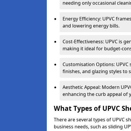
needing only occasional cleani
Energy Efficiency: UPVC frames 
and lowering energy bills.
Cost-Effectiveness: UPVC is ge
making it ideal for budget-con
Customisation Options: UPVC sh
finishes, and glazing styles to 
Aesthetic Appeal: Modern UPVC 
enhancing the curb appeal of 
What Types of UPVC Sho
There are several types of UPVC sho
business needs, such as sliding UP