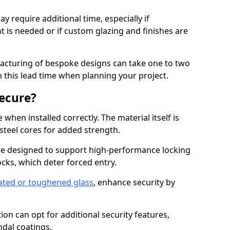
y require additional time, especially if
t is needed or if custom glazing and finishes are
facturing of bespoke designs can take one to two
in this lead time when planning your project.
ecure?
when installed correctly. The material itself is
steel cores for added strength.
e designed to support high-performance locking
cks, which deter forced entry.
ated or toughened glass
, enhance security by
on can opt for additional security features,
ndal coatings.