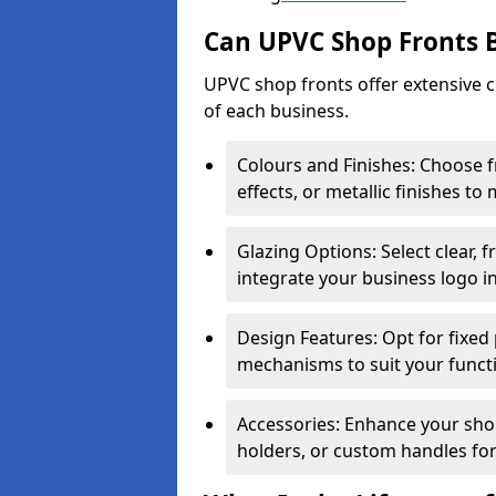
Can UPVC Shop Fronts 
UPVC shop fronts offer extensive 
of each business.
Colours and Finishes: Choose 
effects, or metallic finishes to
Glazing Options: Select clear, f
integrate your business logo i
Design Features: Opt for fixed 
mechanisms to suit your funct
Accessories: Enhance your shop
holders, or custom handles for