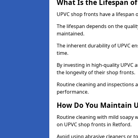
What Is the Lifespan o
UPVC shop fronts have a lifespan o
The lifespan depends on the qualit
maintained.
The inherent durability of UPVC en
time.
By investing in high-quality UPVC 
the longevity of their shop fronts.
Routine cleaning and inspections a
performance.
How Do You Maintain U
Routine cleaning with mild soapy w
on UPVC shop fronts in Retford.
Avoid using abrasive cleaners or t