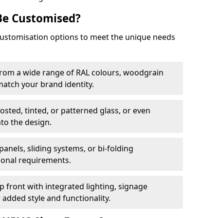
Be Customised?
customisation options to meet the unique needs
from a wide range of RAL colours, woodgrain
 match your brand identity.
rosted, tinted, or patterned glass, or even
nto the design.
panels, sliding systems, or bi-folding
ional requirements.
 front with integrated lighting, signage
 added style and functionality.