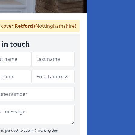
 cover
Retford
(Nottinghamshire)
 in touch
to get back to you in 1 working day.