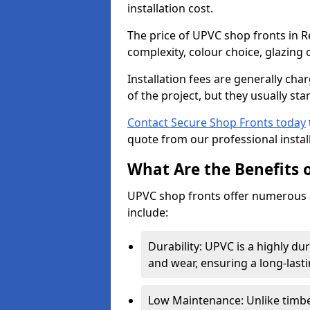
installation cost.
The price of UPVC shop fronts in R
complexity, colour choice, glazing 
Installation fees are generally ch
of the project, but they usually sta
Contact Secure Shop Fronts today
quote from our professional install
What Are the Benefits 
UPVC shop fronts offer numerous 
include:
Durability: UPVC is a highly du
and wear, ensuring a long-last
Low Maintenance: Unlike timbe