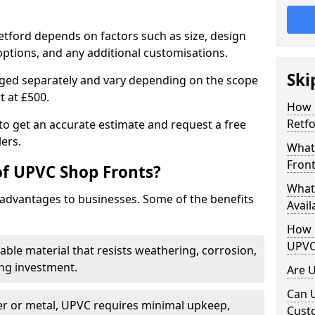
etford depends on factors such as size, design
options, and any additional customisations.
Ski
arged separately and vary depending on the scope
rt at £500.
How 
Retfo
to get an accurate estimate and request a free
ers.
What
Front
of UPVC Shop Fronts?
What
advantages to businesses. Some of the benefits
Avail
How L
UPVC
rable material that resists weathering, corrosion,
ing investment.
Are 
Can 
r or metal, UPVC requires minimal upkeep,
Cust