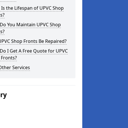
Is the Lifespan of UPVC Shop
s?
Do You Maintain UPVC Shop
s?
UPVC Shop Fronts Be Repaired?
Do I Get A Free Quote for UPVC
 Fronts?
Other Services
ery