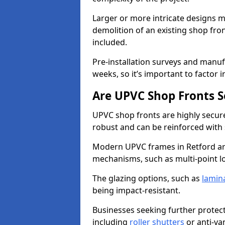
Larger or more intricate designs ma
demolition of an existing shop fron
included.
Pre-installation surveys and manu
weeks, so it’s important to factor 
Are UPVC Shop Fronts S
UPVC shop fronts are highly secure 
robust and can be reinforced with 
Modern UPVC frames in Retford ar
mechanisms, such as multi-point lo
The glazing options, such as
lamin
being impact-resistant.
Businesses seeking further protecti
including
roller shutters
or anti-va