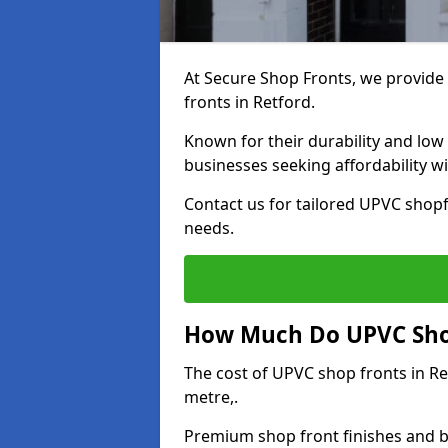
At Secure Shop Fronts, we provide 
fronts in Retford.
Known for their durability and low
businesses seeking affordability 
Contact us for tailored UPVC shopf
needs.
How Much Do UPVC Shop
The cost of UPVC shop fronts in R
metre,.
Premium shop front finishes and 