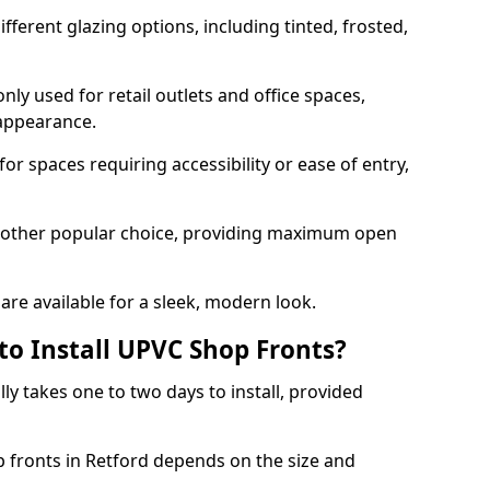
ferent glazing options, including tinted, frosted,
y used for retail outlets and office spaces,
 appearance.
or spaces requiring accessibility or ease of entry,
another popular choice, providing maximum open
re available for a sleek, modern look.
to Install UPVC Shop Fronts?
ly takes one to two days to install, provided
p fronts in Retford depends on the size and