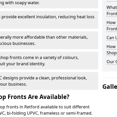
ng with soapy water.
What 
Front
provide excellent insulation, reducing heat loss
How 
Front
nerally more affordable than other materials,
Can 
scious businesses.
How 
Shop
op fronts come in a variety of colours,
Our 
suit your brand identity.
designs provide a clean, professional look,
your business.
Gall
p Fronts Are Available?
p fronts in Retford available to suit different
VC, bi-folding UPVC, frameless or semi-framed.