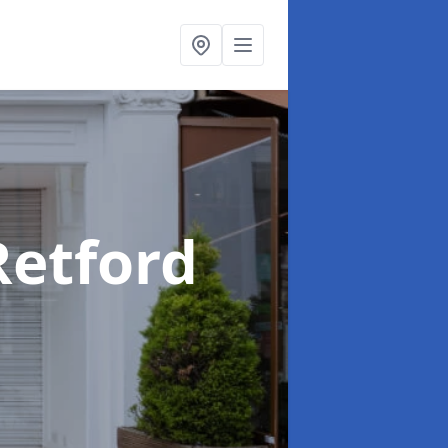
Retford