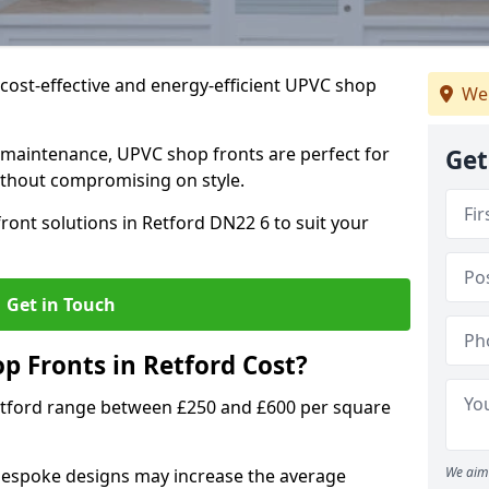
cost-effective and energy-efficient UPVC shop
We
 maintenance, UPVC shop fronts are perfect for
Get
without compromising on style.
ront solutions in Retford DN22 6 to suit your
Get in Touch
 Fronts in Retford Cost?
etford range between £250 and £600 per square
We aim 
bespoke designs may increase the average