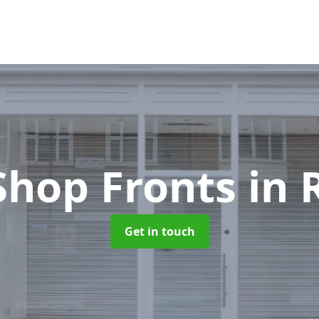
Shop Fronts
in 
Get in touch