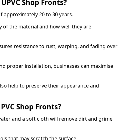
f UPVC Shop Fronts?
f approximately 20 to 30 years.
y of the material and how well they are
sures resistance to rust, warping, and fading over
and proper installation, businesses can maximise
lso help to preserve their appearance and
PVC Shop Fronts?
ater and a soft cloth will remove dirt and grime
ools that may scratch the surface.