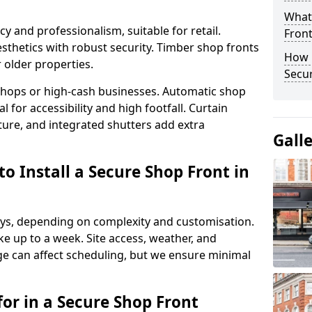
What
y and professionalism, suitable for retail.
Fron
thetics with robust security. Timber shop fronts
How 
r older properties.
Secu
y shops or high-cash businesses. Automatic shop
 for accessibility and high footfall. Curtain
ure, and integrated shutters add extra
Gall
o Install a Secure Shop Front in
 days, depending on complexity and customisation.
e up to a week. Site access, weather, and
e can affect scheduling, but we ensure minimal
or in a Secure Shop Front