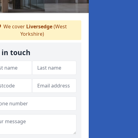
We cover
Liversedge
(West
Yorkshire)
 in touch