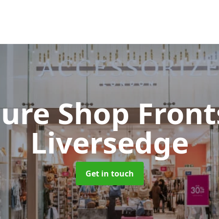
cure Shop Fron
Liversedge
Get in touch