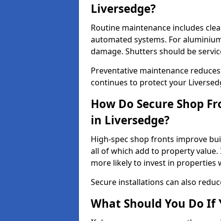
Liversedge?
Routine maintenance includes clea
automated systems. For aluminium 
damage. Shutters should be servic
Preventative maintenance reduces
continues to protect your Liverse
How Do Secure Shop Fro
in Liversedge?
High-spec shop fronts improve buil
all of which add to property value.
more likely to invest in propertie
Secure installations can also redu
What Should You Do If