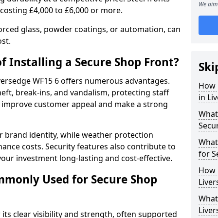
We aim 
 costing £4,000 to £6,000 or more.
orced glass, powder coatings, or automation, can
st.
f Installing a Secure Shop Front?
Ski
Liversedge WF15 6 offers numerous advantages.
How 
eft, break-ins, and vandalism, protecting staff
in Li
ts improve customer appeal and make a strong
What 
Secu
 brand identity, while weather protection
What
nce costs. Security features also contribute to
for S
our investment long-lasting and cost-effective.
How 
mmonly Used for Secure Shop
Liver
What 
Liver
its clear visibility and strength, often supported