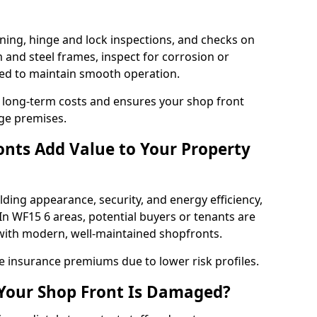
ning, hinge and lock inspections, and checks on
and steel frames, inspect for corrosion or
ed to maintain smooth operation.
 long-term costs and ensures your shop front
dge premises.
nts Add Value to Your Property
ding appearance, security, and energy efficiency,
 In WF15 6 areas, potential buyers or tenants are
s with modern, well-maintained shopfronts.
ce insurance premiums due to lower risk profiles.
 Your Shop Front Is Damaged?