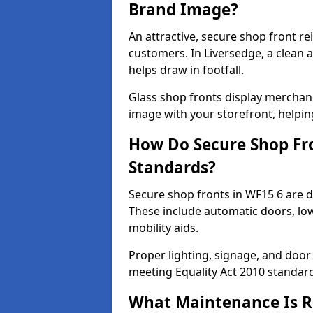
Brand Image?
An attractive, secure shop front r
customers. In Liversedge, a clean
helps draw in footfall.
Glass shop fronts display merchand
image with your storefront, helpin
How Do Secure Shop Fro
Standards?
Secure shop fronts in WF15 6 are d
These include automatic doors, low
mobility aids.
Proper lighting, signage, and door
meeting Equality Act 2010 standar
What Maintenance Is Re