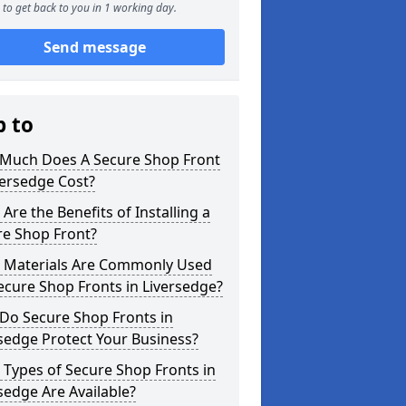
to get back to you in 1 working day.
Send message
p to
Much Does A Secure Shop Front
versedge Cost?
Are the Benefits of Installing a
re Shop Front?
 Materials Are Commonly Used
ecure Shop Fronts in Liversedge?
Do Secure Shop Fronts in
sedge Protect Your Business?
Types of Secure Shop Fronts in
sedge Are Available?