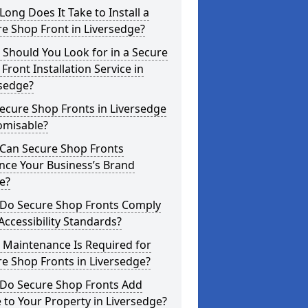
ong Does It Take to Install a
e Shop Front in Liversedge?
Should You Look for in a Secure
Front Installation Service in
rsedge?
ecure Shop Fronts in Liversedge
omisable?
Can Secure Shop Fronts
nce Your Business’s Brand
e?
Do Secure Shop Fronts Comply
Accessibility Standards?
 Maintenance Is Required for
e Shop Fronts in Liversedge?
Do Secure Shop Fronts Add
 to Your Property in Liversedge?