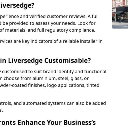
Liversedge?
perience and verified customer reviews. A full
d be provided to assess your needs. Look for
of materials, and full regulatory compliance.
ces are key indicators of a reliable installer in
 in Liversedge Customisable?
y customised to suit brand identity and functional
n choose from aluminium, steel, glass, or
der-coated finishes, logo applications, tinted
ntrols, and automated systems can also be added
s.
onts Enhance Your Business’s