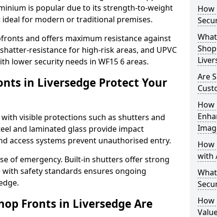
uminium is popular due to its strength-to-weight
How L
t ideal for modern or traditional premises.
Secur
What 
opfronts and offers maximum resistance against
Shop 
 shatter-resistance for high-risk areas, and UPVC
Live
with lower security needs in WF15 6 areas.
Are S
nts in Liversedge Protect Your
Cust
How 
Enha
 with visible protections such as shutters and
Imag
steel and laminated glass provide impact
and access systems prevent unauthorised entry.
How 
with 
ase of emergency. Built-in shutters offer strong
e with safety standards ensures ongoing
What
sedge.
Secur
How 
hop Fronts in Liversedge Are
Value