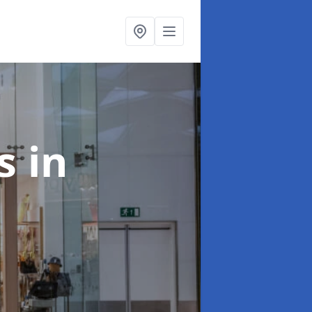
ts
in