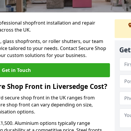
ofessional shopfront installation and repair
across the UK.
 glass shopfronts, or roller shutters, our team
rvice tailored to your needs. Contact Secure Shop
Get
our custom solutions for your business.
Get in Touch
 Shop Front in Liversedge Cost?
rd secure shop front in the UK ranges from
cure shop front can vary depending on size,
misation options.
£1,500. Aluminium options typically range
 durability at a competitive price. Steel fronts