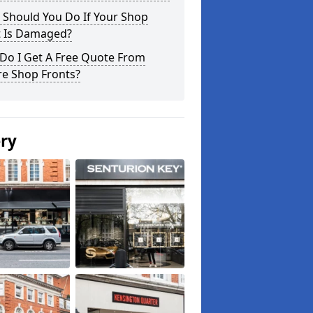
 Should You Do If Your Shop
t Is Damaged?
Do I Get A Free Quote From
re Shop Fronts?
ery