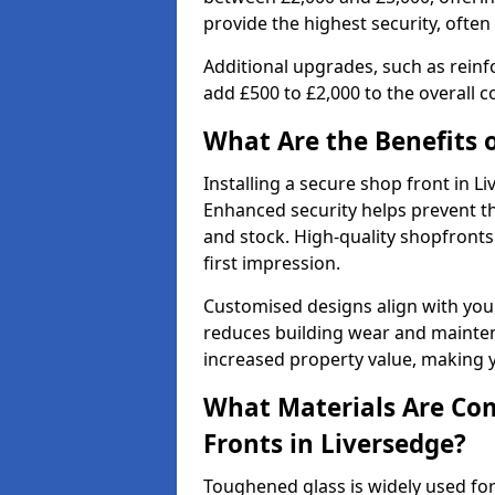
provide the highest security, often
Additional upgrades, such as reinf
add £500 to £2,000 to the overall co
What Are the Benefits o
Installing a secure shop front in 
Enhanced security helps prevent th
and stock. High-quality shopfron
first impression.
Customised designs align with your
reduces building wear and maintena
increased property value, making y
What Materials Are Co
Fronts in Liversedge?
Toughened glass is widely used for 