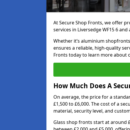
At Secure Shop Fronts, we offer pr
services in Liversedge WF15 6 and 
Whether it’s aluminium shopfronts,
ensures a reliable, high-quality se
Fronts today to learn more about 
How Much Does A Secure
On average, the price for a standa
£1,500 to £6,000. The cost of a se
material, security level, and custo
Glass shop fronts start at around 
between £2,000 and £5,000, offering