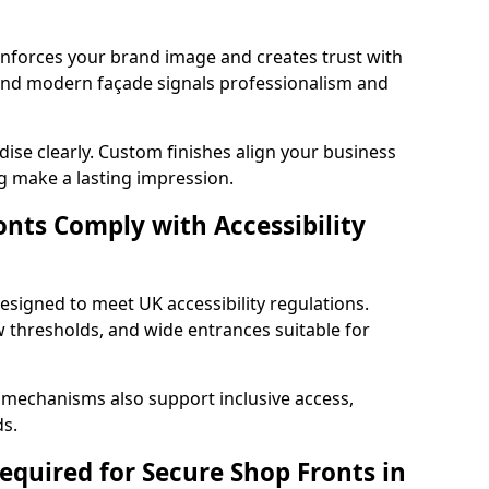
einforces your brand image and creates trust with
 and modern façade signals professionalism and
ise clearly. Custom finishes align your business
g make a lasting impression.
nts Comply with Accessibility
esigned to meet UK accessibility regulations.
 thresholds, and wide entrances suitable for
 mechanisms also support inclusive access,
ds.
quired for Secure Shop Fronts in