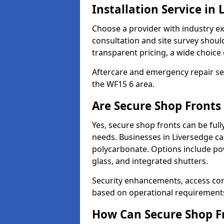
Installation Service in 
Choose a provider with industry ex
consultation and site survey shoul
transparent pricing, a wide choice 
Aftercare and emergency repair servi
the WF15 6 area.
Are Secure Shop Fronts
Yes, secure shop fronts can be full
needs. Businesses in Liversedge ca
polycarbonate. Options include pow
glass, and integrated shutters.
Security enhancements, access co
based on operational requirement
How Can Secure Shop Fr