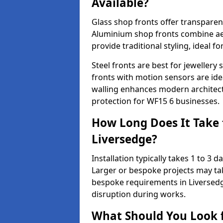
Available?
Glass shop fronts offer transparenc
Aluminium shop fronts combine aes
provide traditional styling, ideal fo
Steel fronts are best for jeweller
fronts with motion sensors are ideal
walling enhances modern architect
protection for WF15 6 businesses.
How Long Does It Take t
Liversedge?
Installation typically takes 1 to 3
Larger or bespoke projects may tak
bespoke requirements in Liversedg
disruption during works.
What Should You Look f