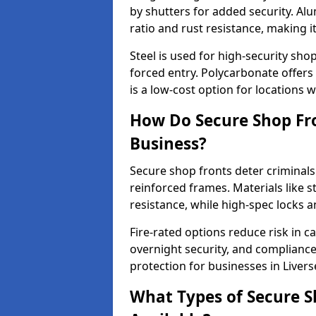
by shutters for added security. Al
ratio and rust resistance, making i
Steel is used for high-security sh
forced entry. Polycarbonate offers
is a low-cost option for locations 
How Do Secure Shop Fro
Business?
Secure shop fronts deter criminals
reinforced frames. Materials like 
resistance, while high-spec locks 
Fire-rated options reduce risk in c
overnight security, and complianc
protection for businesses in Liver
What Types of Secure S