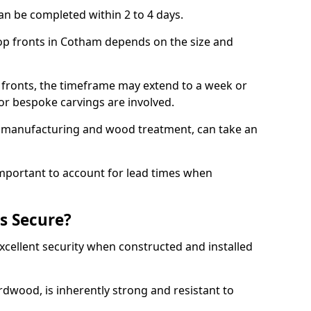
an be completed within 2 to 4 days.
hop fronts in Cotham depends on the size and
 fronts, the timeframe may extend to a week or
y or bespoke carvings are involved.
as manufacturing and wood treatment, can take an
important to account for lead times when
s Secure?
cellent security when constructed and installed
ardwood, is inherently strong and resistant to