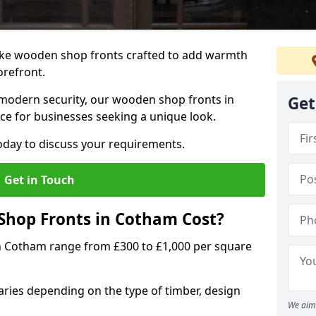
oke wooden shop fronts crafted to add warmth
torefront.
modern security, our wooden shop fronts in
Get
ce for businesses seeking a unique look.
day to discuss your requirements.
Get in Touch
hop Fronts in Cotham Cost?
n Cotham range from £300 to £1,000 per square
ries depending on the type of timber, design
We aim 