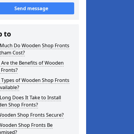
Send message
p to
Much Do Wooden Shop Fronts
otham Cost?
 Are the Benefits of Wooden
 Fronts?
 Types of Wooden Shop Fronts
vailable?
ong Does It Take to Install
en Shop Fronts?
Wooden Shop Fronts Secure?
Wooden Shop Fronts Be
omised?