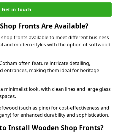
Get in Touch
hop Fronts Are Available?
shop fronts available to meet different business
nal and modern styles with the option of softwood
Cotham often feature intricate detailing,
d entrances, making them ideal for heritage
minimalist look, with clean lines and large glass
 spaces.
oftwood (such as pine) for cost-effectiveness and
any) for enhanced durability and sophistication.
to Install Wooden Shop Fronts?