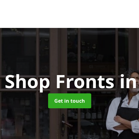
 Shop Fronts
i
Get in touch