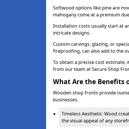
Softwood options like pine are mor
mahogany come at a premium due to
Installation costs usually start at
intricate designs.
Custom carvings, glazing, or speci
fireproofing, can also add to the ov
To obtain a precise cost estimate,
from our team at Secure Shop Fron
What Are the Benefits 
Wooden shop fronts provide numer
businesses.
Timeless Aesthetic: Wood crea
the visual appeal of any storef