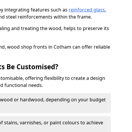
by integrating features such as
reinforced glass
,
nd steel reinforcements within the frame.
ling and treating the wood, helps to preserve its
nd, wood shop fronts in Cotham can offer reliable
s Be Customised?
misable, offering flexibility to create a design
nd functional needs.
twood or hardwood, depending on your budget
of stains, varnishes, or paint colours to achieve