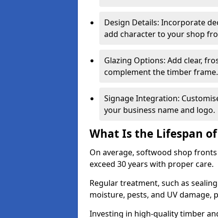
Design Details: Incorporate de
add character to your shop fro
Glazing Options: Add clear, fro
complement the timber frame.
Signage Integration: Customise 
your business name and logo.
What Is the Lifespan o
On average, softwood shop fronts 
exceed 30 years with proper care.
Regular treatment, such as sealin
moisture, pests, and UV damage, pr
Investing in high-quality timber a