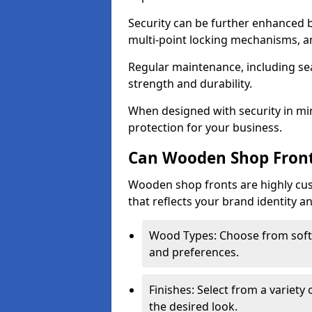
Security can be further enhanced 
multi-point locking mechanisms, a
Regular maintenance, including sea
strength and durability.
When designed with security in mi
protection for your business.
Can Wooden Shop Front
Wooden shop fronts are highly custo
that reflects your brand identity a
Wood Types: Choose from sof
and preferences.
Finishes: Select from a variety 
the desired look.