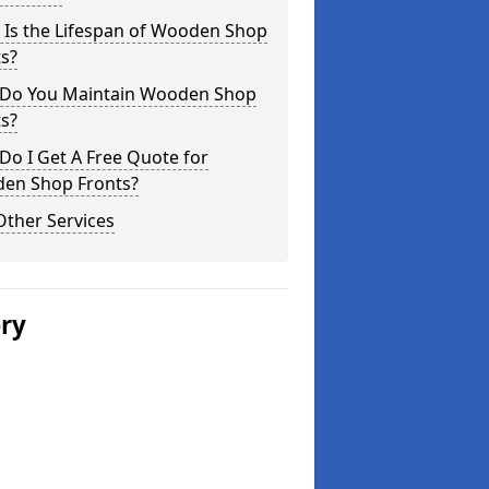
 Is the Lifespan of Wooden Shop
s?
Do You Maintain Wooden Shop
s?
o I Get A Free Quote for
en Shop Fronts?
Other Services
ery