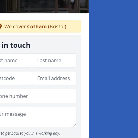
We cover
Cotham
(Bristol)
 in touch
to get back to you in 1 working day.