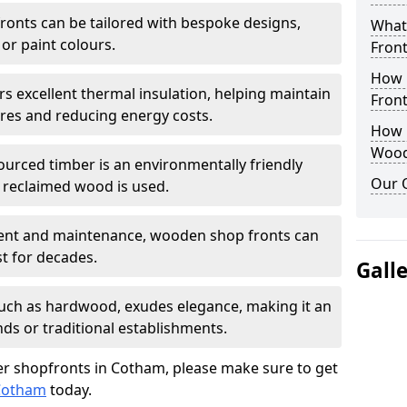
onts can be tailored with bespoke designs,
What
 or paint colours.
Front
How 
rs excellent thermal insulation, helping maintain
Front
es and reducing energy costs.
How D
Wood
sourced timber is an environmentally friendly
Our 
or reclaimed wood is used.
ment and maintenance, wooden shop fronts can
t for decades.
Gall
 such as hardwood, exudes elegance, making it an
nds or traditional establishments.
r shopfronts in Cotham, please make sure to get
 Cotham
today.