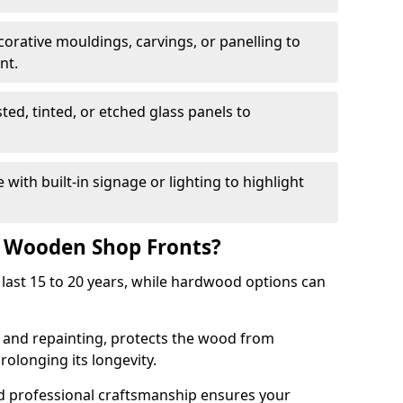
corative mouldings, carvings, or panelling to
nt.
sted, tinted, or etched glass panels to
with built-in signage or lighting to highlight
f Wooden Shop Fronts?
last 15 to 20 years, while hardwood options can
g and repainting, protects the wood from
olonging its longevity.
nd professional craftsmanship ensures your