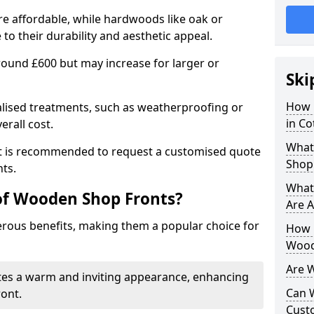
e affordable, while hardwoods like oak or
 their durability and aesthetic appeal.
 around £600 but may increase for larger or
Ski
How 
alised treatments, such as weatherproofing or
in C
erall cost.
What
 it is recommended to request a customised quote
Shop
ts.
What
of Wooden Shop Fronts?
Are A
ous benefits, making them a popular choice for
How L
Wood
Are 
tes a warm and inviting appearance, enhancing
Can 
ront.
Cust