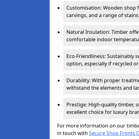
Customisation: Wooden shop fr
carvings, and a range of stains
Natural Insulation: Timber offe
comfortable indoor temperatur
Eco-Friendliness: Sustainably 
option, especially if recycled 
Durability: With proper treat
withstand the elements and las
Prestige: High-quality timber,
excellent choice for luxury bra
For more information on our timbe
in touch with
Secure Shop Fronts