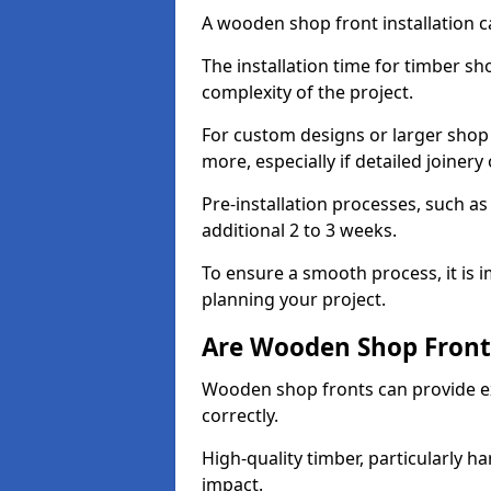
A wooden shop front installation c
The installation time for timber s
complexity of the project.
For custom designs or larger shop
more, especially if detailed joiner
Pre-installation processes, such 
additional 2 to 3 weeks.
To ensure a smooth process, it is 
planning your project.
Are Wooden Shop Front
Wooden shop fronts can provide ex
correctly.
High-quality timber, particularly h
impact.