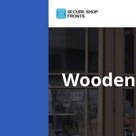
Wooden