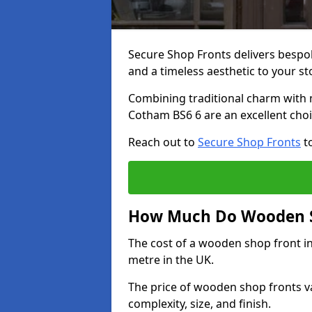
Secure Shop Fronts delivers besp
and a timeless aesthetic to your s
Combining traditional charm with 
Cotham BS6 6 are an excellent choi
Reach out to
Secure Shop Fronts
to
How Much Do Wooden S
The cost of a wooden shop front i
metre in the UK.
The price of wooden shop fronts va
complexity, size, and finish.