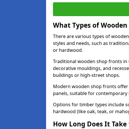
What Types of Wooden S
There are various types of wooden 
styles and needs, such as traditio
or hardwood.
Traditional wooden shop fronts in 
decorative mouldings, and recesse
buildings or high-street shops.
Modern wooden shop fronts offer a 
panels, suitable for contemporary
Options for timber types include s
hardwood (like oak, teak, or mahog
How Long Does It Take 