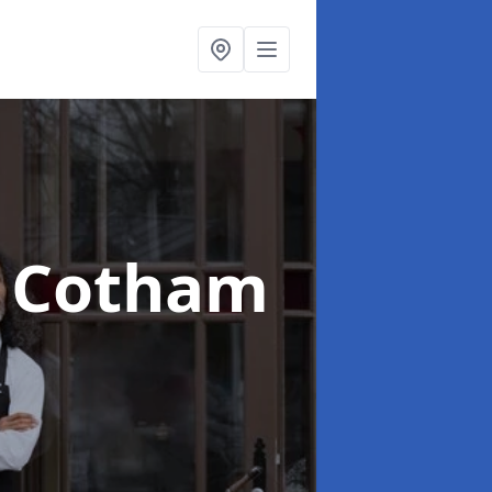
n Cotham