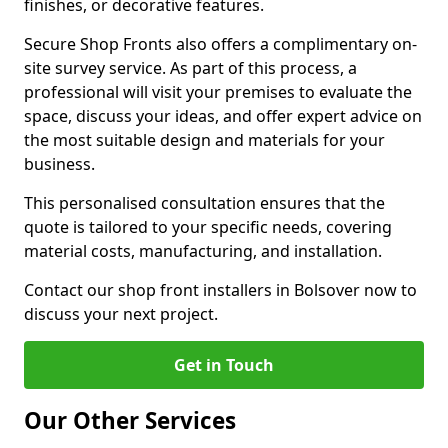
finishes, or decorative features.
Secure Shop Fronts also offers a complimentary on-
site survey service. As part of this process, a
professional will visit your premises to evaluate the
space, discuss your ideas, and offer expert advice on
the most suitable design and materials for your
business.
This personalised consultation ensures that the
quote is tailored to your specific needs, covering
material costs, manufacturing, and installation.
Contact our shop front installers in Bolsover now to
discuss your next project.
Get in Touch
Our Other Services