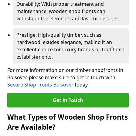
Durability: With proper treatment and
maintenance, wooden shop fronts can
withstand the elements and last for decades.
Prestige: High-quality timber, such as
hardwood, exudes elegance, making it an
excellent choice for luxury brands or traditional
establishments.
For more information on our timber shopfronts in
Bolsover, please make sure to get in touch with
Secure Shop Fronts Bolsover
today.
Get in Touch
What Types of Wooden Shop Fronts
Are Available?