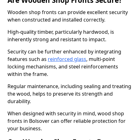
Are Wooden Shop Fronts Secure?
Wooden shop fronts can provide excellent security
when constructed and installed correctly.
High-quality timber, particularly hardwood, is
inherently strong and resistant to impact.
Security can be further enhanced by integrating
features such as
reinforced glass
, multi-point
locking mechanisms, and steel reinforcements
within the frame.
Regular maintenance, including sealing and treating
the wood, helps to preserve its strength and
durability.
When designed with security in mind, wood shop
fronts in Bolsover can offer reliable protection for
your business.