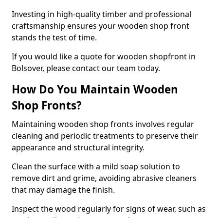
Investing in high-quality timber and professional
craftsmanship ensures your wooden shop front
stands the test of time.
If you would like a quote for wooden shopfront in
Bolsover, please contact our team today.
How Do You Maintain Wooden
Shop Fronts?
Maintaining wooden shop fronts involves regular
cleaning and periodic treatments to preserve their
appearance and structural integrity.
Clean the surface with a mild soap solution to
remove dirt and grime, avoiding abrasive cleaners
that may damage the finish.
Inspect the wood regularly for signs of wear, such as