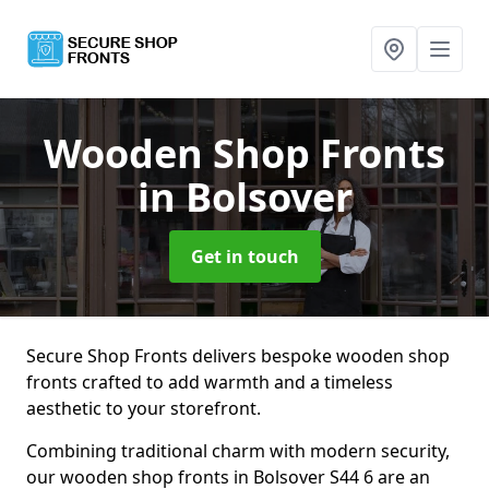
Wooden Shop Fronts
in Bolsover
Get in touch
Secure Shop Fronts delivers bespoke wooden shop
fronts crafted to add warmth and a timeless
aesthetic to your storefront.
Combining traditional charm with modern security,
our wooden shop fronts in Bolsover S44 6 are an