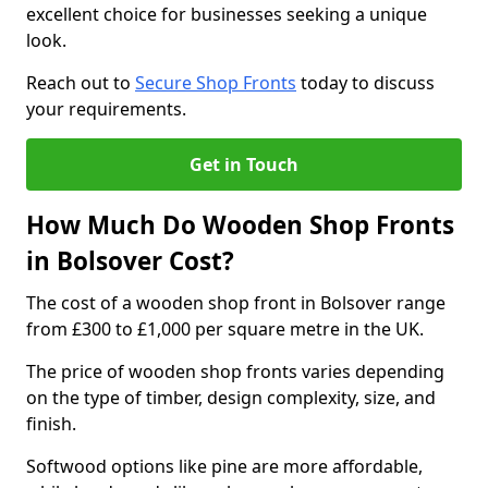
excellent choice for businesses seeking a unique
look.
Reach out to
Secure Shop Fronts
today to discuss
your requirements.
Get in Touch
How Much Do Wooden Shop Fronts
in Bolsover Cost?
The cost of a wooden shop front in Bolsover range
from £300 to £1,000 per square metre in the UK.
The price of wooden shop fronts varies depending
on the type of timber, design complexity, size, and
finish.
Softwood options like pine are more affordable,