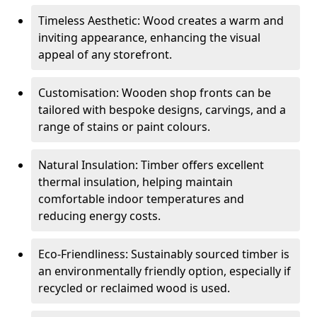
Timeless Aesthetic: Wood creates a warm and
inviting appearance, enhancing the visual
appeal of any storefront.
Customisation: Wooden shop fronts can be
tailored with bespoke designs, carvings, and a
range of stains or paint colours.
Natural Insulation: Timber offers excellent
thermal insulation, helping maintain
comfortable indoor temperatures and
reducing energy costs.
Eco-Friendliness: Sustainably sourced timber is
an environmentally friendly option, especially if
recycled or reclaimed wood is used.