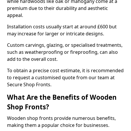
while hardwoods like oak or mahogany come at a
premium due to their durability and aesthetic
appeal.
Installation costs usually start at around £600 but
may increase for larger or intricate designs.
Custom carvings, glazing, or specialised treatments,
such as weatherproofing or fireproofing, can also
add to the overall cost.
To obtain a precise cost estimate, it is recommended
to request a customised quote from our team at
Secure Shop Fronts.
What Are the Benefits of Wooden
Shop Fronts?
Wooden shop fronts provide numerous benefits,
making them a popular choice for businesses.