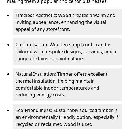
making them a popular choice for businesses.
Timeless Aesthetic: Wood creates a warm and
inviting appearance, enhancing the visual
appeal of any storefront.
Customisation: Wooden shop fronts can be
tailored with bespoke designs, carvings, and a
range of stains or paint colours.
Natural Insulation: Timber offers excellent
thermal insulation, helping maintain
comfortable indoor temperatures and
reducing energy costs.
Eco-Friendliness: Sustainably sourced timber is
an environmentally friendly option, especially if
recycled or reclaimed wood is used.