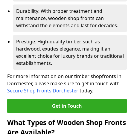
Durability: With proper treatment and
maintenance, wooden shop fronts can
withstand the elements and last for decades.
Prestige: High-quality timber, such as
hardwood, exudes elegance, making it an
excellent choice for luxury brands or traditional
establishments.
For more information on our timber shopfronts in
Dorchester, please make sure to get in touch with
Secure Shop Fronts Dorchester
today.
Get in Touch
What Types of Wooden Shop Fronts
Are Available?