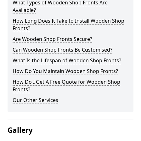
What Types of Wooden Shop Fronts Are
Available?
How Long Does It Take to Install Wooden Shop
Fronts?
Are Wooden Shop Fronts Secure?
Can Wooden Shop Fronts Be Customised?
What Is the Lifespan of Wooden Shop Fronts?
How Do You Maintain Wooden Shop Fronts?
How Do I Get A Free Quote for Wooden Shop
Fronts?
Our Other Services
Gallery