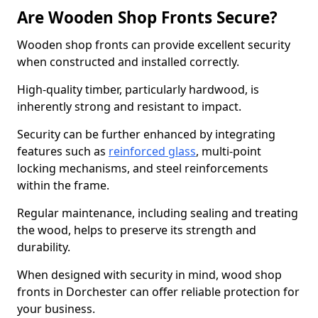
Are Wooden Shop Fronts Secure?
Wooden shop fronts can provide excellent security
when constructed and installed correctly.
High-quality timber, particularly hardwood, is
inherently strong and resistant to impact.
Security can be further enhanced by integrating
features such as
reinforced glass
, multi-point
locking mechanisms, and steel reinforcements
within the frame.
Regular maintenance, including sealing and treating
the wood, helps to preserve its strength and
durability.
When designed with security in mind, wood shop
fronts in Dorchester can offer reliable protection for
your business.