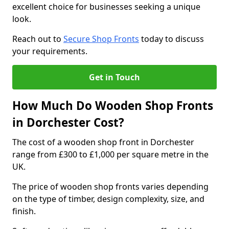
excellent choice for businesses seeking a unique
look.
Reach out to
Secure Shop Fronts
today to discuss
your requirements.
Get in Touch
How Much Do Wooden Shop Fronts
in Dorchester Cost?
The cost of a wooden shop front in Dorchester
range from £300 to £1,000 per square metre in the
UK.
The price of wooden shop fronts varies depending
on the type of timber, design complexity, size, and
finish.