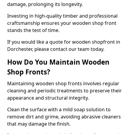
damage, prolonging its longevity.
Investing in high-quality timber and professional
craftsmanship ensures your wooden shop front
stands the test of time.
If you would like a quote for wooden shopfront in
Dorchester, please contact our team today.
How Do You Maintain Wooden
Shop Fronts?
Maintaining wooden shop fronts involves regular
cleaning and periodic treatments to preserve their
appearance and structural integrity.
Clean the surface with a mild soap solution to
remove dirt and grime, avoiding abrasive cleaners
that may damage the finish.