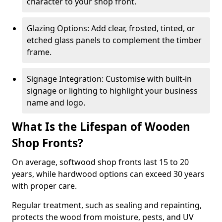
character to your shop front.
Glazing Options: Add clear, frosted, tinted, or
etched glass panels to complement the timber
frame.
Signage Integration: Customise with built-in
signage or lighting to highlight your business
name and logo.
What Is the Lifespan of Wooden
Shop Fronts?
On average, softwood shop fronts last 15 to 20
years, while hardwood options can exceed 30 years
with proper care.
Regular treatment, such as sealing and repainting,
protects the wood from moisture, pests, and UV