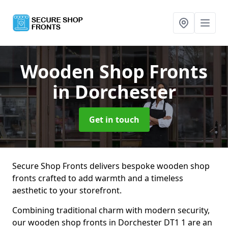
Wooden Shop Fronts
in Dorchester
Get in touch
Secure Shop Fronts delivers bespoke wooden shop
fronts crafted to add warmth and a timeless
aesthetic to your storefront.
Combining traditional charm with modern security,
our wooden shop fronts in Dorchester DT1 1 are an