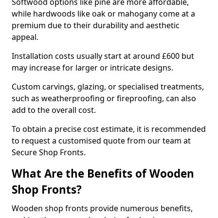
Softwood options like pine are more affordable,
while hardwoods like oak or mahogany come at a
premium due to their durability and aesthetic
appeal.
Installation costs usually start at around £600 but
may increase for larger or intricate designs.
Custom carvings, glazing, or specialised treatments,
such as weatherproofing or fireproofing, can also
add to the overall cost.
To obtain a precise cost estimate, it is recommended
to request a customised quote from our team at
Secure Shop Fronts.
What Are the Benefits of Wooden
Shop Fronts?
Wooden shop fronts provide numerous benefits,