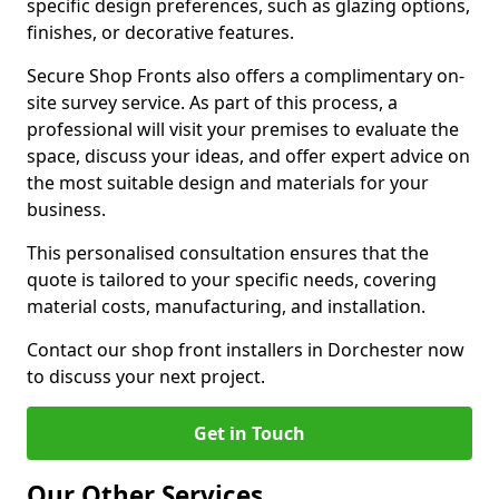
specific design preferences, such as glazing options,
finishes, or decorative features.
Secure Shop Fronts also offers a complimentary on-
site survey service. As part of this process, a
professional will visit your premises to evaluate the
space, discuss your ideas, and offer expert advice on
the most suitable design and materials for your
business.
This personalised consultation ensures that the
quote is tailored to your specific needs, covering
material costs, manufacturing, and installation.
Contact our shop front installers in Dorchester now
to discuss your next project.
Get in Touch
Our Other Services