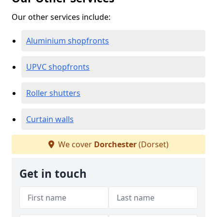
Our other services include:
Aluminium shopfronts
UPVC shopfronts
Roller shutters
Curtain walls
We cover
Dorchester
(Dorset)
Get in touch