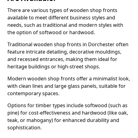
There are various types of wooden shop fronts
available to meet different business styles and
needs, such as traditional and modern styles with
the option of softwood or hardwood.
Traditional wooden shop fronts in Dorchester often
feature intricate detailing, decorative mouldings,
and recessed entrances, making them ideal for
heritage buildings or high-street shops.
Modern wooden shop fronts offer a minimalist look,
with clean lines and large glass panels, suitable for
contemporary spaces.
Options for timber types include softwood (such as
pine) for cost-effectiveness and hardwood (like oak,
teak, or mahogany) for enhanced durability and
sophistication.