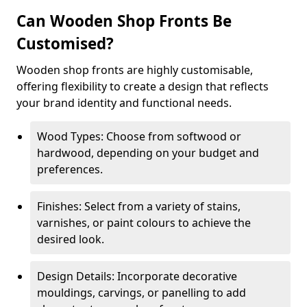
Can Wooden Shop Fronts Be
Customised?
Wooden shop fronts are highly customisable,
offering flexibility to create a design that reflects
your brand identity and functional needs.
Wood Types: Choose from softwood or
hardwood, depending on your budget and
preferences.
Finishes: Select from a variety of stains,
varnishes, or paint colours to achieve the
desired look.
Design Details: Incorporate decorative
mouldings, carvings, or panelling to add