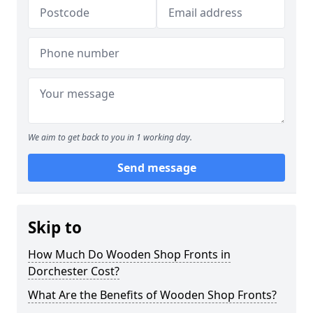
We aim to get back to you in 1 working day.
Send message
Skip to
How Much Do Wooden Shop Fronts in
Dorchester Cost?
What Are the Benefits of Wooden Shop Fronts?