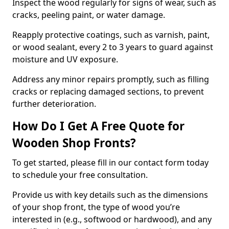
Inspect the wood regularly for signs of wear, such as
cracks, peeling paint, or water damage.
Reapply protective coatings, such as varnish, paint,
or wood sealant, every 2 to 3 years to guard against
moisture and UV exposure.
Address any minor repairs promptly, such as filling
cracks or replacing damaged sections, to prevent
further deterioration.
How Do I Get A Free Quote for
Wooden Shop Fronts?
To get started, please fill in our contact form today
to schedule your free consultation.
Provide us with key details such as the dimensions
of your shop front, the type of wood you’re
interested in (e.g., softwood or hardwood), and any