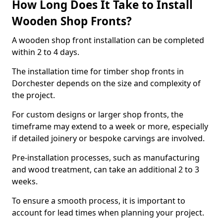
How Long Does It Take to Install
Wooden Shop Fronts?
A wooden shop front installation can be completed
within 2 to 4 days.
The installation time for timber shop fronts in
Dorchester depends on the size and complexity of
the project.
For custom designs or larger shop fronts, the
timeframe may extend to a week or more, especially
if detailed joinery or bespoke carvings are involved.
Pre-installation processes, such as manufacturing
and wood treatment, can take an additional 2 to 3
weeks.
To ensure a smooth process, it is important to
account for lead times when planning your project.