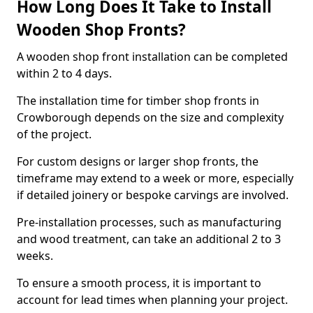
How Long Does It Take to Install
Wooden Shop Fronts?
A wooden shop front installation can be completed
within 2 to 4 days.
The installation time for timber shop fronts in
Crowborough depends on the size and complexity
of the project.
For custom designs or larger shop fronts, the
timeframe may extend to a week or more, especially
if detailed joinery or bespoke carvings are involved.
Pre-installation processes, such as manufacturing
and wood treatment, can take an additional 2 to 3
weeks.
To ensure a smooth process, it is important to
account for lead times when planning your project.