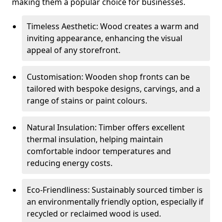
making them a popular choice for businesses.
Timeless Aesthetic: Wood creates a warm and
inviting appearance, enhancing the visual
appeal of any storefront.
Customisation: Wooden shop fronts can be
tailored with bespoke designs, carvings, and a
range of stains or paint colours.
Natural Insulation: Timber offers excellent
thermal insulation, helping maintain
comfortable indoor temperatures and
reducing energy costs.
Eco-Friendliness: Sustainably sourced timber is
an environmentally friendly option, especially if
recycled or reclaimed wood is used.