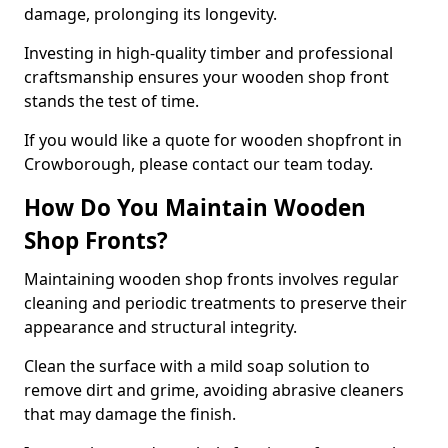
damage, prolonging its longevity.
Investing in high-quality timber and professional
craftsmanship ensures your wooden shop front
stands the test of time.
If you would like a quote for wooden shopfront in
Crowborough, please contact our team today.
How Do You Maintain Wooden
Shop Fronts?
Maintaining wooden shop fronts involves regular
cleaning and periodic treatments to preserve their
appearance and structural integrity.
Clean the surface with a mild soap solution to
remove dirt and grime, avoiding abrasive cleaners
that may damage the finish.