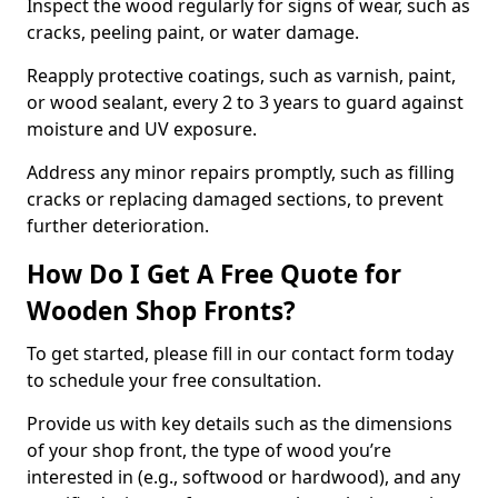
Inspect the wood regularly for signs of wear, such as
cracks, peeling paint, or water damage.
Reapply protective coatings, such as varnish, paint,
or wood sealant, every 2 to 3 years to guard against
moisture and UV exposure.
Address any minor repairs promptly, such as filling
cracks or replacing damaged sections, to prevent
further deterioration.
How Do I Get A Free Quote for
Wooden Shop Fronts?
To get started, please fill in our contact form today
to schedule your free consultation.
Provide us with key details such as the dimensions
of your shop front, the type of wood you’re
interested in (e.g., softwood or hardwood), and any