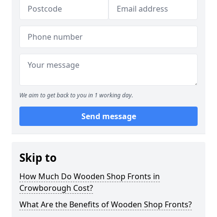
We aim to get back to you in 1 working day.
Send message
Skip to
How Much Do Wooden Shop Fronts in
Crowborough Cost?
What Are the Benefits of Wooden Shop Fronts?