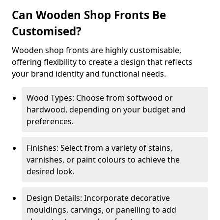
Can Wooden Shop Fronts Be
Customised?
Wooden shop fronts are highly customisable,
offering flexibility to create a design that reflects
your brand identity and functional needs.
Wood Types: Choose from softwood or
hardwood, depending on your budget and
preferences.
Finishes: Select from a variety of stains,
varnishes, or paint colours to achieve the
desired look.
Design Details: Incorporate decorative
mouldings, carvings, or panelling to add