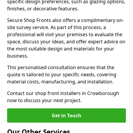
specific design preferences, such as glazing options,
finishes, or decorative features.
Secure Shop Fronts also offers a complimentary on-
site survey service. As part of this process, a
professional will visit your premises to evaluate the
space, discuss your ideas, and offer expert advice on
the most suitable design and materials for your
business.
This personalised consultation ensures that the
quote is tailored to your specific needs, covering
material costs, manufacturing, and installation.
Contact our shop front installers in Crowborough
now to discuss your next project.
Get in Touch
Our Other Services