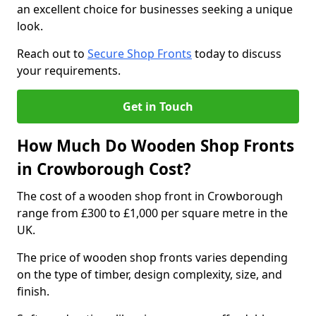
an excellent choice for businesses seeking a unique
look.
Reach out to
Secure Shop Fronts
today to discuss
your requirements.
Get in Touch
How Much Do Wooden Shop Fronts
in Crowborough Cost?
The cost of a wooden shop front in Crowborough
range from £300 to £1,000 per square metre in the
UK.
The price of wooden shop fronts varies depending
on the type of timber, design complexity, size, and
finish.