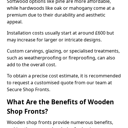
Softwood options like pine are more affordable,
while hardwoods like oak or mahogany come at a
premium due to their durability and aesthetic
appeal.
Installation costs usually start at around £600 but
may increase for larger or intricate designs.
Custom carvings, glazing, or specialised treatments,
such as weatherproofing or fireproofing, can also
add to the overall cost.
To obtain a precise cost estimate, it is recommended
to request a customised quote from our team at
Secure Shop Fronts.
What Are the Benefits of Wooden
Shop Fronts?
Wooden shop fronts provide numerous benefits,