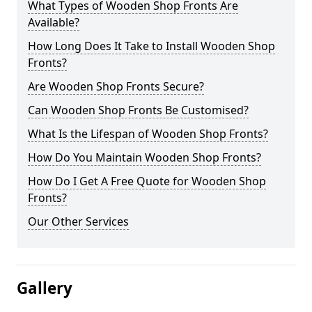
What Types of Wooden Shop Fronts Are
Available?
How Long Does It Take to Install Wooden Shop
Fronts?
Are Wooden Shop Fronts Secure?
Can Wooden Shop Fronts Be Customised?
What Is the Lifespan of Wooden Shop Fronts?
How Do You Maintain Wooden Shop Fronts?
How Do I Get A Free Quote for Wooden Shop
Fronts?
Our Other Services
Gallery