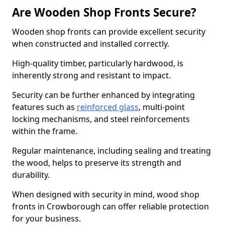
Are Wooden Shop Fronts Secure?
Wooden shop fronts can provide excellent security
when constructed and installed correctly.
High-quality timber, particularly hardwood, is
inherently strong and resistant to impact.
Security can be further enhanced by integrating
features such as
reinforced glass
, multi-point
locking mechanisms, and steel reinforcements
within the frame.
Regular maintenance, including sealing and treating
the wood, helps to preserve its strength and
durability.
When designed with security in mind, wood shop
fronts in Crowborough can offer reliable protection
for your business.