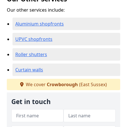
Our other services include:
Aluminium shopfronts
UPVC shopfronts
Roller shutters
Curtain walls
We cover
Crowborough
(East Sussex)
Get in touch