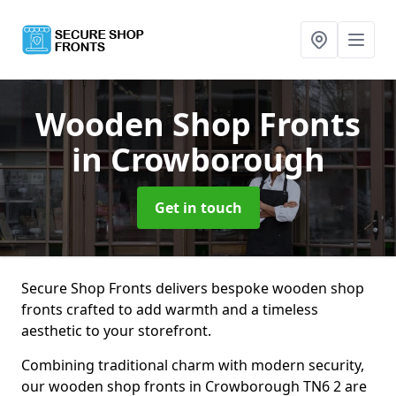
Wooden Shop Fronts
in Crowborough
Get in touch
Secure Shop Fronts delivers bespoke wooden shop
fronts crafted to add warmth and a timeless
aesthetic to your storefront.
Combining traditional charm with modern security,
our wooden shop fronts in Crowborough TN6 2 are