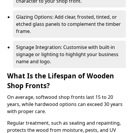
character to your shop front.
Glazing Options: Add clear, frosted, tinted, or
etched glass panels to complement the timber
frame.
Signage Integration: Customise with built-in
signage or lighting to highlight your business
name and logo.
What Is the Lifespan of Wooden
Shop Fronts?
On average, softwood shop fronts last 15 to 20
years, while hardwood options can exceed 30 years
with proper care.
Regular treatment, such as sealing and repainting,
protects the wood from moisture, pests, and UV