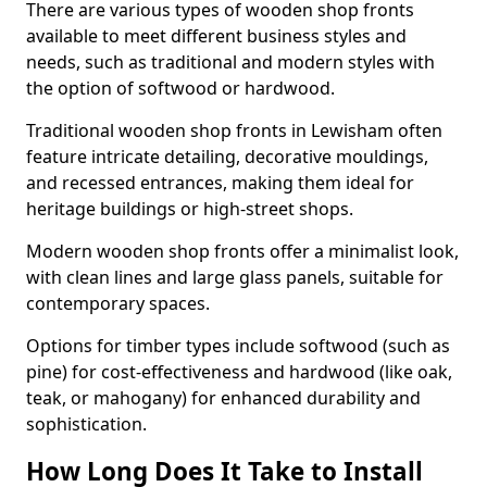
There are various types of wooden shop fronts
available to meet different business styles and
needs, such as traditional and modern styles with
the option of softwood or hardwood.
Traditional wooden shop fronts in Lewisham often
feature intricate detailing, decorative mouldings,
and recessed entrances, making them ideal for
heritage buildings or high-street shops.
Modern wooden shop fronts offer a minimalist look,
with clean lines and large glass panels, suitable for
contemporary spaces.
Options for timber types include softwood (such as
pine) for cost-effectiveness and hardwood (like oak,
teak, or mahogany) for enhanced durability and
sophistication.
How Long Does It Take to Install