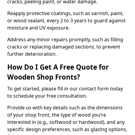
cracks, peeling paint, or water damage.
Reapply protective coatings, such as varnish, paint,
or wood sealant, every 2 to 3 years to guard against
moisture and UV exposure.
Address any minor repairs promptly, such as filling
cracks or replacing damaged sections, to prevent
further deterioration.
How Do I Get A Free Quote for
Wooden Shop Fronts?
To get started, please fill in our contact form today
to schedule your free consultation.
Provide us with key details such as the dimensions
of your shop front, the type of wood you’re
interested in (e.g., softwood or hardwood), and any
specific design preferences, such as glazing options,