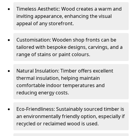
Timeless Aesthetic: Wood creates a warm and
inviting appearance, enhancing the visual
appeal of any storefront.
Customisation: Wooden shop fronts can be
tailored with bespoke designs, carvings, and a
range of stains or paint colours.
Natural Insulation: Timber offers excellent
thermal insulation, helping maintain
comfortable indoor temperatures and
reducing energy costs.
Eco-Friendliness: Sustainably sourced timber is
an environmentally friendly option, especially if
recycled or reclaimed wood is used.