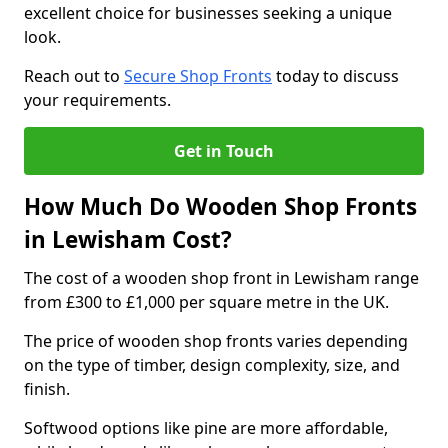
excellent choice for businesses seeking a unique
look.
Reach out to
Secure Shop Fronts
today to discuss
your requirements.
Get in Touch
How Much Do Wooden Shop Fronts
in Lewisham Cost?
The cost of a wooden shop front in Lewisham range
from £300 to £1,000 per square metre in the UK.
The price of wooden shop fronts varies depending
on the type of timber, design complexity, size, and
finish.
Softwood options like pine are more affordable,