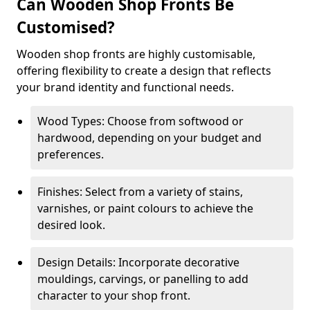
Can Wooden Shop Fronts Be
Customised?
Wooden shop fronts are highly customisable,
offering flexibility to create a design that reflects
your brand identity and functional needs.
Wood Types: Choose from softwood or
hardwood, depending on your budget and
preferences.
Finishes: Select from a variety of stains,
varnishes, or paint colours to achieve the
desired look.
Design Details: Incorporate decorative
mouldings, carvings, or panelling to add
character to your shop front.