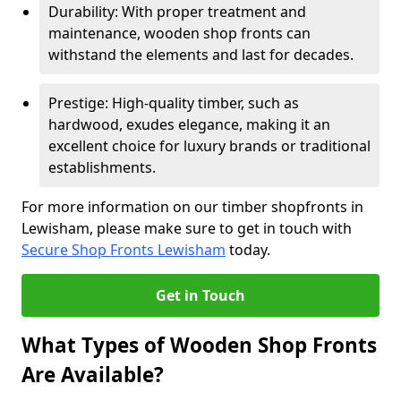
Durability: With proper treatment and
maintenance, wooden shop fronts can
withstand the elements and last for decades.
Prestige: High-quality timber, such as
hardwood, exudes elegance, making it an
excellent choice for luxury brands or traditional
establishments.
For more information on our timber shopfronts in
Lewisham, please make sure to get in touch with
Secure Shop Fronts Lewisham
today.
Get in Touch
What Types of Wooden Shop Fronts
Are Available?