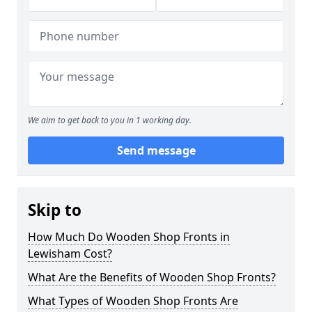
We aim to get back to you in 1 working day.
Send message
Skip to
How Much Do Wooden Shop Fronts in
Lewisham Cost?
What Are the Benefits of Wooden Shop Fronts?
What Types of Wooden Shop Fronts Are