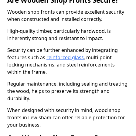
Are Wooden Shop Fronts Secure?
Wooden shop fronts can provide excellent security
when constructed and installed correctly.
High-quality timber, particularly hardwood, is
inherently strong and resistant to impact.
Security can be further enhanced by integrating
features such as
reinforced glass
, multi-point
locking mechanisms, and steel reinforcements
within the frame.
Regular maintenance, including sealing and treating
the wood, helps to preserve its strength and
durability.
When designed with security in mind, wood shop
fronts in Lewisham can offer reliable protection for
your business.