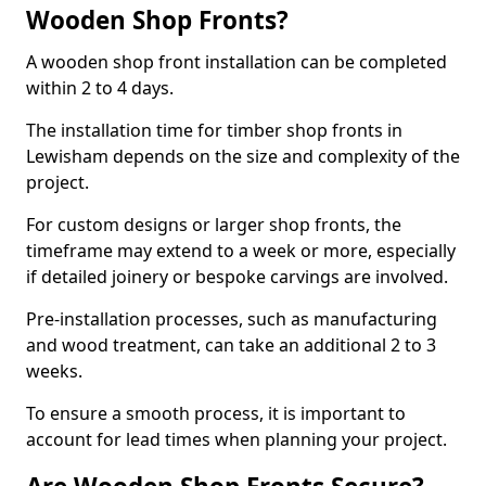
Wooden Shop Fronts?
A wooden shop front installation can be completed
within 2 to 4 days.
The installation time for timber shop fronts in
Lewisham depends on the size and complexity of the
project.
For custom designs or larger shop fronts, the
timeframe may extend to a week or more, especially
if detailed joinery or bespoke carvings are involved.
Pre-installation processes, such as manufacturing
and wood treatment, can take an additional 2 to 3
weeks.
To ensure a smooth process, it is important to
account for lead times when planning your project.