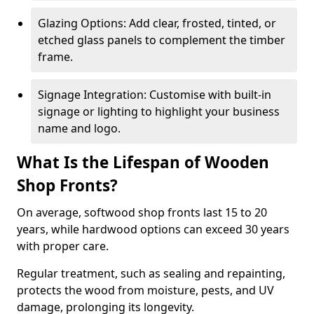
Glazing Options: Add clear, frosted, tinted, or
etched glass panels to complement the timber
frame.
Signage Integration: Customise with built-in
signage or lighting to highlight your business
name and logo.
What Is the Lifespan of Wooden
Shop Fronts?
On average, softwood shop fronts last 15 to 20
years, while hardwood options can exceed 30 years
with proper care.
Regular treatment, such as sealing and repainting,
protects the wood from moisture, pests, and UV
damage, prolonging its longevity.