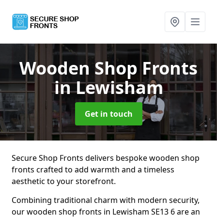
Wooden Shop Fronts
in Lewisham
Get in touch
Secure Shop Fronts delivers bespoke wooden shop
fronts crafted to add warmth and a timeless
aesthetic to your storefront.
Combining traditional charm with modern security,
our wooden shop fronts in Lewisham SE13 6 are an