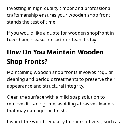
Investing in high-quality timber and professional
craftsmanship ensures your wooden shop front
stands the test of time.
If you would like a quote for wooden shopfront in
Lewisham, please contact our team today.
How Do You Maintain Wooden
Shop Fronts?
Maintaining wooden shop fronts involves regular
cleaning and periodic treatments to preserve their
appearance and structural integrity.
Clean the surface with a mild soap solution to
remove dirt and grime, avoiding abrasive cleaners
that may damage the finish.
Inspect the wood regularly for signs of wear, such as