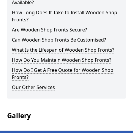
Available?
How Long Does It Take to Install Wooden Shop
Fronts?
Are Wooden Shop Fronts Secure?
Can Wooden Shop Fronts Be Customised?
What Is the Lifespan of Wooden Shop Fronts?
How Do You Maintain Wooden Shop Fronts?
How Do I Get A Free Quote for Wooden Shop
Fronts?
Our Other Services
Gallery