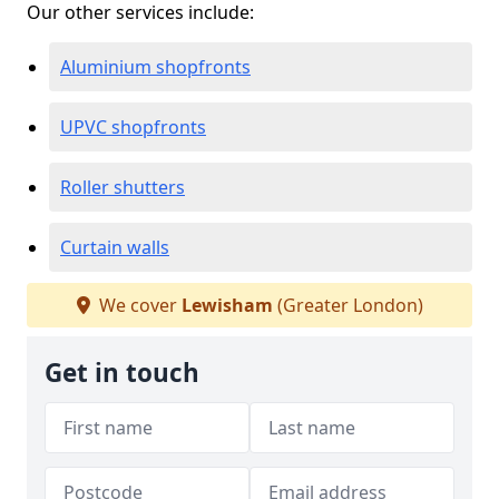
Our other services include:
Aluminium shopfronts
UPVC shopfronts
Roller shutters
Curtain walls
We cover
Lewisham
(Greater London)
Get in touch