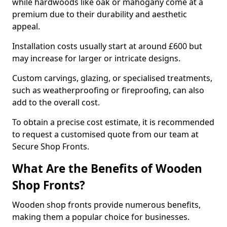
while hardwoods like oak or mahogany come at a
premium due to their durability and aesthetic
appeal.
Installation costs usually start at around £600 but
may increase for larger or intricate designs.
Custom carvings, glazing, or specialised treatments,
such as weatherproofing or fireproofing, can also
add to the overall cost.
To obtain a precise cost estimate, it is recommended
to request a customised quote from our team at
Secure Shop Fronts.
What Are the Benefits of Wooden
Shop Fronts?
Wooden shop fronts provide numerous benefits,
making them a popular choice for businesses.