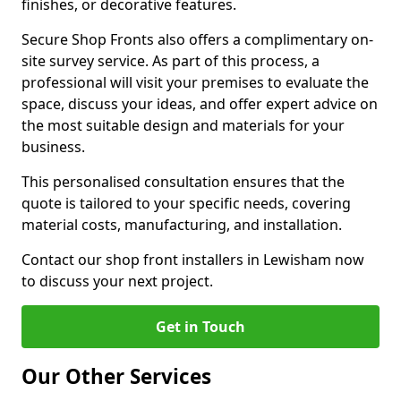
finishes, or decorative features.
Secure Shop Fronts also offers a complimentary on-
site survey service. As part of this process, a
professional will visit your premises to evaluate the
space, discuss your ideas, and offer expert advice on
the most suitable design and materials for your
business.
This personalised consultation ensures that the
quote is tailored to your specific needs, covering
material costs, manufacturing, and installation.
Contact our shop front installers in Lewisham now
to discuss your next project.
Get in Touch
Our Other Services