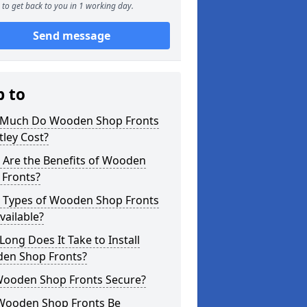
to get back to you in 1 working day.
Send message
p to
Much Do Wooden Shop Fronts
tley Cost?
 Are the Benefits of Wooden
 Fronts?
 Types of Wooden Shop Fronts
vailable?
ong Does It Take to Install
en Shop Fronts?
Wooden Shop Fronts Secure?
Wooden Shop Fronts Be