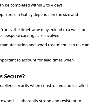
an be completed within 2 to 4 days.
op fronts in Gatley depends on the size and
 fronts, the timeframe may extend to a week or
y or bespoke carvings are involved.
as manufacturing and wood treatment, can take an
important to account for lead times when
s Secure?
cellent security when constructed and installed
ardwood, is inherently strong and resistant to