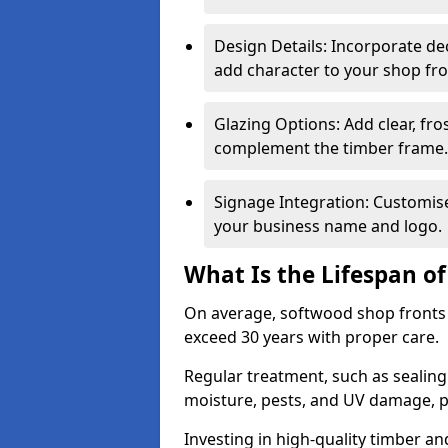
Design Details: Incorporate de
add character to your shop fro
Glazing Options: Add clear, fro
complement the timber frame.
Signage Integration: Customise 
your business name and logo.
What Is the Lifespan o
On average, softwood shop fronts 
exceed 30 years with proper care.
Regular treatment, such as sealin
moisture, pests, and UV damage, pr
Investing in high-quality timber a