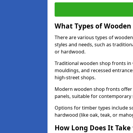
What Types of Wooden S
There are various types of wooden 
styles and needs, such as traditio
or hardwood.
Traditional wooden shop fronts in G
mouldings, and recessed entrances
high-street shops.
Modern wooden shop fronts offer a 
panels, suitable for contemporary
Options for timber types include s
hardwood (like oak, teak, or mahog
How Long Does It Take 