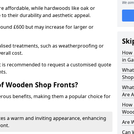
We aim 
e affordable, while hardwoods like oak or
 their durability and aesthetic appeal.
 around £600 but may increase for larger or
Ski
alised treatments, such as weatherproofing or
How 
erall cost.
in Ga
 it is recommended to request a customised quote
What
ts.
Shop
of Wooden Shop Fronts?
What
Are A
ous benefits, making them a popular choice for
How L
Wood
tes a warm and inviting appearance, enhancing
Are 
ront.
Can 