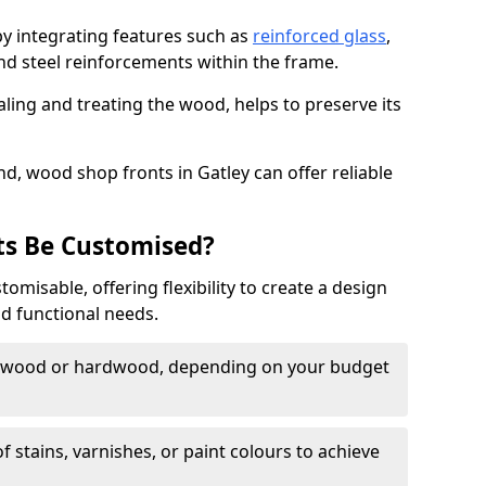
by integrating features such as
reinforced glass
,
nd steel reinforcements within the frame.
ling and treating the wood, helps to preserve its
d, wood shop fronts in Gatley can offer reliable
s Be Customised?
misable, offering flexibility to create a design
nd functional needs.
twood or hardwood, depending on your budget
of stains, varnishes, or paint colours to achieve