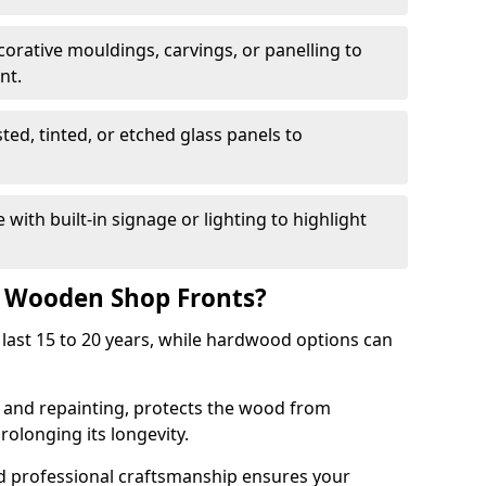
corative mouldings, carvings, or panelling to
nt.
sted, tinted, or etched glass panels to
with built-in signage or lighting to highlight
f Wooden Shop Fronts?
last 15 to 20 years, while hardwood options can
g and repainting, protects the wood from
olonging its longevity.
nd professional craftsmanship ensures your