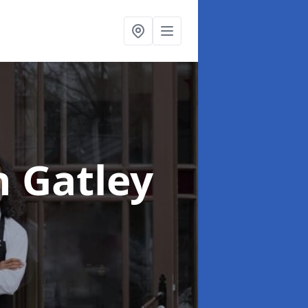
n Gatley