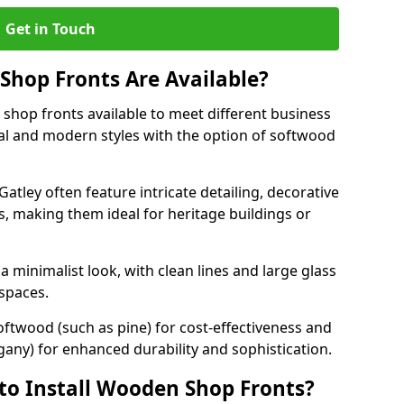
Get in Touch
hop Fronts Are Available?
shop fronts available to meet different business
nal and modern styles with the option of softwood
atley often feature intricate detailing, decorative
, making them ideal for heritage buildings or
minimalist look, with clean lines and large glass
 spaces.
oftwood (such as pine) for cost-effectiveness and
any) for enhanced durability and sophistication.
to Install Wooden Shop Fronts?