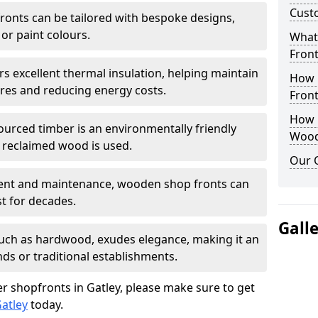
Cust
onts can be tailored with bespoke designs,
 or paint colours.
What
Front
rs excellent thermal insulation, helping maintain
How 
es and reducing energy costs.
Front
How D
sourced timber is an environmentally friendly
Wood
or reclaimed wood is used.
Our 
ment and maintenance, wooden shop fronts can
t for decades.
Gall
 such as hardwood, exudes elegance, making it an
nds or traditional establishments.
r shopfronts in Gatley, please make sure to get
atley
today.