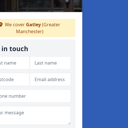
We cover
Gatley
(Greater
Manchester)
 in touch