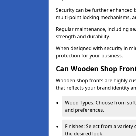
Security can be further enhanced 
multi-point locking mechanisms, a
Regular maintenance, including sea
strength and durability.
When designed with security in min
protection for your business.
Can Wooden Shop Front
Wooden shop fronts are highly custo
that reflects your brand identity a
Wood Types: Choose from sof
and preferences.
Finishes: Select from a variety 
the desired look.