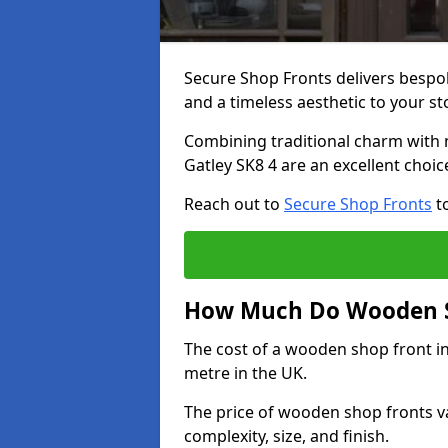
Secure Shop Fronts delivers besp
and a timeless aesthetic to your s
Combining traditional charm with 
Gatley SK8 4 are an excellent choi
Reach out to
Secure Shop Fronts
to
How Much Do Wooden Sh
The cost of a wooden shop front i
metre in the UK.
The price of wooden shop fronts va
complexity, size, and finish.