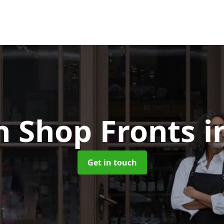
 Shop Fronts
i
Get in touch