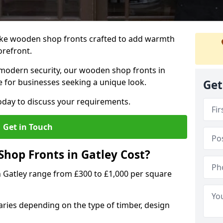
oke wooden shop fronts crafted to add warmth
torefront.
modern security, our wooden shop fronts in
ce for businesses seeking a unique look.
Get
day to discuss your requirements.
Get in Touch
op Fronts in Gatley Cost?
n Gatley range from £300 to £1,000 per square
ries depending on the type of timber, design