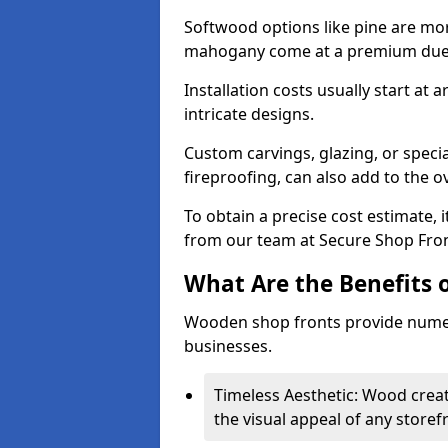
Softwood options like pine are mor
mahogany come at a premium due to
Installation costs usually start at
intricate designs.
Custom carvings, glazing, or speci
fireproofing, can also add to the ov
To obtain a precise cost estimate,
from our team at Secure Shop Fron
What Are the Benefits 
Wooden shop fronts provide numer
businesses.
Timeless Aesthetic: Wood crea
the visual appeal of any storef