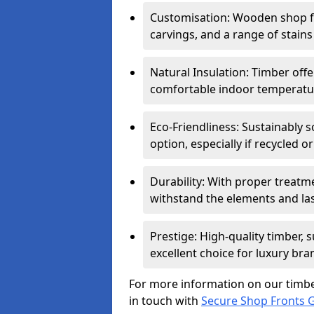
Customisation: Wooden shop fr
carvings, and a range of stains
Natural Insulation: Timber offe
comfortable indoor temperatur
Eco-Friendliness: Sustainably 
option, especially if recycled 
Durability: With proper treat
withstand the elements and las
Prestige: High-quality timber,
excellent choice for luxury bra
For more information on our timbe
in touch with
Secure Shop Fronts G