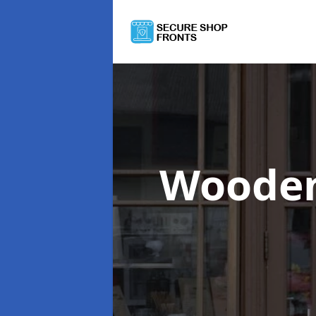
Wooden