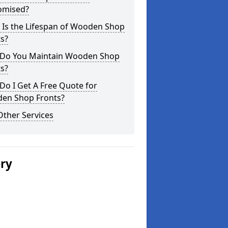
omised?
 Is the Lifespan of Wooden Shop
s?
Do You Maintain Wooden Shop
s?
o I Get A Free Quote for
en Shop Fronts?
Other Services
ery