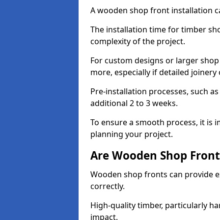
A wooden shop front installation c
The installation time for timber sh
complexity of the project.
For custom designs or larger shop
more, especially if detailed joiner
Pre-installation processes, such 
additional 2 to 3 weeks.
To ensure a smooth process, it is 
planning your project.
Are Wooden Shop Front
Wooden shop fronts can provide ex
correctly.
High-quality timber, particularly h
impact.