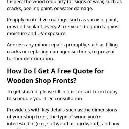
Inspect the wood regularly for signs of wear, such as
cracks, peeling paint, or water damage.
Reapply protective coatings, such as varnish, paint,
or wood sealant, every 2 to 3 years to guard against
moisture and UV exposure.
Address any minor repairs promptly, such as filling
cracks or replacing damaged sections, to prevent
further deterioration.
How Do I Get A Free Quote for
Wooden Shop Fronts?
To get started, please fill in our contact form today
to schedule your free consultation.
Provide us with key details such as the dimensions
of your shop front, the type of wood you’re
interested in (e.g., softwood or hardwood), and any