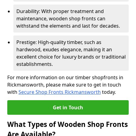
Durability: With proper treatment and
maintenance, wooden shop fronts can
withstand the elements and last for decades.
Prestige: High-quality timber, such as
hardwood, exudes elegance, making it an
excellent choice for luxury brands or traditional
establishments.
For more information on our timber shopfronts in
Rickmansworth, please make sure to get in touch
with
Secure Shop Fronts Rickmansworth
today.
Get in Touch
What Types of Wooden Shop Fronts
Are Available?