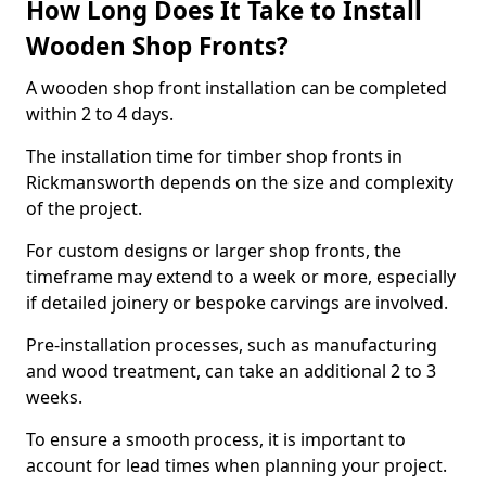
How Long Does It Take to Install
Wooden Shop Fronts?
A wooden shop front installation can be completed
within 2 to 4 days.
The installation time for timber shop fronts in
Rickmansworth depends on the size and complexity
of the project.
For custom designs or larger shop fronts, the
timeframe may extend to a week or more, especially
if detailed joinery or bespoke carvings are involved.
Pre-installation processes, such as manufacturing
and wood treatment, can take an additional 2 to 3
weeks.
To ensure a smooth process, it is important to
account for lead times when planning your project.