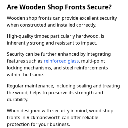
Are Wooden Shop Fronts Secure?
Wooden shop fronts can provide excellent security
when constructed and installed correctly.
High-quality timber, particularly hardwood, is
inherently strong and resistant to impact.
Security can be further enhanced by integrating
features such as
reinforced glass
, multi-point
locking mechanisms, and steel reinforcements
within the frame.
Regular maintenance, including sealing and treating
the wood, helps to preserve its strength and
durability.
When designed with security in mind, wood shop
fronts in Rickmansworth can offer reliable
protection for your business.