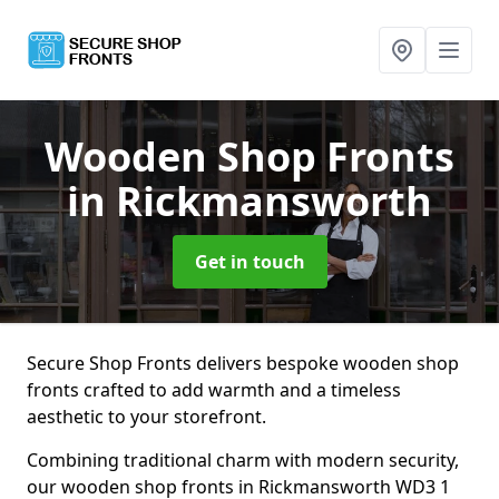
Wooden Shop Fronts
in Rickmansworth
Get in touch
Secure Shop Fronts delivers bespoke wooden shop
fronts crafted to add warmth and a timeless
aesthetic to your storefront.
Combining traditional charm with modern security,
our wooden shop fronts in Rickmansworth WD3 1