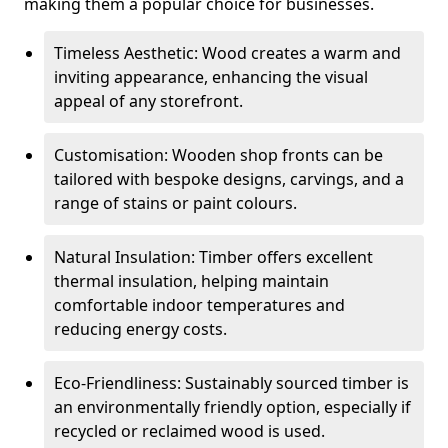
making them a popular choice for businesses.
Timeless Aesthetic: Wood creates a warm and
inviting appearance, enhancing the visual
appeal of any storefront.
Customisation: Wooden shop fronts can be
tailored with bespoke designs, carvings, and a
range of stains or paint colours.
Natural Insulation: Timber offers excellent
thermal insulation, helping maintain
comfortable indoor temperatures and
reducing energy costs.
Eco-Friendliness: Sustainably sourced timber is
an environmentally friendly option, especially if
recycled or reclaimed wood is used.