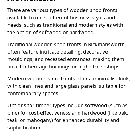
There are various types of wooden shop fronts
available to meet different business styles and
needs, such as traditional and modern styles with
the option of softwood or hardwood.
Traditional wooden shop fronts in Rickmansworth
often feature intricate detailing, decorative
mouldings, and recessed entrances, making them
ideal for heritage buildings or high-street shops.
Modern wooden shop fronts offer a minimalist look,
with clean lines and large glass panels, suitable for
contemporary spaces.
Options for timber types include softwood (such as
pine) for cost-effectiveness and hardwood (like oak,
teak, or mahogany) for enhanced durability and
sophistication.