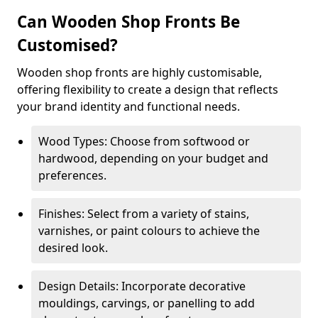
Can Wooden Shop Fronts Be
Customised?
Wooden shop fronts are highly customisable,
offering flexibility to create a design that reflects
your brand identity and functional needs.
Wood Types: Choose from softwood or
hardwood, depending on your budget and
preferences.
Finishes: Select from a variety of stains,
varnishes, or paint colours to achieve the
desired look.
Design Details: Incorporate decorative
mouldings, carvings, or panelling to add