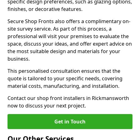
specific design preferences, such as glazing options,
finishes, or decorative features.
Secure Shop Fronts also offers a complimentary on-
site survey service. As part of this process, a
professional will visit your premises to evaluate the
space, discuss your ideas, and offer expert advice on
the most suitable design and materials for your
business.
This personalised consultation ensures that the
quote is tailored to your specific needs, covering
material costs, manufacturing, and installation.
Contact our shop front installers in Rickmansworth
now to discuss your next project.
Get in Touch
Our Other Services