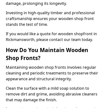
damage, prolonging its longevity.
Investing in high-quality timber and professional
craftsmanship ensures your wooden shop front
stands the test of time.
If you would like a quote for wooden shopfront in
Rickmansworth, please contact our team today.
How Do You Maintain Wooden
Shop Fronts?
Maintaining wooden shop fronts involves regular
cleaning and periodic treatments to preserve their
appearance and structural integrity.
Clean the surface with a mild soap solution to
remove dirt and grime, avoiding abrasive cleaners
that may damage the finish.