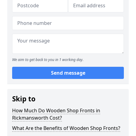
We aim to get back to you in 1 working day.
Send message
Skip to
How Much Do Wooden Shop Fronts in
Rickmansworth Cost?
What Are the Benefits of Wooden Shop Fronts?