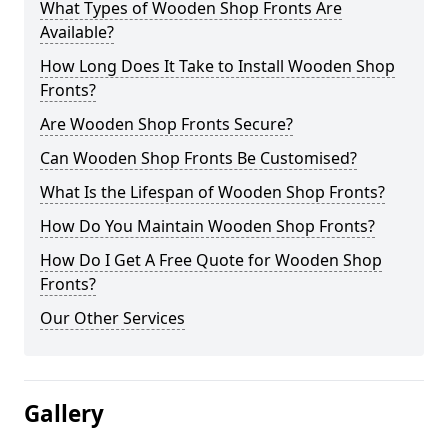
What Types of Wooden Shop Fronts Are
Available?
How Long Does It Take to Install Wooden Shop
Fronts?
Are Wooden Shop Fronts Secure?
Can Wooden Shop Fronts Be Customised?
What Is the Lifespan of Wooden Shop Fronts?
How Do You Maintain Wooden Shop Fronts?
How Do I Get A Free Quote for Wooden Shop
Fronts?
Our Other Services
Gallery