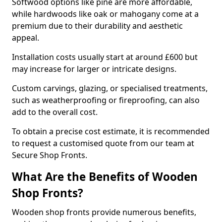
Softwood options like pine are more affordable,
while hardwoods like oak or mahogany come at a
premium due to their durability and aesthetic
appeal.
Installation costs usually start at around £600 but
may increase for larger or intricate designs.
Custom carvings, glazing, or specialised treatments,
such as weatherproofing or fireproofing, can also
add to the overall cost.
To obtain a precise cost estimate, it is recommended
to request a customised quote from our team at
Secure Shop Fronts.
What Are the Benefits of Wooden
Shop Fronts?
Wooden shop fronts provide numerous benefits,