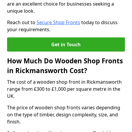
are an excellent choice for businesses seeking a
unique look.
Reach out to
Secure Shop Fronts
today to discuss
your requirements.
Get in Touch
How Much Do Wooden Shop Fronts
in Rickmansworth Cost?
The cost of a wooden shop front in Rickmansworth
range from £300 to £1,000 per square metre in the
UK.
The price of wooden shop fronts varies depending
on the type of timber, design complexity, size, and
finish.