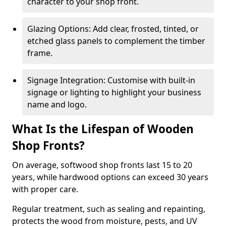
character to your shop front.
Glazing Options: Add clear, frosted, tinted, or
etched glass panels to complement the timber
frame.
Signage Integration: Customise with built-in
signage or lighting to highlight your business
name and logo.
What Is the Lifespan of Wooden
Shop Fronts?
On average, softwood shop fronts last 15 to 20
years, while hardwood options can exceed 30 years
with proper care.
Regular treatment, such as sealing and repainting,
protects the wood from moisture, pests, and UV