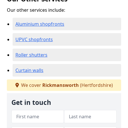
Our other services include:
Aluminium shopfronts
UPVC shopfronts
Roller shutters
Curtain walls
We cover
Rickmansworth
(Hertfordshire)
Get in touch