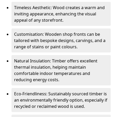
Timeless Aesthetic: Wood creates a warm and
inviting appearance, enhancing the visual
appeal of any storefront.
Customisation: Wooden shop fronts can be
tailored with bespoke designs, carvings, and a
range of stains or paint colours.
Natural Insulation: Timber offers excellent
thermal insulation, helping maintain
comfortable indoor temperatures and
reducing energy costs.
Eco-Friendliness: Sustainably sourced timber is
an environmentally friendly option, especially if
recycled or reclaimed wood is used.