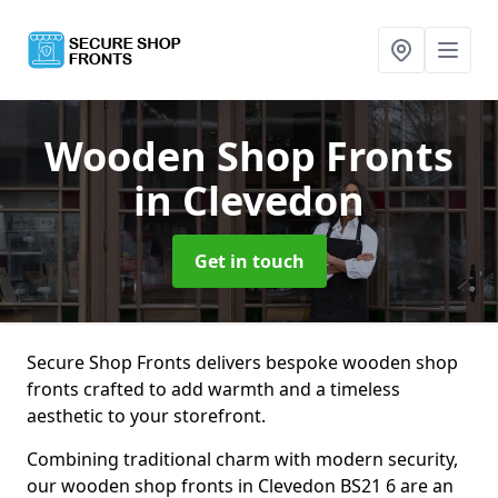
Wooden Shop Fronts
in Clevedon
Get in touch
Secure Shop Fronts delivers bespoke wooden shop
fronts crafted to add warmth and a timeless
aesthetic to your storefront.
Combining traditional charm with modern security,
our wooden shop fronts in Clevedon BS21 6 are an