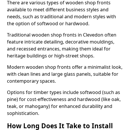
There are various types of wooden shop fronts
available to meet different business styles and
needs, such as traditional and modern styles with
the option of softwood or hardwood.
Traditional wooden shop fronts in Clevedon often
feature intricate detailing, decorative mouldings,
and recessed entrances, making them ideal for
heritage buildings or high-street shops.
Modern wooden shop fronts offer a minimalist look,
with clean lines and large glass panels, suitable for
contemporary spaces.
Options for timber types include softwood (such as
pine) for cost-effectiveness and hardwood (like oak,
teak, or mahogany) for enhanced durability and
sophistication.
How Long Does It Take to Install