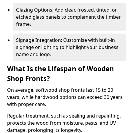
Glazing Options: Add clear, frosted, tinted, or
etched glass panels to complement the timber
frame.
Signage Integration: Customise with built-in
signage or lighting to highlight your business
name and logo.
What Is the Lifespan of Wooden
Shop Fronts?
On average, softwood shop fronts last 15 to 20
years, while hardwood options can exceed 30 years
with proper care.
Regular treatment, such as sealing and repainting,
protects the wood from moisture, pests, and UV
damage, prolonging its longevity.