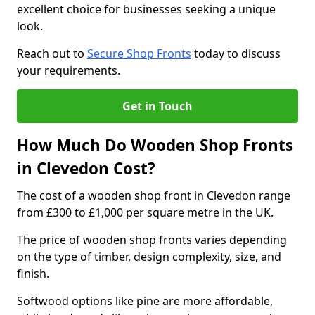
excellent choice for businesses seeking a unique
look.
Reach out to
Secure Shop Fronts
today to discuss
your requirements.
Get in Touch
How Much Do Wooden Shop Fronts
in Clevedon Cost?
The cost of a wooden shop front in Clevedon range
from £300 to £1,000 per square metre in the UK.
The price of wooden shop fronts varies depending
on the type of timber, design complexity, size, and
finish.
Softwood options like pine are more affordable,