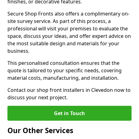
finishes, or decorative features.
Secure Shop Fronts also offers a complimentary on-
site survey service. As part of this process, a
professional will visit your premises to evaluate the
space, discuss your ideas, and offer expert advice on
the most suitable design and materials for your
business.
This personalised consultation ensures that the
quote is tailored to your specific needs, covering
material costs, manufacturing, and installation.
Contact our shop front installers in Clevedon now to
discuss your next project.
Get in Touch
Our Other Services