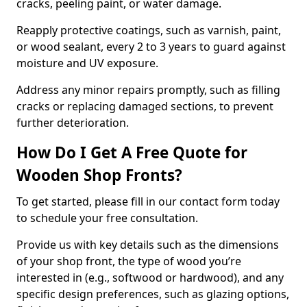
cracks, peeling paint, or water damage.
Reapply protective coatings, such as varnish, paint,
or wood sealant, every 2 to 3 years to guard against
moisture and UV exposure.
Address any minor repairs promptly, such as filling
cracks or replacing damaged sections, to prevent
further deterioration.
How Do I Get A Free Quote for
Wooden Shop Fronts?
To get started, please fill in our contact form today
to schedule your free consultation.
Provide us with key details such as the dimensions
of your shop front, the type of wood you’re
interested in (e.g., softwood or hardwood), and any
specific design preferences, such as glazing options,