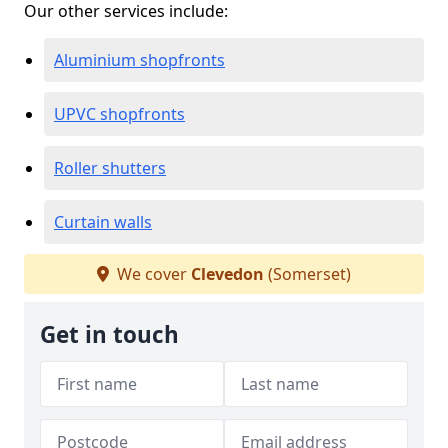
Our other services include:
Aluminium shopfronts
UPVC shopfronts
Roller shutters
Curtain walls
We cover
Clevedon
(Somerset)
Get in touch