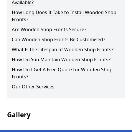
Available?
How Long Does It Take to Install Wooden Shop
Fronts?
Are Wooden Shop Fronts Secure?
Can Wooden Shop Fronts Be Customised?
What Is the Lifespan of Wooden Shop Fronts?
How Do You Maintain Wooden Shop Fronts?
How Do I Get A Free Quote for Wooden Shop
Fronts?
Our Other Services
Gallery