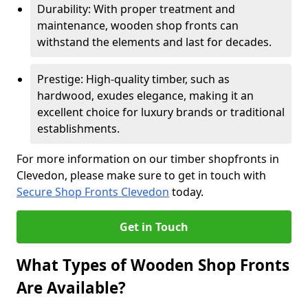
Durability: With proper treatment and
maintenance, wooden shop fronts can
withstand the elements and last for decades.
Prestige: High-quality timber, such as
hardwood, exudes elegance, making it an
excellent choice for luxury brands or traditional
establishments.
For more information on our timber shopfronts in
Clevedon, please make sure to get in touch with
Secure Shop Fronts Clevedon
today.
Get in Touch
What Types of Wooden Shop Fronts
Are Available?