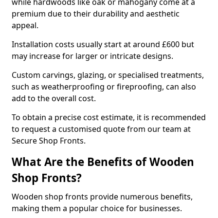
while hardwoods like oak or mahogany come at a
premium due to their durability and aesthetic
appeal.
Installation costs usually start at around £600 but
may increase for larger or intricate designs.
Custom carvings, glazing, or specialised treatments,
such as weatherproofing or fireproofing, can also
add to the overall cost.
To obtain a precise cost estimate, it is recommended
to request a customised quote from our team at
Secure Shop Fronts.
What Are the Benefits of Wooden
Shop Fronts?
Wooden shop fronts provide numerous benefits,
making them a popular choice for businesses.