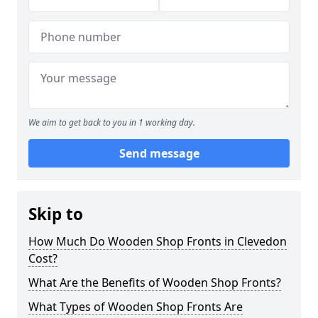
We aim to get back to you in 1 working day.
Send message
Skip to
How Much Do Wooden Shop Fronts in Clevedon
Cost?
What Are the Benefits of Wooden Shop Fronts?
What Types of Wooden Shop Fronts Are