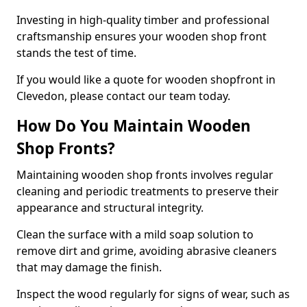
Investing in high-quality timber and professional
craftsmanship ensures your wooden shop front
stands the test of time.
If you would like a quote for wooden shopfront in
Clevedon, please contact our team today.
How Do You Maintain Wooden
Shop Fronts?
Maintaining wooden shop fronts involves regular
cleaning and periodic treatments to preserve their
appearance and structural integrity.
Clean the surface with a mild soap solution to
remove dirt and grime, avoiding abrasive cleaners
that may damage the finish.
Inspect the wood regularly for signs of wear, such as