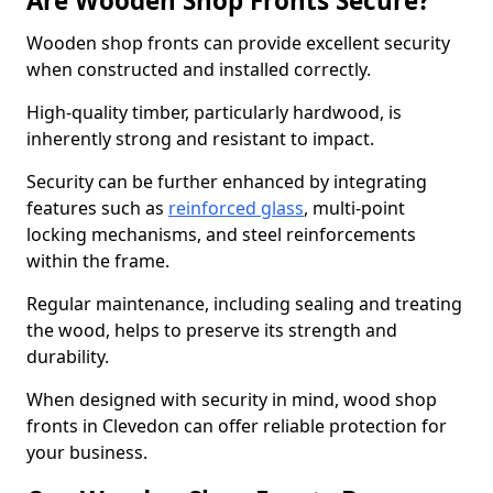
Are Wooden Shop Fronts Secure?
Wooden shop fronts can provide excellent security
when constructed and installed correctly.
High-quality timber, particularly hardwood, is
inherently strong and resistant to impact.
Security can be further enhanced by integrating
features such as
reinforced glass
, multi-point
locking mechanisms, and steel reinforcements
within the frame.
Regular maintenance, including sealing and treating
the wood, helps to preserve its strength and
durability.
When designed with security in mind, wood shop
fronts in Clevedon can offer reliable protection for
your business.