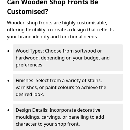
Can Wooden Shop Fronts Be
Customised?
Wooden shop fronts are highly customisable,
offering flexibility to create a design that reflects
your brand identity and functional needs.
Wood Types: Choose from softwood or
hardwood, depending on your budget and
preferences.
Finishes: Select from a variety of stains,
varnishes, or paint colours to achieve the
desired look.
Design Details: Incorporate decorative
mouldings, carvings, or panelling to add
character to your shop front.