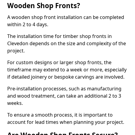
Wooden Shop Fronts?
A wooden shop front installation can be completed
within 2 to 4 days.
The installation time for timber shop fronts in
Clevedon depends on the size and complexity of the
project.
For custom designs or larger shop fronts, the
timeframe may extend to a week or more, especially
if detailed joinery or bespoke carvings are involved.
Pre-installation processes, such as manufacturing
and wood treatment, can take an additional 2 to 3
weeks.
To ensure a smooth process, it is important to
account for lead times when planning your project.