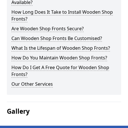
Available?
How Long Does It Take to Install Wooden Shop
Fronts?
Are Wooden Shop Fronts Secure?
Can Wooden Shop Fronts Be Customised?
What Is the Lifespan of Wooden Shop Fronts?
How Do You Maintain Wooden Shop Fronts?
How Do I Get A Free Quote for Wooden Shop
Fronts?
Our Other Services
Gallery