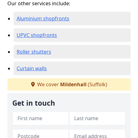
Our other services include:
Aluminium shopfronts
UPVC shopfronts
Roller shutters
Curtain walls
We cover
Mildenhall
(Suffolk)
Get in touch