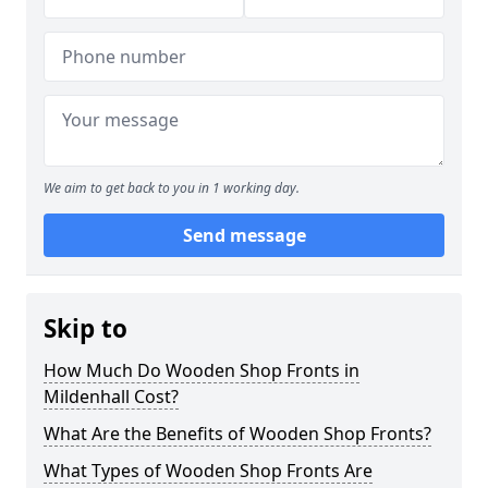
We aim to get back to you in 1 working day.
Send message
Skip to
How Much Do Wooden Shop Fronts in
Mildenhall Cost?
What Are the Benefits of Wooden Shop Fronts?
What Types of Wooden Shop Fronts Are