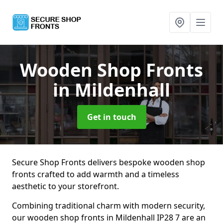
Wooden Shop Fronts
in Mildenhall
Get in touch
Secure Shop Fronts delivers bespoke wooden shop
fronts crafted to add warmth and a timeless
aesthetic to your storefront.
Combining traditional charm with modern security,
our wooden shop fronts in Mildenhall IP28 7 are an