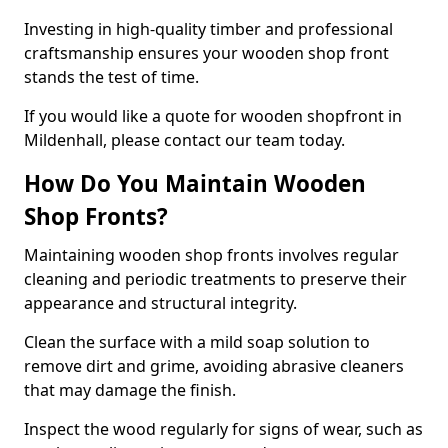
Investing in high-quality timber and professional
craftsmanship ensures your wooden shop front
stands the test of time.
If you would like a quote for wooden shopfront in
Mildenhall, please contact our team today.
How Do You Maintain Wooden
Shop Fronts?
Maintaining wooden shop fronts involves regular
cleaning and periodic treatments to preserve their
appearance and structural integrity.
Clean the surface with a mild soap solution to
remove dirt and grime, avoiding abrasive cleaners
that may damage the finish.
Inspect the wood regularly for signs of wear, such as