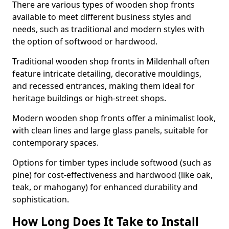
There are various types of wooden shop fronts
available to meet different business styles and
needs, such as traditional and modern styles with
the option of softwood or hardwood.
Traditional wooden shop fronts in Mildenhall often
feature intricate detailing, decorative mouldings,
and recessed entrances, making them ideal for
heritage buildings or high-street shops.
Modern wooden shop fronts offer a minimalist look,
with clean lines and large glass panels, suitable for
contemporary spaces.
Options for timber types include softwood (such as
pine) for cost-effectiveness and hardwood (like oak,
teak, or mahogany) for enhanced durability and
sophistication.
How Long Does It Take to Install