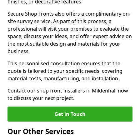
finishes, or decorative features.
Secure Shop Fronts also offers a complimentary on-
site survey service. As part of this process, a
professional will visit your premises to evaluate the
space, discuss your ideas, and offer expert advice on
the most suitable design and materials for your
business.
This personalised consultation ensures that the
quote is tailored to your specific needs, covering
material costs, manufacturing, and installation.
Contact our shop front installers in Mildenhall now
to discuss your next project.
Get in Touch
Our Other Services