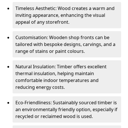
Timeless Aesthetic: Wood creates a warm and
inviting appearance, enhancing the visual
appeal of any storefront.
Customisation: Wooden shop fronts can be
tailored with bespoke designs, carvings, and a
range of stains or paint colours.
Natural Insulation: Timber offers excellent
thermal insulation, helping maintain
comfortable indoor temperatures and
reducing energy costs.
Eco-Friendliness: Sustainably sourced timber is
an environmentally friendly option, especially if
recycled or reclaimed wood is used.