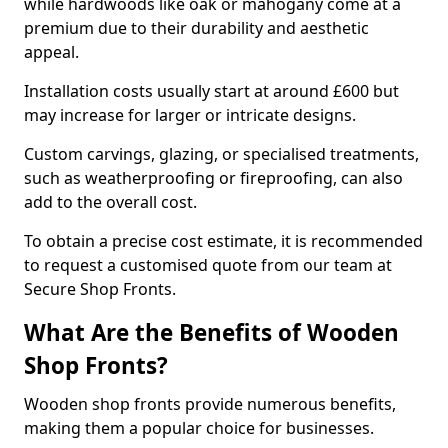
while hardwoods like oak or mahogany come at a
premium due to their durability and aesthetic
appeal.
Installation costs usually start at around £600 but
may increase for larger or intricate designs.
Custom carvings, glazing, or specialised treatments,
such as weatherproofing or fireproofing, can also
add to the overall cost.
To obtain a precise cost estimate, it is recommended
to request a customised quote from our team at
Secure Shop Fronts.
What Are the Benefits of Wooden
Shop Fronts?
Wooden shop fronts provide numerous benefits,
making them a popular choice for businesses.