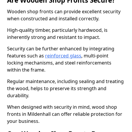
Are Wooden Shop Fronts Secure?
Wooden shop fronts can provide excellent security
when constructed and installed correctly.
High-quality timber, particularly hardwood, is
inherently strong and resistant to impact.
Security can be further enhanced by integrating
features such as
reinforced glass
, multi-point
locking mechanisms, and steel reinforcements
within the frame.
Regular maintenance, including sealing and treating
the wood, helps to preserve its strength and
durability.
When designed with security in mind, wood shop
fronts in Mildenhall can offer reliable protection for
your business.