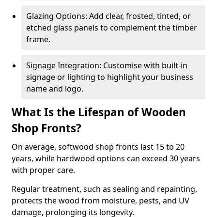
Glazing Options: Add clear, frosted, tinted, or
etched glass panels to complement the timber
frame.
Signage Integration: Customise with built-in
signage or lighting to highlight your business
name and logo.
What Is the Lifespan of Wooden
Shop Fronts?
On average, softwood shop fronts last 15 to 20
years, while hardwood options can exceed 30 years
with proper care.
Regular treatment, such as sealing and repainting,
protects the wood from moisture, pests, and UV
damage, prolonging its longevity.