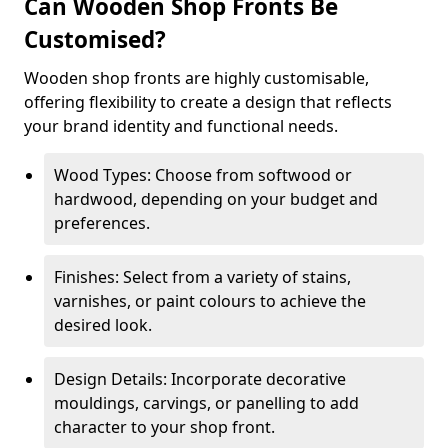
Can Wooden Shop Fronts Be
Customised?
Wooden shop fronts are highly customisable,
offering flexibility to create a design that reflects
your brand identity and functional needs.
Wood Types: Choose from softwood or
hardwood, depending on your budget and
preferences.
Finishes: Select from a variety of stains,
varnishes, or paint colours to achieve the
desired look.
Design Details: Incorporate decorative
mouldings, carvings, or panelling to add
character to your shop front.