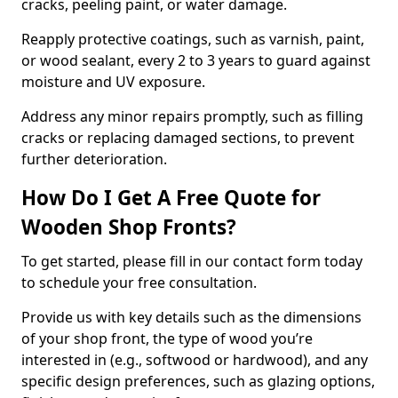
cracks, peeling paint, or water damage.
Reapply protective coatings, such as varnish, paint,
or wood sealant, every 2 to 3 years to guard against
moisture and UV exposure.
Address any minor repairs promptly, such as filling
cracks or replacing damaged sections, to prevent
further deterioration.
How Do I Get A Free Quote for
Wooden Shop Fronts?
To get started, please fill in our contact form today
to schedule your free consultation.
Provide us with key details such as the dimensions
of your shop front, the type of wood you’re
interested in (e.g., softwood or hardwood), and any
specific design preferences, such as glazing options,