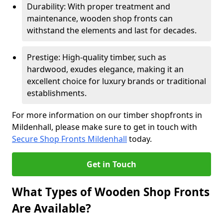
Durability: With proper treatment and
maintenance, wooden shop fronts can
withstand the elements and last for decades.
Prestige: High-quality timber, such as
hardwood, exudes elegance, making it an
excellent choice for luxury brands or traditional
establishments.
For more information on our timber shopfronts in
Mildenhall, please make sure to get in touch with
Secure Shop Fronts Mildenhall
today.
Get in Touch
What Types of Wooden Shop Fronts
Are Available?