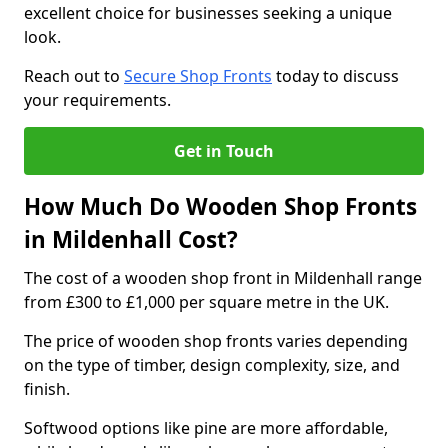
excellent choice for businesses seeking a unique
look.
Reach out to
Secure Shop Fronts
today to discuss
your requirements.
Get in Touch
How Much Do Wooden Shop Fronts
in Mildenhall Cost?
The cost of a wooden shop front in Mildenhall range
from £300 to £1,000 per square metre in the UK.
The price of wooden shop fronts varies depending
on the type of timber, design complexity, size, and
finish.
Softwood options like pine are more affordable,