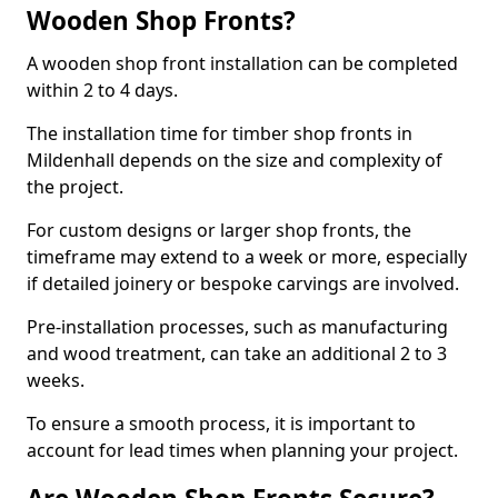
Wooden Shop Fronts?
A wooden shop front installation can be completed
within 2 to 4 days.
The installation time for timber shop fronts in
Mildenhall depends on the size and complexity of
the project.
For custom designs or larger shop fronts, the
timeframe may extend to a week or more, especially
if detailed joinery or bespoke carvings are involved.
Pre-installation processes, such as manufacturing
and wood treatment, can take an additional 2 to 3
weeks.
To ensure a smooth process, it is important to
account for lead times when planning your project.