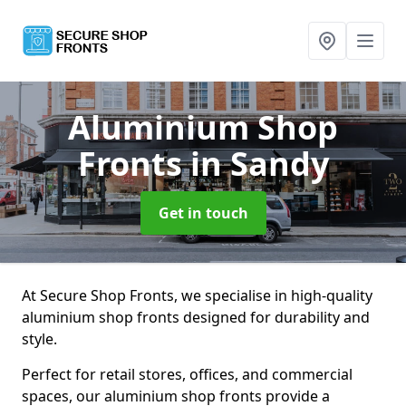
Aluminium Shop
Fronts
in Sandy
Get in touch
At Secure Shop Fronts, we specialise in high-quality
aluminium shop fronts designed for durability and
style.
Perfect for retail stores, offices, and commercial
spaces, our aluminium shop fronts provide a