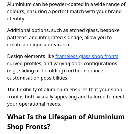
Aluminium can be powder-coated in a wide range of
colours, ensuring a perfect match with your brand
identity.
Additional options, such as etched glass, bespoke
patterns, and integrated signage, allow you to
create a unique appearance.
Design elements like
frameless glass shop fronts
,
curved profiles, and varying door configurations
(e.g., sliding or bi-folding) further enhance
customisation possibilities.
The flexibility of aluminium ensures that your shop
front is both visually appealing and tailored to meet
your operational needs.
What Is the Lifespan of Aluminium
Shop Fronts?