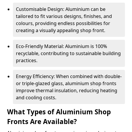
Customisable Design: Aluminium can be
tailored to fit various designs, finishes, and
colours, providing endless possibilities for
creating a visually appealing shop front.
Eco-Friendly Material: Aluminium is 100%
recyclable, contributing to sustainable building
practices.
Energy Efficiency: When combined with double-
or triple-glazed glass, aluminium shop fronts
improve thermal insulation, reducing heating
and cooling costs.
What Types of Aluminium Shop
Fronts Are Available?