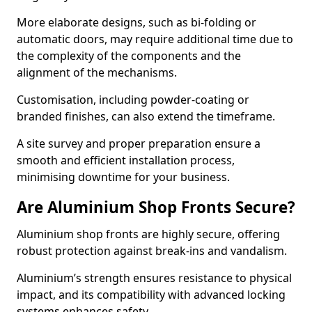
More elaborate designs, such as bi-folding or
automatic doors, may require additional time due to
the complexity of the components and the
alignment of the mechanisms.
Customisation, including powder-coating or
branded finishes, can also extend the timeframe.
A site survey and proper preparation ensure a
smooth and efficient installation process,
minimising downtime for your business.
Are Aluminium Shop Fronts Secure?
Aluminium shop fronts are highly secure, offering
robust protection against break-ins and vandalism.
Aluminium’s strength ensures resistance to physical
impact, and its compatibility with advanced locking
systems enhances safety.