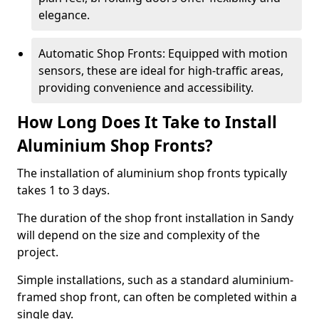
elegance.
Automatic Shop Fronts: Equipped with motion
sensors, these are ideal for high-traffic areas,
providing convenience and accessibility.
How Long Does It Take to Install
Aluminium Shop Fronts?
The installation of aluminium shop fronts typically
takes 1 to 3 days.
The duration of the shop front installation in Sandy
will depend on the size and complexity of the
project.
Simple installations, such as a standard aluminium-
framed shop front, can often be completed within a
single day.