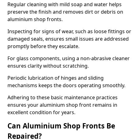
Regular cleaning with mild soap and water helps
preserve the finish and removes dirt or debris on
aluminium shop fronts.
Inspecting for signs of wear, such as loose fittings or
damaged seals, ensures small issues are addressed
promptly before they escalate.
For glass components, using a non-abrasive cleaner
ensures clarity without scratching.
Periodic lubrication of hinges and sliding
mechanisms keeps the doors operating smoothly.
Adhering to these basic maintenance practices
ensures your aluminium shop front remains in
excellent condition for years.
Can Aluminium Shop Fronts Be
Repaired?