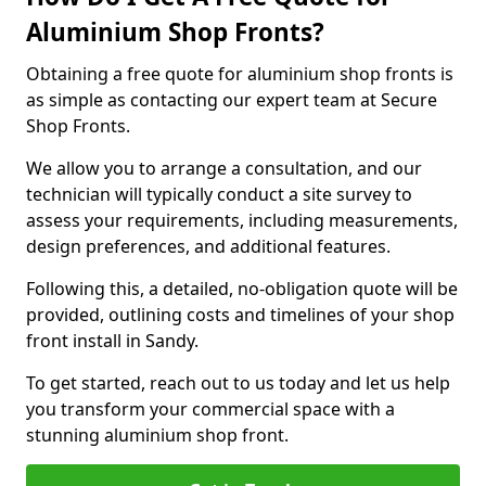
Aluminium Shop Fronts?
Obtaining a free quote for aluminium shop fronts is
as simple as contacting our expert team at Secure
Shop Fronts.
We allow you to arrange a consultation, and our
technician will typically conduct a site survey to
assess your requirements, including measurements,
design preferences, and additional features.
Following this, a detailed, no-obligation quote will be
provided, outlining costs and timelines of your shop
front install in Sandy.
To get started, reach out to us today and let us help
you transform your commercial space with a
stunning aluminium shop front.