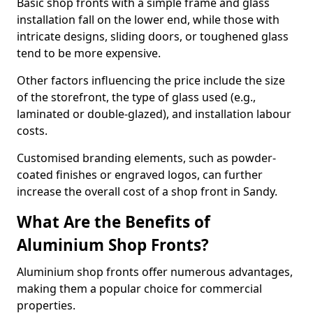
Basic shop fronts with a simple frame and glass
installation fall on the lower end, while those with
intricate designs, sliding doors, or toughened glass
tend to be more expensive.
Other factors influencing the price include the size
of the storefront, the type of glass used (e.g.,
laminated or double-glazed), and installation labour
costs.
Customised branding elements, such as powder-
coated finishes or engraved logos, can further
increase the overall cost of a shop front in Sandy.
What Are the Benefits of
Aluminium Shop Fronts?
Aluminium shop fronts offer numerous advantages,
making them a popular choice for commercial
properties.