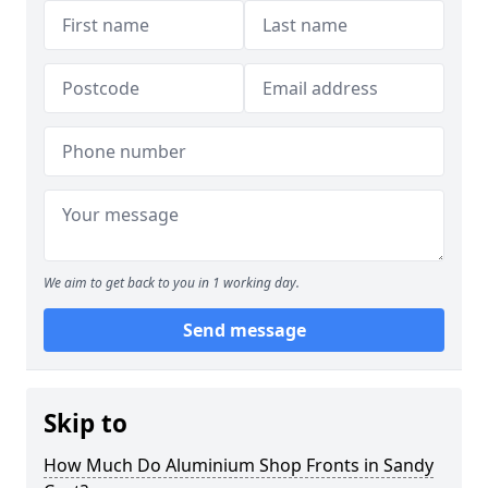
We aim to get back to you in 1 working day.
Send message
Skip to
How Much Do Aluminium Shop Fronts in Sandy