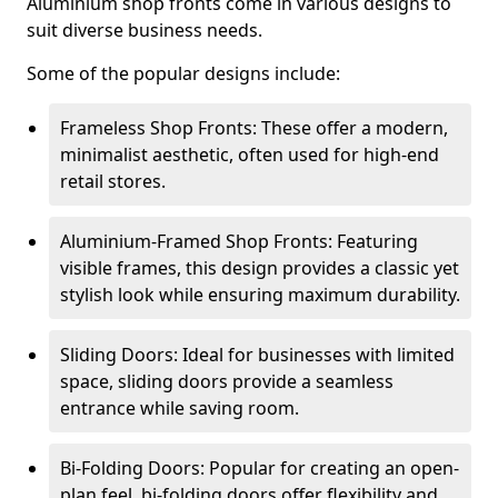
Aluminium shop fronts come in various designs to
suit diverse business needs.
Some of the popular designs include:
Frameless Shop Fronts: These offer a modern,
minimalist aesthetic, often used for high-end
retail stores.
Aluminium-Framed Shop Fronts: Featuring
visible frames, this design provides a classic yet
stylish look while ensuring maximum durability.
Sliding Doors: Ideal for businesses with limited
space, sliding doors provide a seamless
entrance while saving room.
Bi-Folding Doors: Popular for creating an open-
plan feel, bi-folding doors offer flexibility and