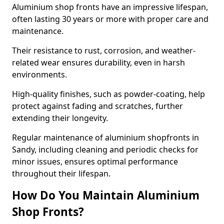
Aluminium shop fronts have an impressive lifespan,
often lasting 30 years or more with proper care and
maintenance.
Their resistance to rust, corrosion, and weather-
related wear ensures durability, even in harsh
environments.
High-quality finishes, such as powder-coating, help
protect against fading and scratches, further
extending their longevity.
Regular maintenance of aluminium shopfronts in
Sandy, including cleaning and periodic checks for
minor issues, ensures optimal performance
throughout their lifespan.
How Do You Maintain Aluminium
Shop Fronts?