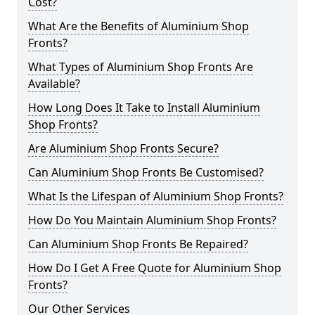
Cost?
What Are the Benefits of Aluminium Shop
Fronts?
What Types of Aluminium Shop Fronts Are
Available?
How Long Does It Take to Install Aluminium
Shop Fronts?
Are Aluminium Shop Fronts Secure?
Can Aluminium Shop Fronts Be Customised?
What Is the Lifespan of Aluminium Shop Fronts?
How Do You Maintain Aluminium Shop Fronts?
Can Aluminium Shop Fronts Be Repaired?
How Do I Get A Free Quote for Aluminium Shop
Fronts?
Our Other Services