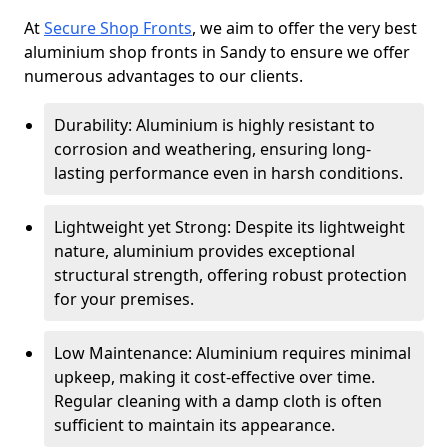
At
Secure Shop Fronts
, we aim to offer the very best
aluminium shop fronts in Sandy to ensure we offer
numerous advantages to our clients.
Durability: Aluminium is highly resistant to
corrosion and weathering, ensuring long-
lasting performance even in harsh conditions.
Lightweight yet Strong: Despite its lightweight
nature, aluminium provides exceptional
structural strength, offering robust protection
for your premises.
Low Maintenance: Aluminium requires minimal
upkeep, making it cost-effective over time.
Regular cleaning with a damp cloth is often
sufficient to maintain its appearance.