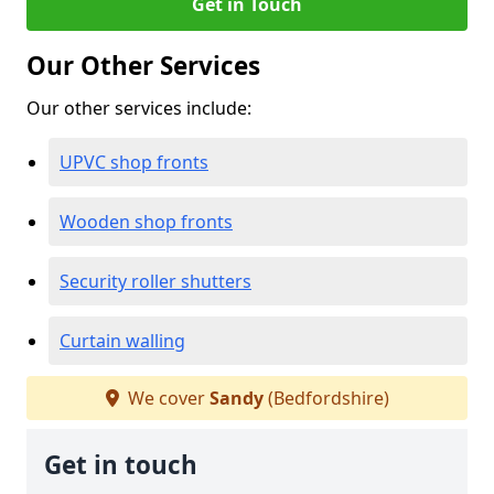
Get in Touch
Our Other Services
Our other services include:
UPVC shop fronts
Wooden shop fronts
Security roller shutters
Curtain walling
We cover
Sandy
(Bedfordshire)
Get in touch