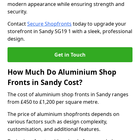
modern appearance while ensuring strength and
security.
Contact
Secure Shopfronts
today to upgrade your
storefront in Sandy SG19 1 with a sleek, professional
design.
Get in Touch
How Much Do Aluminium Shop
Fronts in Sandy Cost?
The cost of aluminium shop fronts in Sandy ranges
from £450 to £1,200 per square metre.
The price of aluminium shopfronts depends on
various factors such as design complexity,
customisation, and additional features.