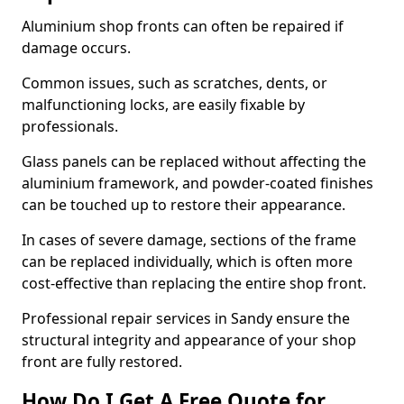
Aluminium shop fronts can often be repaired if
damage occurs.
Common issues, such as scratches, dents, or
malfunctioning locks, are easily fixable by
professionals.
Glass panels can be replaced without affecting the
aluminium framework, and powder-coated finishes
can be touched up to restore their appearance.
In cases of severe damage, sections of the frame
can be replaced individually, which is often more
cost-effective than replacing the entire shop front.
Professional repair services in Sandy ensure the
structural integrity and appearance of your shop
front are fully restored.
How Do I Get A Free Quote for