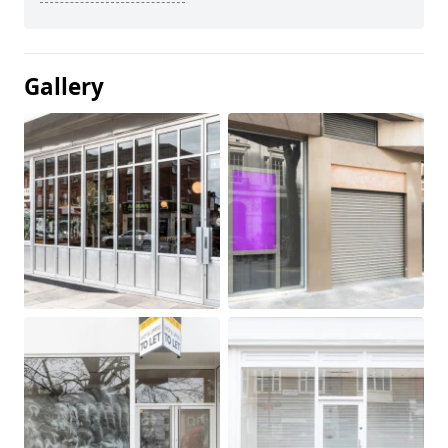
Gallery