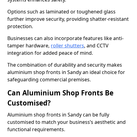
Options such as laminated or toughened glass
further improve security, providing shatter-resistant
protection.
Businesses can also incorporate features like anti-
tamper hardware,
roller shutters
, and CCTV
integration for added peace of mind.
The combination of durability and security makes
aluminium shop fronts in Sandy an ideal choice for
safeguarding commercial premises.
Can Aluminium Shop Fronts Be
Customised?
Aluminium shop fronts in Sandy can be fully
customised to match your business’s aesthetic and
functional requirements.