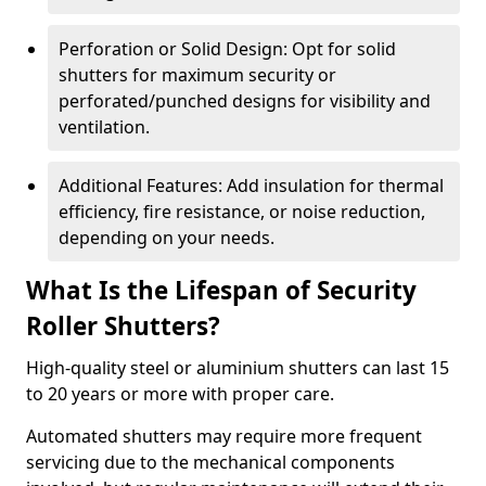
Perforation or Solid Design: Opt for solid
shutters for maximum security or
perforated/punched designs for visibility and
ventilation.
Additional Features: Add insulation for thermal
efficiency, fire resistance, or noise reduction,
depending on your needs.
What Is the Lifespan of Security
Roller Shutters?
High-quality steel or aluminium shutters can last 15
to 20 years or more with proper care.
Automated shutters may require more frequent
servicing due to the mechanical components