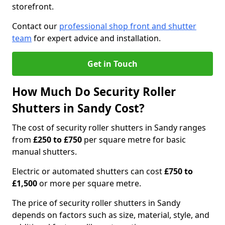
storefront.
Contact our
professional shop front and shutter
team
for expert advice and installation.
Get in Touch
How Much Do Security Roller
Shutters in Sandy Cost?
The cost of security roller shutters in Sandy ranges
from
£250 to £750
per square metre for basic
manual shutters.
Electric or automated shutters can cost
£750 to
£1,500
or more per square metre.
The price of security roller shutters in Sandy
depends on factors such as size, material, style, and