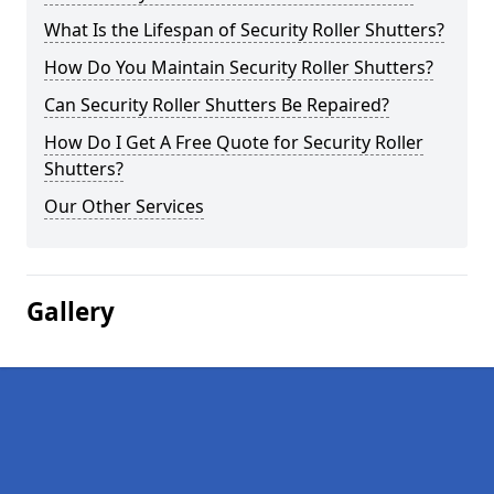
What Is the Lifespan of Security Roller Shutters?
How Do You Maintain Security Roller Shutters?
Can Security Roller Shutters Be Repaired?
How Do I Get A Free Quote for Security Roller
Shutters?
Our Other Services
Gallery