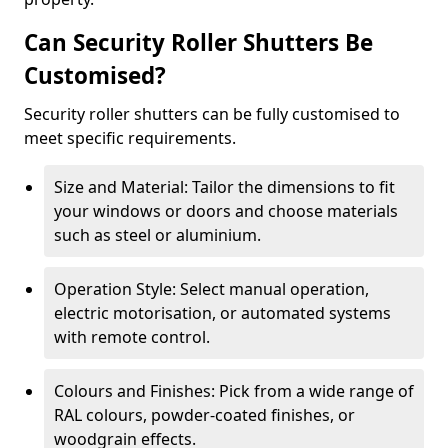
Can Security Roller Shutters Be
Customised?
Security roller shutters can be fully customised to
meet specific requirements.
Size and Material: Tailor the dimensions to fit
your windows or doors and choose materials
such as steel or aluminium.
Operation Style: Select manual operation,
electric motorisation, or automated systems
with remote control.
Colours and Finishes: Pick from a wide range of
RAL colours, powder-coated finishes, or
woodgrain effects.