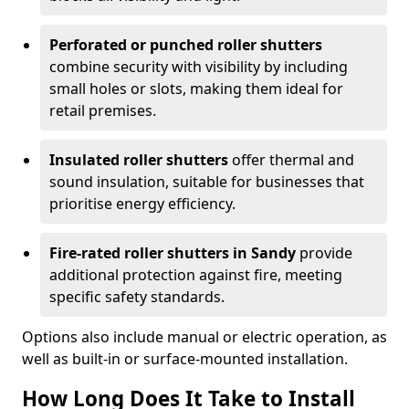
Perforated or punched roller shutters
combine security with visibility by including
small holes or slots, making them ideal for
retail premises.
Insulated roller shutters
offer thermal and
sound insulation, suitable for businesses that
prioritise energy efficiency.
Fire-rated roller shutters in Sandy
provide
additional protection against fire, meeting
specific safety standards.
Options also include manual or electric operation, as
well as built-in or surface-mounted installation.
How Long Does It Take to Install