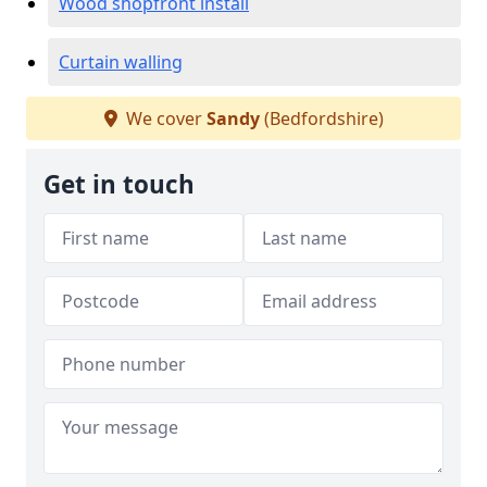
Wood shopfront install
Curtain walling
We cover
Sandy
(Bedfordshire)
Get in touch