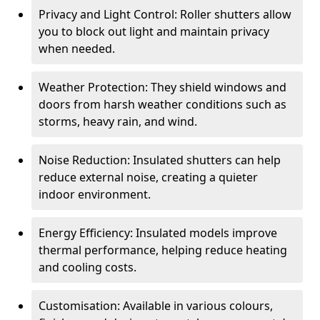
Privacy and Light Control: Roller shutters allow
you to block out light and maintain privacy
when needed.
Weather Protection: They shield windows and
doors from harsh weather conditions such as
storms, heavy rain, and wind.
Noise Reduction: Insulated shutters can help
reduce external noise, creating a quieter
indoor environment.
Energy Efficiency: Insulated models improve
thermal performance, helping reduce heating
and cooling costs.
Customisation: Available in various colours,