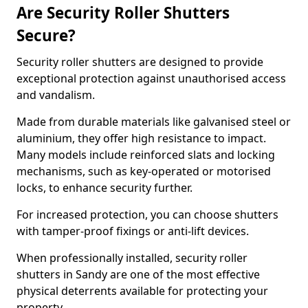
Are Security Roller Shutters
Secure?
Security roller shutters are designed to provide
exceptional protection against unauthorised access
and vandalism.
Made from durable materials like galvanised steel or
aluminium, they offer high resistance to impact.
Many models include reinforced slats and locking
mechanisms, such as key-operated or motorised
locks, to enhance security further.
For increased protection, you can choose shutters
with tamper-proof fixings or anti-lift devices.
When professionally installed, security roller
shutters in Sandy are one of the most effective
physical deterrents available for protecting your
property.