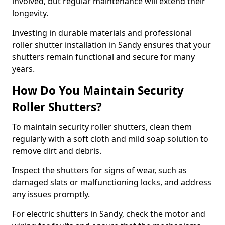
involved, but regular maintenance will extend their
longevity.
Investing in durable materials and professional
roller shutter installation in Sandy ensures that your
shutters remain functional and secure for many
years.
How Do You Maintain Security
Roller Shutters?
To maintain security roller shutters, clean them
regularly with a soft cloth and mild soap solution to
remove dirt and debris.
Inspect the shutters for signs of wear, such as
damaged slats or malfunctioning locks, and address
any issues promptly.
For electric shutters in Sandy, check the motor and