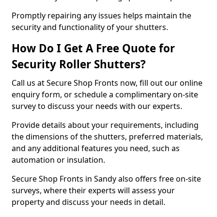
Promptly repairing any issues helps maintain the
security and functionality of your shutters.
How Do I Get A Free Quote for
Security Roller Shutters?
Call us at Secure Shop Fronts now, fill out our online
enquiry form, or schedule a complimentary on-site
survey to discuss your needs with our experts.
Provide details about your requirements, including
the dimensions of the shutters, preferred materials,
and any additional features you need, such as
automation or insulation.
Secure Shop Fronts in Sandy also offers free on-site
surveys, where their experts will assess your
property and discuss your needs in detail.