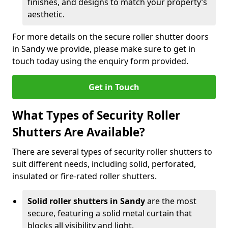
finishes, and designs to match your property’s
aesthetic.
For more details on the secure roller shutter doors
in Sandy we provide, please make sure to get in
touch today using the enquiry form provided.
Get in Touch
What Types of Security Roller
Shutters Are Available?
There are several types of security roller shutters to
suit different needs, including solid, perforated,
insulated or fire-rated roller shutters.
Solid roller shutters in Sandy
are the most
secure, featuring a solid metal curtain that
blocks all visibility and light.