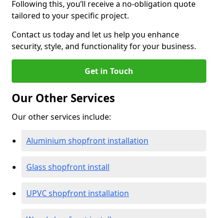
Following this, you’ll receive a no-obligation quote
tailored to your specific project.
Contact us today and let us help you enhance
security, style, and functionality for your business.
Get in Touch
Our Other Services
Our other services include:
Aluminium shopfront installation
Glass shopfront install
UPVC shopfront installation