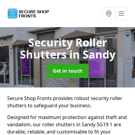
Security Roller
Shutters
in Sandy
Get in touch
Secure Shop Fronts provides robust security roller
shutters to safeguard your business.
Designed for maximum protection against theft and
vandalism, our roller shutters in Sandy SG19 1 are
durable, reliable, and customisable to fit your