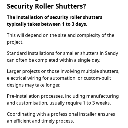
Security Roller Shutters?
The installation of security roller shutters
typically takes between 1 to 3 days.
This will depend on the size and complexity of the
project.
Standard installations for smaller shutters in Sandy
can often be completed within a single day.
Larger projects or those involving multiple shutters,
electrical wiring for automation, or custom-built
designs may take longer.
Pre-installation processes, including manufacturing
and customisation, usually require 1 to 3 weeks.
Coordinating with a professional installer ensures
an efficient and timely process.