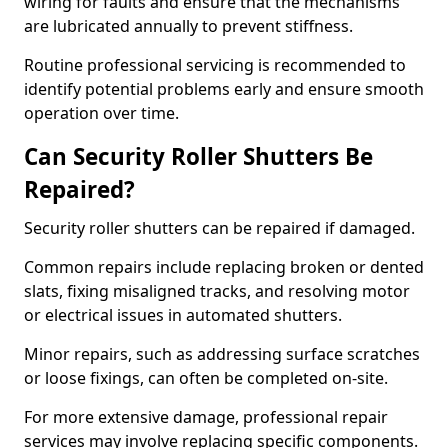
wiring for faults and ensure that the mechanisms
are lubricated annually to prevent stiffness.
Routine professional servicing is recommended to
identify potential problems early and ensure smooth
operation over time.
Can Security Roller Shutters Be
Repaired?
Security roller shutters can be repaired if damaged.
Common repairs include replacing broken or dented
slats, fixing misaligned tracks, and resolving motor
or electrical issues in automated shutters.
Minor repairs, such as addressing surface scratches
or loose fixings, can often be completed on-site.
For more extensive damage, professional repair
services may involve replacing specific components.