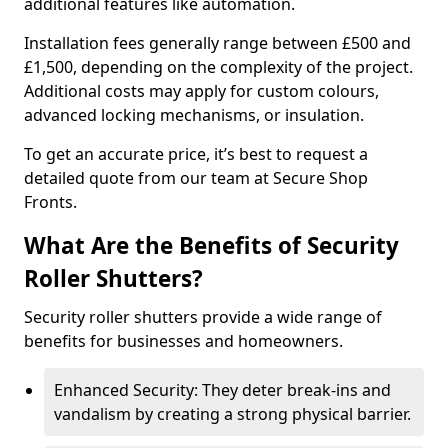
additional features like automation.
Installation fees generally range between £500 and
£1,500, depending on the complexity of the project.
Additional costs may apply for custom colours,
advanced locking mechanisms, or insulation.
To get an accurate price, it’s best to request a
detailed quote from our team at Secure Shop
Fronts.
What Are the Benefits of Security
Roller Shutters?
Security roller shutters provide a wide range of
benefits for businesses and homeowners.
Enhanced Security: They deter break-ins and
vandalism by creating a strong physical barrier.