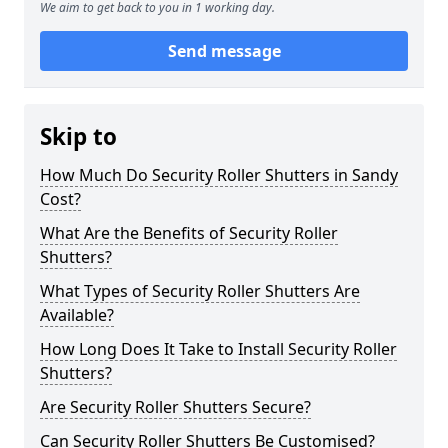
We aim to get back to you in 1 working day.
Send message
Skip to
How Much Do Security Roller Shutters in Sandy
Cost?
What Are the Benefits of Security Roller
Shutters?
What Types of Security Roller Shutters Are
Available?
How Long Does It Take to Install Security Roller
Shutters?
Are Security Roller Shutters Secure?
Can Security Roller Shutters Be Customised?