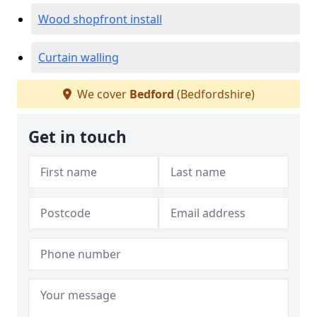
Wood shopfront install
Curtain walling
We cover
Bedford
(Bedfordshire)
Get in touch