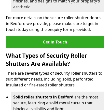
finishes, and designs to match your property’s
aesthetic.
For more details on the secure roller shutter doors
in Bedford we provide, please make sure to get in
touch today using the enquiry form provided.
Get in Touch
What Types of Security Roller
Shutters Are Available?
There are several types of security roller shutters to
suit different needs, including solid, perforated,
insulated or fire-rated roller shutters.
Solid roller shutters in Bedford
are the most
secure, featuring a solid metal curtain that
blocks all visibility and light.