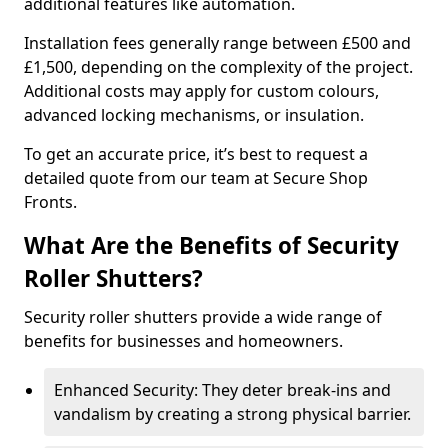
additional features like automation.
Installation fees generally range between £500 and
£1,500, depending on the complexity of the project.
Additional costs may apply for custom colours,
advanced locking mechanisms, or insulation.
To get an accurate price, it’s best to request a
detailed quote from our team at Secure Shop
Fronts.
What Are the Benefits of Security
Roller Shutters?
Security roller shutters provide a wide range of
benefits for businesses and homeowners.
Enhanced Security: They deter break-ins and
vandalism by creating a strong physical barrier.