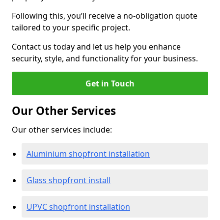
Following this, you’ll receive a no-obligation quote
tailored to your specific project.
Contact us today and let us help you enhance
security, style, and functionality for your business.
Get in Touch
Our Other Services
Our other services include:
Aluminium shopfront installation
Glass shopfront install
UPVC shopfront installation