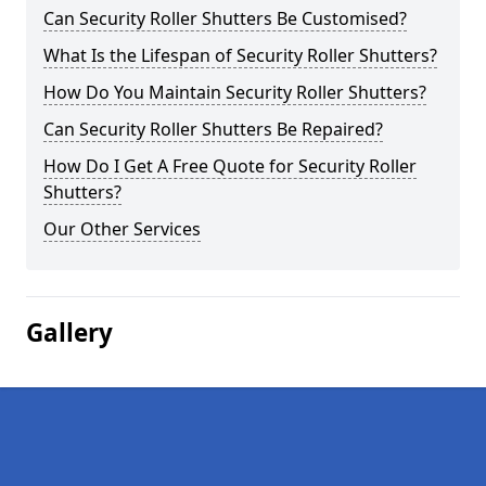
Can Security Roller Shutters Be Customised?
What Is the Lifespan of Security Roller Shutters?
How Do You Maintain Security Roller Shutters?
Can Security Roller Shutters Be Repaired?
How Do I Get A Free Quote for Security Roller
Shutters?
Our Other Services
Gallery