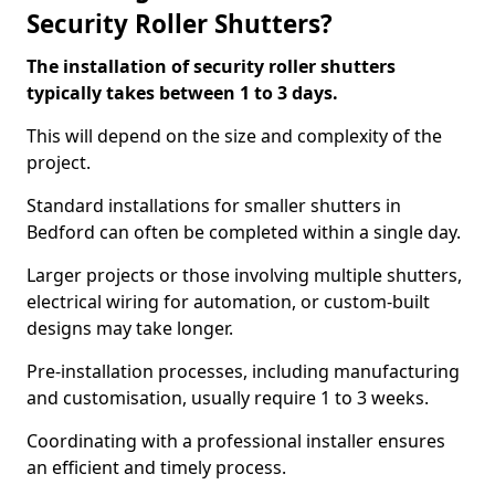
Security Roller Shutters?
The installation of security roller shutters
typically takes between 1 to 3 days.
This will depend on the size and complexity of the
project.
Standard installations for smaller shutters in
Bedford can often be completed within a single day.
Larger projects or those involving multiple shutters,
electrical wiring for automation, or custom-built
designs may take longer.
Pre-installation processes, including manufacturing
and customisation, usually require 1 to 3 weeks.
Coordinating with a professional installer ensures
an efficient and timely process.