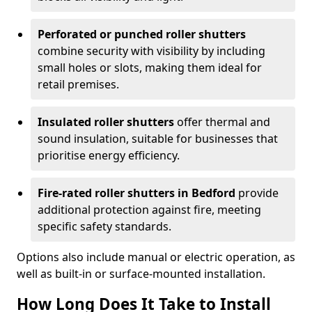
Perforated or punched roller shutters
combine security with visibility by including
small holes or slots, making them ideal for
retail premises.
Insulated roller shutters
offer thermal and
sound insulation, suitable for businesses that
prioritise energy efficiency.
Fire-rated roller shutters in Bedford
provide
additional protection against fire, meeting
specific safety standards.
Options also include manual or electric operation, as
well as built-in or surface-mounted installation.
How Long Does It Take to Install