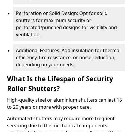
Perforation or Solid Design: Opt for solid
shutters for maximum security or
perforated/punched designs for visibility and
ventilation.
Additional Features: Add insulation for thermal
efficiency, fire resistance, or noise reduction,
depending on your needs.
What Is the Lifespan of Security
Roller Shutters?
High-quality steel or aluminium shutters can last 15
to 20 years or more with proper care.
Automated shutters may require more frequent
servicing due to the mechanical components