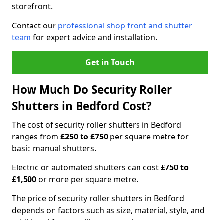
storefront.
Contact our
professional shop front and shutter
team
for expert advice and installation.
Get in Touch
How Much Do Security Roller
Shutters in Bedford Cost?
The cost of security roller shutters in Bedford
ranges from
£250 to £750
per square metre for
basic manual shutters.
Electric or automated shutters can cost
£750 to
£1,500
or more per square metre.
The price of security roller shutters in Bedford
depends on factors such as size, material, style, and