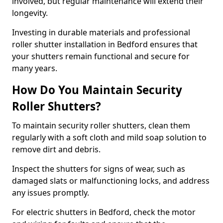
involved, but regular maintenance will extend their
longevity.
Investing in durable materials and professional
roller shutter installation in Bedford ensures that
your shutters remain functional and secure for
many years.
How Do You Maintain Security
Roller Shutters?
To maintain security roller shutters, clean them
regularly with a soft cloth and mild soap solution to
remove dirt and debris.
Inspect the shutters for signs of wear, such as
damaged slats or malfunctioning locks, and address
any issues promptly.
For electric shutters in Bedford, check the motor