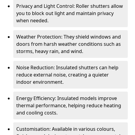
Privacy and Light Control: Roller shutters allow
you to block out light and maintain privacy
when needed.
Weather Protection: They shield windows and
doors from harsh weather conditions such as
storms, heavy rain, and wind.
Noise Reduction: Insulated shutters can help
reduce external noise, creating a quieter
indoor environment.
Energy Efficiency: Insulated models improve
thermal performance, helping reduce heating
and cooling costs.
Customisation: Available in various colours,