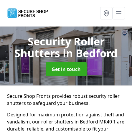
Security Roller
Shutters
in Bedford
Get in touch
Secure Shop Fronts provides robust security roller
shutters to safeguard your business.
Designed for maximum protection against theft and
vandalism, our roller shutters in Bedford MK40 1 are
durable, reliable, and customisable to fit your