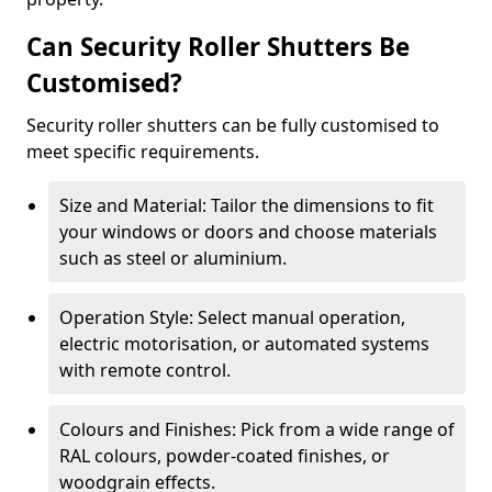
Can Security Roller Shutters Be
Customised?
Security roller shutters can be fully customised to
meet specific requirements.
Size and Material: Tailor the dimensions to fit
your windows or doors and choose materials
such as steel or aluminium.
Operation Style: Select manual operation,
electric motorisation, or automated systems
with remote control.
Colours and Finishes: Pick from a wide range of
RAL colours, powder-coated finishes, or
woodgrain effects.