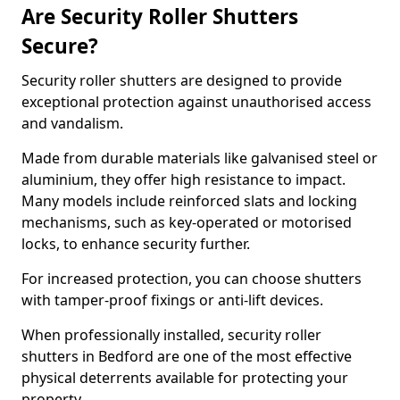
Are Security Roller Shutters
Secure?
Security roller shutters are designed to provide
exceptional protection against unauthorised access
and vandalism.
Made from durable materials like galvanised steel or
aluminium, they offer high resistance to impact.
Many models include reinforced slats and locking
mechanisms, such as key-operated or motorised
locks, to enhance security further.
For increased protection, you can choose shutters
with tamper-proof fixings or anti-lift devices.
When professionally installed, security roller
shutters in Bedford are one of the most effective
physical deterrents available for protecting your
property.