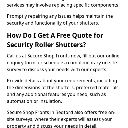
services may involve replacing specific components.
Promptly repairing any issues helps maintain the
security and functionality of your shutters.
How Do I Get A Free Quote for
Security Roller Shutters?
Call us at Secure Shop Fronts now, fill out our online
enquiry form, or schedule a complimentary on-site
survey to discuss your needs with our experts.
Provide details about your requirements, including
the dimensions of the shutters, preferred materials,
and any additional features you need, such as
automation or insulation.
Secure Shop Fronts in Bedford also offers free on-
site surveys, where their experts will assess your
property and discuss your needs in detail.