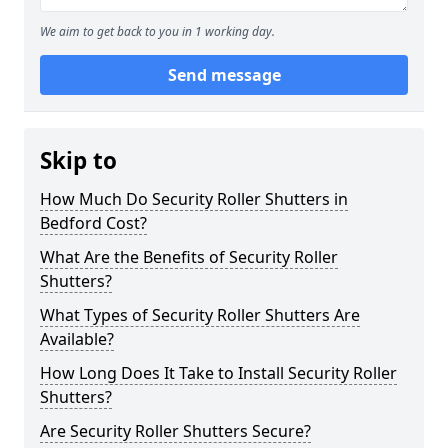
We aim to get back to you in 1 working day.
Send message
Skip to
How Much Do Security Roller Shutters in
Bedford Cost?
What Are the Benefits of Security Roller
Shutters?
What Types of Security Roller Shutters Are
Available?
How Long Does It Take to Install Security Roller
Shutters?
Are Security Roller Shutters Secure?