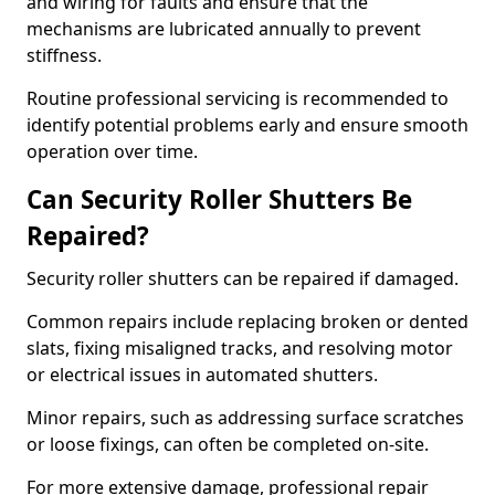
and wiring for faults and ensure that the
mechanisms are lubricated annually to prevent
stiffness.
Routine professional servicing is recommended to
identify potential problems early and ensure smooth
operation over time.
Can Security Roller Shutters Be
Repaired?
Security roller shutters can be repaired if damaged.
Common repairs include replacing broken or dented
slats, fixing misaligned tracks, and resolving motor
or electrical issues in automated shutters.
Minor repairs, such as addressing surface scratches
or loose fixings, can often be completed on-site.
For more extensive damage, professional repair