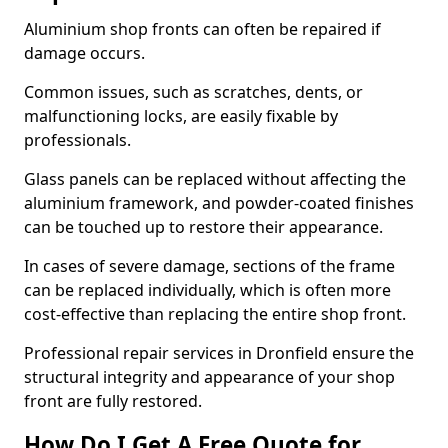
Aluminium shop fronts can often be repaired if
damage occurs.
Common issues, such as scratches, dents, or
malfunctioning locks, are easily fixable by
professionals.
Glass panels can be replaced without affecting the
aluminium framework, and powder-coated finishes
can be touched up to restore their appearance.
In cases of severe damage, sections of the frame
can be replaced individually, which is often more
cost-effective than replacing the entire shop front.
Professional repair services in Dronfield ensure the
structural integrity and appearance of your shop
front are fully restored.
How Do I Get A Free Quote for