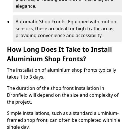
elegance.
Automatic Shop Fronts: Equipped with motion
sensors, these are ideal for high-traffic areas,
providing convenience and accessibility.
How Long Does It Take to Install
Aluminium Shop Fronts?
The installation of aluminium shop fronts typically
takes 1 to 3 days.
The duration of the shop front installation in
Dronfield will depend on the size and complexity of
the project.
Simple installations, such as a standard aluminium-
framed shop front, can often be completed within a
single day.