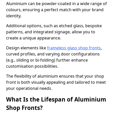
Aluminium can be powder-coated in a wide range of
colours, ensuring a perfect match with your brand
identity.
Additional options, such as etched glass, bespoke
patterns, and integrated signage, allow you to
create a unique appearance.
Design elements like
frameless glass shop fronts
,
curved profiles, and varying door configurations
(e.g., sliding or bi-folding) further enhance
customisation possibilities.
The flexibility of aluminium ensures that your shop
front is both visually appealing and tailored to meet
your operational needs.
What Is the Lifespan of Aluminium
Shop Fronts?