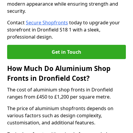
modern appearance while ensuring strength and
security.
Contact
Secure Shopfronts
today to upgrade your
storefront in Dronfield S18 1 with a sleek,
professional design.
Get in Touch
How Much Do Aluminium Shop
Fronts in Dronfield Cost?
The cost of aluminium shop fronts in Dronfield
ranges from £450 to £1,200 per square metre.
The price of aluminium shopfronts depends on
various factors such as design complexity,
customisation, and additional features.