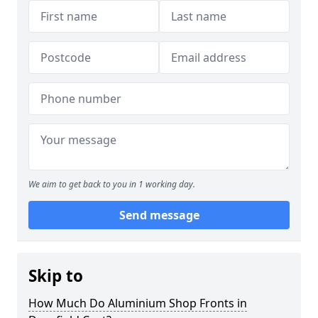
We aim to get back to you in 1 working day.
Send message
Skip to
How Much Do Aluminium Shop Fronts in