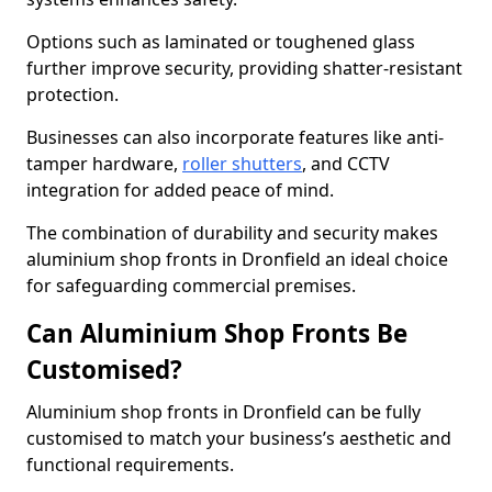
Options such as laminated or toughened glass
further improve security, providing shatter-resistant
protection.
Businesses can also incorporate features like anti-
tamper hardware,
roller shutters
, and CCTV
integration for added peace of mind.
The combination of durability and security makes
aluminium shop fronts in Dronfield an ideal choice
for safeguarding commercial premises.
Can Aluminium Shop Fronts Be
Customised?
Aluminium shop fronts in Dronfield can be fully
customised to match your business’s aesthetic and
functional requirements.