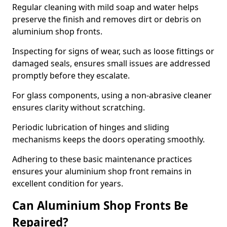
Regular cleaning with mild soap and water helps
preserve the finish and removes dirt or debris on
aluminium shop fronts.
Inspecting for signs of wear, such as loose fittings or
damaged seals, ensures small issues are addressed
promptly before they escalate.
For glass components, using a non-abrasive cleaner
ensures clarity without scratching.
Periodic lubrication of hinges and sliding
mechanisms keeps the doors operating smoothly.
Adhering to these basic maintenance practices
ensures your aluminium shop front remains in
excellent condition for years.
Can Aluminium Shop Fronts Be
Repaired?