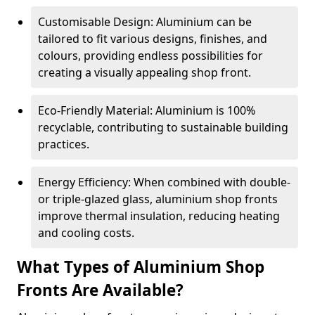
Customisable Design: Aluminium can be
tailored to fit various designs, finishes, and
colours, providing endless possibilities for
creating a visually appealing shop front.
Eco-Friendly Material: Aluminium is 100%
recyclable, contributing to sustainable building
practices.
Energy Efficiency: When combined with double-
or triple-glazed glass, aluminium shop fronts
improve thermal insulation, reducing heating
and cooling costs.
What Types of Aluminium Shop
Fronts Are Available?