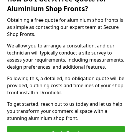
Aluminium Shop Fronts?
Obtaining a free quote for aluminium shop fronts is
as simple as contacting our expert team at Secure
Shop Fronts.
We allow you to arrange a consultation, and our
technician will typically conduct a site survey to
assess your requirements, including measurements,
design preferences, and additional features.
Following this, a detailed, no-obligation quote will be
provided, outlining costs and timelines of your shop
front install in Dronfield.
To get started, reach out to us today and let us help
you transform your commercial space with a
stunning aluminium shop front.