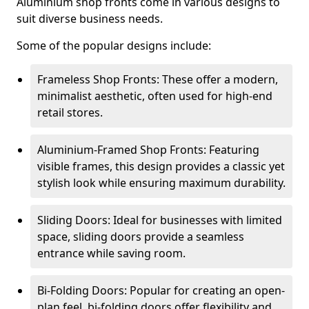
Aluminium shop fronts come in various designs to
suit diverse business needs.
Some of the popular designs include:
Frameless Shop Fronts: These offer a modern,
minimalist aesthetic, often used for high-end
retail stores.
Aluminium-Framed Shop Fronts: Featuring
visible frames, this design provides a classic yet
stylish look while ensuring maximum durability.
Sliding Doors: Ideal for businesses with limited
space, sliding doors provide a seamless
entrance while saving room.
Bi-Folding Doors: Popular for creating an open-
plan feel, bi-folding doors offer flexibility and