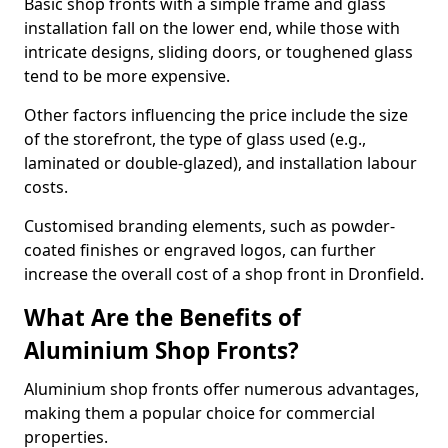
Basic shop fronts with a simple frame and glass
installation fall on the lower end, while those with
intricate designs, sliding doors, or toughened glass
tend to be more expensive.
Other factors influencing the price include the size
of the storefront, the type of glass used (e.g.,
laminated or double-glazed), and installation labour
costs.
Customised branding elements, such as powder-
coated finishes or engraved logos, can further
increase the overall cost of a shop front in Dronfield.
What Are the Benefits of
Aluminium Shop Fronts?
Aluminium shop fronts offer numerous advantages,
making them a popular choice for commercial
properties.