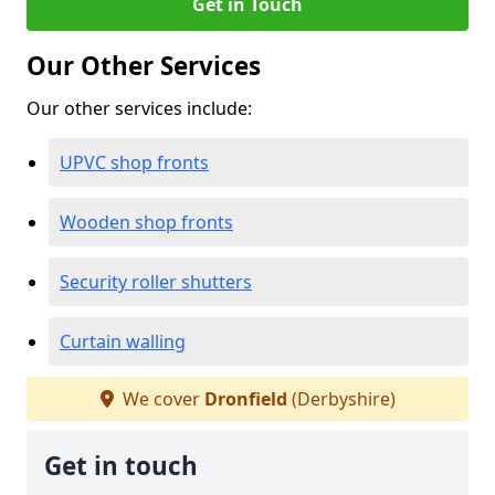
Get in Touch
Our Other Services
Our other services include:
UPVC shop fronts
Wooden shop fronts
Security roller shutters
Curtain walling
We cover
Dronfield
(Derbyshire)
Get in touch