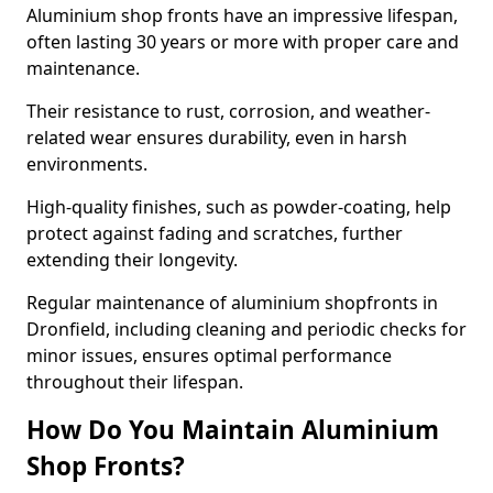
Aluminium shop fronts have an impressive lifespan,
often lasting 30 years or more with proper care and
maintenance.
Their resistance to rust, corrosion, and weather-
related wear ensures durability, even in harsh
environments.
High-quality finishes, such as powder-coating, help
protect against fading and scratches, further
extending their longevity.
Regular maintenance of aluminium shopfronts in
Dronfield, including cleaning and periodic checks for
minor issues, ensures optimal performance
throughout their lifespan.
How Do You Maintain Aluminium
Shop Fronts?