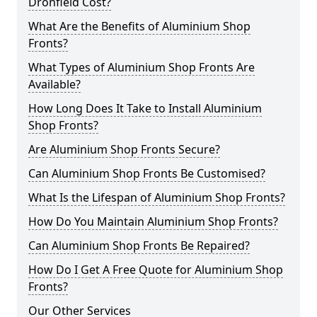
Dronfield Cost?
What Are the Benefits of Aluminium Shop
Fronts?
What Types of Aluminium Shop Fronts Are
Available?
How Long Does It Take to Install Aluminium
Shop Fronts?
Are Aluminium Shop Fronts Secure?
Can Aluminium Shop Fronts Be Customised?
What Is the Lifespan of Aluminium Shop Fronts?
How Do You Maintain Aluminium Shop Fronts?
Can Aluminium Shop Fronts Be Repaired?
How Do I Get A Free Quote for Aluminium Shop
Fronts?
Our Other Services