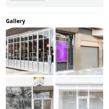
Gallery