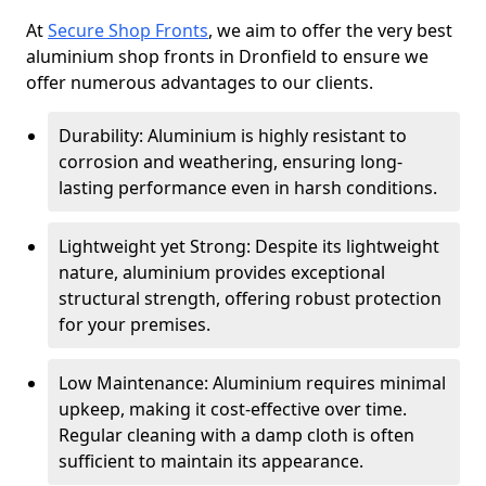
At
Secure Shop Fronts
, we aim to offer the very best
aluminium shop fronts in Dronfield to ensure we
offer numerous advantages to our clients.
Durability: Aluminium is highly resistant to
corrosion and weathering, ensuring long-
lasting performance even in harsh conditions.
Lightweight yet Strong: Despite its lightweight
nature, aluminium provides exceptional
structural strength, offering robust protection
for your premises.
Low Maintenance: Aluminium requires minimal
upkeep, making it cost-effective over time.
Regular cleaning with a damp cloth is often
sufficient to maintain its appearance.