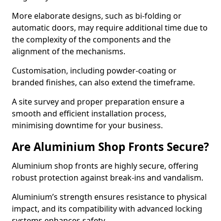
More elaborate designs, such as bi-folding or
automatic doors, may require additional time due to
the complexity of the components and the
alignment of the mechanisms.
Customisation, including powder-coating or
branded finishes, can also extend the timeframe.
A site survey and proper preparation ensure a
smooth and efficient installation process,
minimising downtime for your business.
Are Aluminium Shop Fronts Secure?
Aluminium shop fronts are highly secure, offering
robust protection against break-ins and vandalism.
Aluminium’s strength ensures resistance to physical
impact, and its compatibility with advanced locking
systems enhances safety.