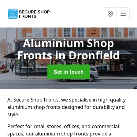
Aluminium Shop
Fronts
in Dronfield
Get in touch
At Secure Shop Fronts, we specialise in high-quality
aluminium shop fronts designed for durability and
style.
Perfect for retail stores, offices, and commercial
spaces, our aluminium shop fronts provide a