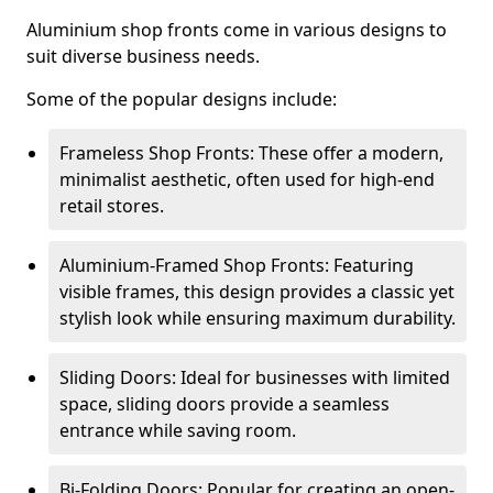
Aluminium shop fronts come in various designs to
suit diverse business needs.
Some of the popular designs include:
Frameless Shop Fronts: These offer a modern,
minimalist aesthetic, often used for high-end
retail stores.
Aluminium-Framed Shop Fronts: Featuring
visible frames, this design provides a classic yet
stylish look while ensuring maximum durability.
Sliding Doors: Ideal for businesses with limited
space, sliding doors provide a seamless
entrance while saving room.
Bi-Folding Doors: Popular for creating an open-