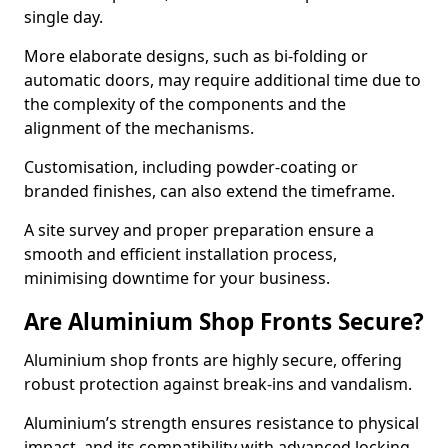
single day.
More elaborate designs, such as bi-folding or
automatic doors, may require additional time due to
the complexity of the components and the
alignment of the mechanisms.
Customisation, including powder-coating or
branded finishes, can also extend the timeframe.
A site survey and proper preparation ensure a
smooth and efficient installation process,
minimising downtime for your business.
Are Aluminium Shop Fronts Secure?
Aluminium shop fronts are highly secure, offering
robust protection against break-ins and vandalism.
Aluminium’s strength ensures resistance to physical
impact, and its compatibility with advanced locking