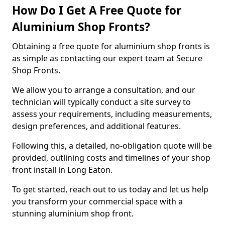
How Do I Get A Free Quote for
Aluminium Shop Fronts?
Obtaining a free quote for aluminium shop fronts is
as simple as contacting our expert team at Secure
Shop Fronts.
We allow you to arrange a consultation, and our
technician will typically conduct a site survey to
assess your requirements, including measurements,
design preferences, and additional features.
Following this, a detailed, no-obligation quote will be
provided, outlining costs and timelines of your shop
front install in Long Eaton.
To get started, reach out to us today and let us help
you transform your commercial space with a
stunning aluminium shop front.