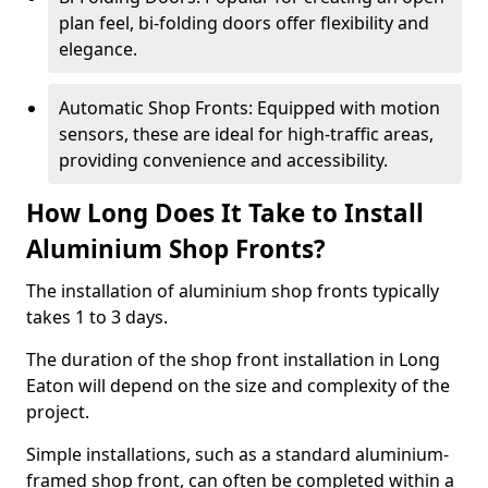
plan feel, bi-folding doors offer flexibility and
elegance.
Automatic Shop Fronts: Equipped with motion
sensors, these are ideal for high-traffic areas,
providing convenience and accessibility.
How Long Does It Take to Install
Aluminium Shop Fronts?
The installation of aluminium shop fronts typically
takes 1 to 3 days.
The duration of the shop front installation in Long
Eaton will depend on the size and complexity of the
project.
Simple installations, such as a standard aluminium-
framed shop front, can often be completed within a