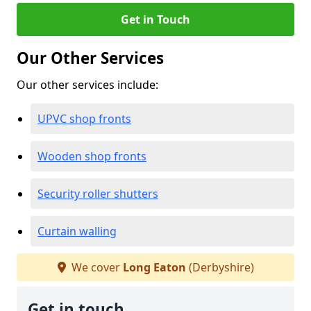
Get in Touch
Our Other Services
Our other services include:
UPVC shop fronts
Wooden shop fronts
Security roller shutters
Curtain walling
We cover
Long Eaton
(Derbyshire)
Get in touch