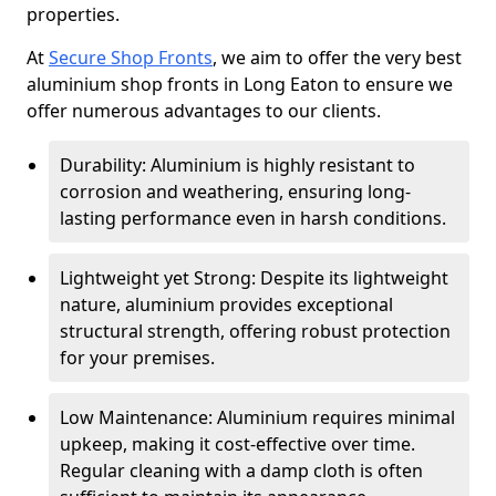
properties.
At
Secure Shop Fronts
, we aim to offer the very best
aluminium shop fronts in Long Eaton to ensure we
offer numerous advantages to our clients.
Durability: Aluminium is highly resistant to
corrosion and weathering, ensuring long-
lasting performance even in harsh conditions.
Lightweight yet Strong: Despite its lightweight
nature, aluminium provides exceptional
structural strength, offering robust protection
for your premises.
Low Maintenance: Aluminium requires minimal
upkeep, making it cost-effective over time.
Regular cleaning with a damp cloth is often