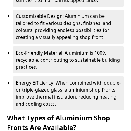
sufficient to maintain its appearance.
Customisable Design: Aluminium can be
tailored to fit various designs, finishes, and
colours, providing endless possibilities for
creating a visually appealing shop front.
Eco-Friendly Material: Aluminium is 100%
recyclable, contributing to sustainable building
practices.
Energy Efficiency: When combined with double-
or triple-glazed glass, aluminium shop fronts
improve thermal insulation, reducing heating
and cooling costs.
What Types of Aluminium Shop
Fronts Are Available?