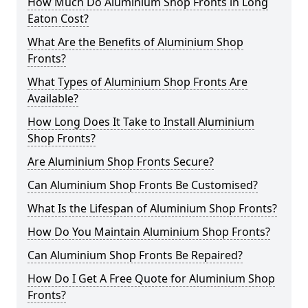
How Much Do Aluminium Shop Fronts in Long
Eaton Cost?
What Are the Benefits of Aluminium Shop
Fronts?
What Types of Aluminium Shop Fronts Are
Available?
How Long Does It Take to Install Aluminium
Shop Fronts?
Are Aluminium Shop Fronts Secure?
Can Aluminium Shop Fronts Be Customised?
What Is the Lifespan of Aluminium Shop Fronts?
How Do You Maintain Aluminium Shop Fronts?
Can Aluminium Shop Fronts Be Repaired?
How Do I Get A Free Quote for Aluminium Shop
Fronts?