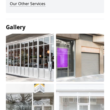
Our Other Services
Gallery