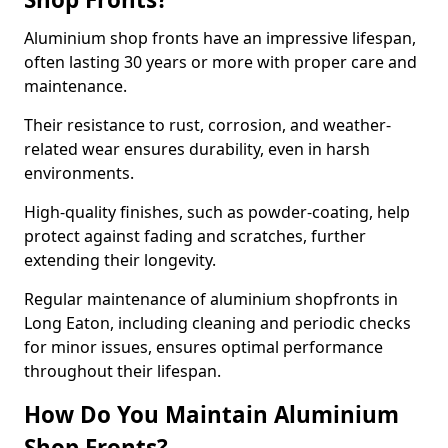
Aluminium shop fronts have an impressive lifespan,
often lasting 30 years or more with proper care and
maintenance.
Their resistance to rust, corrosion, and weather-
related wear ensures durability, even in harsh
environments.
High-quality finishes, such as powder-coating, help
protect against fading and scratches, further
extending their longevity.
Regular maintenance of aluminium shopfronts in
Long Eaton, including cleaning and periodic checks
for minor issues, ensures optimal performance
throughout their lifespan.
How Do You Maintain Aluminium
Shop Fronts?