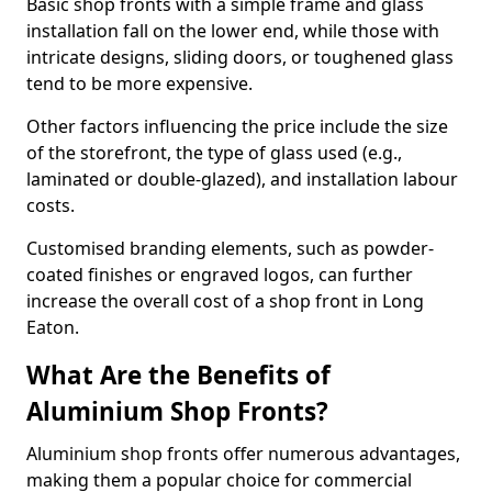
Basic shop fronts with a simple frame and glass
installation fall on the lower end, while those with
intricate designs, sliding doors, or toughened glass
tend to be more expensive.
Other factors influencing the price include the size
of the storefront, the type of glass used (e.g.,
laminated or double-glazed), and installation labour
costs.
Customised branding elements, such as powder-
coated finishes or engraved logos, can further
increase the overall cost of a shop front in Long
Eaton.
What Are the Benefits of
Aluminium Shop Fronts?
Aluminium shop fronts offer numerous advantages,
making them a popular choice for commercial