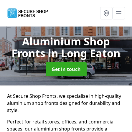
Aluminium Shop
Fronts
in Long Eaton
Get in touch
At Secure Shop Fronts, we specialise in high-quality
aluminium shop fronts designed for durability and
style.
Perfect for retail stores, offices, and commercial
spaces, our aluminium shop fronts provide a