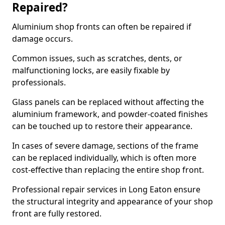
Repaired?
Aluminium shop fronts can often be repaired if
damage occurs.
Common issues, such as scratches, dents, or
malfunctioning locks, are easily fixable by
professionals.
Glass panels can be replaced without affecting the
aluminium framework, and powder-coated finishes
can be touched up to restore their appearance.
In cases of severe damage, sections of the frame
can be replaced individually, which is often more
cost-effective than replacing the entire shop front.
Professional repair services in Long Eaton ensure
the structural integrity and appearance of your shop
front are fully restored.