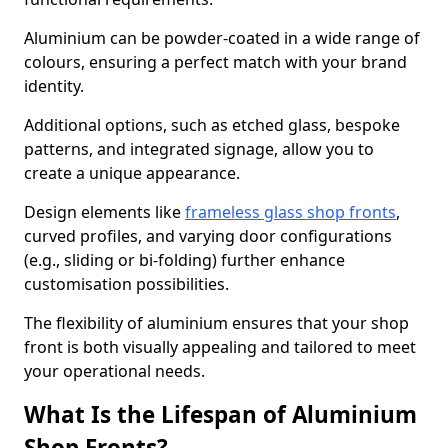
Aluminium can be powder-coated in a wide range of
colours, ensuring a perfect match with your brand
identity.
Additional options, such as etched glass, bespoke
patterns, and integrated signage, allow you to
create a unique appearance.
Design elements like
frameless glass shop fronts
,
curved profiles, and varying door configurations
(e.g., sliding or bi-folding) further enhance
customisation possibilities.
The flexibility of aluminium ensures that your shop
front is both visually appealing and tailored to meet
your operational needs.
What Is the Lifespan of Aluminium
Shop Fronts?