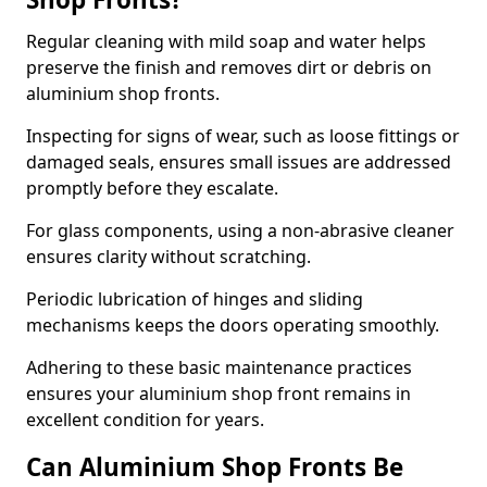
Regular cleaning with mild soap and water helps
preserve the finish and removes dirt or debris on
aluminium shop fronts.
Inspecting for signs of wear, such as loose fittings or
damaged seals, ensures small issues are addressed
promptly before they escalate.
For glass components, using a non-abrasive cleaner
ensures clarity without scratching.
Periodic lubrication of hinges and sliding
mechanisms keeps the doors operating smoothly.
Adhering to these basic maintenance practices
ensures your aluminium shop front remains in
excellent condition for years.
Can Aluminium Shop Fronts Be