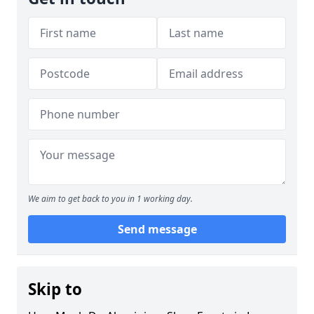
We aim to get back to you in 1 working day.
Send message
Skip to