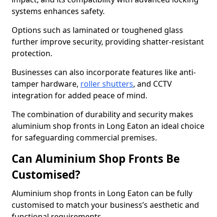
systems enhances safety.
Options such as laminated or toughened glass
further improve security, providing shatter-resistant
protection.
Businesses can also incorporate features like anti-
tamper hardware,
roller shutters
, and CCTV
integration for added peace of mind.
The combination of durability and security makes
aluminium shop fronts in Long Eaton an ideal choice
for safeguarding commercial premises.
Can Aluminium Shop Fronts Be
Customised?
Aluminium shop fronts in Long Eaton can be fully
customised to match your business’s aesthetic and
functional requirements.