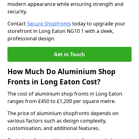
modern appearance while ensuring strength and
security.
Contact
Secure Shopfronts
today to upgrade your
storefront in Long Eaton NG10 1 with a sleek,
professional design.
Get in Touch
How Much Do Aluminium Shop
Fronts in Long Eaton Cost?
The cost of aluminium shop fronts in Long Eaton
ranges from £450 to £1,200 per square metre.
The price of aluminium shopfronts depends on
various factors such as design complexity,
customisation, and additional features.