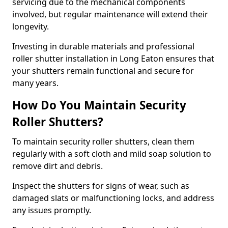
servicing due to the mechanical components
involved, but regular maintenance will extend their
longevity.
Investing in durable materials and professional
roller shutter installation in Long Eaton ensures that
your shutters remain functional and secure for
many years.
How Do You Maintain Security
Roller Shutters?
To maintain security roller shutters, clean them
regularly with a soft cloth and mild soap solution to
remove dirt and debris.
Inspect the shutters for signs of wear, such as
damaged slats or malfunctioning locks, and address
any issues promptly.