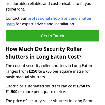
are durable, reliable, and customisable to fit your
storefront.
Contact our
professional shop front and shutter
team
for expert advice and installation.
Get in Touch
How Much Do Security Roller
Shutters in Long Eaton Cost?
The cost of security roller shutters in Long Eaton
ranges from
£250 to £750
per square metre for
basic manual shutters.
Electric or automated shutters can cost
£750 to
£1,500
or more per square metre.
The price of security roller shutters in Long Eaton