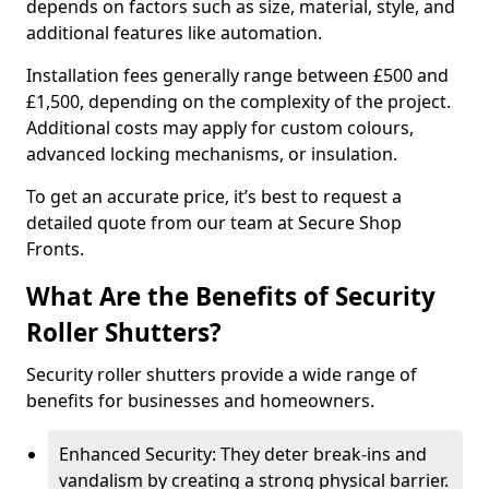
depends on factors such as size, material, style, and
additional features like automation.
Installation fees generally range between £500 and
£1,500, depending on the complexity of the project.
Additional costs may apply for custom colours,
advanced locking mechanisms, or insulation.
To get an accurate price, it’s best to request a
detailed quote from our team at Secure Shop
Fronts.
What Are the Benefits of Security
Roller Shutters?
Security roller shutters provide a wide range of
benefits for businesses and homeowners.
Enhanced Security: They deter break-ins and
vandalism by creating a strong physical barrier.