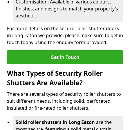
Customisation: Available in various colours,
finishes, and designs to match your property’s
aesthetic.
For more details on the secure roller shutter doors
in Long Eaton we provide, please make sure to get in
touch today using the enquiry form provided.
Get in Touch
What Types of Security Roller
Shutters Are Available?
There are several types of security roller shutters to
suit different needs, including solid, perforated,
insulated or fire-rated roller shutters.
Solid roller shutters in Long Eaton
are the
most secure, featuring a solid metal curtain