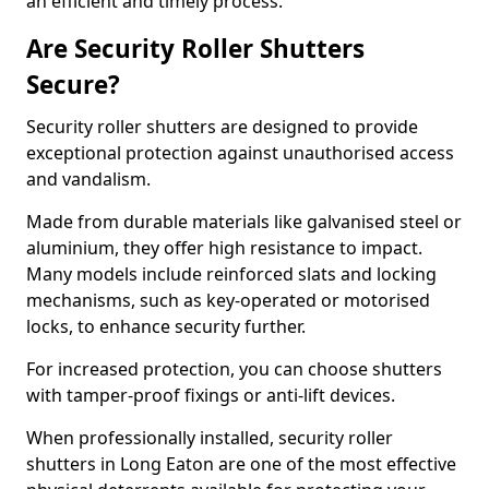
an efficient and timely process.
Are Security Roller Shutters
Secure?
Security roller shutters are designed to provide
exceptional protection against unauthorised access
and vandalism.
Made from durable materials like galvanised steel or
aluminium, they offer high resistance to impact.
Many models include reinforced slats and locking
mechanisms, such as key-operated or motorised
locks, to enhance security further.
For increased protection, you can choose shutters
with tamper-proof fixings or anti-lift devices.
When professionally installed, security roller
shutters in Long Eaton are one of the most effective