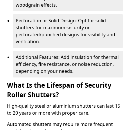
woodgrain effects.
Perforation or Solid Design: Opt for solid
shutters for maximum security or
perforated/punched designs for visibility and
ventilation.
Additional Features: Add insulation for thermal
efficiency, fire resistance, or noise reduction,
depending on your needs.
What Is the Lifespan of Security
Roller Shutters?
High-quality steel or aluminium shutters can last 15
to 20 years or more with proper care.
Automated shutters may require more frequent