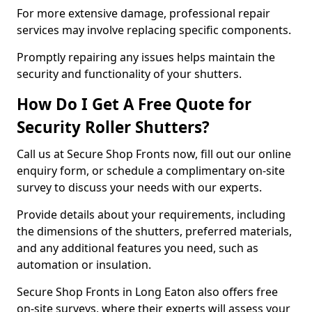
For more extensive damage, professional repair
services may involve replacing specific components.
Promptly repairing any issues helps maintain the
security and functionality of your shutters.
How Do I Get A Free Quote for
Security Roller Shutters?
Call us at Secure Shop Fronts now, fill out our online
enquiry form, or schedule a complimentary on-site
survey to discuss your needs with our experts.
Provide details about your requirements, including
the dimensions of the shutters, preferred materials,
and any additional features you need, such as
automation or insulation.
Secure Shop Fronts in Long Eaton also offers free
on-site surveys, where their experts will assess your