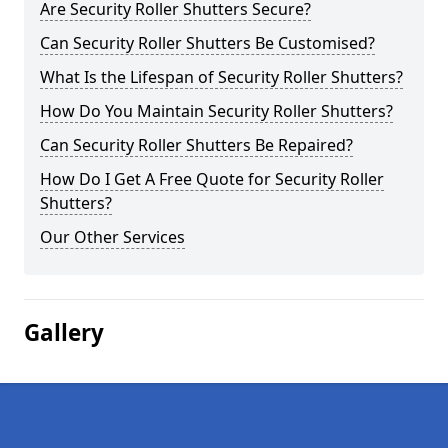
Are Security Roller Shutters Secure?
Can Security Roller Shutters Be Customised?
What Is the Lifespan of Security Roller Shutters?
How Do You Maintain Security Roller Shutters?
Can Security Roller Shutters Be Repaired?
How Do I Get A Free Quote for Security Roller
Shutters?
Our Other Services
Gallery