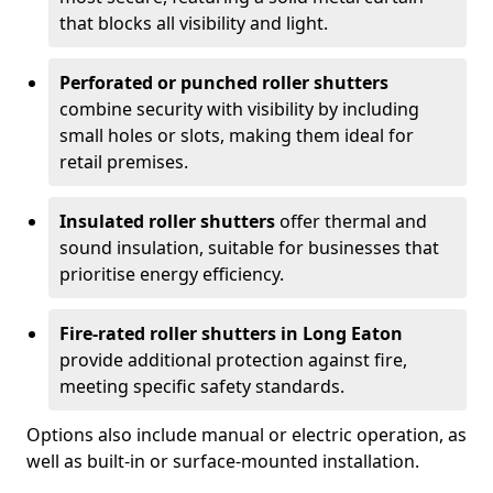
that blocks all visibility and light.
Perforated or punched roller shutters
combine security with visibility by including
small holes or slots, making them ideal for
retail premises.
Insulated roller shutters
offer thermal and
sound insulation, suitable for businesses that
prioritise energy efficiency.
Fire-rated roller shutters in Long Eaton
provide additional protection against fire,
meeting specific safety standards.
Options also include manual or electric operation, as
well as built-in or surface-mounted installation.