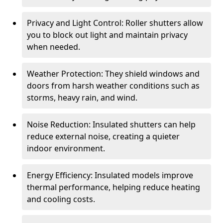
Privacy and Light Control: Roller shutters allow
you to block out light and maintain privacy
when needed.
Weather Protection: They shield windows and
doors from harsh weather conditions such as
storms, heavy rain, and wind.
Noise Reduction: Insulated shutters can help
reduce external noise, creating a quieter
indoor environment.
Energy Efficiency: Insulated models improve
thermal performance, helping reduce heating
and cooling costs.