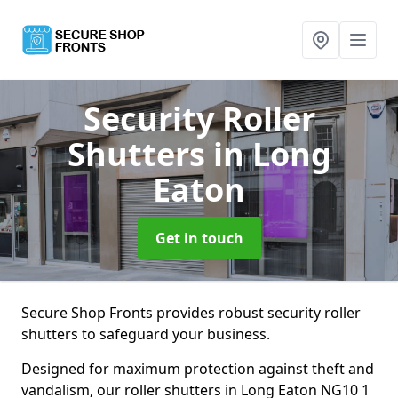
Security Roller
Shutters
in Long
Eaton
Get in touch
Secure Shop Fronts provides robust security roller
shutters to safeguard your business.
Designed for maximum protection against theft and
vandalism, our roller shutters in Long Eaton NG10 1