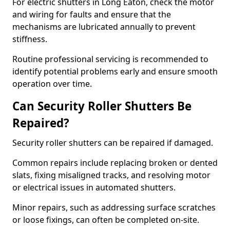
For electric shutters in Long Eaton, check the motor
and wiring for faults and ensure that the
mechanisms are lubricated annually to prevent
stiffness.
Routine professional servicing is recommended to
identify potential problems early and ensure smooth
operation over time.
Can Security Roller Shutters Be
Repaired?
Security roller shutters can be repaired if damaged.
Common repairs include replacing broken or dented
slats, fixing misaligned tracks, and resolving motor
or electrical issues in automated shutters.
Minor repairs, such as addressing surface scratches
or loose fixings, can often be completed on-site.