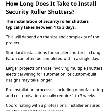
How Long Does It Take to Install
Security Roller Shutters?
The installation of security roller shutters
typically takes between 1 to 3 days.
This will depend on the size and complexity of the
project.
Standard installations for smaller shutters in Long
Eaton can often be completed within a single day.
Larger projects or those involving multiple shutters,
electrical wiring for automation, or custom-built
designs may take longer.
Pre-installation processes, including manufacturing
and customisation, usually require 1 to 3 weeks.
Coordinating with a professional installer ensures