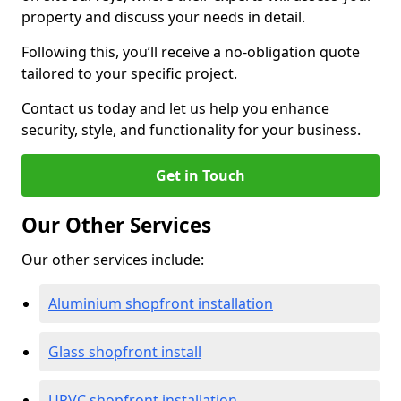
property and discuss your needs in detail.
Following this, you’ll receive a no-obligation quote
tailored to your specific project.
Contact us today and let us help you enhance
security, style, and functionality for your business.
Get in Touch
Our Other Services
Our other services include:
Aluminium shopfront installation
Glass shopfront install
UPVC shopfront installation