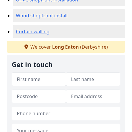
Wood shopfront install
Curtain walling
We cover
Long Eaton
(Derbyshire)
Get in touch