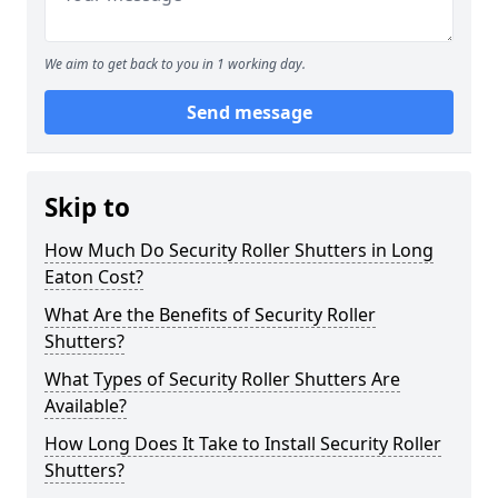
We aim to get back to you in 1 working day.
Send message
Skip to
How Much Do Security Roller Shutters in Long
Eaton Cost?
What Are the Benefits of Security Roller
Shutters?
What Types of Security Roller Shutters Are
Available?
How Long Does It Take to Install Security Roller
Shutters?