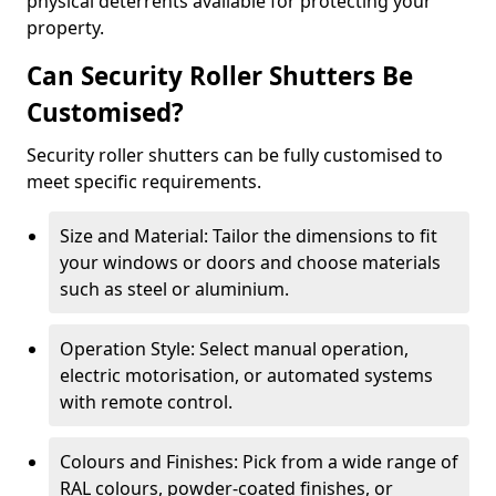
physical deterrents available for protecting your
property.
Can Security Roller Shutters Be
Customised?
Security roller shutters can be fully customised to
meet specific requirements.
Size and Material: Tailor the dimensions to fit
your windows or doors and choose materials
such as steel or aluminium.
Operation Style: Select manual operation,
electric motorisation, or automated systems
with remote control.
Colours and Finishes: Pick from a wide range of
RAL colours, powder-coated finishes, or