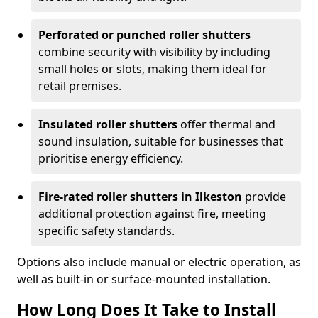
Perforated or punched roller shutters
combine security with visibility by including
small holes or slots, making them ideal for
retail premises.
Insulated roller shutters
offer thermal and
sound insulation, suitable for businesses that
prioritise energy efficiency.
Fire-rated roller shutters in Ilkeston
provide
additional protection against fire, meeting
specific safety standards.
Options also include manual or electric operation, as
well as built-in or surface-mounted installation.
How Long Does It Take to Install