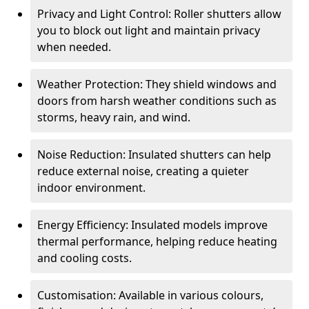
Privacy and Light Control: Roller shutters allow
you to block out light and maintain privacy
when needed.
Weather Protection: They shield windows and
doors from harsh weather conditions such as
storms, heavy rain, and wind.
Noise Reduction: Insulated shutters can help
reduce external noise, creating a quieter
indoor environment.
Energy Efficiency: Insulated models improve
thermal performance, helping reduce heating
and cooling costs.
Customisation: Available in various colours,