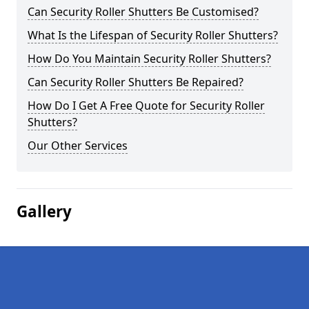
Can Security Roller Shutters Be Customised?
What Is the Lifespan of Security Roller Shutters?
How Do You Maintain Security Roller Shutters?
Can Security Roller Shutters Be Repaired?
How Do I Get A Free Quote for Security Roller
Shutters?
Our Other Services
Gallery