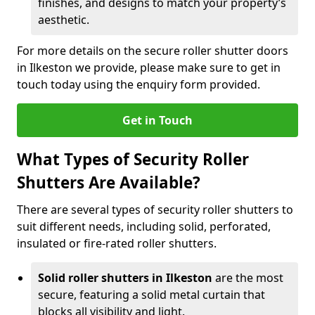
finishes, and designs to match your property’s
aesthetic.
For more details on the secure roller shutter doors
in Ilkeston we provide, please make sure to get in
touch today using the enquiry form provided.
Get in Touch
What Types of Security Roller
Shutters Are Available?
There are several types of security roller shutters to
suit different needs, including solid, perforated,
insulated or fire-rated roller shutters.
Solid roller shutters in Ilkeston
are the most
secure, featuring a solid metal curtain that
blocks all visibility and light.