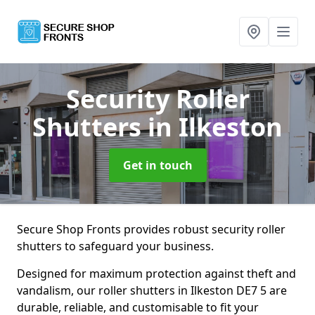
Security Roller
Shutters
in Ilkeston
Get in touch
Secure Shop Fronts provides robust security roller
shutters to safeguard your business.
Designed for maximum protection against theft and
vandalism, our roller shutters in Ilkeston DE7 5 are
durable, reliable, and customisable to fit your