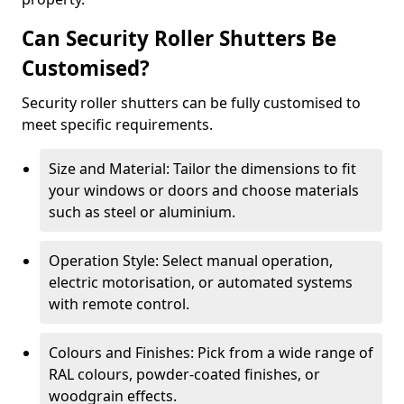
Can Security Roller Shutters Be
Customised?
Security roller shutters can be fully customised to
meet specific requirements.
Size and Material: Tailor the dimensions to fit
your windows or doors and choose materials
such as steel or aluminium.
Operation Style: Select manual operation,
electric motorisation, or automated systems
with remote control.
Colours and Finishes: Pick from a wide range of
RAL colours, powder-coated finishes, or
woodgrain effects.