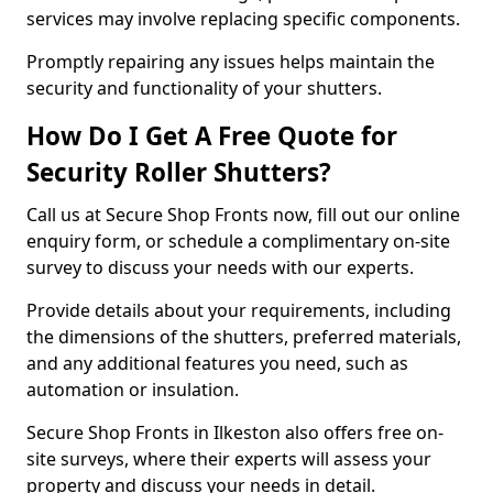
services may involve replacing specific components.
Promptly repairing any issues helps maintain the
security and functionality of your shutters.
How Do I Get A Free Quote for
Security Roller Shutters?
Call us at Secure Shop Fronts now, fill out our online
enquiry form, or schedule a complimentary on-site
survey to discuss your needs with our experts.
Provide details about your requirements, including
the dimensions of the shutters, preferred materials,
and any additional features you need, such as
automation or insulation.
Secure Shop Fronts in Ilkeston also offers free on-
site surveys, where their experts will assess your
property and discuss your needs in detail.