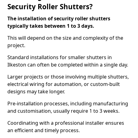
Security Roller Shutters?
The installation of security roller shutters
typically takes between 1 to 3 days.
This will depend on the size and complexity of the
project.
Standard installations for smaller shutters in
Ilkeston can often be completed within a single day.
Larger projects or those involving multiple shutters,
electrical wiring for automation, or custom-built
designs may take longer.
Pre-installation processes, including manufacturing
and customisation, usually require 1 to 3 weeks.
Coordinating with a professional installer ensures
an efficient and timely process.