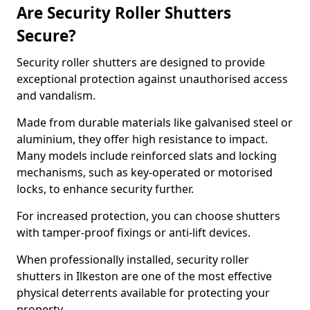
Are Security Roller Shutters
Secure?
Security roller shutters are designed to provide
exceptional protection against unauthorised access
and vandalism.
Made from durable materials like galvanised steel or
aluminium, they offer high resistance to impact.
Many models include reinforced slats and locking
mechanisms, such as key-operated or motorised
locks, to enhance security further.
For increased protection, you can choose shutters
with tamper-proof fixings or anti-lift devices.
When professionally installed, security roller
shutters in Ilkeston are one of the most effective
physical deterrents available for protecting your
property.