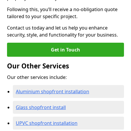
Following this, you’ll receive a no-obligation quote
tailored to your specific project.
Contact us today and let us help you enhance
security, style, and functionality for your business.
Get in Touch
Our Other Services
Our other services include:
Aluminium shopfront installation
Glass shopfront install
UPVC shopfront installation