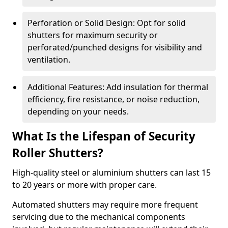
Perforation or Solid Design: Opt for solid
shutters for maximum security or
perforated/punched designs for visibility and
ventilation.
Additional Features: Add insulation for thermal
efficiency, fire resistance, or noise reduction,
depending on your needs.
What Is the Lifespan of Security
Roller Shutters?
High-quality steel or aluminium shutters can last 15
to 20 years or more with proper care.
Automated shutters may require more frequent
servicing due to the mechanical components