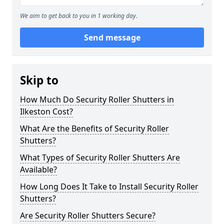
We aim to get back to you in 1 working day.
Send message
Skip to
How Much Do Security Roller Shutters in
Ilkeston Cost?
What Are the Benefits of Security Roller
Shutters?
What Types of Security Roller Shutters Are
Available?
How Long Does It Take to Install Security Roller
Shutters?
Are Security Roller Shutters Secure?