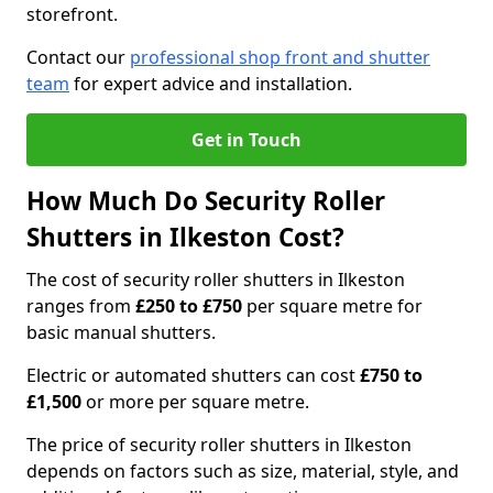
storefront.
Contact our
professional shop front and shutter
team
for expert advice and installation.
Get in Touch
How Much Do Security Roller
Shutters in Ilkeston Cost?
The cost of security roller shutters in Ilkeston
ranges from
£250 to £750
per square metre for
basic manual shutters.
Electric or automated shutters can cost
£750 to
£1,500
or more per square metre.
The price of security roller shutters in Ilkeston
depends on factors such as size, material, style, and