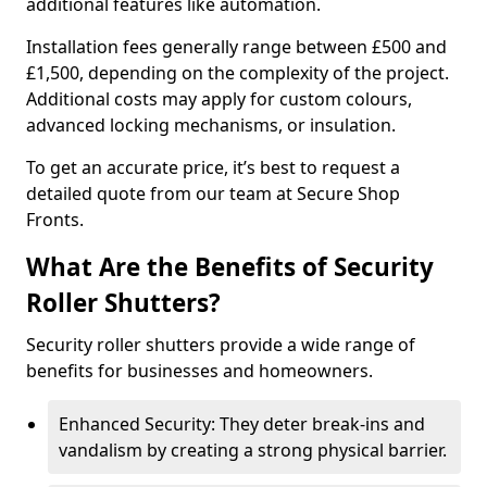
additional features like automation.
Installation fees generally range between £500 and
£1,500, depending on the complexity of the project.
Additional costs may apply for custom colours,
advanced locking mechanisms, or insulation.
To get an accurate price, it’s best to request a
detailed quote from our team at Secure Shop
Fronts.
What Are the Benefits of Security
Roller Shutters?
Security roller shutters provide a wide range of
benefits for businesses and homeowners.
Enhanced Security: They deter break-ins and
vandalism by creating a strong physical barrier.