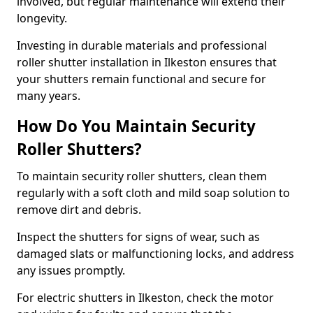
involved, but regular maintenance will extend their
longevity.
Investing in durable materials and professional
roller shutter installation in Ilkeston ensures that
your shutters remain functional and secure for
many years.
How Do You Maintain Security
Roller Shutters?
To maintain security roller shutters, clean them
regularly with a soft cloth and mild soap solution to
remove dirt and debris.
Inspect the shutters for signs of wear, such as
damaged slats or malfunctioning locks, and address
any issues promptly.
For electric shutters in Ilkeston, check the motor