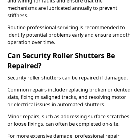
and wiring for faults and ensure that the
mechanisms are lubricated annually to prevent
stiffness.
Routine professional servicing is recommended to
identify potential problems early and ensure smooth
operation over time.
Can Security Roller Shutters Be
Repaired?
Security roller shutters can be repaired if damaged.
Common repairs include replacing broken or dented
slats, fixing misaligned tracks, and resolving motor
or electrical issues in automated shutters.
Minor repairs, such as addressing surface scratches
or loose fixings, can often be completed on-site.
For more extensive damage, professional repair