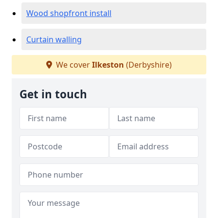
Wood shopfront install
Curtain walling
We cover
Ilkeston
(Derbyshire)
Get in touch